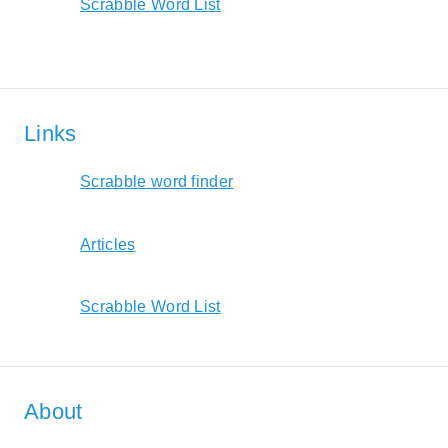
Scrabble Word List
Links
Scrabble word finder
Articles
Scrabble Word List
About