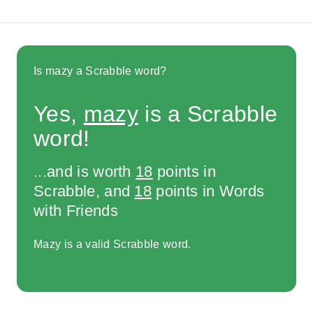
Is mazy a Scrabble word?
Yes,
mazy
is a Scrabble
word!
...and is worth
18
points in
Scrabble, and
18
points in Words
with Friends
Mazy is a valid Scrabble word.