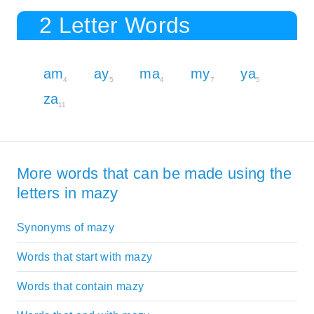
2 Letter Words
am
ay
ma
my
ya
4
5
4
7
5
za
11
More words that can be made using the
letters in mazy
Synonyms of mazy
Words that start with mazy
Words that contain mazy