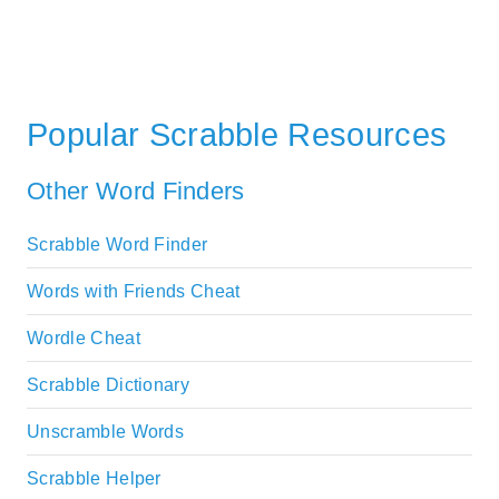
Popular Scrabble Resources
Other Word Finders
Scrabble Word Finder
Words with Friends Cheat
Wordle Cheat
Scrabble Dictionary
Unscramble Words
Scrabble Helper