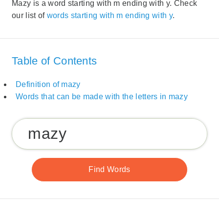
Mazy is a word starting with m ending with y. Check
our list of
words starting with m ending with y
.
Table of Contents
Definition of mazy
Words that can be made with the letters in mazy