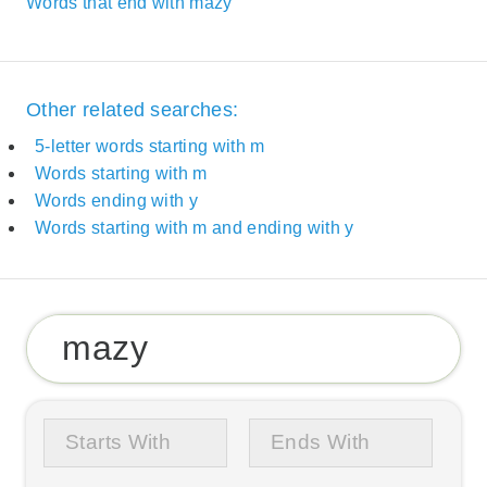
Words that end with mazy
Other related searches:
5-letter words starting with m
Words starting with m
Words ending with y
Words starting with m and ending with y