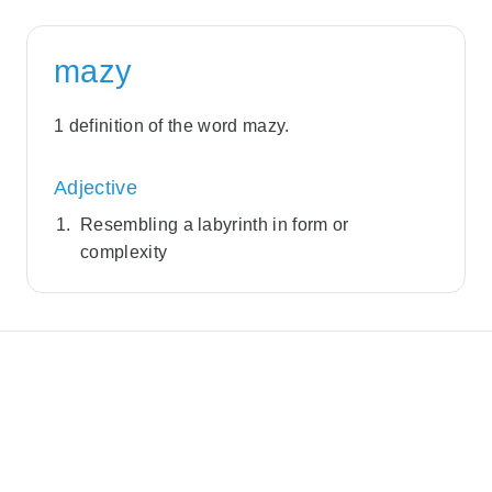
mazy
1 definition of the word mazy.
Adjective
Resembling a labyrinth in form or
complexity