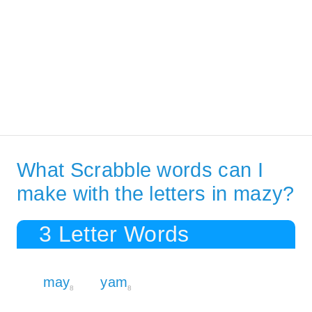
What Scrabble words can I
make with the letters in mazy?
3 Letter Words
may
yam
8
8