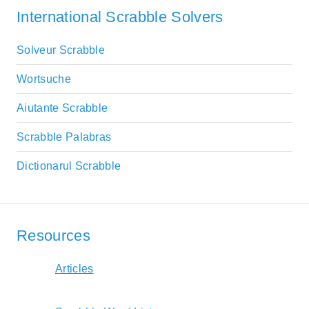
International Scrabble Solvers
Solveur Scrabble
Wortsuche
Aiutante Scrabble
Scrabble Palabras
Dictionarul Scrabble
Resources
Articles