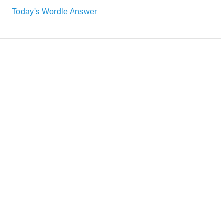
Today's Wordle Answer