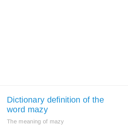
Dictionary definition of the
word mazy
The meaning of mazy