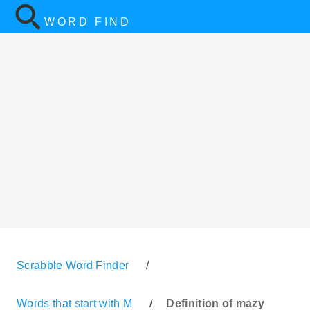
WORD FIND
Scrabble Word Finder
/
Words that start with M
/
Definition of mazy