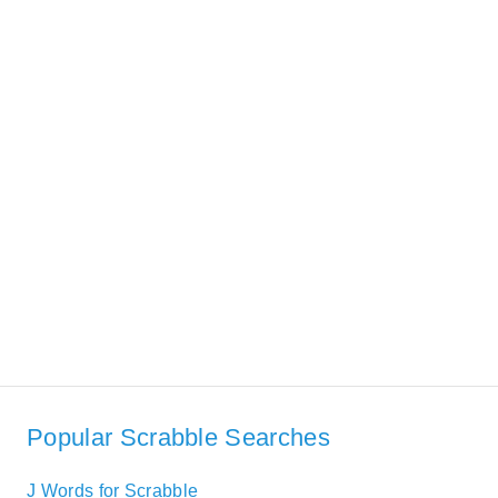
Popular Scrabble Searches
J Words for Scrabble