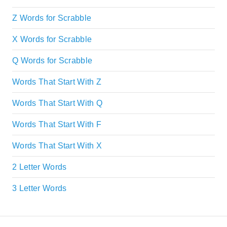
Z Words for Scrabble
X Words for Scrabble
Q Words for Scrabble
Words That Start With Z
Words That Start With Q
Words That Start With F
Words That Start With X
2 Letter Words
3 Letter Words