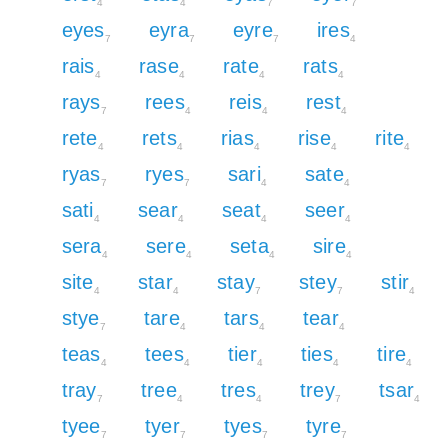
4
4
7
7
eyes
eyra
eyre
ires
7
7
7
4
rais
rase
rate
rats
4
4
4
4
rays
rees
reis
rest
7
4
4
4
rete
rets
rias
rise
rite
4
4
4
4
4
ryas
ryes
sari
sate
7
7
4
4
sati
sear
seat
seer
4
4
4
4
sera
sere
seta
sire
4
4
4
4
site
star
stay
stey
stir
4
4
7
7
4
stye
tare
tars
tear
7
4
4
4
teas
tees
tier
ties
tire
4
4
4
4
4
tray
tree
tres
trey
tsar
7
4
4
7
4
tyee
tyer
tyes
tyre
7
7
7
7