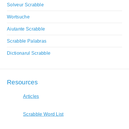
Solveur Scrabble
Wortsuche
Aiutante Scrabble
Scrabble Palabras
Dictionarul Scrabble
Resources
Articles
Scrabble Word List