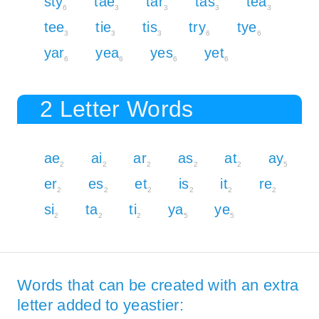
sty
tae
tar
tas
tea
6
3
3
3
3
tee
tie
tis
try
tye
3
3
3
6
6
yar
yea
yes
yet
6
6
6
6
2 Letter Words
ae
ai
ar
as
at
ay
2
2
2
2
2
5
er
es
et
is
it
re
2
2
2
2
2
2
si
ta
ti
ya
ye
2
2
2
5
5
Words that can be created with an extra
letter added to yeastier: