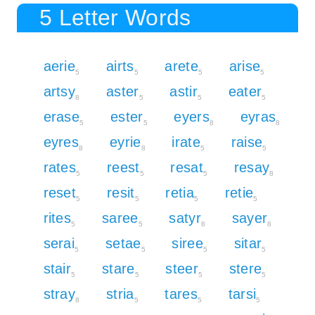
5 Letter Words
aerie
airts
arete
arise
5
5
5
5
artsy
aster
astir
eater
8
5
5
5
erase
ester
eyers
eyras
5
5
8
8
eyres
eyrie
irate
raise
8
8
5
5
rates
reest
resat
resay
5
5
5
8
reset
resit
retia
retie
5
5
5
5
rites
saree
satyr
sayer
5
5
8
8
serai
setae
siree
sitar
5
5
5
5
stair
stare
steer
stere
5
5
5
5
stray
stria
tares
tarsi
8
5
5
5