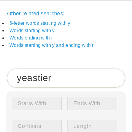
Other related searches:
5-letter words starting with y
Words starting with y
Words ending with r
Words starting with y and ending with r