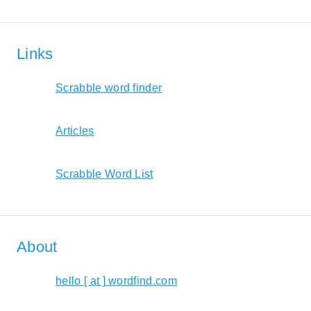
Links
Scrabble word finder
Articles
Scrabble Word List
About
hello [ at ] wordfind.com