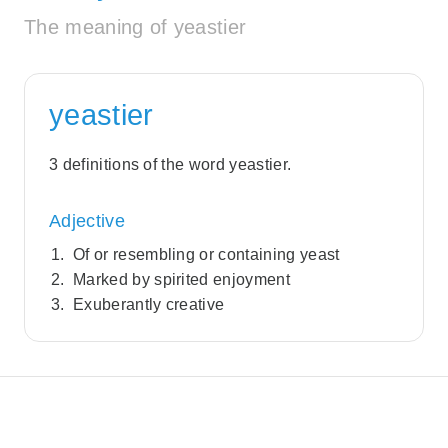
The meaning of yeastier
yeastier
3 definitions of the word yeastier.
Adjective
Of or resembling or containing yeast
Marked by spirited enjoyment
Exuberantly creative