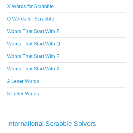
X Words for Scrabble
Q Words for Scrabble
Words That Start With Z
Words That Start With Q
Words That Start With F
Words That Start With X
2 Letter Words
3 Letter Words
International Scrabble Solvers