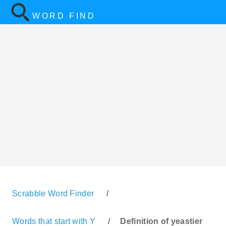
WORD FIND
Scrabble Word Finder
/
Words that start with Y
/
Definition of yeastier