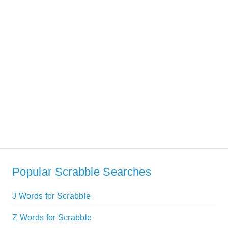
Popular Scrabble Searches
J Words for Scrabble
Z Words for Scrabble