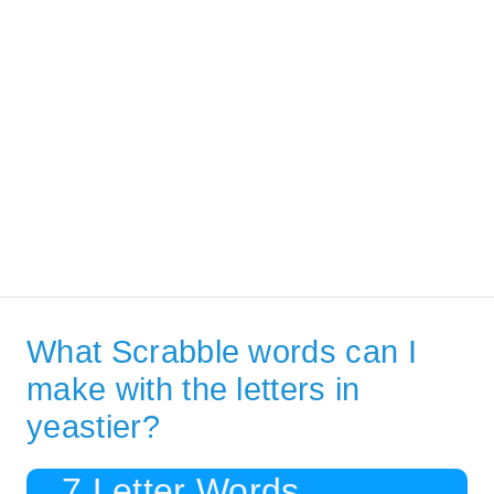
What Scrabble words can I
make with the letters in
yeastier?
7 Letter Words