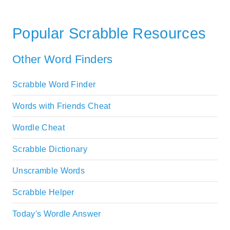
Popular Scrabble Resources
Other Word Finders
Scrabble Word Finder
Words with Friends Cheat
Wordle Cheat
Scrabble Dictionary
Unscramble Words
Scrabble Helper
Today's Wordle Answer