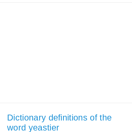
Dictionary definitions of the
word yeastier