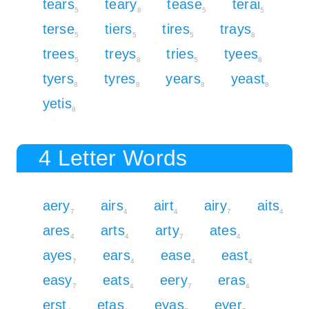
tears
teary
tease
terai
5
8
5
5
terse
tiers
tires
trays
5
5
5
8
trees
treys
tries
tyees
5
8
5
8
tyers
tyres
years
yeast
8
8
8
8
yetis
8
4 Letter Words
aery
airs
airt
airy
aits
7
4
4
7
4
ares
arts
arty
ates
4
4
7
4
ayes
ears
ease
east
7
4
4
4
easy
eats
eery
eras
7
4
7
4
erst
etas
eyas
eyer