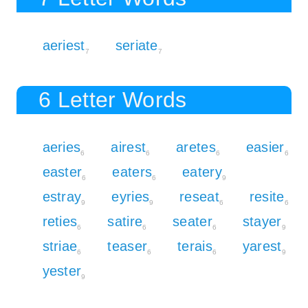
aeriest
seriate
7
7
6 Letter Words
aeries
airest
aretes
easier
6
6
6
6
easter
eaters
eatery
6
6
9
estray
eyries
reseat
resite
9
9
6
6
reties
satire
seater
stayer
6
6
6
9
striae
teaser
terais
yarest
6
6
6
9
yester
9