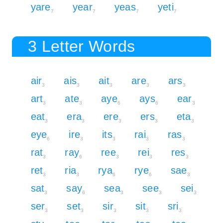
yare
year
yeas
yeti
7
7
7
7
3 Letter Words
air
ais
ait
are
ars
3
3
3
3
3
art
ate
aye
ays
ear
3
3
6
6
3
eat
era
ere
ers
eta
3
3
3
3
3
eye
ire
its
rai
ras
6
3
3
3
3
rat
ray
ree
rei
res
3
6
3
3
3
ret
ria
rya
rye
sae
3
3
6
6
3
sat
say
sea
see
sei
3
6
3
3
3
ser
set
sir
sit
sri
3
3
3
3
3