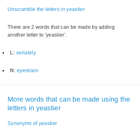
Unscramble the letters in yeastier
There are 2 words that can be made by adding
another letter to 'yeastier'.
L:
seriately
N:
eyestrain
More words that can be made using the
letters in yeastier
Synonyms of yeastier