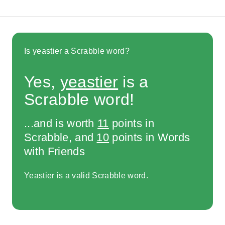
Is yeastier a Scrabble word?
Yes,
yeastier
is a
Scrabble word!
...and is worth
11
points in
Scrabble, and
10
points in Words
with Friends
Yeastier is a valid Scrabble word.