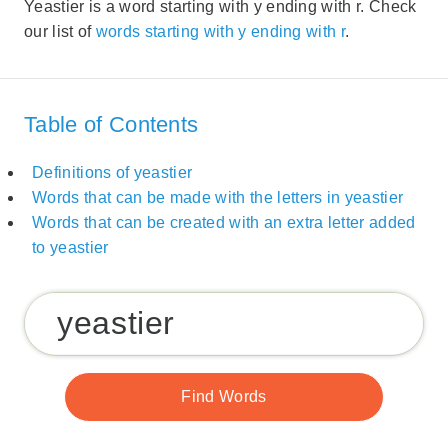
Yeastier is a word starting with y ending with r. Check
our list of
words starting with y ending with r
.
Table of Contents
Definitions of yeastier
Words that can be made with the letters in yeastier
Words that can be created with an extra letter added
to yeastier