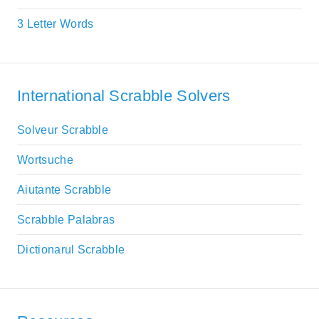
3 Letter Words
International Scrabble Solvers
Solveur Scrabble
Wortsuche
Aiutante Scrabble
Scrabble Palabras
Dictionarul Scrabble