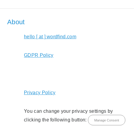
About
hello [ at ] wordfind.com
GDPR Policy
Privacy Policy
You can change your privacy settings by
clicking the following button:
Manage Consent