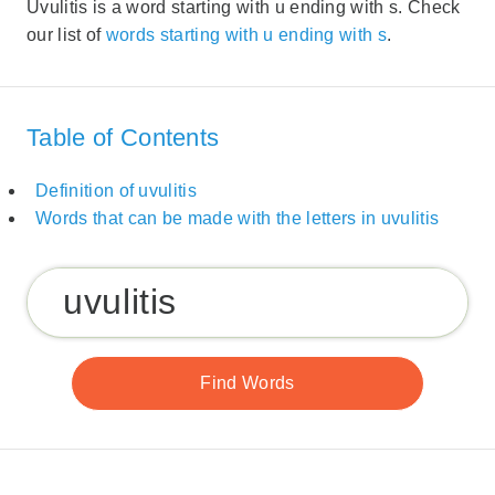
Uvulitis is a word starting with u ending with s. Check
our list of
words starting with u ending with s
.
Table of Contents
Definition of uvulitis
Words that can be made with the letters in uvulitis