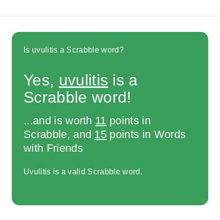
Is uvulitis a Scrabble word?
Yes,
uvulitis
is a
Scrabble word!
...and is worth
11
points in
Scrabble, and
15
points in Words
with Friends
Uvulitis is a valid Scrabble word.