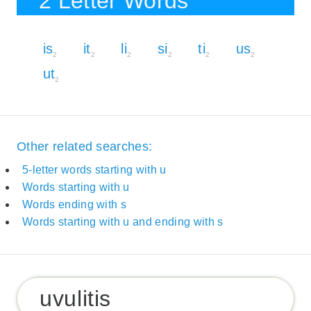
2 Letter Words
is
it
li
si
ti
us
2
2
2
2
2
2
ut
2
Other related searches:
5-letter words starting with u
Words starting with u
Words ending with s
Words starting with u and ending with s