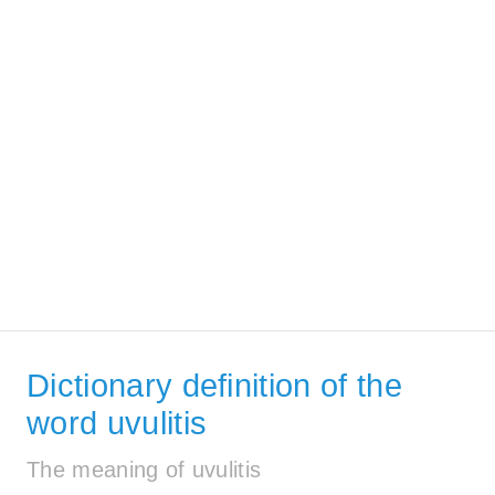
Dictionary definition of the
word uvulitis
The meaning of uvulitis