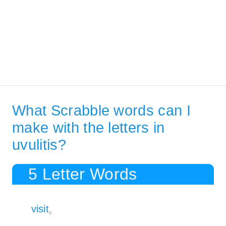
What Scrabble words can I
make with the letters in
uvulitis?
5 Letter Words
visit
8