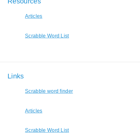
Resources
Articles
Scrabble Word List
Links
Scrabble word finder
Articles
Scrabble Word List