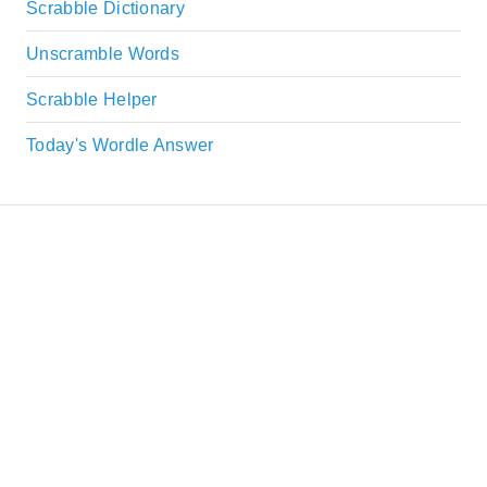
Scrabble Dictionary
Unscramble Words
Scrabble Helper
Today's Wordle Answer