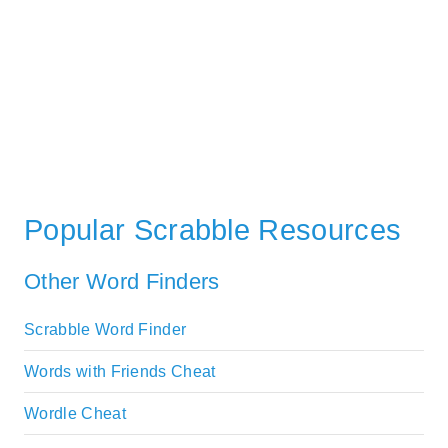
Popular Scrabble Resources
Other Word Finders
Scrabble Word Finder
Words with Friends Cheat
Wordle Cheat