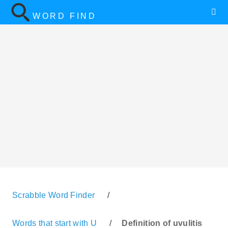
WORD FIND
Scrabble Word Finder
/
Words that start with U
/
Definition of uvulitis