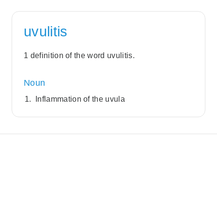
uvulitis
1 definition of the word uvulitis.
Noun
Inflammation of the uvula