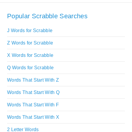
Popular Scrabble Searches
J Words for Scrabble
Z Words for Scrabble
X Words for Scrabble
Q Words for Scrabble
Words That Start With Z
Words That Start With Q
Words That Start With F
Words That Start With X
2 Letter Words