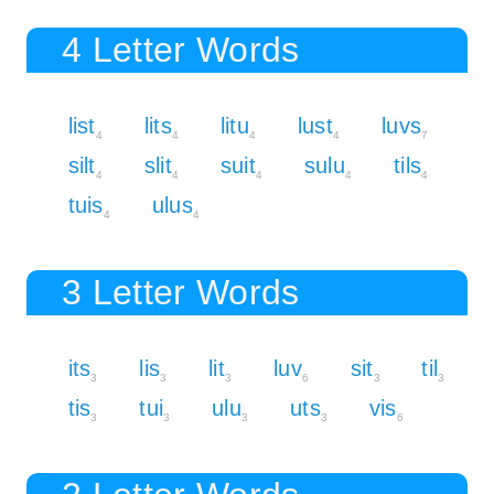
4 Letter Words
list
lits
litu
lust
luvs
4
4
4
4
7
silt
slit
suit
sulu
tils
4
4
4
4
4
tuis
ulus
4
4
3 Letter Words
its
lis
lit
luv
sit
til
3
3
3
6
3
3
tis
tui
ulu
uts
vis
3
3
3
3
6