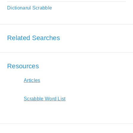
Dictionarul Scrabble
Related Searches
Resources
Articles
Scrabble Word List