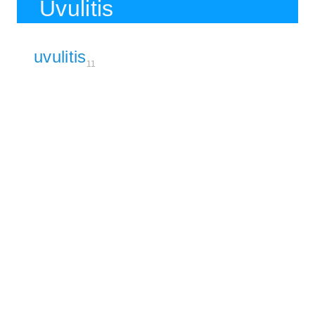
Uvulitis
uvulitis
11