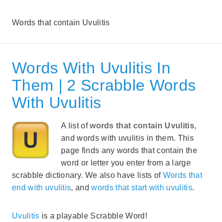
Words that contain Uvulitis
Words With Uvulitis In
Them | 2 Scrabble Words
With Uvulitis
A list of
words that contain Uvulitis
,
and words with uvulitis in them. This
page finds any words that contain the
word or letter you enter from a large
scrabble dictionary. We also have lists of
Words that
end with uvulitis
, and
words that start with uvulitis
.
Uvulitis
is a playable Scrabble Word!