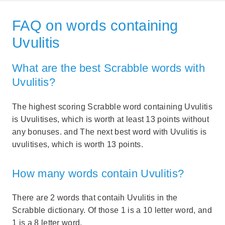
FAQ on words containing
Uvulitis
What are the best Scrabble words with
Uvulitis?
The highest scoring Scrabble word containing Uvulitis
is Uvulitises, which is worth at least 13 points without
any bonuses. and The next best word with Uvulitis is
uvulitises, which is worth 13 points.
How many words contain Uvulitis?
There are 2 words that contaih Uvulitis in the
Scrabble dictionary. Of those 1 is a 10 letter word, and
1 is a 8 letter word.