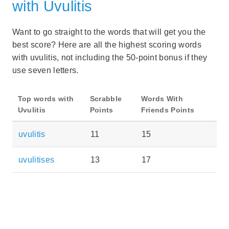
with Uvulitis
Want to go straight to the words that will get you the
best score? Here are all the highest scoring words
with uvulitis, not including the 50-point bonus if they
use seven letters.
Top words with
Scrabble
Words With
Uvulitis
Points
Friends Points
uvulitis
11
15
uvulitises
13
17