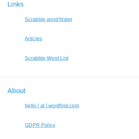
Links
Scrabble word finder
Articles
Scrabble Word List
About
hello [ at ] wordfind.com
GDPR Policy