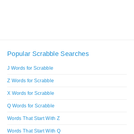
Popular Scrabble Searches
J Words for Scrabble
Z Words for Scrabble
X Words for Scrabble
Q Words for Scrabble
Words That Start With Z
Words That Start With Q