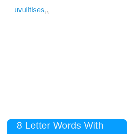
uvulitises
13
8 Letter Words With