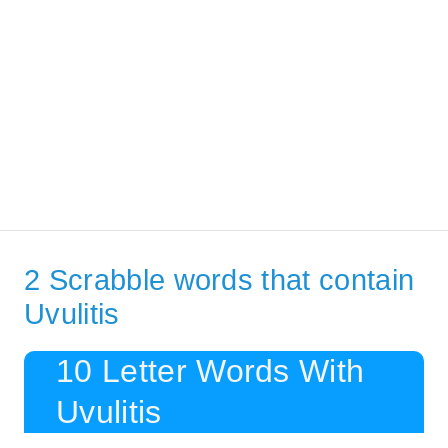
2 Scrabble words that contain
Uvulitis
10 Letter Words With
Uvulitis