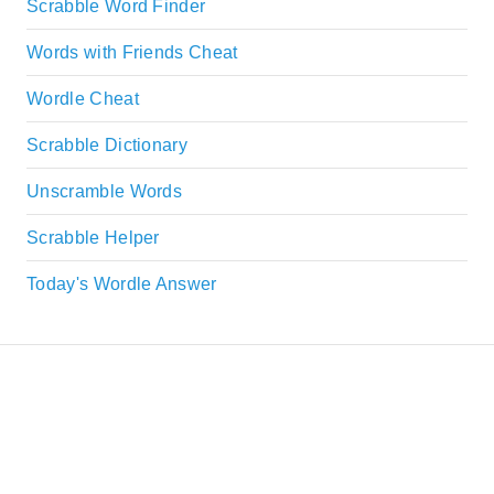
Scrabble Word Finder
Words with Friends Cheat
Wordle Cheat
Scrabble Dictionary
Unscramble Words
Scrabble Helper
Today's Wordle Answer