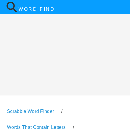
WORD FIND
Scrabble Word Finder
/
Words That Contain Letters
/