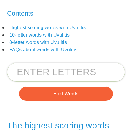
Contents
Highest scoring words with Uvulitis
10-letter words with Uvulitis
8-letter words with Uvulitis
FAQs about words with Uvulitis
The highest scoring words