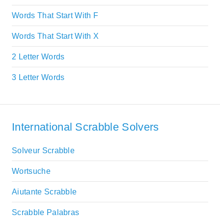
Words That Start With F
Words That Start With X
2 Letter Words
3 Letter Words
International Scrabble Solvers
Solveur Scrabble
Wortsuche
Aiutante Scrabble
Scrabble Palabras