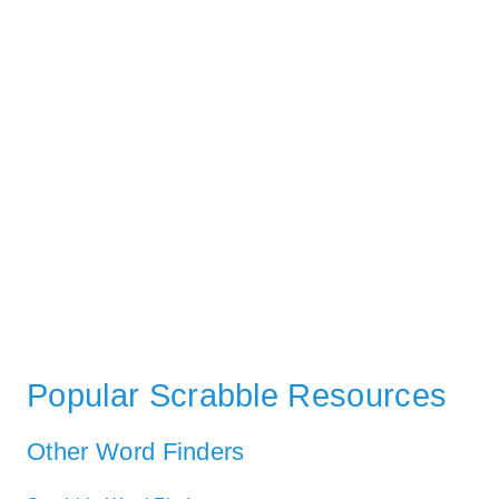
Popular Scrabble Resources
Other Word Finders