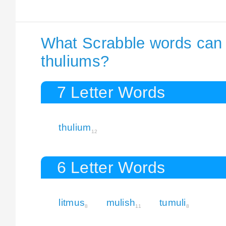
What Scrabble words can I
thuliums?
7 Letter Words
thulium
12
6 Letter Words
litmus
mulish
tumuli
8
11
8