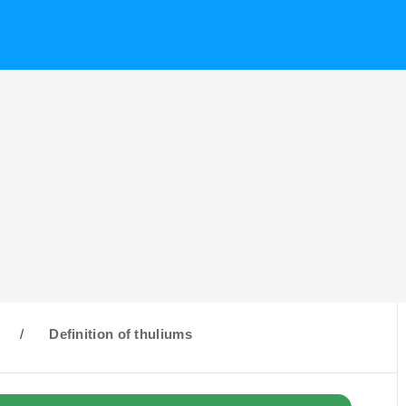
/
Definition of thuliums