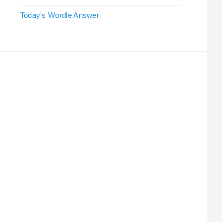
Today's Wordle Answer