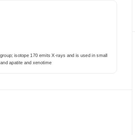
h group; isotope 170 emits X-rays and is used in small
 and apatite and xenotime