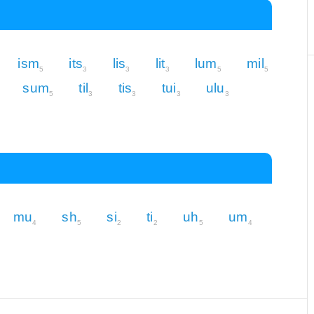
ism
its
lis
lit
lum
mil
5
3
3
3
5
5
sum
til
tis
tui
ulu
5
3
3
3
3
mu
sh
si
ti
uh
um
4
5
2
2
5
4