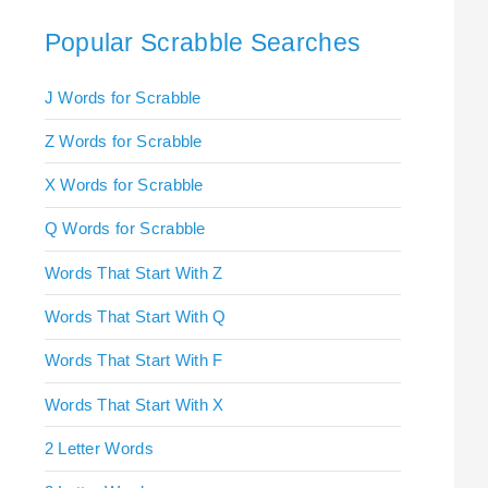
Popular Scrabble Searches
J Words for Scrabble
Z Words for Scrabble
X Words for Scrabble
Q Words for Scrabble
Words That Start With Z
Words That Start With Q
Words That Start With F
Words That Start With X
2 Letter Words