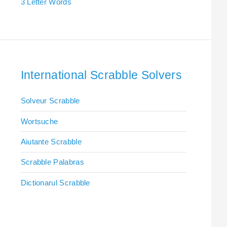
3 Letter Words
International Scrabble Solvers
Solveur Scrabble
Wortsuche
Aiutante Scrabble
Scrabble Palabras
Dictionarul Scrabble