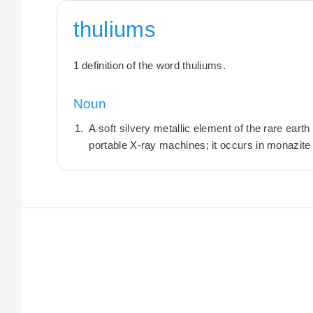
thuliums
1 definition of the word thuliums.
Noun
A soft silvery metallic element of the rare eart
portable X-ray machines; it occurs in monazite