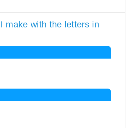
 make with the letters in