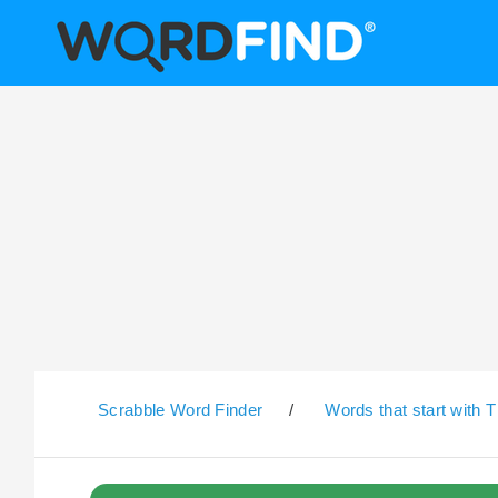
Scrabble Word Finder
/
Words that start with T