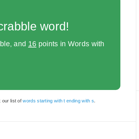
crabble word!
bble, and
16
points in Words with
 our list of
words starting with t ending with s
.