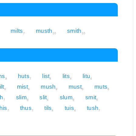
milts
musth
smith
7
10
10
ms
huts
list
lits
litu
9
7
4
4
4
lt
mist
mush
must
muts
6
6
9
6
6
th
slim
slit
slum
smit
7
6
4
6
6
this
thus
tils
tuis
tush
7
7
4
4
7