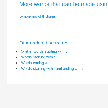
More words that can be made using 
Synonyms of thuliums
Other related searches:
5-letter words starting with t
Words starting with t
Words ending with s
Words starting with t and ending with s