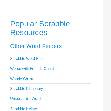
Popular Scrabble
Resources
Other Word Finders
Scrabble Word Finder
Words with Friends Cheat
Wordle Cheat
Scrabble Dictionary
Unscramble Words
Scrabble Helper