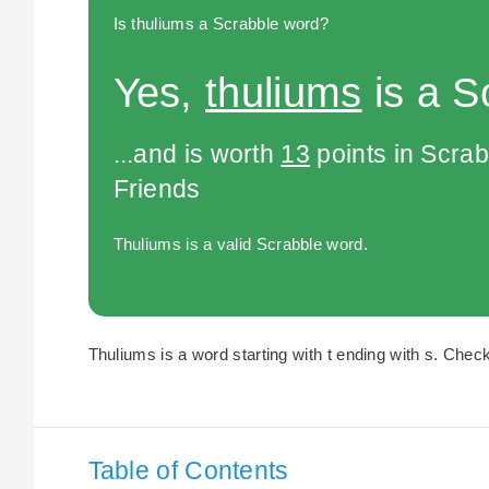
Is thuliums a Scrabble word?
Yes,
thuliums
is a S
...and is worth
13
points in Scra
Friends
Thuliums is a valid Scrabble word.
Thuliums is a word starting with t ending with s. Check
Table of Contents