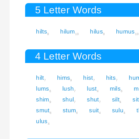
5 Letter Words
hilts
hilum
hilus
humus
8
10
8
10
4 Letter Words
hilt
hims
hist
hits
hu
7
9
7
7
lums
lush
lust
mils
mi
6
7
4
6
shim
shul
shut
silt
si
9
7
7
4
smut
stum
suit
sulu
6
6
4
4
ulus
4