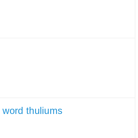
e word thuliums