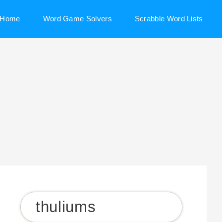
Home
Word Game Solvers
Scrabble Word Lists