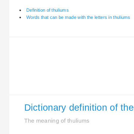
Definition of thuliums
Words that can be made with the letters in thuliums
Dictionary definition of th
The meaning of thuliums