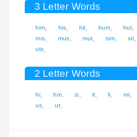
3 Letter Words
him
his
hit
hum
hut
8
6
6
8
6
mis
mus
mut
sim
sit
5
5
5
5
3
uts
3
2 Letter Words
hi
hm
is
it
li
mi
5
7
2
2
2
4
us
ut
2
2