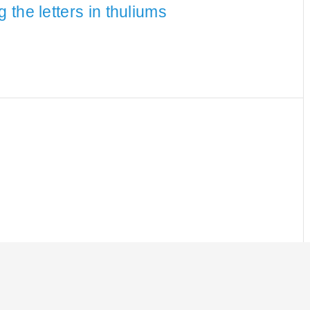
the letters in thuliums