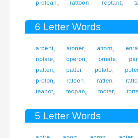
protean
rattoon
reptant
t
9
7
9
6 Letter Words
arpent
atoner
attorn
enra
8
6
6
notate
operon
ornate
par
6
8
6
patten
patter
potato
pote
8
8
8
proton
ratoon
ratten
ratt
8
6
6
teapot
teopan
tooter
tort
8
8
6
5 Letter Words
antre
aport
apron
apter