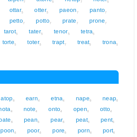
7
5
7
5
ottar
otter
paeon
panto
5
5
7
7
petto
potto
prate
prone
7
7
7
7
tarot
tater
tenor
tetra
5
5
5
5
torte
toter
trapt
treat
trona
5
5
7
5
5
atop
earn
etna
nape
neap
6
4
4
6
6
nota
note
onto
open
otto
4
4
4
6
4
pate
pean
pear
peat
pent
6
6
6
6
6
poon
poor
pore
porn
port
6
6
6
6
6