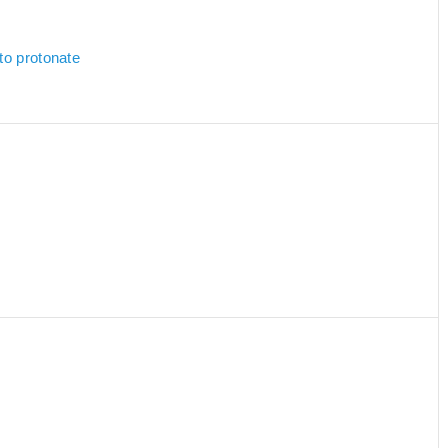
to protonate