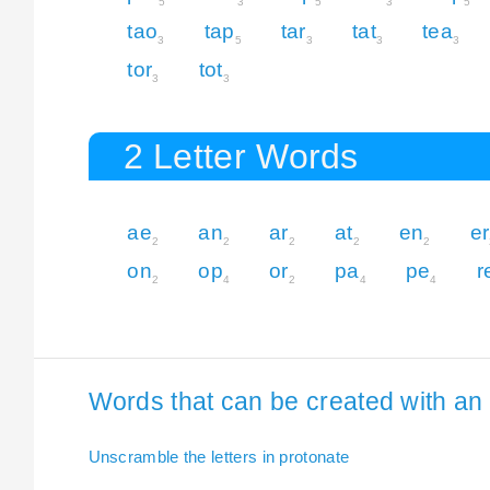
5
3
5
3
5
tao
tap
tar
tat
tea
3
5
3
3
3
tor
tot
3
3
2 Letter Words
ae
an
ar
at
en
er
2
2
2
2
2
on
op
or
pa
pe
r
2
4
2
4
4
Words that can be created with an e
Unscramble the letters in protonate