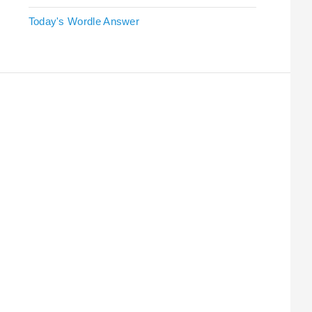
Today's Wordle Answer