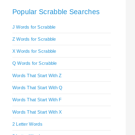
Popular Scrabble Searches
J Words for Scrabble
Z Words for Scrabble
X Words for Scrabble
Q Words for Scrabble
Words That Start With Z
Words That Start With Q
Words That Start With F
Words That Start With X
2 Letter Words