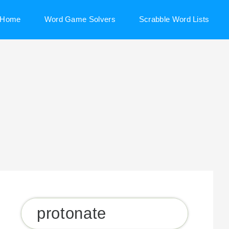
Home
Word Game Solvers
Scrabble Word Lists