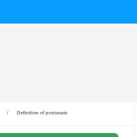
/
Definition of protonate