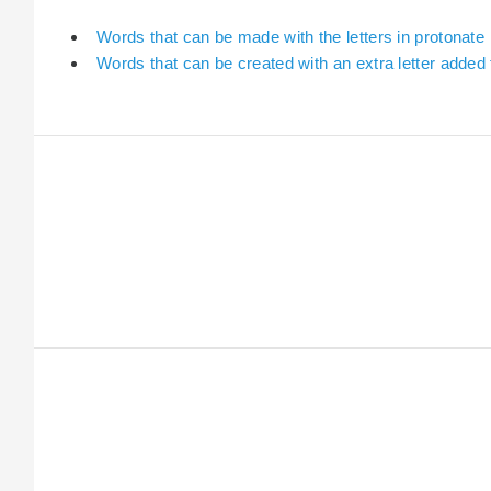
Words that can be made with the letters in protonate
Words that can be created with an extra letter added 