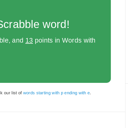
Scrabble word!
bble, and
13
points in Words with
k our list of
words starting with p ending with e
.