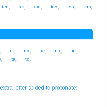
3
3
3
3
3
ten
tet
toe
ton
too
top
3
3
3
3
3
5
et
na
ne
no
oe
2
2
2
2
2
2
e
ta
to
2
2
2
xtra letter added to protonate: