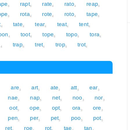
ape
rapt
rate
rato
reap
6
6
4
4
6
ope
rota
rote
roto
tape
6
4
4
4
6
t
tate
tear
teat
tent
4
4
4
4
4
oon
toot
tope
topo
tora
4
4
6
6
4
e
trap
tret
trop
trot
4
6
4
6
4
are
art
ate
att
ear
5
3
3
3
3
3
nae
nap
net
noo
nor
3
5
3
3
3
oot
ope
opt
ora
ore
3
5
5
3
3
pen
per
pet
poo
pot
5
5
5
5
5
ret
roe
rot
tae
tan