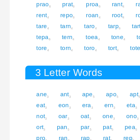
prao
prat
proa
rant
r
6
6
6
4
rent
repo
roan
root
r
4
6
4
4
tare
tarn
taro
tarp
tar
4
4
4
6
tepa
tern
toea
tone
t
6
4
4
4
tore
torn
toro
tort
tot
4
4
4
4
3 Letter Words
ane
ant
ape
apo
apt
3
3
5
5
eat
eon
era
ern
eta
3
3
3
3
3
not
oar
oat
one
ono
3
3
3
3
3
ort
pan
par
pat
pea
3
5
5
5
5
pro
ran
rap
rat
rep