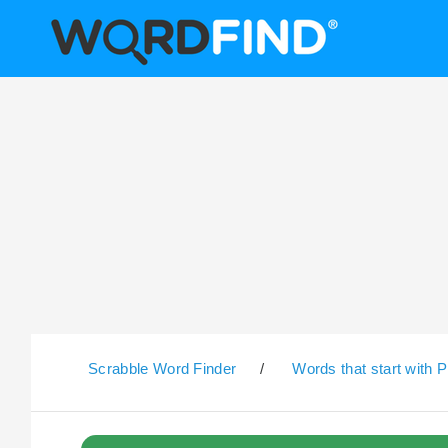
Scrabble Word Finder
/
Words that start with P