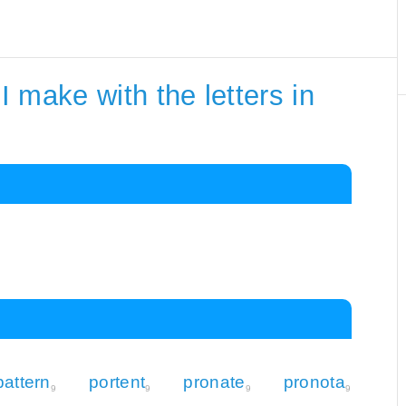
 make with the letters in
pattern
portent
pronate
pronota
9
9
9
9