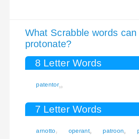
What Scrabble words can I
protonate?
8 Letter Words
patentor
10
7 Letter Words
arnotto
operant
patroon
7
9
9