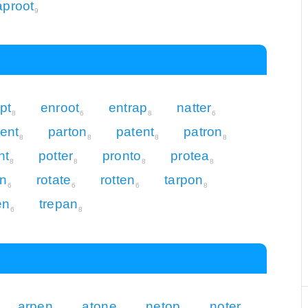
aproot
9
pt
enroot
entrap
natter
8
6
8
6
ent
parton
patent
patron
8
8
8
8
nt
potter
pronto
protea
8
8
8
8
on
rotate
rotten
tarpon
6
6
6
8
en
trepan
6
8
arpen
atone
netop
noter