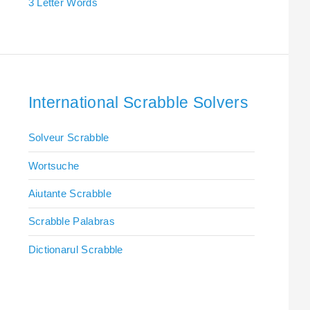
3 Letter Words
International Scrabble Solvers
Solveur Scrabble
Wortsuche
Aiutante Scrabble
Scrabble Palabras
Dictionarul Scrabble