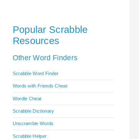
Popular Scrabble
Resources
Other Word Finders
Scrabble Word Finder
Words with Friends Cheat
Wordle Cheat
Scrabble Dictionary
Unscramble Words
Scrabble Helper