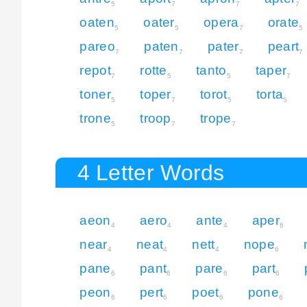
5
7
7
7
oaten
oater
opera
orate
5
5
7
5
pareo
paten
pater
peart
7
7
7
7
repot
rotte
tanto
taper
7
5
5
7
toner
toper
torot
torta
5
7
5
5
trone
troop
trope
5
7
7
4 Letter Words
aeon
aero
ante
aper
4
4
4
6
near
neat
nett
nope
4
4
4
6
pane
pant
pare
part
6
6
6
6
peon
pert
poet
pone
6
6
6
6