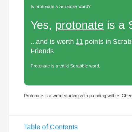
Is protonate a Scrabble word?
Yes,
protonate
is a 
...and is worth
11
points in Scra
Friends
Protonate is a valid Scrabble word.
Protonate is a word starting with p ending with e. Chec
Table of Contents