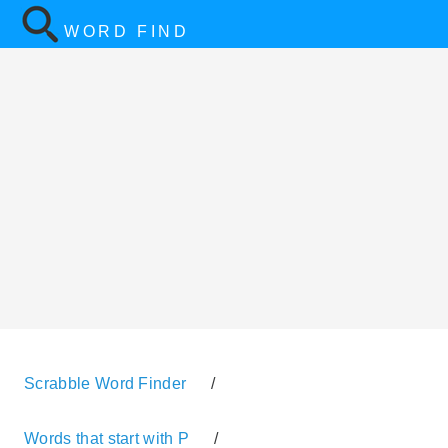
WORD FIND
Scrabble Word Finder
/
Words that start with P
/