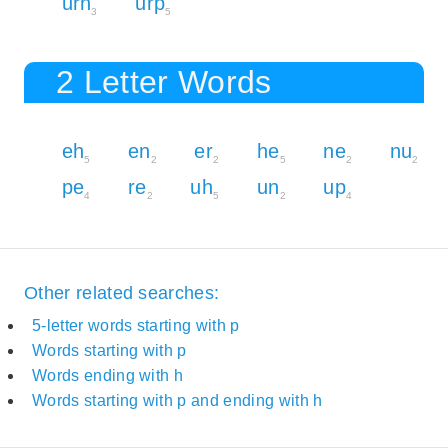
urn
urp
3
5
2 Letter Words
eh
en
er
he
ne
nu
5
2
2
5
2
2
pe
re
uh
un
up
4
2
5
2
4
Other related searches:
5-letter words starting with p
Words starting with p
Words ending with h
Words starting with p and ending with h