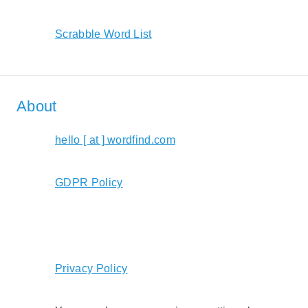
Scrabble Word List
About
hello [ at ] wordfind.com
GDPR Policy
Privacy Policy