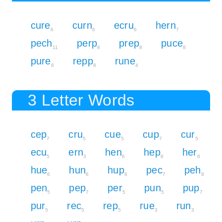
cure
curn
ecru
hern
6
6
6
7
pech
perp
prep
puce
11
8
8
8
pure
repp
rune
6
8
4
3 Letter Words
cep
cru
cue
cup
cur
7
5
5
7
5
ecu
ern
hen
hep
her
5
3
6
8
6
hue
hun
hup
pec
peh
6
6
8
7
8
pen
pep
per
pun
pup
5
7
5
5
7
pur
rec
rep
rue
run
5
5
5
3
3