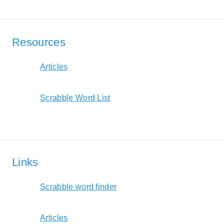
Resources
Articles
Scrabble Word List
Links
Scrabble word finder
Articles