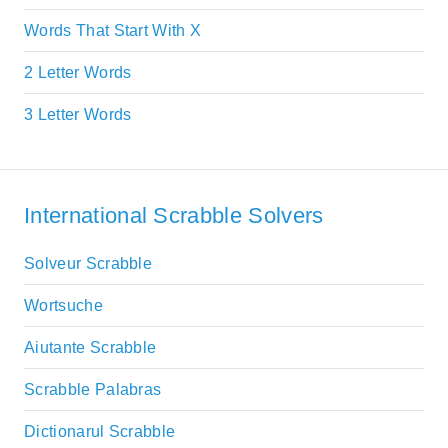
Words That Start With X
2 Letter Words
3 Letter Words
International Scrabble Solvers
Solveur Scrabble
Wortsuche
Aiutante Scrabble
Scrabble Palabras
Dictionarul Scrabble