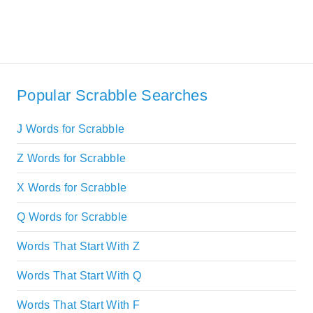
Popular Scrabble Searches
J Words for Scrabble
Z Words for Scrabble
X Words for Scrabble
Q Words for Scrabble
Words That Start With Z
Words That Start With Q
Words That Start With F