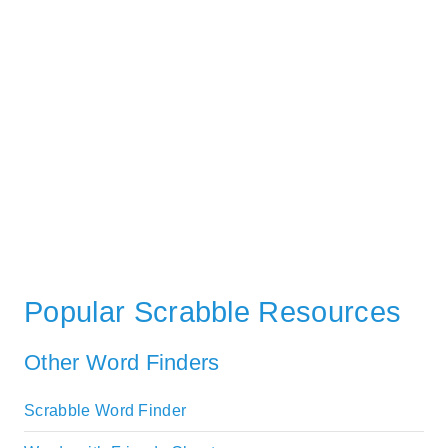
Popular Scrabble Resources
Other Word Finders
Scrabble Word Finder