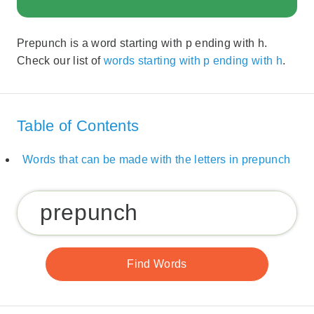
Prepunch is a word starting with p ending with h.
Check our list of
words starting with p ending with h
.
Table of Contents
Words that can be made with the letters in prepunch