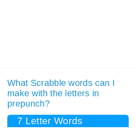
What Scrabble words can I
make with the letters in
prepunch?
7 Letter Words