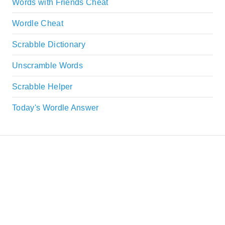
Words with Friends Cheat
Wordle Cheat
Scrabble Dictionary
Unscramble Words
Scrabble Helper
Today's Wordle Answer