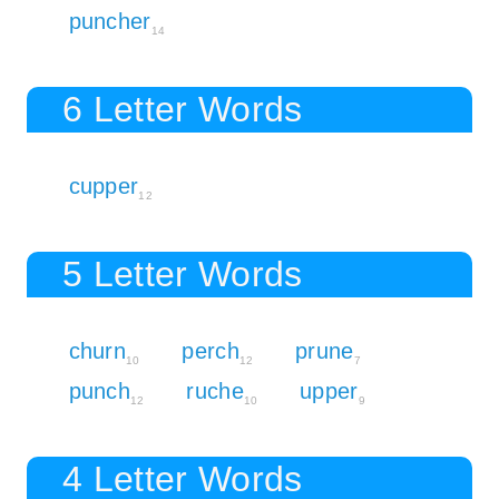
puncher
14
6 Letter Words
cupper
12
5 Letter Words
churn
perch
prune
10
12
7
punch
ruche
upper
12
10
9
4 Letter Words