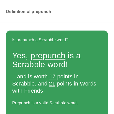
Definition of prepunch
Is prepunch a Scrabble word?
Yes,
prepunch
is a
Scrabble word!
...and is worth
17
points in
Scrabble, and
21
points in Words
with Friends
Prepunch is a valid Scrabble word.