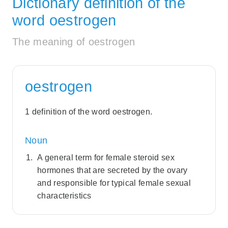
Dictionary definition of the
word oestrogen
The meaning of oestrogen
oestrogen
1 definition of the word oestrogen.
Noun
A general term for female steroid sex
hormones that are secreted by the ovary
and responsible for typical female sexual
characteristics