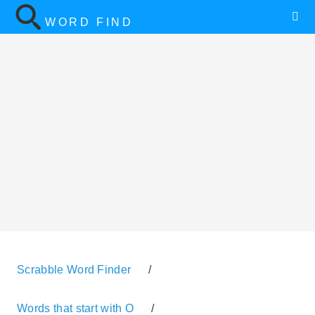
WORD FIND
Scrabble Word Finder
/
Words that start with O
/