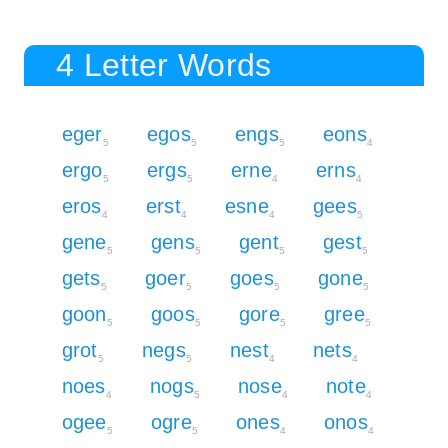
4 Letter Words
eger
egos
engs
eons
5
5
5
4
ergo
ergs
erne
erns
5
5
4
4
eros
erst
esne
gees
4
4
4
5
gene
gens
gent
gest
5
5
5
5
gets
goer
goes
gone
5
5
5
5
goon
goos
gore
gree
5
5
5
5
grot
negs
nest
nets
5
5
4
4
noes
nogs
nose
note
4
5
4
4
ogee
ogre
ones
onos
5
5
4
4