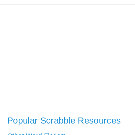
Popular Scrabble Resources