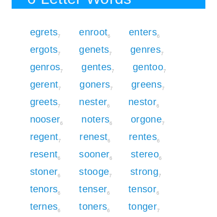
egrets
enroot
enters
7
6
6
ergots
genets
genres
7
7
7
genros
gentes
gentoo
7
7
7
gerent
goners
greens
7
7
7
greets
nester
nestor
7
6
6
nooser
noters
orgone
6
6
7
regent
renest
rentes
7
6
6
resent
sooner
stereo
6
6
6
stoner
stooge
strong
6
7
7
tenors
tenser
tensor
6
6
6
ternes
toners
tonger
6
6
7