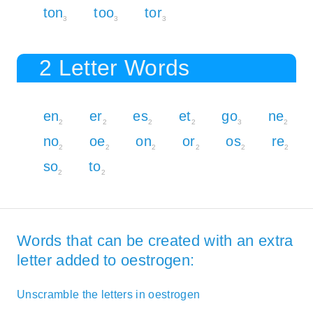
ton
too
tor
3
3
3
2 Letter Words
en
er
es
et
go
ne
2
2
2
2
3
2
no
oe
on
or
os
re
2
2
2
2
2
2
so
to
2
2
Words that can be created with an extra
letter added to oestrogen:
Unscramble the letters in oestrogen