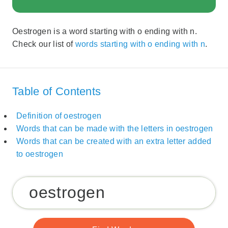
Oestrogen is a word starting with o ending with n.
Check our list of
words starting with o ending with n
.
Table of Contents
Definition of oestrogen
Words that can be made with the letters in oestrogen
Words that can be created with an extra letter added
to oestrogen