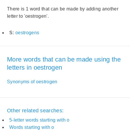
There is 1 word that can be made by adding another
letter to 'oestrogen'.
S:
oestrogens
More words that can be made using the
letters in oestrogen
Synonyms of oestrogen
Other related searches:
5-letter words starting with o
Words starting with o