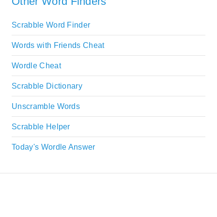
Other Word Finders
Scrabble Word Finder
Words with Friends Cheat
Wordle Cheat
Scrabble Dictionary
Unscramble Words
Scrabble Helper
Today's Wordle Answer