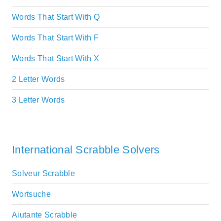
Words That Start With Q
Words That Start With F
Words That Start With X
2 Letter Words
3 Letter Words
International Scrabble Solvers
Solveur Scrabble
Wortsuche
Aiutante Scrabble