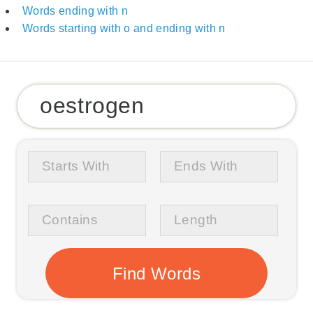
Words ending with n
Words starting with o and ending with n