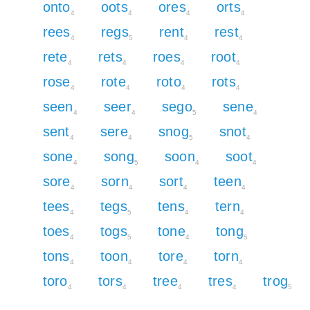
onto
oots
ores
orts
4
4
4
4
rees
regs
rent
rest
4
5
4
4
rete
rets
roes
root
4
4
4
4
rose
rote
roto
rots
4
4
4
4
seen
seer
sego
sene
4
4
5
4
sent
sere
snog
snot
4
4
5
4
sone
song
soon
soot
4
5
4
4
sore
sorn
sort
teen
4
4
4
4
tees
tegs
tens
tern
4
5
4
4
toes
togs
tone
tong
4
5
4
5
tons
toon
tore
torn
4
4
4
4
toro
tors
tree
tres
trog
4
4
4
4
5