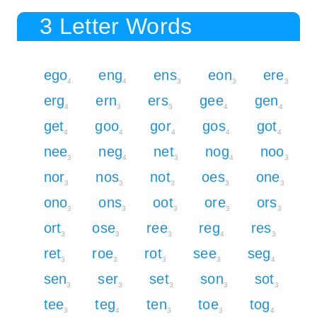
3 Letter Words
ego
eng
ens
eon
ere
4
4
3
3
3
erg
ern
ers
gee
gen
4
3
3
4
4
get
goo
gor
gos
got
4
4
4
4
4
nee
neg
net
nog
noo
3
4
3
4
3
nor
nos
not
oes
one
3
3
3
3
3
ono
ons
oot
ore
ors
3
3
3
3
3
ort
ose
ree
reg
res
3
3
3
4
3
ret
roe
rot
see
seg
3
3
3
3
4
sen
ser
set
son
sot
3
3
3
3
3
tee
teg
ten
toe
tog
3
4
3
3
4