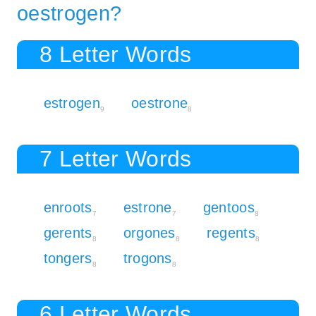
oestrogen?
8 Letter Words
estrogen
oestrone
9
8
7 Letter Words
enroots
estrone
gentoos
7
7
8
gerents
orgones
regents
8
8
8
tongers
trogons
8
8
6 Letter Words