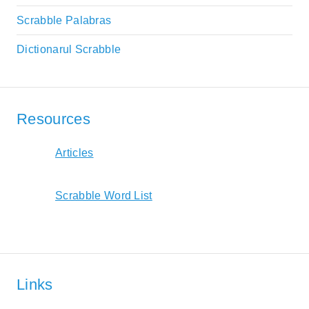
Scrabble Palabras
Dictionarul Scrabble
Resources
Articles
Scrabble Word List
Links