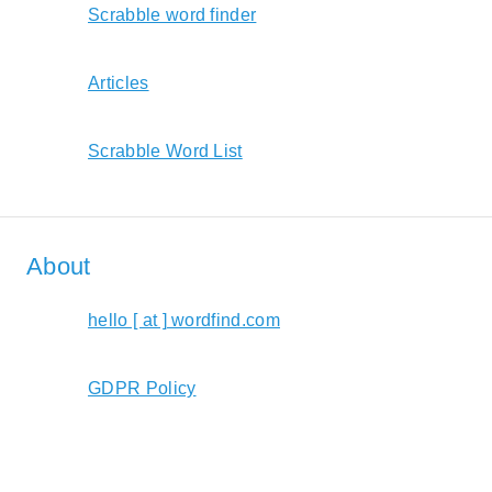
Scrabble word finder
Articles
Scrabble Word List
About
hello [ at ] wordfind.com
GDPR Policy