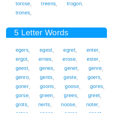
torose
treens
trogon
6
6
7
trones
6
5 Letter Words
egers
egest
egret
enter
6
6
6
5
ergot
ernes
erose
ester
6
5
5
5
geest
genes
genet
genre
6
6
6
6
genro
gents
geste
goers
6
6
6
6
goner
goons
goose
gores
6
6
6
6
gorse
green
grees
greet
6
6
6
6
grots
nerts
noose
noter
6
5
5
5