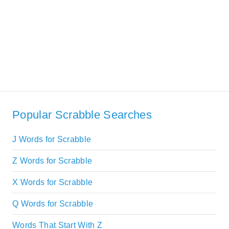
Popular Scrabble Searches
J Words for Scrabble
Z Words for Scrabble
X Words for Scrabble
Q Words for Scrabble
Words That Start With Z