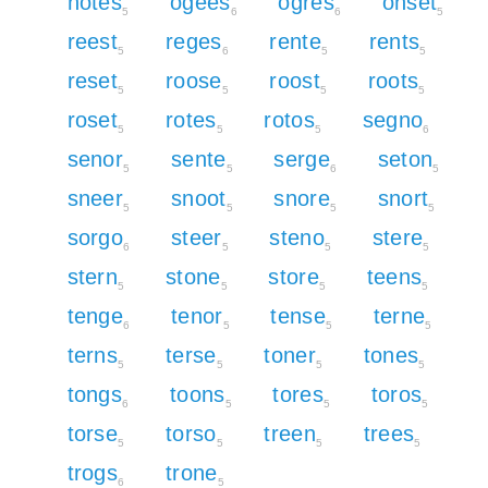
notes
ogees
ogres
onset
5
6
6
5
reest
reges
rente
rents
5
6
5
5
reset
roose
roost
roots
5
5
5
5
roset
rotes
rotos
segno
5
5
5
6
senor
sente
serge
seton
5
5
6
5
sneer
snoot
snore
snort
5
5
5
5
sorgo
steer
steno
stere
6
5
5
5
stern
stone
store
teens
5
5
5
5
tenge
tenor
tense
terne
6
5
5
5
terns
terse
toner
tones
5
5
5
5
tongs
toons
tores
toros
6
5
5
5
torse
torso
treen
trees
5
5
5
5
trogs
trone
6
5