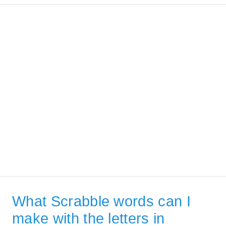
What Scrabble words can I
make with the letters in