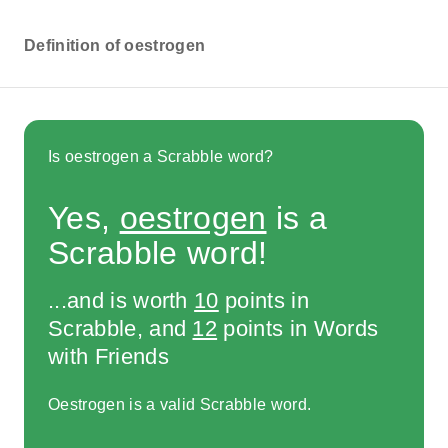
Definition of oestrogen
Is oestrogen a Scrabble word?
Yes,
oestrogen
is a
Scrabble word!
...and is worth
10
points in
Scrabble, and
12
points in Words
with Friends
Oestrogen is a valid Scrabble word.