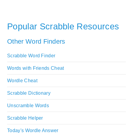
Popular Scrabble Resources
Other Word Finders
Scrabble Word Finder
Words with Friends Cheat
Wordle Cheat
Scrabble Dictionary
Unscramble Words
Scrabble Helper
Today's Wordle Answer