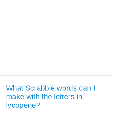
What Scrabble words can I
make with the letters in
lycopene?