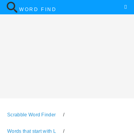
WORD FIND
Scrabble Word Finder
/
Words that start with L
/