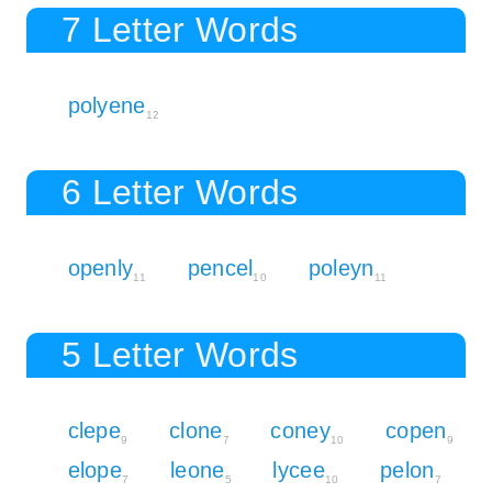
7 Letter Words
polyene
12
6 Letter Words
openly
pencel
poleyn
11
10
11
5 Letter Words
clepe
clone
coney
copen
9
7
10
9
elope
leone
lycee
pelon
7
5
10
7