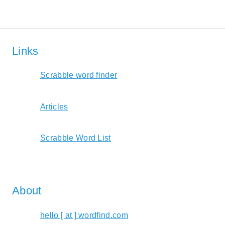
Links
Scrabble word finder
Articles
Scrabble Word List
About
hello [ at ] wordfind.com