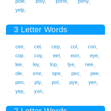
pole
poly
pone
pony
6
9
6
9
yelp
9
3 Letter Words
cee
cel
cep
col
con
5
5
7
5
5
cop
coy
eel
eon
eye
7
8
3
3
6
lee
ley
lop
lye
nee
3
6
5
6
3
ole
one
ope
pec
pee
3
3
5
7
5
pen
ply
pol
pye
yen
5
8
5
8
6
yep
yon
8
6
2 Letter Words