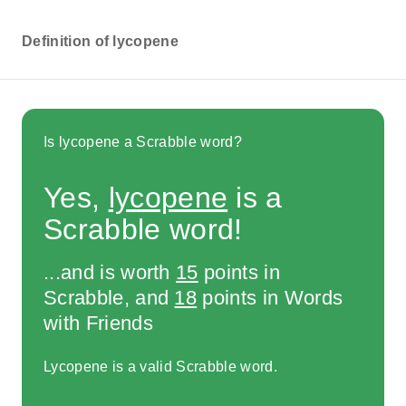
Definition of lycopene
Is lycopene a Scrabble word?
Yes,
lycopene
is a
Scrabble word!
...and is worth
15
points in
Scrabble, and
18
points in Words
with Friends
Lycopene is a valid Scrabble word.