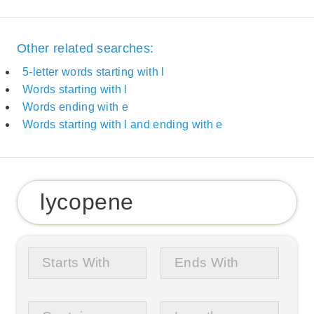
Other related searches:
5-letter words starting with l
Words starting with l
Words ending with e
Words starting with l and ending with e