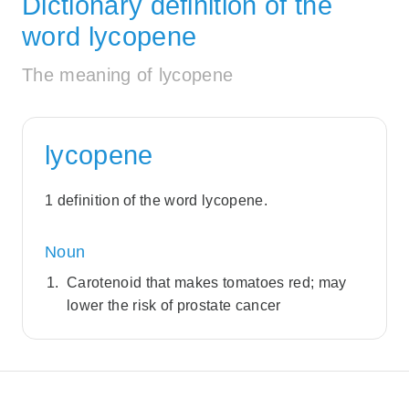
Dictionary definition of the
word lycopene
The meaning of lycopene
lycopene
1 definition of the word lycopene.
Noun
Carotenoid that makes tomatoes red; may
lower the risk of prostate cancer