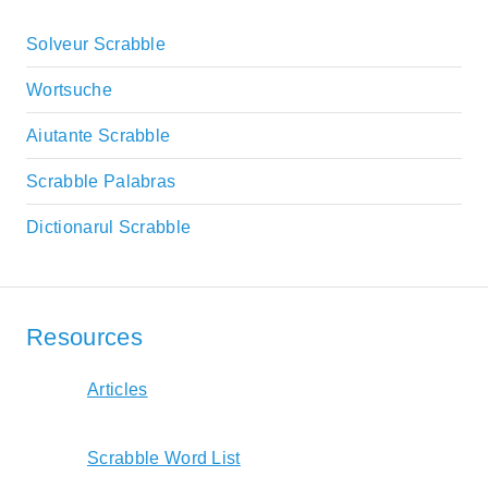
Solveur Scrabble
Wortsuche
Aiutante Scrabble
Scrabble Palabras
Dictionarul Scrabble
Resources
Articles
Scrabble Word List