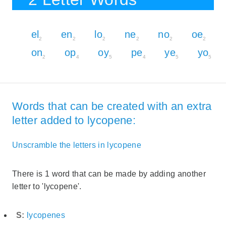
el
en
lo
ne
no
oe
2
2
2
2
2
2
on
op
oy
pe
ye
yo
2
4
5
4
5
5
Words that can be created with an extra
letter added to lycopene:
Unscramble the letters in lycopene
There is 1 word that can be made by adding another
letter to 'lycopene'.
S:
lycopenes