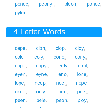
pence
peony
pleon
ponce
9
10
7
9
pylon
10
4 Letter Words
cepe
clon
clop
cloy
8
6
8
9
cole
coly
cone
cony
6
9
6
9
cope
copy
eely
enol
8
11
7
4
eyen
eyne
leno
lone
7
7
4
4
lope
neep
noel
nope
6
6
4
6
once
only
open
peel
6
7
6
6
peen
pele
peon
ploy
6
6
6
9