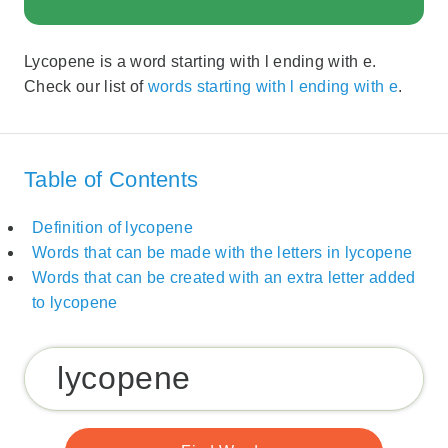
Lycopene is a word starting with l ending with e.
Check our list of
words starting with l ending with e
.
Table of Contents
Definition of lycopene
Words that can be made with the letters in lycopene
Words that can be created with an extra letter added
to lycopene