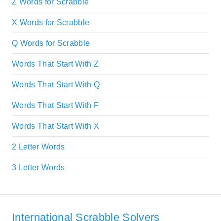
Z Words for Scrabble
X Words for Scrabble
Q Words for Scrabble
Words That Start With Z
Words That Start With Q
Words That Start With F
Words That Start With X
2 Letter Words
3 Letter Words
International Scrabble Solvers