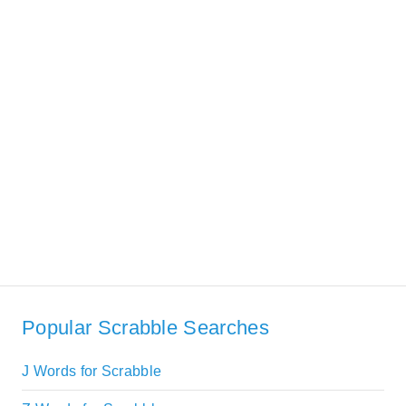
Popular Scrabble Searches
J Words for Scrabble