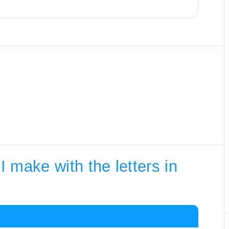
 make with the letters in