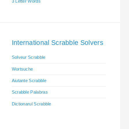
3 Letter Words
International Scrabble Solvers
Solveur Scrabble
Wortsuche
Aiutante Scrabble
Scrabble Palabras
Dictionarul Scrabble