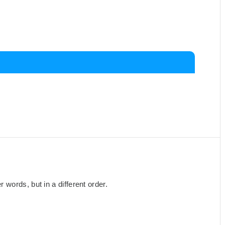
words, but in a different order.