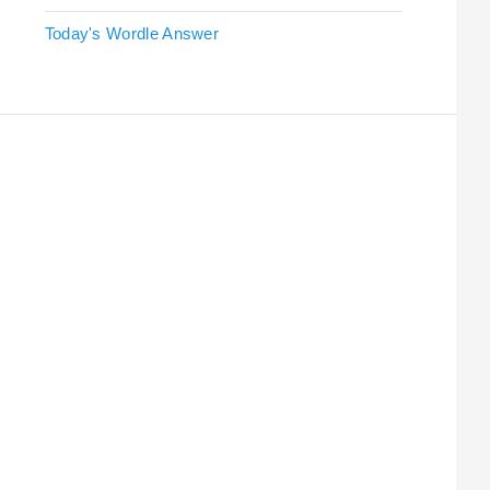
Today's Wordle Answer