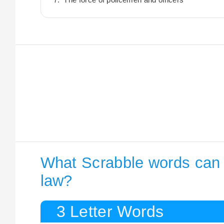
What Scrabble words can I
law?
3 Letter Words