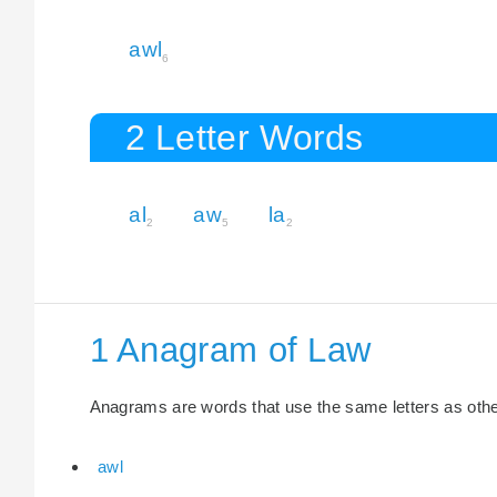
awl
6
2 Letter Words
al
aw
la
2
5
2
1 Anagram of Law
Anagrams are words that use the same letters as other 
awl