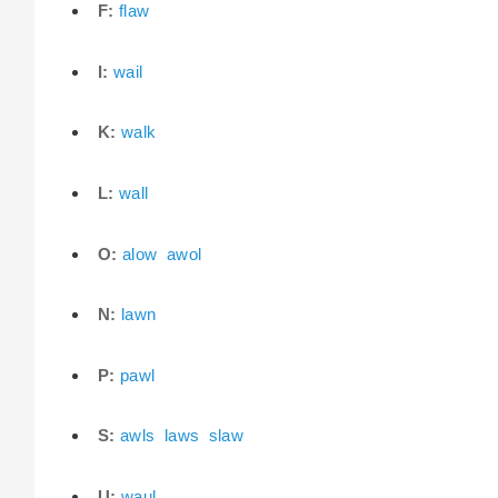
F:
flaw
I:
wail
K:
walk
L:
wall
O:
alow
awol
N:
lawn
P:
pawl
S:
awls
laws
slaw
U:
waul