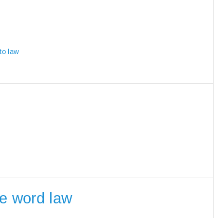
to law
he word law