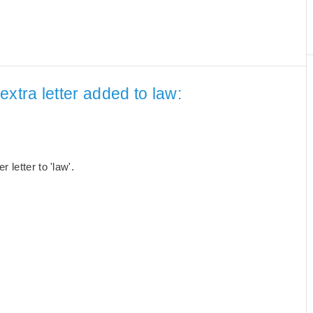
xtra letter added to law:
letter to 'law'.