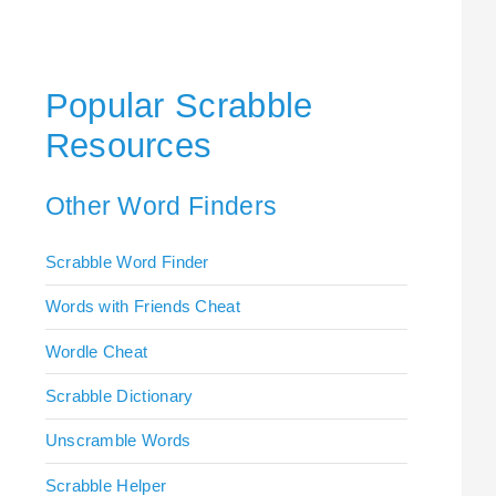
Popular Scrabble
Resources
Other Word Finders
Scrabble Word Finder
Words with Friends Cheat
Wordle Cheat
Scrabble Dictionary
Unscramble Words
Scrabble Helper