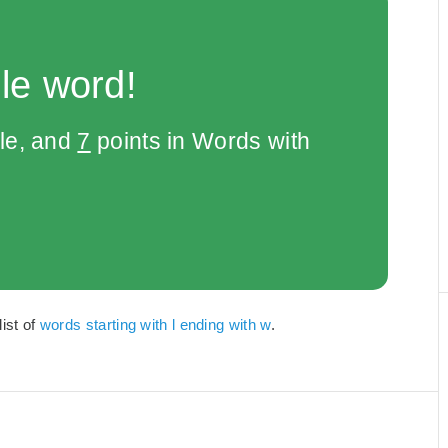
le word!
le, and
7
points in Words with
list of
words starting with l ending with w
.