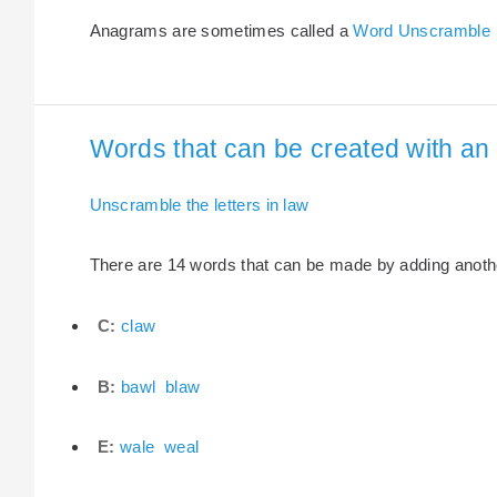
Anagrams are sometimes called a
Word Unscramble
Words that can be created with an e
Unscramble the letters in law
There are 14 words that can be made by adding another 
C:
claw
B:
bawl
blaw
E:
wale
weal