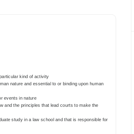
rticular kind of activity
human nature and essential to or binding upon human
or events in nature
w and the principles that lead courts to make the
uate study in a law school and that is responsible for