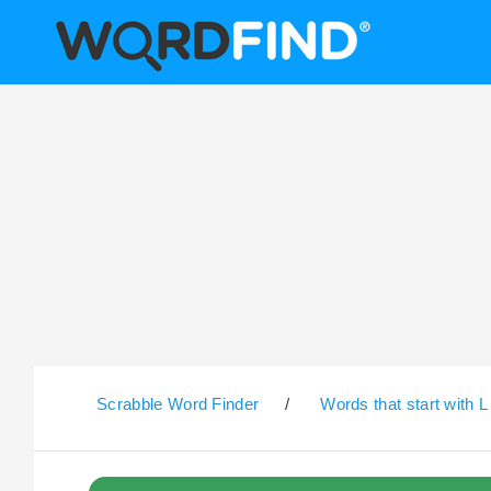
Scrabble Word Finder
/
Words that start with L