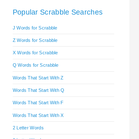
Popular Scrabble Searches
J Words for Scrabble
Z Words for Scrabble
X Words for Scrabble
Q Words for Scrabble
Words That Start With Z
Words That Start With Q
Words That Start With F
Words That Start With X
2 Letter Words