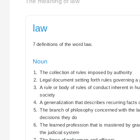
The meaning of law
law
7 definitions of the word law.
Noun
The collection of rules imposed by authority
Legal document setting forth rules governing a pa
A rule or body of rules of conduct inherent in 
society
A generalization that describes recurring facts 
The branch of philosophy concerned with the la
decisions they do
The learned profession that is mastered by grad
the judicial system
The force of policemen and officers