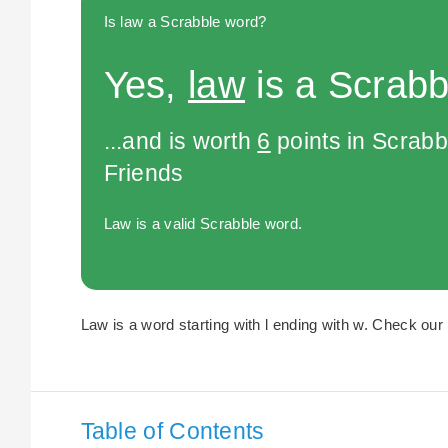
Is law a Scrabble word?
Yes,
law
is a Scrabb
...and is worth
6
points in Scrabb
Friends
Law is a valid Scrabble word.
Law is a word starting with l ending with w. Check our 
Table of Contents