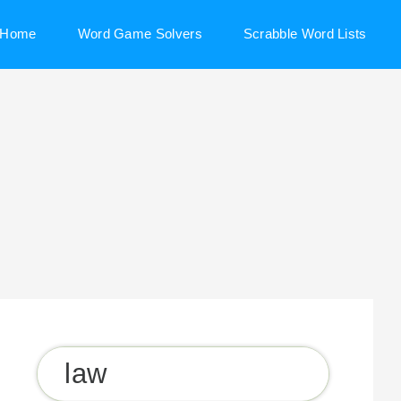
Home
Word Game Solvers
Scrabble Word Lists