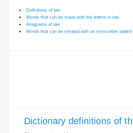
Definitions of law
Words that can be made with the letters in law
Anagrams of law
Words that can be created with an extra letter added 
Dictionary definitions of t