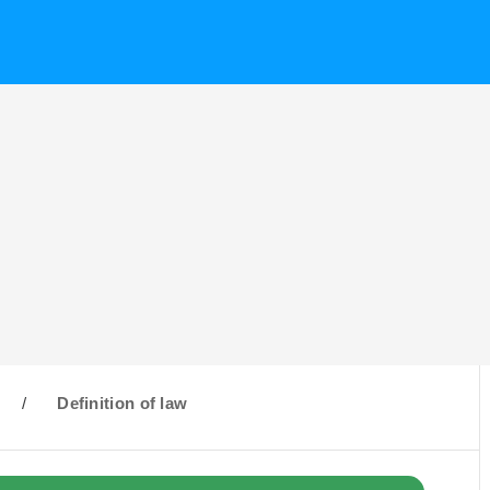
/
Definition of law