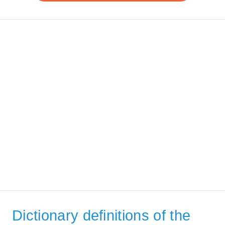
Dictionary definitions of the