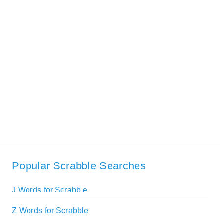
Popular Scrabble Searches
J Words for Scrabble
Z Words for Scrabble