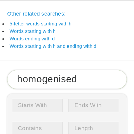
Other related searches:
5-letter words starting with h
Words starting with h
Words ending with d
Words starting with h and ending with d