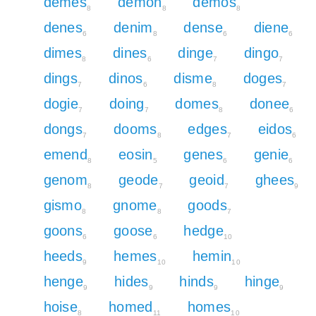
demes
demon
demos
8
8
8
denes
denim
dense
diene
6
8
6
6
dimes
dines
dinge
dingo
8
6
7
7
dings
dinos
disme
doges
7
6
8
7
dogie
doing
domes
donee
7
7
8
6
dongs
dooms
edges
eidos
7
8
7
6
emend
eosin
genes
genie
8
5
6
6
genom
geode
geoid
ghees
8
7
7
9
gismo
gnome
goods
8
8
7
goons
goose
hedge
6
6
10
heeds
hemes
hemin
9
10
10
henge
hides
hinds
hinge
9
9
9
9
hoise
homed
homes
8
11
10