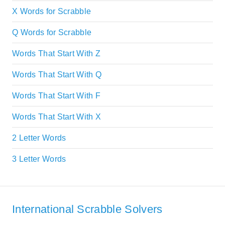
X Words for Scrabble
Q Words for Scrabble
Words That Start With Z
Words That Start With Q
Words That Start With F
Words That Start With X
2 Letter Words
3 Letter Words
International Scrabble Solvers