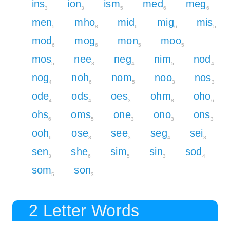
ins
ion
ism
med
meg
3
3
5
6
6
men
mho
mid
mig
mis
5
8
6
6
5
mod
mog
mon
moo
6
6
5
5
mos
nee
neg
nim
nod
5
3
4
5
4
nog
noh
nom
noo
nos
4
6
5
3
3
ode
ods
oes
ohm
oho
4
4
3
8
6
ohs
oms
one
ono
ons
6
5
3
3
3
ooh
ose
see
seg
sei
6
3
3
4
3
sen
she
sim
sin
sod
3
6
5
3
4
som
son
5
3
2 Letter Words