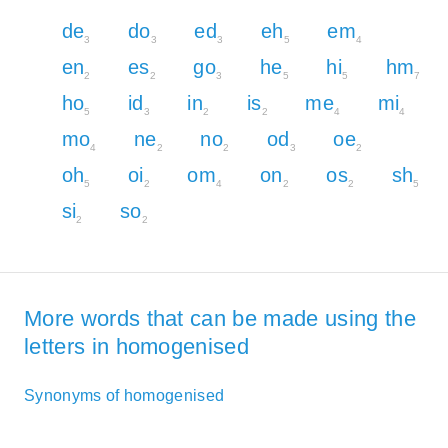
de
do
ed
eh
em
3
3
3
5
4
en
es
go
he
hi
hm
2
2
3
5
5
7
ho
id
in
is
me
mi
5
3
2
2
4
4
mo
ne
no
od
oe
4
2
2
3
2
oh
oi
om
on
os
sh
5
2
4
2
2
5
si
so
2
2
More words that can be made using the
letters in homogenised
Synonyms of homogenised