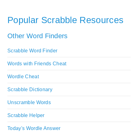
Popular Scrabble Resources
Other Word Finders
Scrabble Word Finder
Words with Friends Cheat
Wordle Cheat
Scrabble Dictionary
Unscramble Words
Scrabble Helper
Today's Wordle Answer