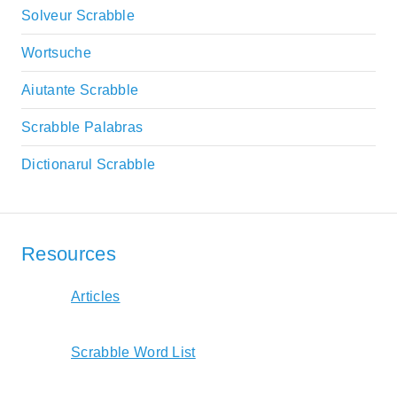
Solveur Scrabble
Wortsuche
Aiutante Scrabble
Scrabble Palabras
Dictionarul Scrabble
Resources
Articles
Scrabble Word List