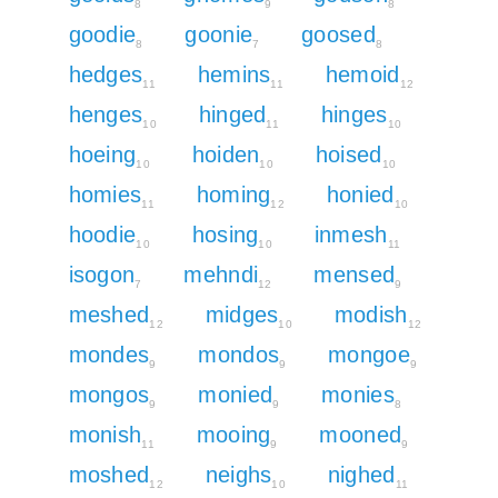
8
9
8
goodie
goonie
goosed
8
7
8
hedges
hemins
hemoid
11
11
12
henges
hinged
hinges
10
11
10
hoeing
hoiden
hoised
10
10
10
homies
homing
honied
11
12
10
hoodie
hosing
inmesh
10
10
11
isogon
mehndi
mensed
7
12
9
meshed
midges
modish
12
10
12
mondes
mondos
mongoe
9
9
9
mongos
monied
monies
9
9
8
monish
mooing
mooned
11
9
9
moshed
neighs
nighed
12
10
11