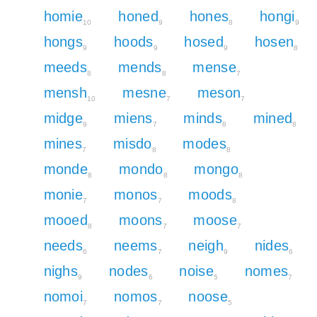
homie
honed
hones
hongi
10
9
8
9
hongs
hoods
hosed
hosen
9
9
9
8
meeds
mends
mense
8
8
7
mensh
mesne
meson
10
7
7
midge
miens
minds
mined
9
7
8
8
mines
misdo
modes
7
8
8
monde
mondo
mongo
8
8
8
monie
monos
moods
7
7
8
mooed
moons
moose
8
7
7
needs
neems
neigh
nides
6
7
9
6
nighs
nodes
noise
nomes
9
6
5
7
nomoi
nomos
noose
7
7
5