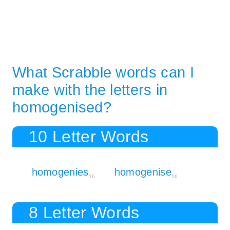
What Scrabble words can I
make with the letters in
homogenised?
10 Letter Words
homogenies
homogenise
16
16
8 Letter Words