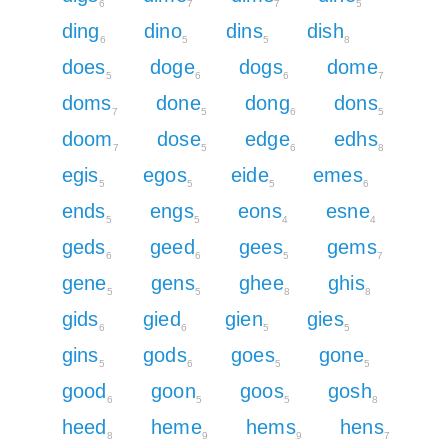
6
7
7
5
ding
dino
dins
dish
6
5
5
8
does
doge
dogs
dome
5
6
6
7
doms
done
dong
dons
7
5
6
5
doom
dose
edge
edhs
7
5
6
8
egis
egos
eide
emes
5
5
5
6
ends
engs
eons
esne
5
5
4
4
geds
geed
gees
gems
6
6
5
7
gene
gens
ghee
ghis
5
5
8
8
gids
gied
gien
gies
6
6
5
5
gins
gods
goes
gone
5
6
5
5
good
goon
goos
gosh
6
5
5
8
heed
heme
hems
hens
8
9
9
7