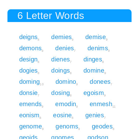
6 Letter Words
deigns
demies
demise
8
9
9
demons
denies
denims
9
7
9
design
dienes
dinges
8
7
8
dogies
doings
domine
8
8
9
doming
domino
donees
10
9
7
donsie
dosing
egoism
7
8
9
emends
emodin
enmesh
9
9
11
eonism
eosine
genies
8
6
7
genome
genoms
geodes
9
9
8
geoids
gnomes
godson