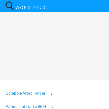
WORD FIND
Scrabble Word Finder
/
Words that start with H
/