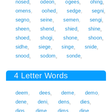
nosed
odeon
ogees
ohing
6
6
6
9
omens
oohed
sedge
segni
7
9
7
6
segno
seine
semen
sengi
6
5
7
6
sheen
shend
shied
shine
8
9
9
8
shoed
shogi
shone
shoon
9
9
8
8
sidhe
siege
singe
snide
9
6
6
6
snood
sodom
sonde
6
8
6
4 Letter Words
deem
dees
deme
demo
7
5
7
7
dene
deni
dens
dies
5
5
5
5
digs
dime
dims
dine