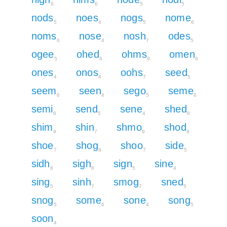
8
6
5
5
nods
noes
nogs
nome
5
4
5
6
noms
nose
nosh
odes
6
4
7
5
ogee
ohed
ohms
omen
5
8
9
6
ones
onos
oohs
seed
4
4
7
5
seem
seen
sego
seme
6
4
5
6
semi
send
sene
shed
6
5
4
8
shim
shin
shmo
shod
9
7
9
8
shoe
shog
shoo
side
7
8
7
5
sidh
sigh
sign
sine
8
8
5
4
sing
sinh
smog
sned
5
7
7
5
snog
some
sone
song
5
6
4
5
soon
4