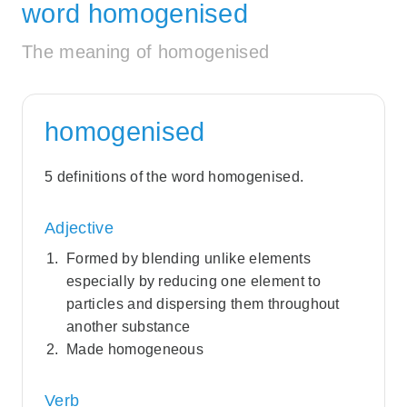
word homogenised
The meaning of homogenised
homogenised
5 definitions of the word homogenised.
Adjective
Formed by blending unlike elements
especially by reducing one element to
particles and dispersing them throughout
another substance
Made homogeneous
Verb