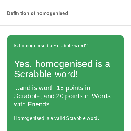
Definition of homogenised
Is homogenised a Scrabble word?
Yes,
homogenised
is a
Scrabble word!
...and is worth
18
points in
Scrabble, and
20
points in Words
with Friends
Homogenised is a valid Scrabble word.