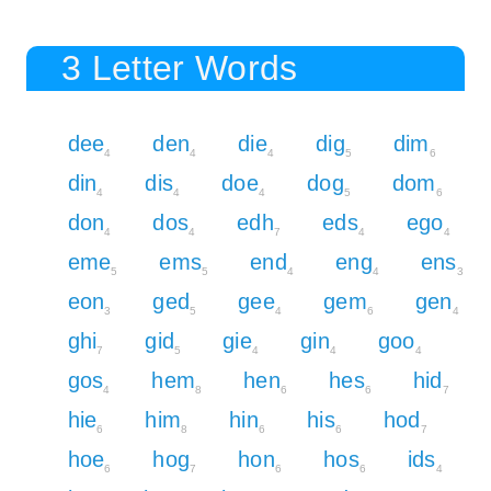
3 Letter Words
dee
den
die
dig
dim
4
4
4
5
6
din
dis
doe
dog
dom
4
4
4
5
6
don
dos
edh
eds
ego
4
4
7
4
4
eme
ems
end
eng
ens
5
5
4
4
3
eon
ged
gee
gem
gen
3
5
4
6
4
ghi
gid
gie
gin
goo
7
5
4
4
4
gos
hem
hen
hes
hid
4
8
6
6
7
hie
him
hin
his
hod
6
8
6
6
7
hoe
hog
hon
hos
ids
6
7
6
6
4