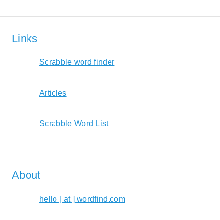
Links
Scrabble word finder
Articles
Scrabble Word List
About
hello [ at ] wordfind.com