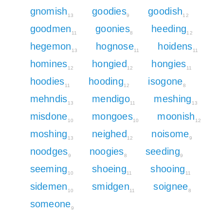
gnomish
goodies
goodish
13
9
12
goodmen
goonies
heeding
11
8
12
hegemon
hognose
hoidens
13
11
11
homines
hongied
hongies
12
12
11
hoodies
hooding
isogone
11
12
8
mehndis
mendigo
meshing
13
11
13
misdone
mongoes
moonish
10
10
12
moshing
neighed
noisome
13
12
9
noodges
noogies
seeding
9
8
9
seeming
shoeing
shooing
10
11
11
sidemen
smidgen
soignee
10
11
8
someone
9