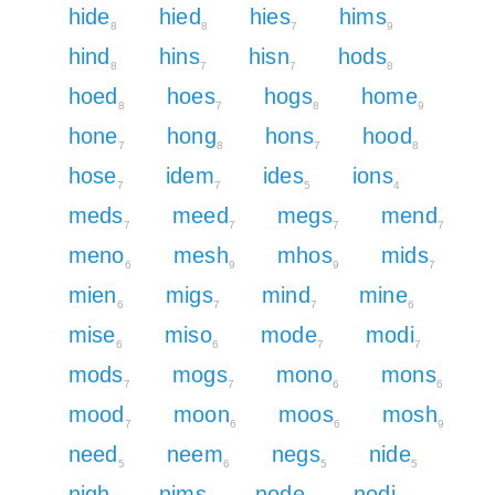
hide
hied
hies
hims
8
8
7
9
hind
hins
hisn
hods
8
7
7
8
hoed
hoes
hogs
home
8
7
8
9
hone
hong
hons
hood
7
8
7
8
hose
idem
ides
ions
7
7
5
4
meds
meed
megs
mend
7
7
7
7
meno
mesh
mhos
mids
6
9
9
7
mien
migs
mind
mine
6
7
7
6
mise
miso
mode
modi
6
6
7
7
mods
mogs
mono
mons
7
7
6
6
mood
moon
moos
mosh
7
6
6
9
need
neem
negs
nide
5
6
5
5
nigh
nims
node
nodi