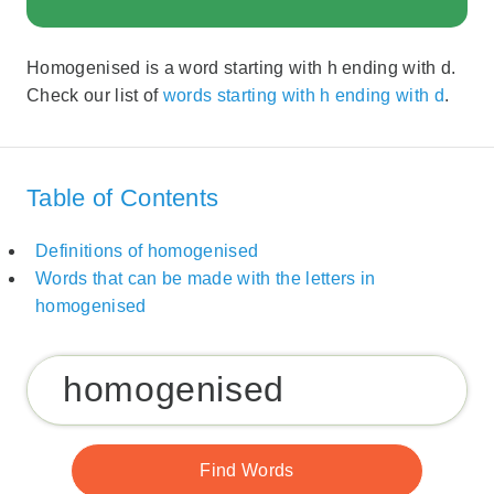
Homogenised is a word starting with h ending with d.
Check our list of
words starting with h ending with d
.
Table of Contents
Definitions of homogenised
Words that can be made with the letters in
homogenised