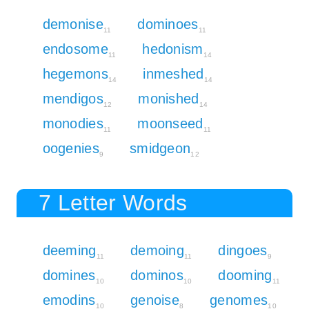
demonise
dominoes
11
11
endosome
hedonism
11
14
hegemons
inmeshed
14
14
mendigos
monished
12
14
monodies
moonseed
11
11
oogenies
smidgeon
9
12
7 Letter Words
deeming
demoing
dingoes
11
11
9
domines
dominos
dooming
10
10
11
emodins
genoise
genomes
10
8
10