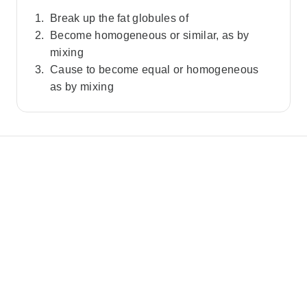
Break up the fat globules of
Become homogeneous or similar, as by
mixing
Cause to become equal or homogeneous
as by mixing