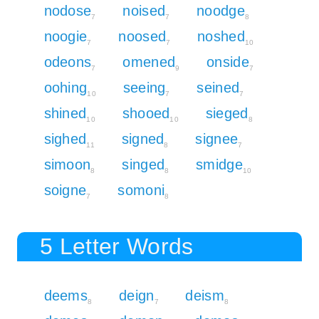
nodose
noised
noodge
7
7
8
noogie
noosed
noshed
7
7
10
odeons
omened
onside
7
9
7
oohing
seeing
seined
10
7
7
shined
shooed
sieged
10
10
8
sighed
signed
signee
11
8
7
simoon
singed
smidge
8
8
10
soigne
somoni
7
8
5 Letter Words
deems
deign
deism
8
7
8