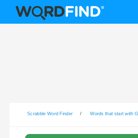
Scrabble Word Finder
/
Words that start with 