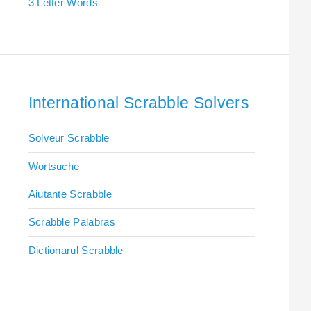
3 Letter Words
International Scrabble Solvers
Solveur Scrabble
Wortsuche
Aiutante Scrabble
Scrabble Palabras
Dictionarul Scrabble