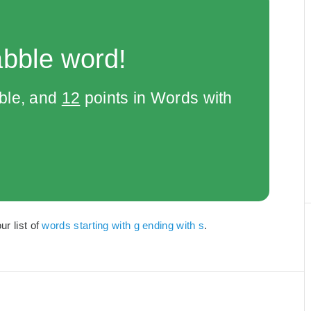
abble word!
bble, and
12
points in Words with
ur list of
words starting with g ending with s
.