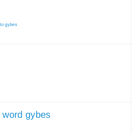
 to gybes
he word gybes