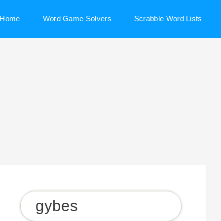
Home
Word Game Solvers
Scrabble Word Lists