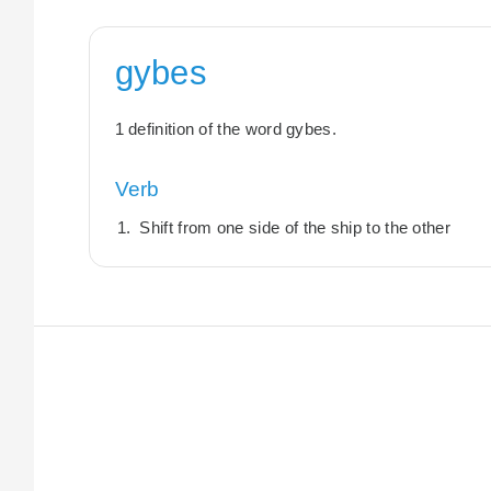
gybes
1 definition of the word gybes.
Verb
Shift from one side of the ship to the other