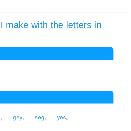
 make with the letters in
s
gey
seg
yes
8
7
4
6