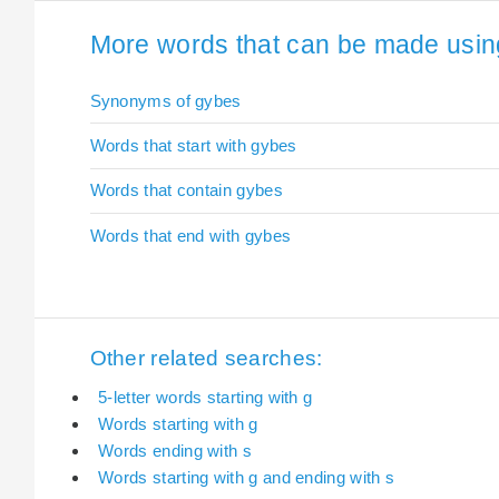
More words that can be made using
Synonyms of gybes
Words that start with gybes
Words that contain gybes
Words that end with gybes
Other related searches:
5-letter words starting with g
Words starting with g
Words ending with s
Words starting with g and ending with s