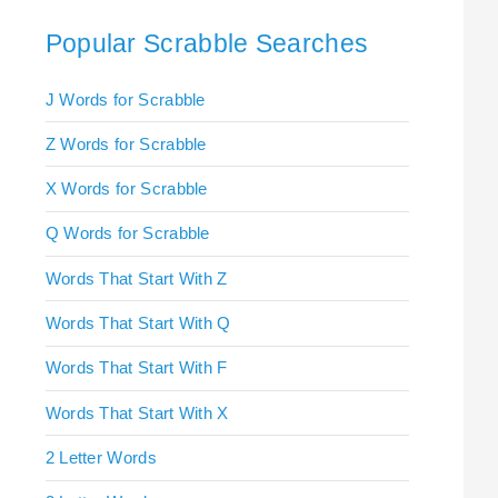
Popular Scrabble Searches
J Words for Scrabble
Z Words for Scrabble
X Words for Scrabble
Q Words for Scrabble
Words That Start With Z
Words That Start With Q
Words That Start With F
Words That Start With X
2 Letter Words