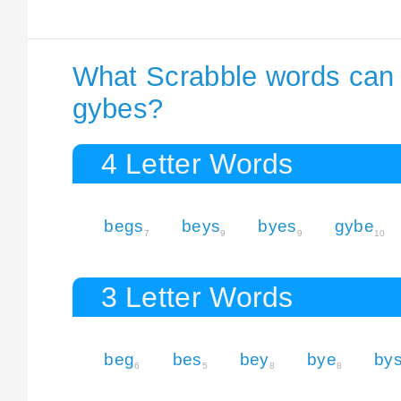
What Scrabble words can I
gybes?
4 Letter Words
begs
beys
byes
gybe
7
9
9
10
3 Letter Words
beg
bes
bey
bye
by
6
5
8
8