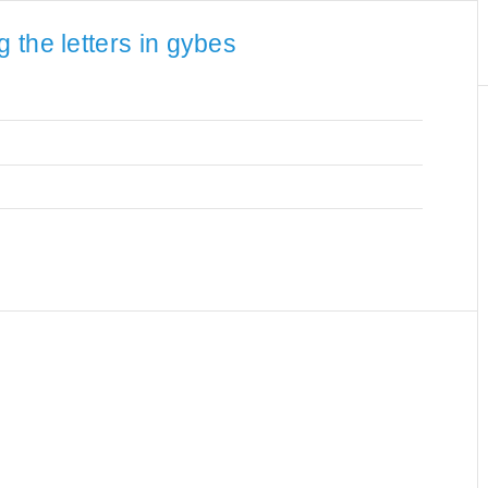
 the letters in gybes