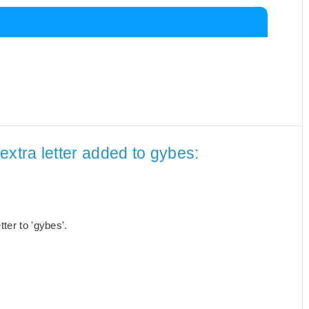
extra letter added to gybes:
ter to 'gybes'.