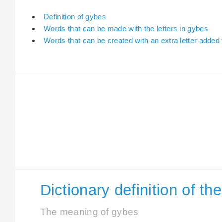
Definition of gybes
Words that can be made with the letters in gybes
Words that can be created with an extra letter added
Dictionary definition of t
The meaning of gybes