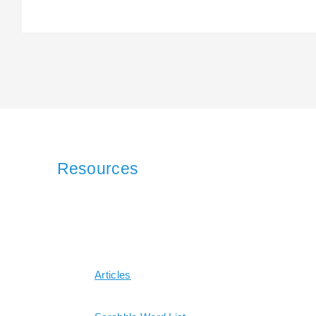
Resources
Articles