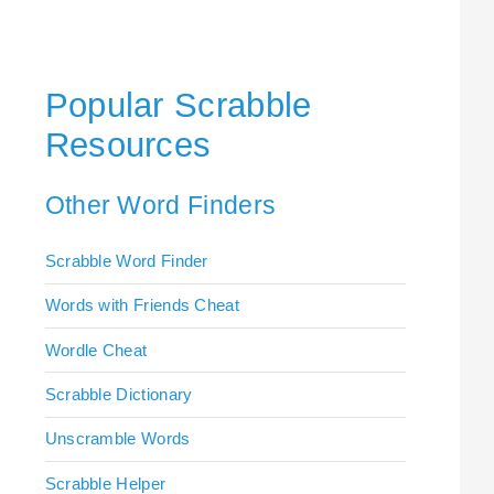
Popular Scrabble
Resources
Other Word Finders
Scrabble Word Finder
Words with Friends Cheat
Wordle Cheat
Scrabble Dictionary
Unscramble Words
Scrabble Helper