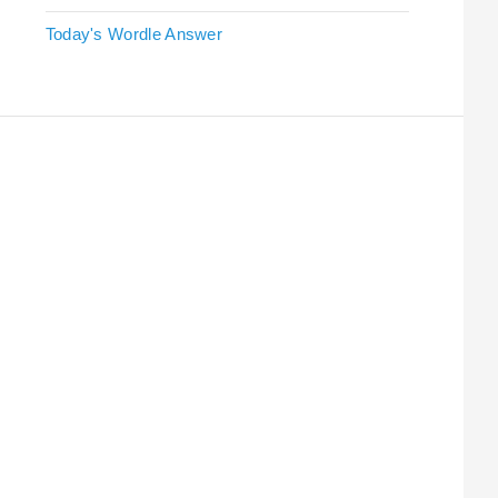
Today's Wordle Answer