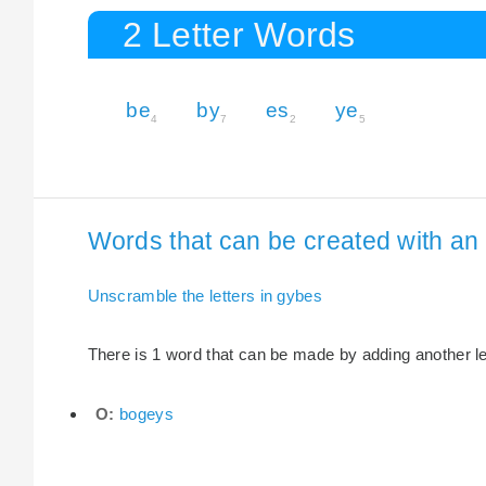
2 Letter Words
be
by
es
ye
4
7
2
5
Words that can be created with an 
Unscramble the letters in gybes
There is 1 word that can be made by adding another let
O:
bogeys