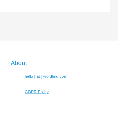
About
hello [ at ] wordfind.com
GDPR Policy