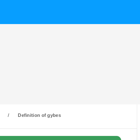
G
/
Definition of gybes