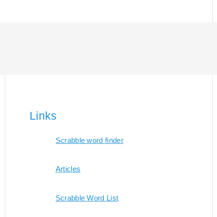
Links
Scrabble word finder
Articles
Scrabble Word List