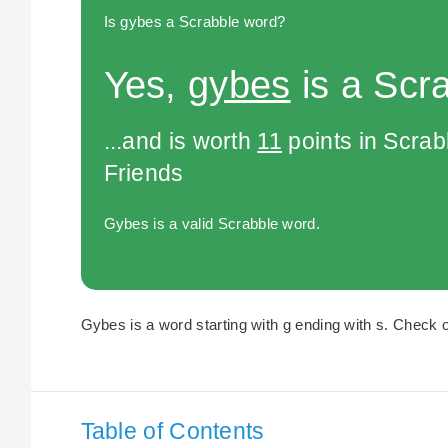
Is gybes a Scrabble word?
Yes,
gybes
is a Scr
...and is worth
11
points in Scra
Friends
Gybes is a valid Scrabble word.
Gybes is a word starting with g ending with s. Check o
Table of Contents