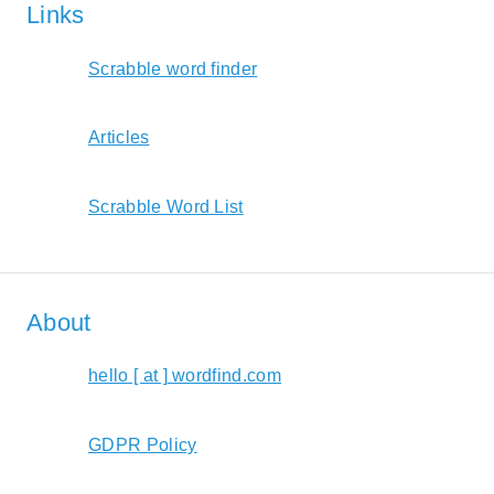
Links
Scrabble word finder
Articles
Scrabble Word List
About
hello [ at ] wordfind.com
GDPR Policy