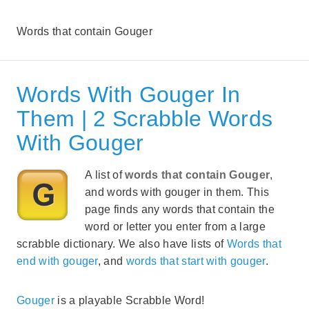
Words that contain Gouger
Words With Gouger In
Them | 2 Scrabble Words
With Gouger
A list of
words that contain Gouger
,
and words with gouger in them. This
page finds any words that contain the
word or letter you enter from a large
scrabble dictionary. We also have lists of
Words that
end with gouger
, and
words that start with gouger
.
Gouger
is a playable Scrabble Word!