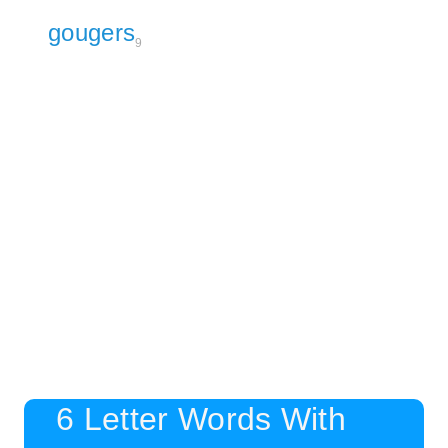
gougers
9
6 Letter Words With