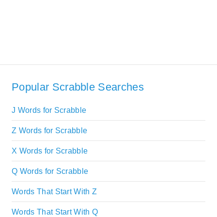
Popular Scrabble Searches
J Words for Scrabble
Z Words for Scrabble
X Words for Scrabble
Q Words for Scrabble
Words That Start With Z
Words That Start With Q