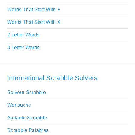
Words That Start With F
Words That Start With X
2 Letter Words
3 Letter Words
International Scrabble Solvers
Solveur Scrabble
Wortsuche
Aiutante Scrabble
Scrabble Palabras