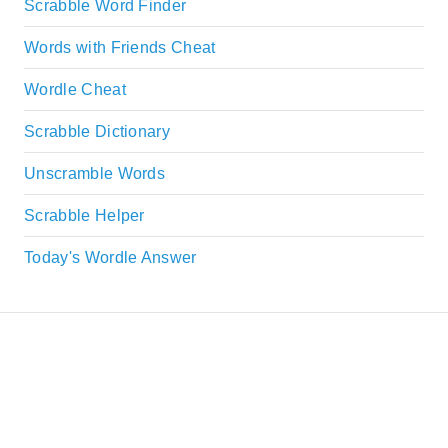
Scrabble Word Finder
Words with Friends Cheat
Wordle Cheat
Scrabble Dictionary
Unscramble Words
Scrabble Helper
Today's Wordle Answer