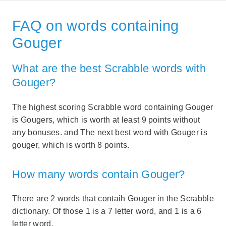
FAQ on words containing
Gouger
What are the best Scrabble words with
Gouger?
The highest scoring Scrabble word containing Gouger
is Gougers, which is worth at least 9 points without
any bonuses. and The next best word with Gouger is
gouger, which is worth 8 points.
How many words contain Gouger?
There are 2 words that contaih Gouger in the Scrabble
dictionary. Of those 1 is a 7 letter word, and 1 is a 6
letter word.