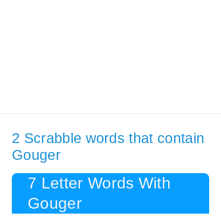
2 Scrabble words that contain
Gouger
7 Letter Words With
Gouger