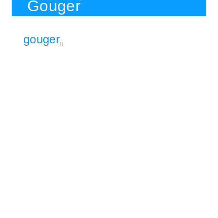
Gouger
gouger
8