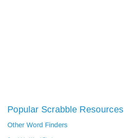
Popular Scrabble Resources
Other Word Finders