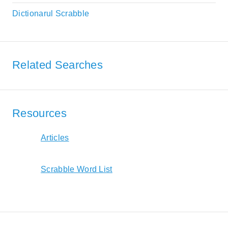
Dictionarul Scrabble
Related Searches
Resources
Articles
Scrabble Word List