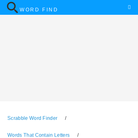
WORD FIND
Scrabble Word Finder
/
Words That Contain Letters
/