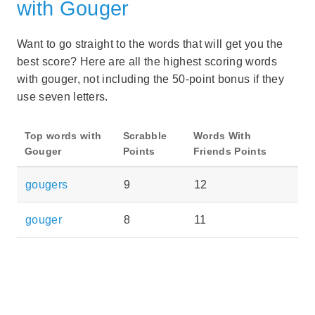
with Gouger
Want to go straight to the words that will get you the
best score? Here are all the highest scoring words
with gouger, not including the 50-point bonus if they
use seven letters.
Top words with
Scrabble
Words With
Gouger
Points
Friends Points
gougers
9
12
gouger
8
11