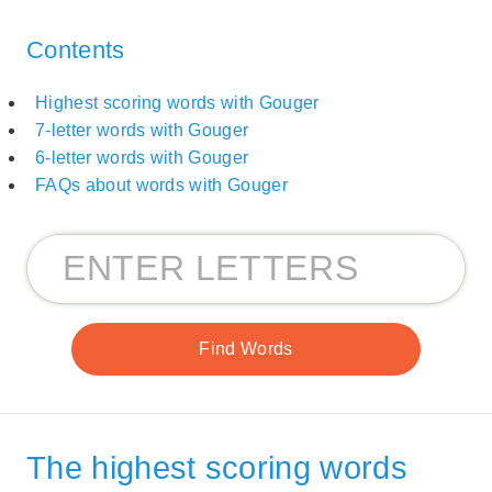
Contents
Highest scoring words with Gouger
7-letter words with Gouger
6-letter words with Gouger
FAQs about words with Gouger
The highest scoring words