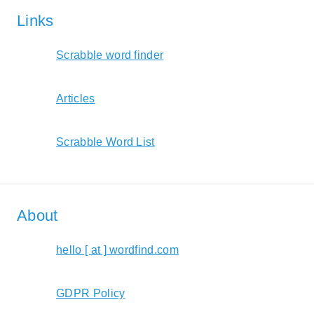
Links
Scrabble word finder
Articles
Scrabble Word List
About
hello [ at ] wordfind.com
GDPR Policy