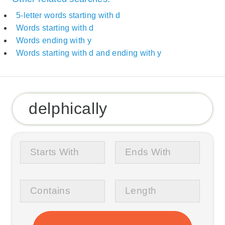
5-letter words starting with d
Words starting with d
Words ending with y
Words starting with d and ending with y