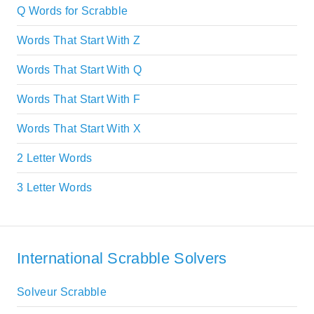
Q Words for Scrabble
Words That Start With Z
Words That Start With Q
Words That Start With F
Words That Start With X
2 Letter Words
3 Letter Words
International Scrabble Solvers
Solveur Scrabble