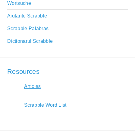
Wortsuche
Aiutante Scrabble
Scrabble Palabras
Dictionarul Scrabble
Resources
Articles
Scrabble Word List