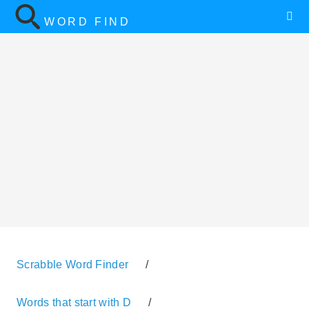
WORD FIND
Scrabble Word Finder
/
Words that start with D
/