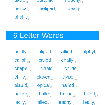
8
15
14
helical
helipad
ideally
12
13
11
phallic
14
6 Letter Words
acidly
aliped
allied
alphyl
12
9
7
14
caliph
called
chally
13
9
14
chapel
chield
childe
13
12
12
chilly
clayed
clypei
14
12
13
elapid
epical
hailed
9
10
10
halide
hallel
heliac
hilled
10
9
11
10
lacily
lalled
leachy
leally
11
7
14
9