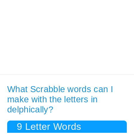
What Scrabble words can I
make with the letters in
delphically?
9 Letter Words