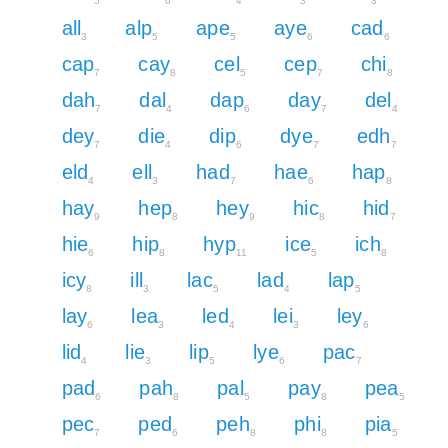
5
6
4
3
3
all
alp
ape
aye
cad
3
5
5
6
6
cap
cay
cel
cep
chi
7
8
5
7
8
dah
dal
dap
day
del
7
4
6
7
4
dey
die
dip
dye
edh
7
4
6
7
7
eld
ell
had
hae
hap
4
3
7
6
8
hay
hep
hey
hic
hid
9
8
9
8
7
hie
hip
hyp
ice
ich
6
8
11
5
8
icy
ill
lac
lad
lap
8
3
5
4
5
lay
lea
led
lei
ley
6
3
4
3
6
lid
lie
lip
lye
pac
4
3
5
6
7
pad
pah
pal
pay
pea
6
8
5
8
5
pec
ped
peh
phi
pia
7
6
8
8
5