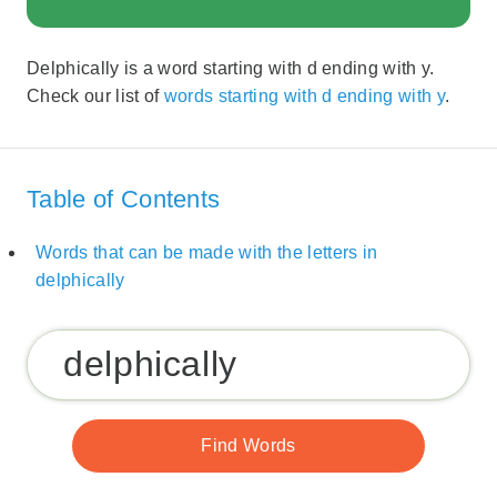
Delphically is a word starting with d ending with y.
Check our list of
words starting with d ending with y
.
Table of Contents
Words that can be made with the letters in
delphically