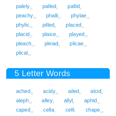
palely
palled
pallid
11
9
9
peachy
phalli
phylae
16
11
14
phylic
pilled
placed
16
9
11
placid
plaice
played
11
10
12
pleach
pleiad
plicae
13
9
10
plical
10
5 Letter Words
ached
acidy
ailed
alcid
11
11
6
8
aleph
alley
allyl
aphid
10
8
8
11
caped
cella
celli
chape
10
7
7
12