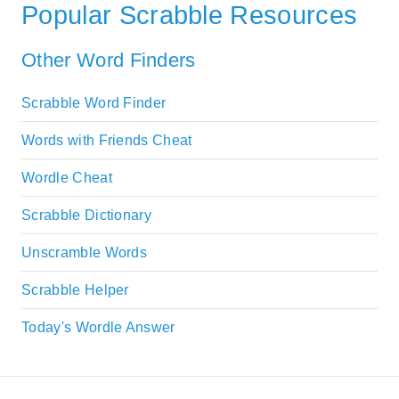
Popular Scrabble Resources
Other Word Finders
Scrabble Word Finder
Words with Friends Cheat
Wordle Cheat
Scrabble Dictionary
Unscramble Words
Scrabble Helper
Today's Wordle Answer