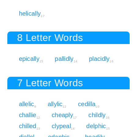
helically
17
8 Letter Words
epically
pallidly
placidly
15
14
16
7 Letter Words
allelic
allylic
cedilla
9
12
10
challie
cheaply
childly
12
17
16
chilled
clypeal
delphic
13
14
15
diallel
edaphic
headily