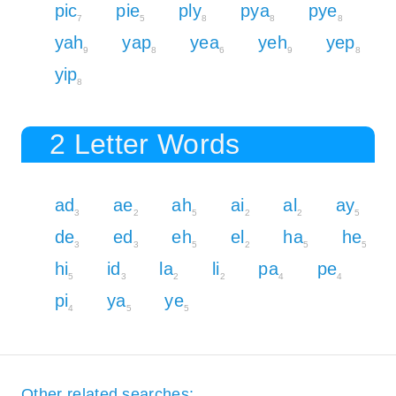
pic
pie
ply
pya
pye
7
5
8
8
8
yah
yap
yea
yeh
yep
9
8
6
9
8
yip
8
2 Letter Words
ad
ae
ah
ai
al
ay
3
2
5
2
2
5
de
ed
eh
el
ha
he
3
3
5
2
5
5
hi
id
la
li
pa
pe
5
3
2
2
4
4
pi
ya
ye
4
5
5
Other related searches: