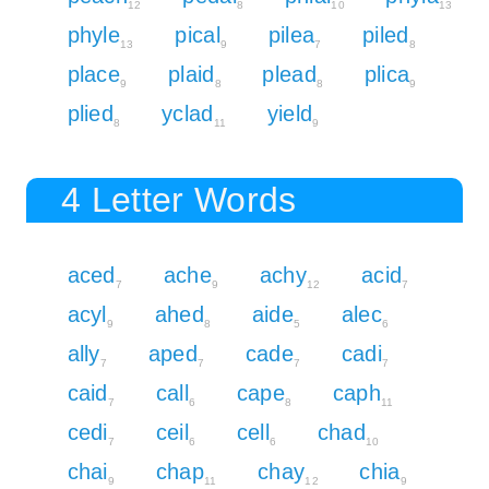
12
8
10
13
phyle
pical
pilea
piled
13
9
7
8
place
plaid
plead
plica
9
8
8
9
plied
yclad
yield
8
11
9
4 Letter Words
aced
ache
achy
acid
7
9
12
7
acyl
ahed
aide
alec
9
8
5
6
ally
aped
cade
cadi
7
7
7
7
caid
call
cape
caph
7
6
8
11
cedi
ceil
cell
chad
7
6
6
10
chai
chap
chay
chia
9
11
12
9