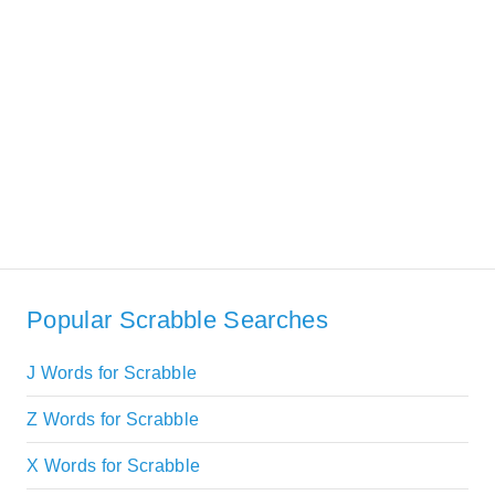
Popular Scrabble Searches
J Words for Scrabble
Z Words for Scrabble
X Words for Scrabble