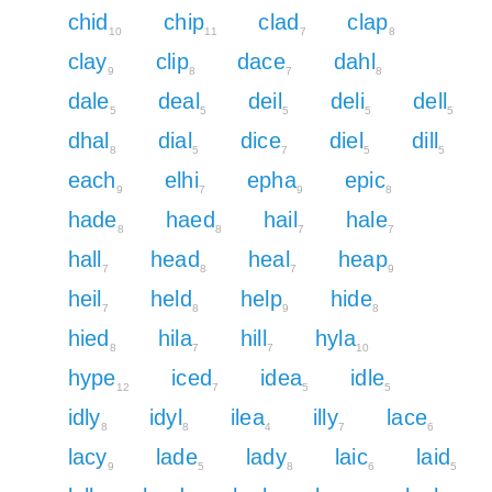
chid
chip
clad
clap
10
11
7
8
clay
clip
dace
dahl
9
8
7
8
dale
deal
deil
deli
dell
5
5
5
5
5
dhal
dial
dice
diel
dill
8
5
7
5
5
each
elhi
epha
epic
9
7
9
8
hade
haed
hail
hale
8
8
7
7
hall
head
heal
heap
7
8
7
9
heil
held
help
hide
7
8
9
8
hied
hila
hill
hyla
8
7
7
10
hype
iced
idea
idle
12
7
5
5
idly
idyl
ilea
illy
lace
8
8
4
7
6
lacy
lade
lady
laic
laid
9
5
8
6
5