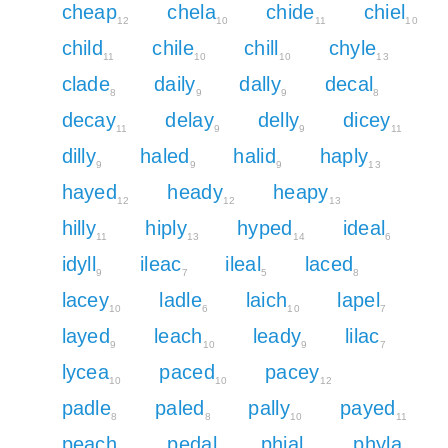
cheap
chela
chide
chiel
12
10
11
10
child
chile
chill
chyle
11
10
10
13
clade
daily
dally
decal
8
9
9
8
decay
delay
delly
dicey
11
9
9
11
dilly
haled
halid
haply
9
9
9
13
hayed
heady
heapy
12
12
13
hilly
hiply
hyped
ideal
11
13
14
6
idyll
ileac
ileal
laced
9
7
5
8
lacey
ladle
laich
lapel
10
6
10
7
layed
leach
leady
lilac
9
10
9
7
lycea
paced
pacey
10
10
12
padle
paled
pally
payed
8
8
10
11
peach
pedal
phial
phyla