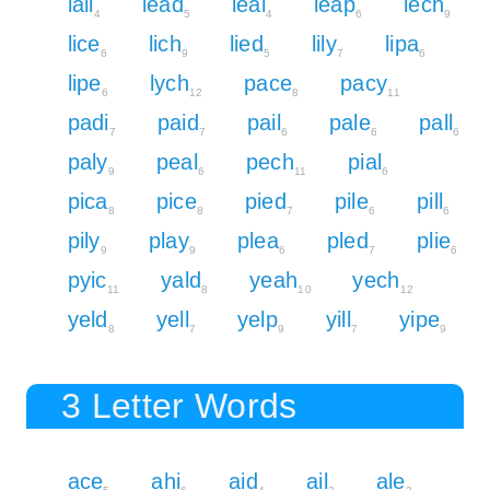
lall
lead
leal
leap
lech
4
5
4
6
9
lice
lich
lied
lily
lipa
6
9
5
7
6
lipe
lych
pace
pacy
6
12
8
11
padi
paid
pail
pale
pall
7
7
6
6
6
paly
peal
pech
pial
9
6
11
6
pica
pice
pied
pile
pill
8
8
7
6
6
pily
play
plea
pled
plie
9
9
6
7
6
pyic
yald
yeah
yech
11
8
10
12
yeld
yell
yelp
yill
yipe
8
7
9
7
9
3 Letter Words
ace
ahi
aid
ail
ale