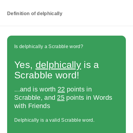
Definition of delphically
Is delphically a Scrabble word?
Yes,
delphically
is a
Scrabble word!
...and is worth
22
points in
Scrabble, and
25
points in Words
with Friends
Delphically is a valid Scrabble word.