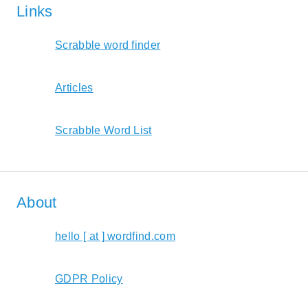
Links
Scrabble word finder
Articles
Scrabble Word List
About
hello [ at ] wordfind.com
GDPR Policy