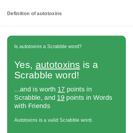
Definition of autotoxins
Is autotoxins a Scrabble word?
Yes,
autotoxins
is a
Scrabble word!
...and is worth
17
points in
Scrabble, and
19
points in Words
with Friends
Autotoxins is a valid Scrabble word.