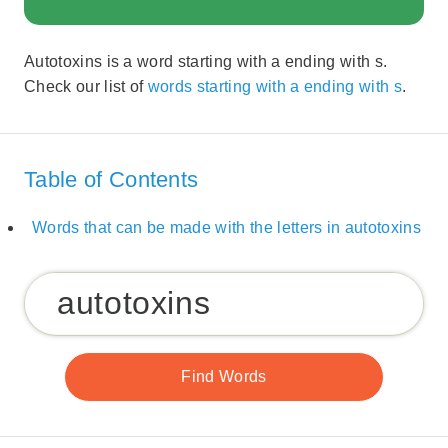
Autotoxins is a word starting with a ending with s.
Check our list of
words starting with a ending with s
.
Table of Contents
Words that can be made with the letters in autotoxins