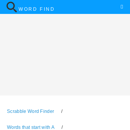
WORD FIND
Scrabble Word Finder
/
Words that start with A
/