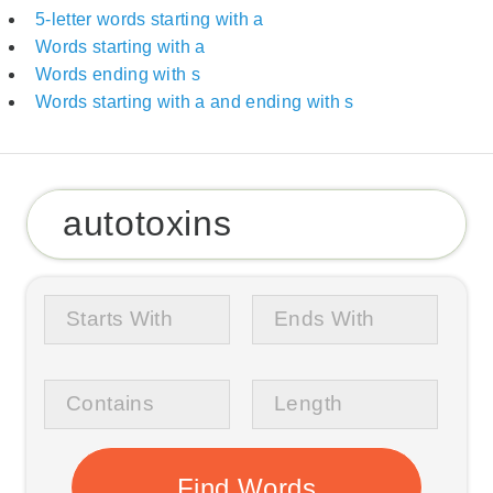
5-letter words starting with a
Words starting with a
Words ending with s
Words starting with a and ending with s