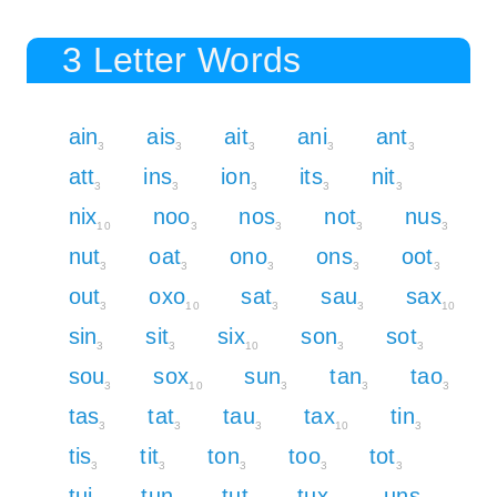
3 Letter Words
ain
ais
ait
ani
ant
3
3
3
3
3
att
ins
ion
its
nit
3
3
3
3
3
nix
noo
nos
not
nus
10
3
3
3
3
nut
oat
ono
ons
oot
3
3
3
3
3
out
oxo
sat
sau
sax
3
10
3
3
10
sin
sit
six
son
sot
3
3
10
3
3
sou
sox
sun
tan
tao
3
10
3
3
3
tas
tat
tau
tax
tin
3
3
3
10
3
tis
tit
ton
too
tot
3
3
3
3
3
tui
tun
tut
tux
uns