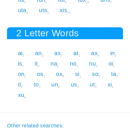
3
3
3
10
3
uta
uts
xis
3
3
10
2 Letter Words
ai
an
as
at
ax
in
2
2
2
2
9
2
is
it
na
no
nu
oi
2
2
2
2
2
2
on
os
ox
si
so
ta
2
2
9
2
2
2
ti
to
un
us
ut
xi
2
2
2
2
2
9
xu
9
Other related searches: