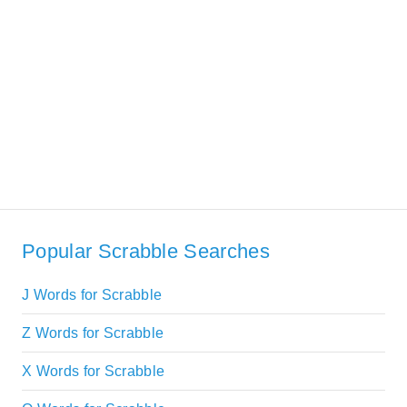
Popular Scrabble Searches
J Words for Scrabble
Z Words for Scrabble
X Words for Scrabble