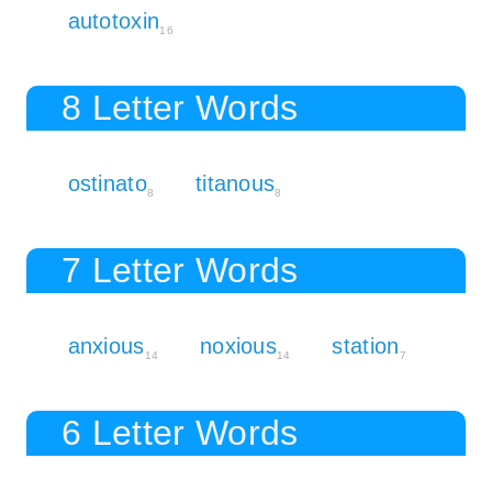
autotoxin
16
8 Letter Words
ostinato
titanous
8
8
7 Letter Words
anxious
noxious
station
14
14
7
6 Letter Words