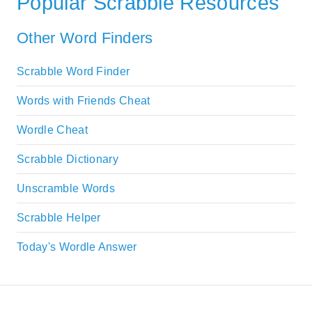
Popular Scrabble Resources
Other Word Finders
Scrabble Word Finder
Words with Friends Cheat
Wordle Cheat
Scrabble Dictionary
Unscramble Words
Scrabble Helper
Today's Wordle Answer