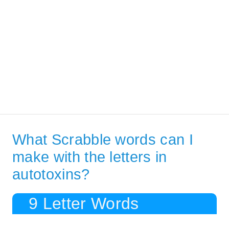
What Scrabble words can I
make with the letters in
autotoxins?
9 Letter Words