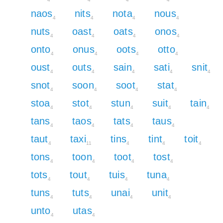
naos
nits
nota
nous
4
4
4
4
nuts
oast
oats
onos
4
4
4
4
onto
onus
oots
otto
4
4
4
4
oust
outs
sain
sati
snit
4
4
4
4
4
snot
soon
soot
stat
4
4
4
4
stoa
stot
stun
suit
tain
4
4
4
4
4
tans
taos
tats
taus
4
4
4
4
taut
taxi
tins
tint
toit
4
11
4
4
4
tons
toon
toot
tost
4
4
4
4
tots
tout
tuis
tuna
4
4
4
4
tuns
tuts
unai
unit
4
4
4
4
unto
utas
4
4