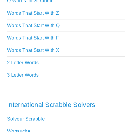
Q Words for Scrabble
Words That Start With Z
Words That Start With Q
Words That Start With F
Words That Start With X
2 Letter Words
3 Letter Words
International Scrabble Solvers
Solveur Scrabble
Wortsuche