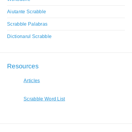
Aiutante Scrabble
Scrabble Palabras
Dictionarul Scrabble
Resources
Articles
Scrabble Word List