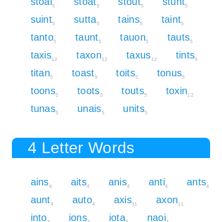
stoai
stoat
stout
stunt
5
5
5
5
suint
sutta
tains
taint
5
5
5
5
tanto
taunt
tauon
tauts
5
5
5
5
taxis
taxon
taxus
tints
12
12
12
5
titan
toast
toits
tonus
5
5
5
5
toons
toots
touts
toxin
5
5
5
12
tunas
unais
units
5
5
5
4 Letter Words
ains
aits
anis
anti
ants
4
4
4
4
4
aunt
auto
axis
axon
4
4
11
11
into
ions
iota
naoi
4
4
4
4