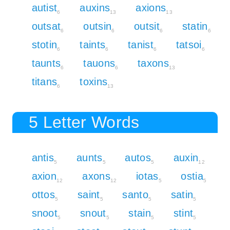
autist
auxins
axions
6
13
13
outsat
outsin
outsit
statin
6
6
6
6
stotin
taints
tanist
tatsoi
6
6
6
6
taunts
tauons
taxons
6
6
13
titans
toxins
6
13
5 Letter Words
antis
aunts
autos
auxin
5
5
5
12
axion
axons
iotas
ostia
12
12
5
5
ottos
saint
santo
satin
5
5
5
5
snoot
snout
stain
stint
5
5
5
5