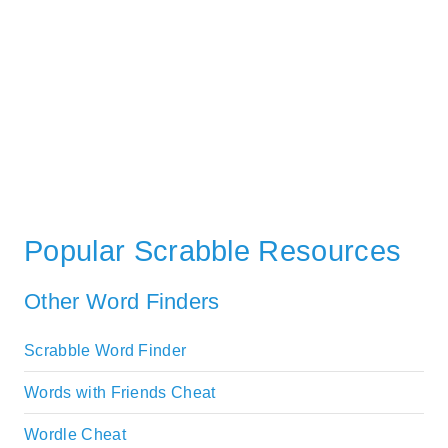
Popular Scrabble Resources
Other Word Finders
Scrabble Word Finder
Words with Friends Cheat
Wordle Cheat