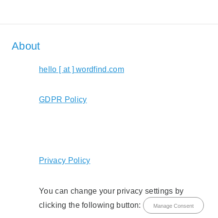
About
hello [ at ] wordfind.com
GDPR Policy
Privacy Policy
You can change your privacy settings by
clicking the following button:
Manage Consent