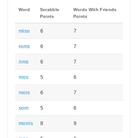
Word
Scrabble
Words With Friends
Points
Points
miso
6
7
roms
6
7
rims
6
7
mos
5
6
mors
6
7
som
5
6
morris
8
9