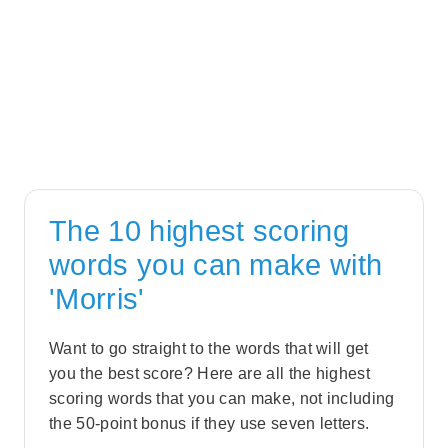
The 10 highest scoring
words you can make with
'Morris'
Want to go straight to the words that will get
you the best score? Here are all the highest
scoring words that you can make, not including
the 50-point bonus if they use seven letters.