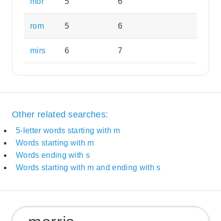
mor
5
6
rom
5
6
mirs
6
7
Other related searches:
5-letter words starting with m
Words starting with m
Words ending with s
Words starting with m and ending with s