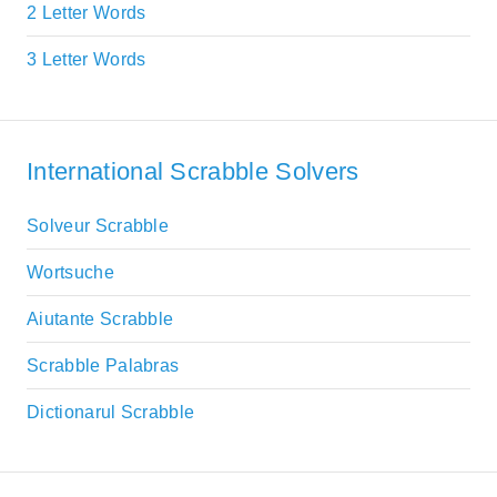
2 Letter Words
3 Letter Words
International Scrabble Solvers
Solveur Scrabble
Wortsuche
Aiutante Scrabble
Scrabble Palabras
Dictionarul Scrabble