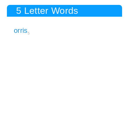
5 Letter Words
orris
5