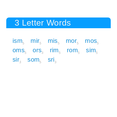
3 Letter Words
ism
mir
mis
mor
mos
5
5
5
5
5
oms
ors
rim
rom
sim
5
3
5
5
5
sir
som
sri
3
5
3