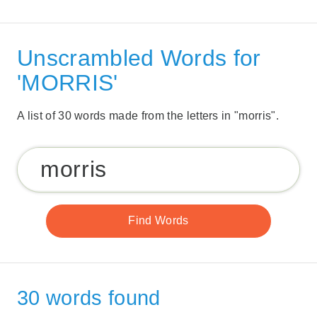
Unscrambled Words for
'MORRIS'
A list of 30 words made from the letters in "morris".
30 words found