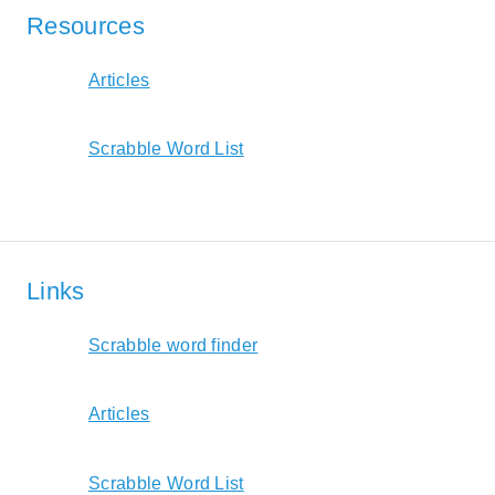
Resources
Articles
Scrabble Word List
Links
Scrabble word finder
Articles
Scrabble Word List