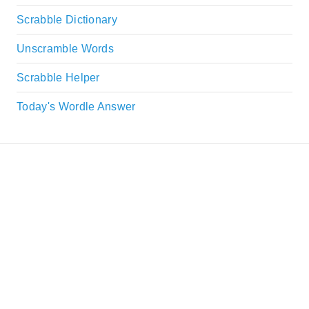
Scrabble Dictionary
Unscramble Words
Scrabble Helper
Today's Wordle Answer