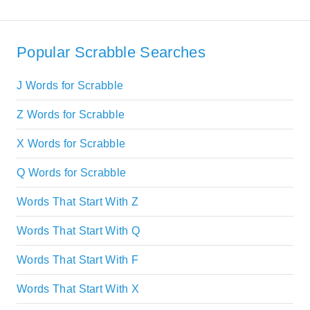
Popular Scrabble Searches
J Words for Scrabble
Z Words for Scrabble
X Words for Scrabble
Q Words for Scrabble
Words That Start With Z
Words That Start With Q
Words That Start With F
Words That Start With X