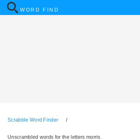
WORD FIND
Scrabble Word Finder
/
Unscrambled words for the letters morris