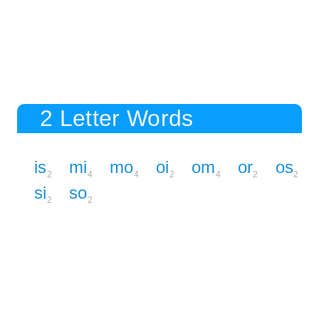
2 Letter Words
is
mi
mo
oi
om
or
os
2
4
4
2
4
2
2
si
so
2
2