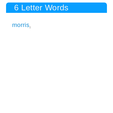
6 Letter Words
morris
8