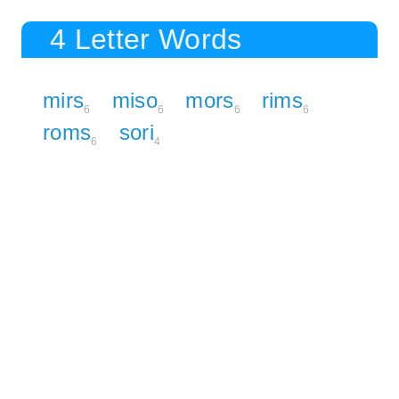
4 Letter Words
mirs
miso
mors
rims
6
6
6
6
roms
sori
6
4