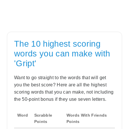
The 10 highest scoring
words you can make with
'Gript'
Want to go straight to the words that will get
you the best score? Here are all the highest
scoring words that you can make, not including
the 50-point bonus if they use seven letters.
Word
Scrabble
Words With Friends
Points
Points