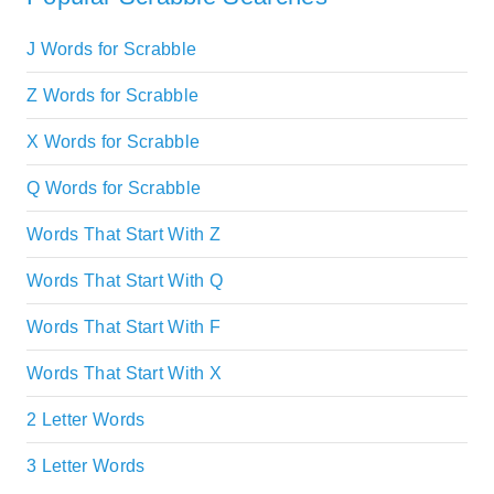
J Words for Scrabble
Z Words for Scrabble
X Words for Scrabble
Q Words for Scrabble
Words That Start With Z
Words That Start With Q
Words That Start With F
Words That Start With X
2 Letter Words
3 Letter Words