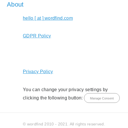
About
hello [ at ] wordfind.com
GDPR Policy
Privacy Policy
You can change your privacy settings by
clicking the following button:
Manage Consent
© wordfind 2010 - 2021. All rights reserved.