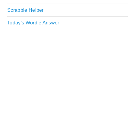
Scrabble Helper
Today's Wordle Answer