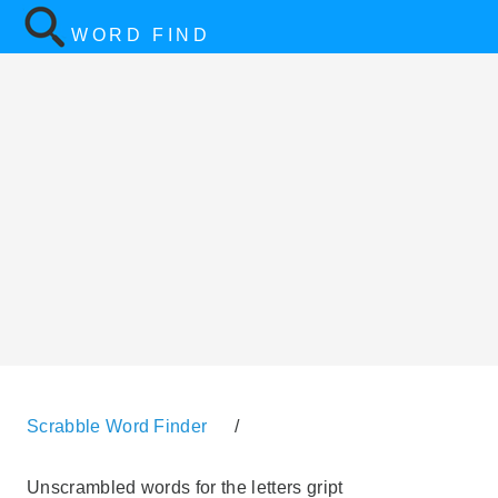
WORD FIND
Scrabble Word Finder
/
Unscrambled words for the letters gript