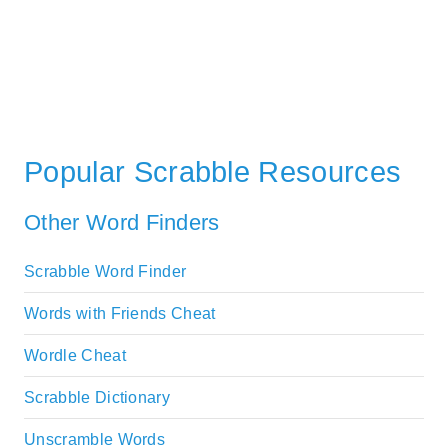
Popular Scrabble Resources
Other Word Finders
Scrabble Word Finder
Words with Friends Cheat
Wordle Cheat
Scrabble Dictionary
Unscramble Words