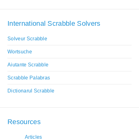
International Scrabble Solvers
Solveur Scrabble
Wortsuche
Aiutante Scrabble
Scrabble Palabras
Dictionarul Scrabble
Resources
Articles