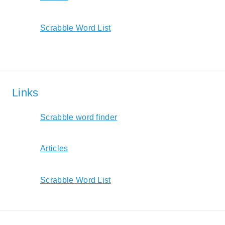
Scrabble Word List
Links
Scrabble word finder
Articles
Scrabble Word List