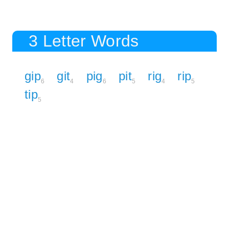
3 Letter Words
gip
git
pig
pit
rig
rip
6
4
6
5
4
5
tip
5