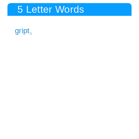
5 Letter Words
gript
8