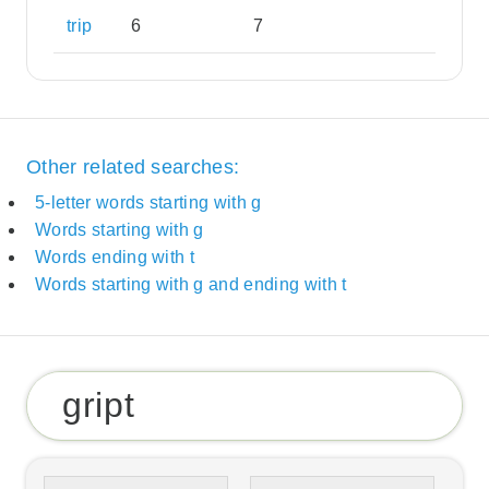
trip
6
7
Other related searches:
5-letter words starting with g
Words starting with g
Words ending with t
Words starting with g and ending with t