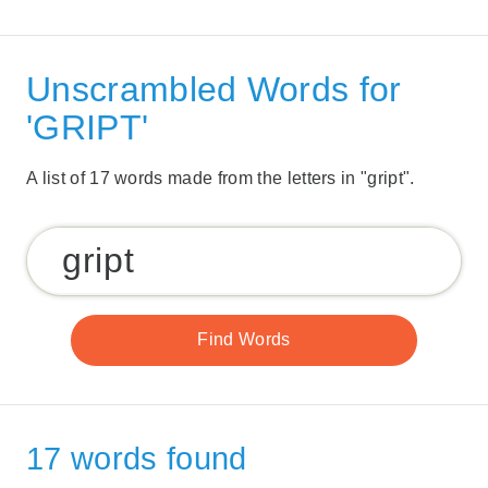
Unscrambled Words for
'GRIPT'
A list of 17 words made from the letters in "gript".
17 words found