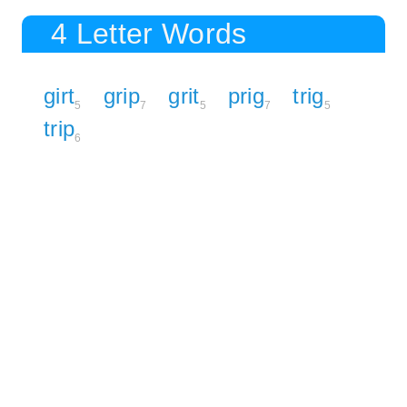
4 Letter Words
girt
grip
grit
prig
trig
5
7
5
7
5
trip
6