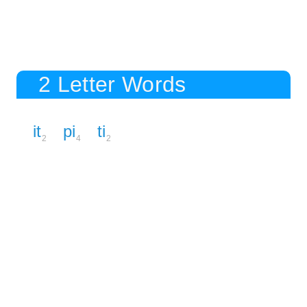
2 Letter Words
it
pi
ti
2
4
2