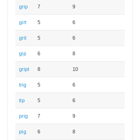
grip
7
9
girt
5
6
grit
5
6
gip
6
8
gript
8
10
trig
5
6
tip
5
6
prig
7
9
pig
6
8