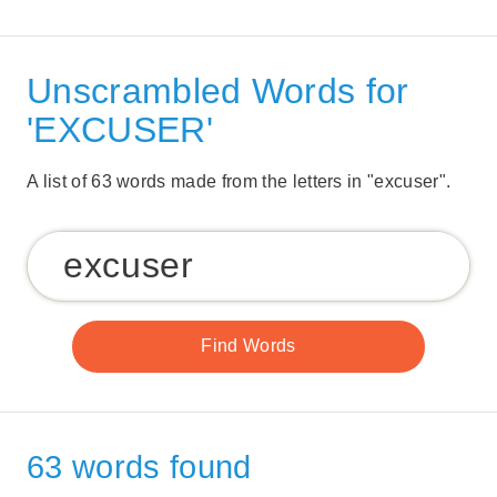
Unscrambled Words for
'EXCUSER'
A list of 63 words made from the letters in "excuser".
63 words found