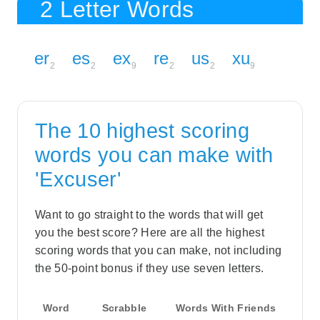
2 Letter Words
er
es
ex
re
us
xu
2
2
9
2
2
9
The 10 highest scoring
words you can make with
'Excuser'
Want to go straight to the words that will get
you the best score? Here are all the highest
scoring words that you can make, not including
the 50-point bonus if they use seven letters.
Word
Scrabble
Words With Friends