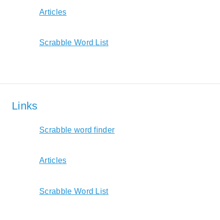
Articles
Scrabble Word List
Links
Scrabble word finder
Articles
Scrabble Word List