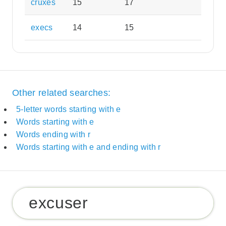
cruxes
15
17
execs
14
15
Other related searches:
5-letter words starting with e
Words starting with e
Words ending with r
Words starting with e and ending with r