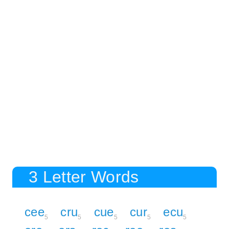
3 Letter Words
cee
cru
cue
cur
ecu
5
5
5
5
5