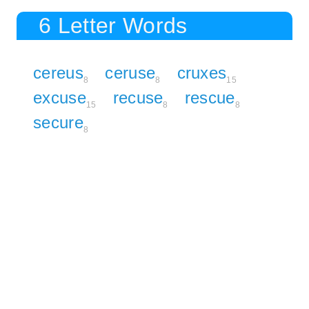
6 Letter Words
cereus
ceruse
cruxes
8
8
15
excuse
recuse
rescue
15
8
8
secure
8