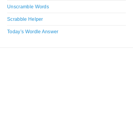
Unscramble Words
Scrabble Helper
Today's Wordle Answer