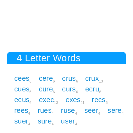
4 Letter Words
cees
cere
crus
crux
6
6
6
13
cues
cure
curs
ecru
6
6
6
6
ecus
exec
exes
recs
6
13
11
6
rees
rues
ruse
seer
sere
4
4
4
4
4
suer
sure
user
4
4
4