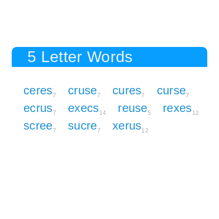
5 Letter Words
ceres
cruse
cures
curse
7
7
7
7
ecrus
execs
reuse
rexes
7
14
5
12
scree
sucre
xerus
7
7
12