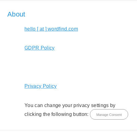
About
hello [ at ] wordfind.com
GDPR Policy
Privacy Policy
You can change your privacy settings by
clicking the following button:
Manage Consent