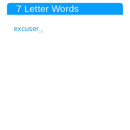
7 Letter Words
excuser
16