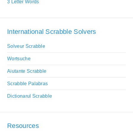
3 Letter Words
International Scrabble Solvers
Solveur Scrabble
Wortsuche
Aiutante Scrabble
Scrabble Palabras
Dictionarul Scrabble
Resources