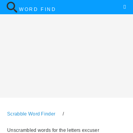
WORD FIND
Scrabble Word Finder
/
Unscrambled words for the letters excuser