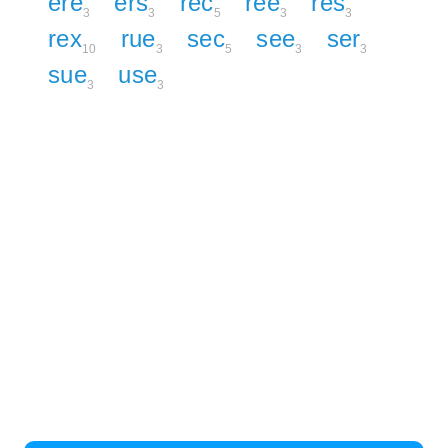
ere
ers
rec
ree
res
3
3
5
3
3
rex
rue
sec
see
ser
10
3
5
3
3
sue
use
3
3