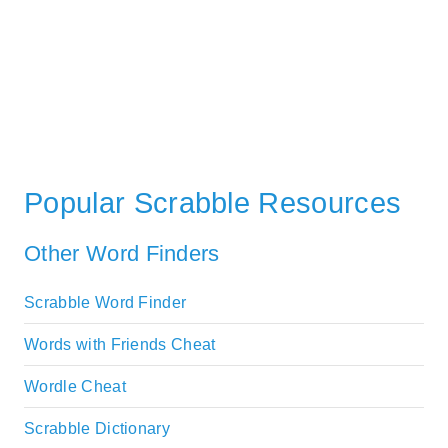
Popular Scrabble Resources
Other Word Finders
Scrabble Word Finder
Words with Friends Cheat
Wordle Cheat
Scrabble Dictionary