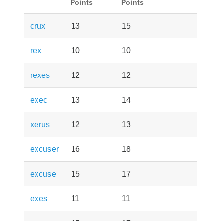
Points
Points
crux
13
15
rex
10
10
rexes
12
12
exec
13
14
xerus
12
13
excuser
16
18
excuse
15
17
exes
11
11