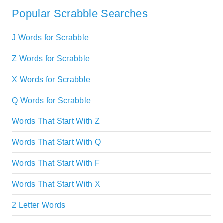
Popular Scrabble Searches
J Words for Scrabble
Z Words for Scrabble
X Words for Scrabble
Q Words for Scrabble
Words That Start With Z
Words That Start With Q
Words That Start With F
Words That Start With X
2 Letter Words