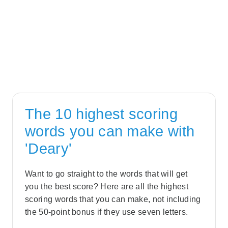
The 10 highest scoring
words you can make with
'Deary'
Want to go straight to the words that will get
you the best score? Here are all the highest
scoring words that you can make, not including
the 50-point bonus if they use seven letters.