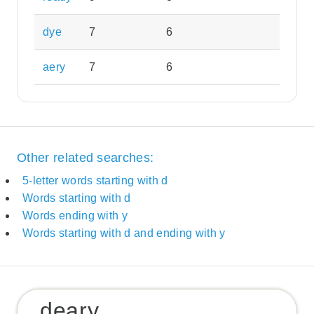
dye
7
6
aery
7
6
Other related searches:
5-letter words starting with d
Words starting with d
Words ending with y
Words starting with d and ending with y