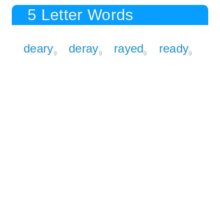
5 Letter Words
deary
deray
rayed
ready
9
9
9
9