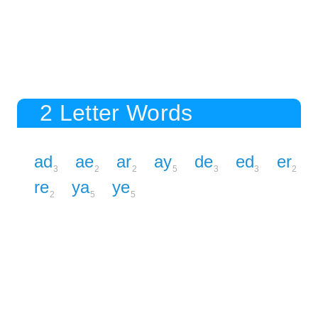
2 Letter Words
ad
ae
ar
ay
de
ed
er
3
2
2
5
3
3
2
re
ya
ye
2
5
5