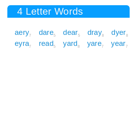
4 Letter Words
aery
dare
dear
dray
dyer
7
5
5
8
8
eyra
read
yard
yare
year
7
5
8
7
7