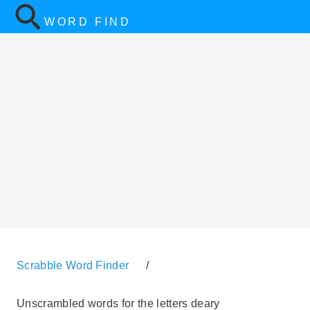
WORD FIND
Scrabble Word Finder
/
Unscrambled words for the letters deary