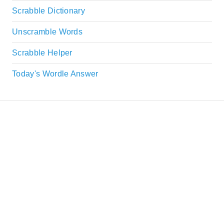
Scrabble Dictionary
Unscramble Words
Scrabble Helper
Today's Wordle Answer