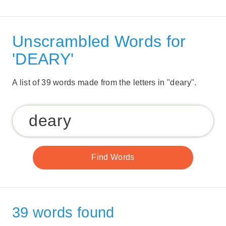
Unscrambled Words for
'DEARY'
A list of 39 words made from the letters in "deary".
39 words found