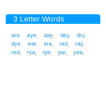
3 Letter Words
are
aye
day
dey
dry
3
6
7
7
7
dye
ear
era
rad
ray
7
3
3
4
6
red
rya
rye
yar
yea
4
6
6
6
6