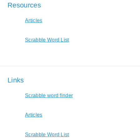
Resources
Articles
Scrabble Word List
Links
Scrabble word finder
Articles
Scrabble Word List