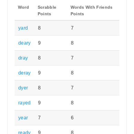
Word
Scrabble
Words With Friends
Points
Points
yard
8
7
deary
9
8
dray
8
7
deray
9
8
dyer
8
7
rayed
9
8
year
7
6
ready
9
8