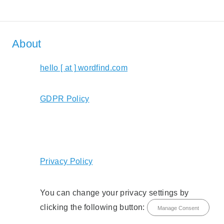
About
hello [ at ] wordfind.com
GDPR Policy
Privacy Policy
You can change your privacy settings by
clicking the following button:
Manage Consent