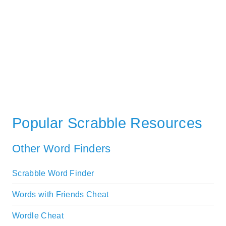
Popular Scrabble Resources
Other Word Finders
Scrabble Word Finder
Words with Friends Cheat
Wordle Cheat