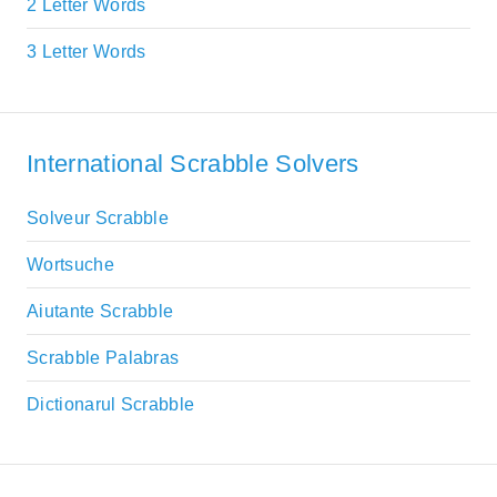
2 Letter Words
3 Letter Words
International Scrabble Solvers
Solveur Scrabble
Wortsuche
Aiutante Scrabble
Scrabble Palabras
Dictionarul Scrabble