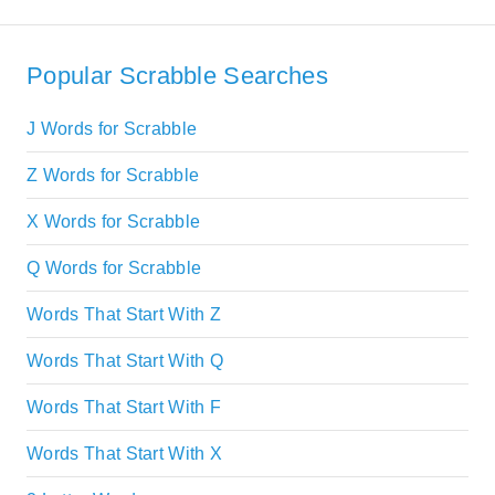
Popular Scrabble Searches
J Words for Scrabble
Z Words for Scrabble
X Words for Scrabble
Q Words for Scrabble
Words That Start With Z
Words That Start With Q
Words That Start With F
Words That Start With X