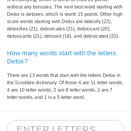
without any bonuses. The next best word starting with
Detox is detoxes, which is worth 15 points. Other high
score words starting with Detox are detoxify (22),
detoxifies (21), detoxicates (21), detoxicant (20),
detoxicants (21), detoxed (16), and detoxicated (22).
How many words start with the letters
Detox?
There are 13 words that start with the letters Detox in
the Scrabble dictionary. Of those 4 are 11 letter words,
4 are 10 letter words, 2 are 8 letter words, 2 are 7
letter words, and 1 is a 5 letter word.