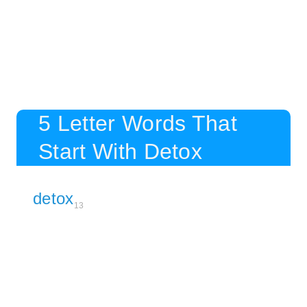
5 Letter Words That
Start With Detox
detox
13