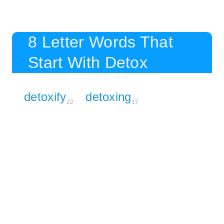
8 Letter Words That
Start With Detox
detoxify
detoxing
22
17