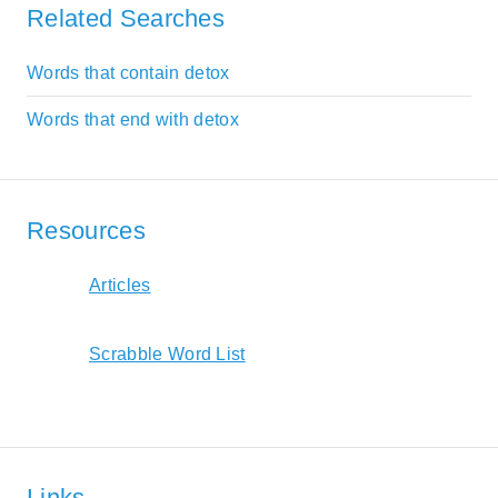
Related Searches
Words that contain detox
Words that end with detox
Resources
Articles
Scrabble Word List
Links