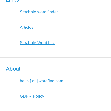
Scrabble word finder
Articles
Scrabble Word List
About
hello [ at ] wordfind.com
GDPR Policy