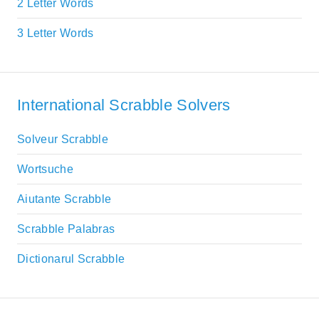
2 Letter Words
3 Letter Words
International Scrabble Solvers
Solveur Scrabble
Wortsuche
Aiutante Scrabble
Scrabble Palabras
Dictionarul Scrabble