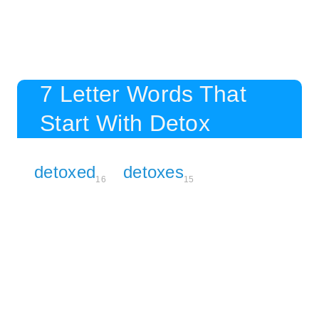
7 Letter Words That
Start With Detox
detoxed
detoxes
16
15