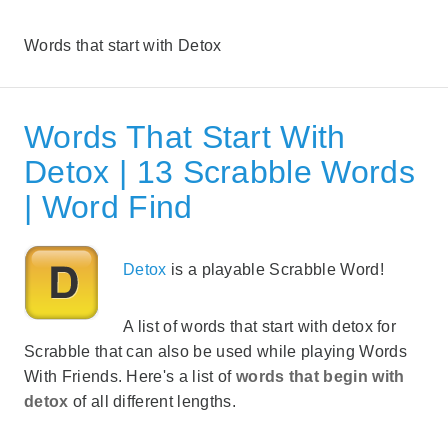
Words that start with Detox
Words That Start With
Detox | 13 Scrabble Words
| Word Find
Detox
is a playable Scrabble Word!
A list of words that start with detox for
Scrabble that can also be used while playing Words
With Friends. Here's a list of
words that begin with
detox
of all different lengths.