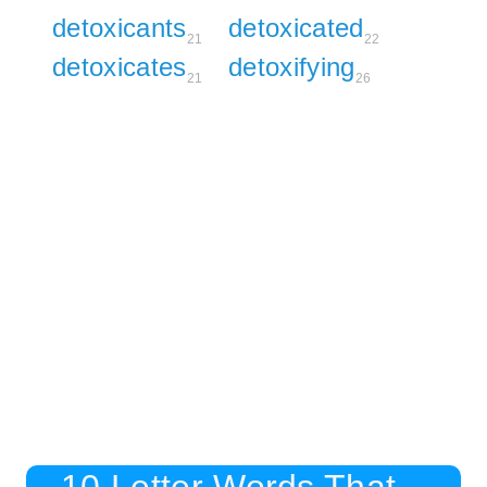
detoxicants
detoxicated
21
22
detoxicates
detoxifying
21
26