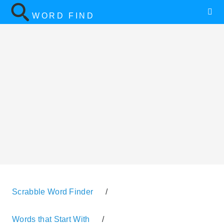
WORD FIND
Scrabble Word Finder
/
Words that Start With
/