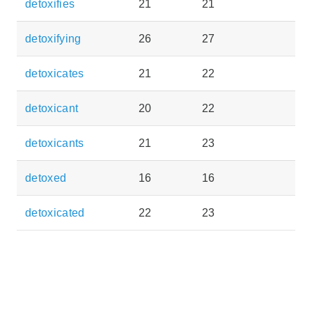
detoxifies
21
21
detoxifying
26
27
detoxicates
21
22
detoxicant
20
22
detoxicants
21
23
detoxed
16
16
detoxicated
22
23