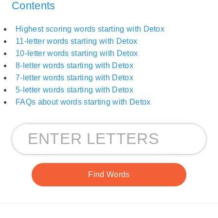
Contents
Highest scoring words starting with Detox
11-letter words starting with Detox
10-letter words starting with Detox
8-letter words starting with Detox
7-letter words starting with Detox
5-letter words starting with Detox
FAQs about words starting with Detox