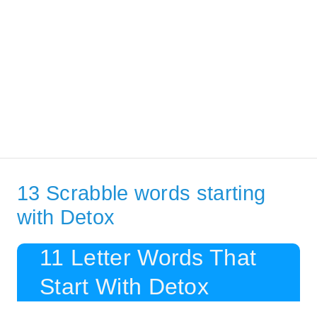
13 Scrabble words starting
with Detox
11 Letter Words That
Start With Detox