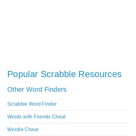
Popular Scrabble Resources
Other Word Finders
Scrabble Word Finder
Words with Friends Cheat
Wordle Cheat