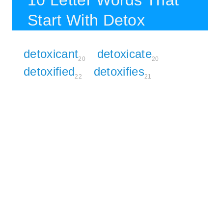
10 Letter Words That
Start With Detox
detoxicant
detoxicate
20
20
detoxified
detoxifies
22
21