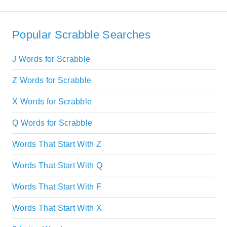
Popular Scrabble Searches
J Words for Scrabble
Z Words for Scrabble
X Words for Scrabble
Q Words for Scrabble
Words That Start With Z
Words That Start With Q
Words That Start With F
Words That Start With X