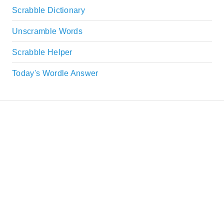
Scrabble Dictionary
Unscramble Words
Scrabble Helper
Today's Wordle Answer