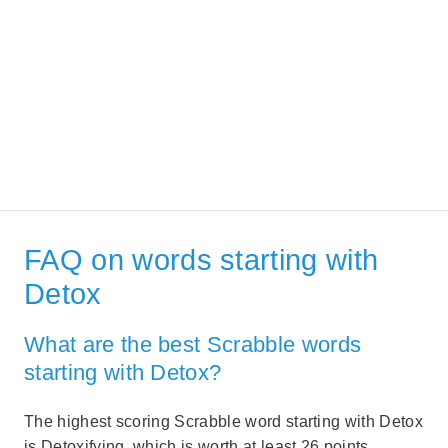
FAQ on words starting with
Detox
What are the best Scrabble words
starting with Detox?
The highest scoring Scrabble word starting with Detox
is Detoxifying, which is worth at least 26 points