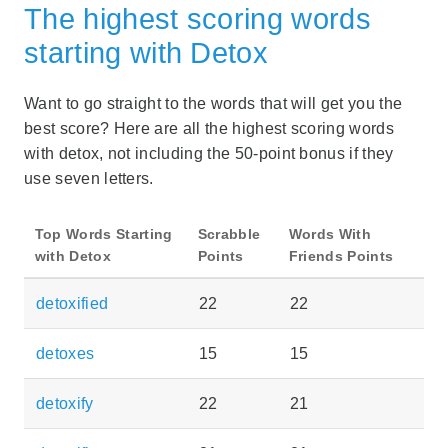
The highest scoring words
starting with Detox
Want to go straight to the words that will get you the
best score? Here are all the highest scoring words
with detox, not including the 50-point bonus if they
use seven letters.
Top Words Starting
Scrabble
Words With
with Detox
Points
Friends Points
detoxified
22
22
detoxes
15
15
detoxify
22
21