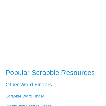
Popular Scrabble Resources
Other Word Finders
Scrabble Word Finder