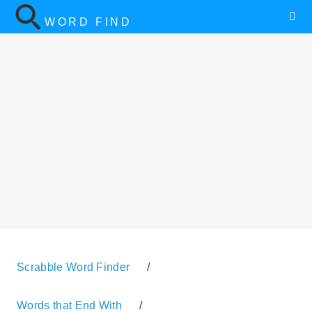
WORD FIND
Scrabble Word Finder
/
Words that End With
/