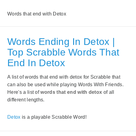
Words that end with Detox
Words Ending In Detox |
Top Scrabble Words That
End In Detox
A list of words that end with detox for Scrabble that
can also be used while playing Words With Friends.
Here's a list of
words that end with detox
of all
different lengths.
Detox
is a playable Scrabble Word!