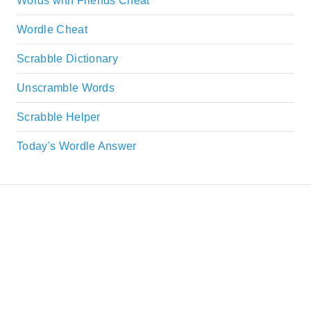
Words with Friends Cheat
Wordle Cheat
Scrabble Dictionary
Unscramble Words
Scrabble Helper
Today's Wordle Answer