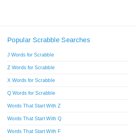
Popular Scrabble Searches
J Words for Scrabble
Z Words for Scrabble
X Words for Scrabble
Q Words for Scrabble
Words That Start With Z
Words That Start With Q
Words That Start With F