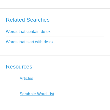
Related Searches
Words that contain detox
Words that start with detox
Resources
Articles
Scrabble Word List