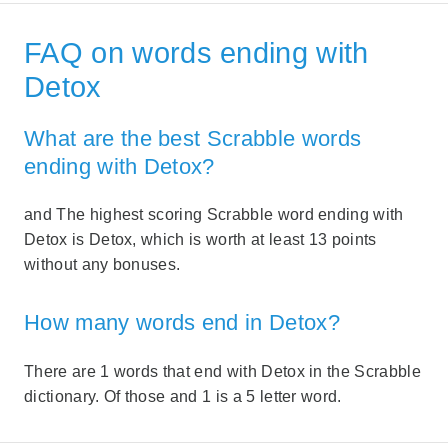
FAQ on words ending with
Detox
What are the best Scrabble words
ending with Detox?
and The highest scoring Scrabble word ending with
Detox is Detox, which is worth at least 13 points
without any bonuses.
How many words end in Detox?
There are 1 words that end with Detox in the Scrabble
dictionary. Of those and 1 is a 5 letter word.