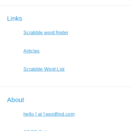
Links
Scrabble word finder
Articles
Scrabble Word List
About
hello [ at ] wordfind.com