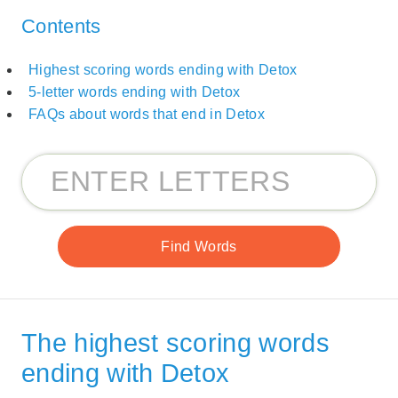
Contents
Highest scoring words ending with Detox
5-letter words ending with Detox
FAQs about words that end in Detox
The highest scoring words
ending with Detox