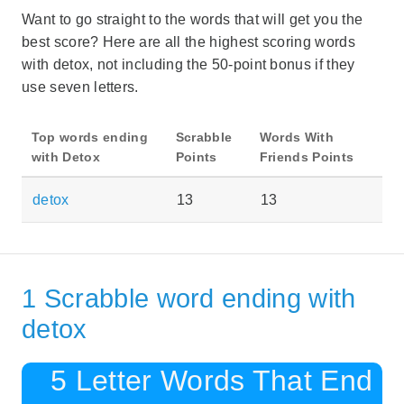
Want to go straight to the words that will get you the
best score? Here are all the highest scoring words
with detox, not including the 50-point bonus if they
use seven letters.
Top words ending
Scrabble
Words With
with Detox
Points
Friends Points
detox
13
13
1 Scrabble word ending with
detox
5 Letter Words That End