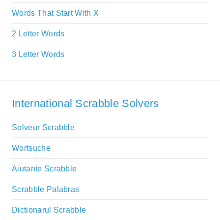
Words That Start With X
2 Letter Words
3 Letter Words
International Scrabble Solvers
Solveur Scrabble
Wortsuche
Aiutante Scrabble
Scrabble Palabras
Dictionarul Scrabble