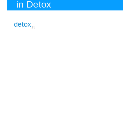
in Detox
detox
13