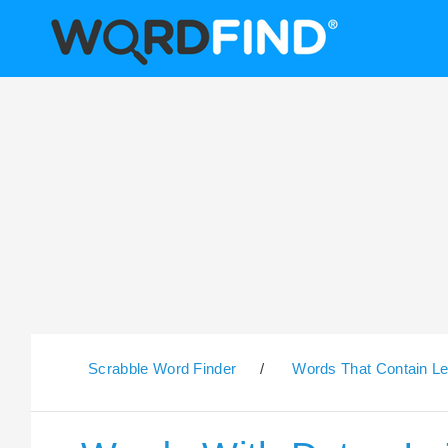
Scrabble Word Finder
/
Words That Contain Le