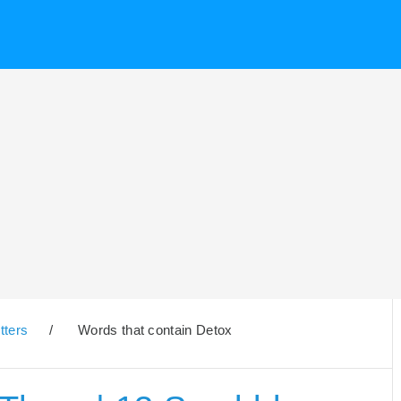
tters
/
Words that contain Detox