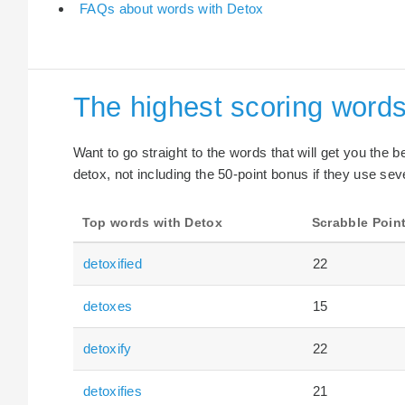
FAQs about words with Detox
The highest scoring words
Want to go straight to the words that will get you the 
detox, not including the 50-point bonus if they use seve
Top words with Detox
Scrabble Poin
detoxified
22
detoxes
15
detoxify
22
detoxifies
21