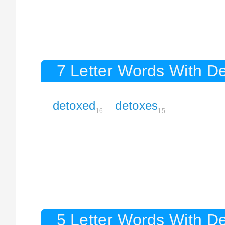
7 Letter Words With D
detoxed
detoxes
16
15
5 Letter Words With D