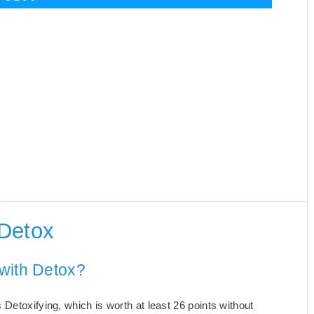
 Detox
with Detox?
Detoxifying, which is worth at least 26 points without