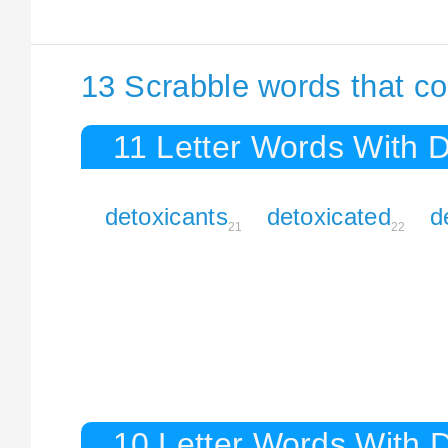
13 Scrabble words that co
11 Letter Words With 
detoxicants
detoxicated
d
21
22
10 Letter Words With 