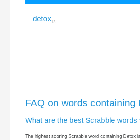
detox
13
FAQ on words containing
What are the best Scrabble words 
The highest scoring Scrabble word containing Detox is 