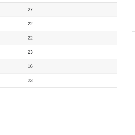
27
22
22
23
16
23