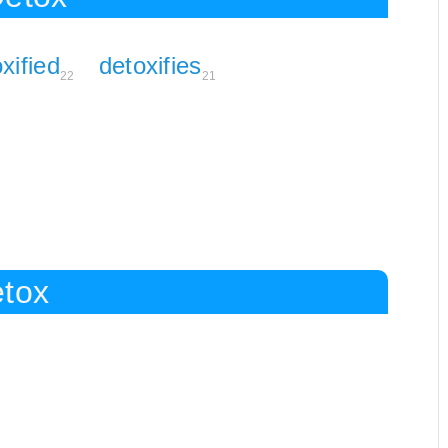
xified
detoxifies
22
21
etox