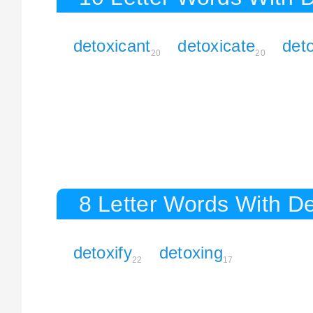
detoxicant
detoxicate
deto
20
20
8 Letter Words With D
detoxify
detoxing
22
17