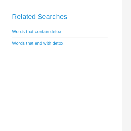
Related Searches
Words that contain detox
Words that end with detox