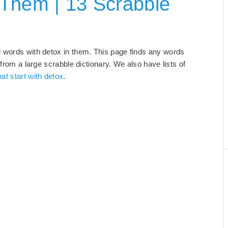
 Them | 13 Scrabble
d words with detox in them. This page finds any words
 from a large scrabble dictionary. We also have lists of
at start with detox
.