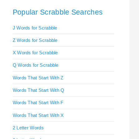
Popular Scrabble Searches
J Words for Scrabble
Z Words for Scrabble
X Words for Scrabble
Q Words for Scrabble
Words That Start With Z
Words That Start With Q
Words That Start With F
Words That Start With X
2 Letter Words