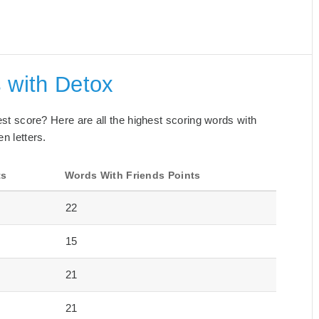
 with Detox
best score? Here are all the highest scoring words with
n letters.
ts
Words With Friends Points
22
15
21
21