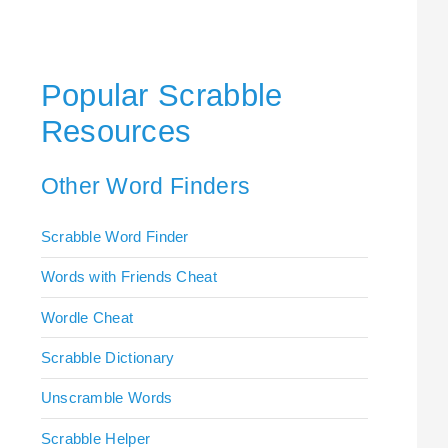
Popular Scrabble
Resources
Other Word Finders
Scrabble Word Finder
Words with Friends Cheat
Wordle Cheat
Scrabble Dictionary
Unscramble Words
Scrabble Helper