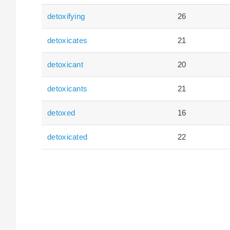
detoxifying
26
detoxicates
21
detoxicant
20
detoxicants
21
detoxed
16
detoxicated
22