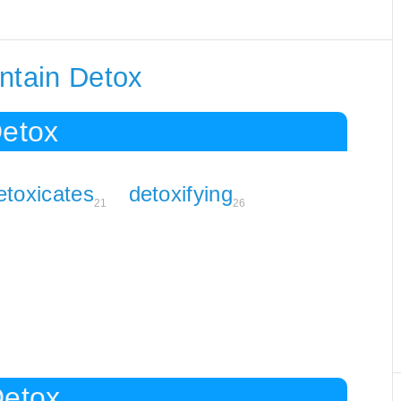
ntain Detox
Detox
etoxicates
detoxifying
21
26
Detox