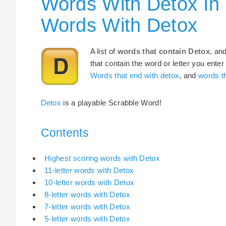
Words With Detox In
Words With Detox
A list of
words that contain Detox
, an
that contain the word or letter you enter
Words that end with detox
, and
words th
Detox
is a playable Scrabble Word!
Contents
Highest scoring words with Detox
11-letter words with Detox
10-letter words with Detox
8-letter words with Detox
7-letter words with Detox
5-letter words with Detox