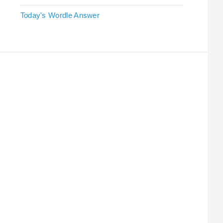
Today's Wordle Answer