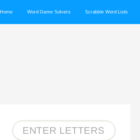
Home
Word Game Solvers
Scrabble Word Lists