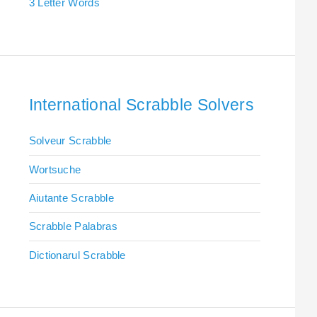
3 Letter Words
International Scrabble Solvers
Solveur Scrabble
Wortsuche
Aiutante Scrabble
Scrabble Palabras
Dictionarul Scrabble