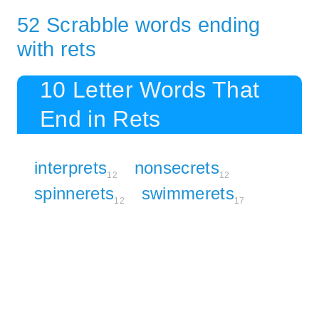
52 Scrabble words ending
with rets
10 Letter Words That
End in Rets
interprets
nonsecrets
12
12
spinnerets
swimmerets
12
17