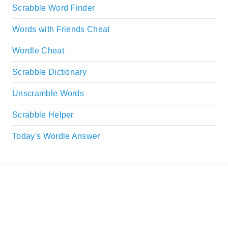
Scrabble Word Finder
Words with Friends Cheat
Wordle Cheat
Scrabble Dictionary
Unscramble Words
Scrabble Helper
Today's Wordle Answer