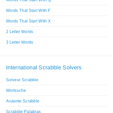
Words That Start With F
Words That Start With X
2 Letter Words
3 Letter Words
International Scrabble Solvers
Solveur Scrabble
Wortsuche
Aiutante Scrabble
Scrabble Palabras