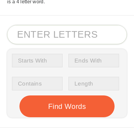
is a 4 letter word.