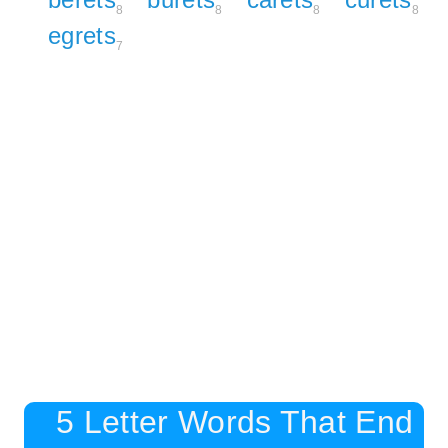
8
8
8
8
egrets
7
5 Letter Words That End