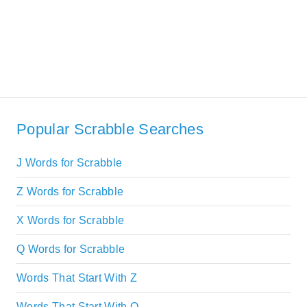
Popular Scrabble Searches
J Words for Scrabble
Z Words for Scrabble
X Words for Scrabble
Q Words for Scrabble
Words That Start With Z
Words That Start With Q