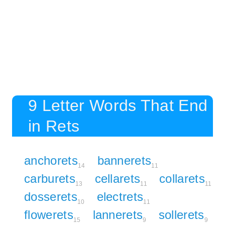
9 Letter Words That End
in Rets
anchorets
bannerets
14
11
carburets
cellarets
collarets
13
11
11
dosserets
electrets
10
11
flowerets
lannerets
sollerets
15
9
9