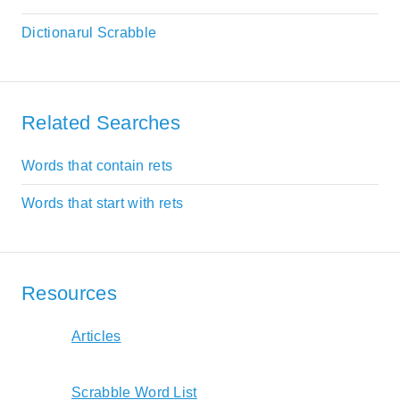
Dictionarul Scrabble
Related Searches
Words that contain rets
Words that start with rets
Resources
Articles
Scrabble Word List