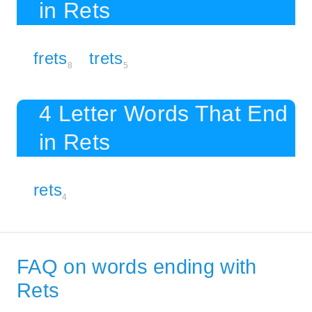
in Rets
frets
trets
8
5
4 Letter Words That End
in Rets
rets
4
FAQ on words ending with
Rets