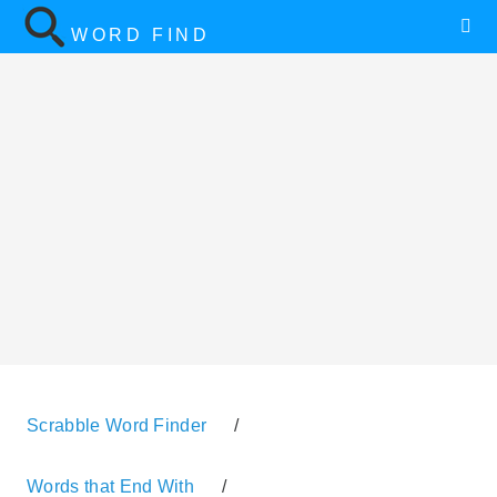
WORD FIND
Scrabble Word Finder
/
Words that End With
/