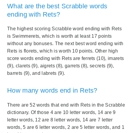
What are the best Scrabble words
ending with Rets?
The highest scoring Scrabble word ending with Rets
is Swimmerets, which is worth at least 17 points
without any bonuses. The next best word ending with
Rets is florets, which is worth 10 points. Other high
score words ending with Rets are ferrets (10), imarets
(9), clarets (9), aigrets (8), garrets (8), secrets (9),
barrets (9), and labrets (9).
How many words end in Rets?
There are 52 words that end with Rets in the Scrabble
dictionary. Of those 4 are 10 letter words, 14 are 9
letter words, 12 are 8 letter words, 14 are 7 letter
words, 5 are 6 letter words, 2 are 5 letter words, and 1