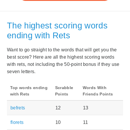
The highest scoring words
ending with Rets
Want to go straight to the words that will get you the
best score? Here are all the highest scoring words
with rets, not including the 50-point bonus if they use
seven letters.
Top words ending
Scrabble
Words With
with Rets
Points
Friends Points
befrets
12
13
florets
10
11