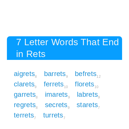
7 Letter Words That End
in Rets
aigrets
barrets
befrets
8
9
12
clarets
ferrets
florets
9
10
10
garrets
imarets
labrets
8
9
9
regrets
secrets
starets
8
9
7
terrets
turrets
7
7