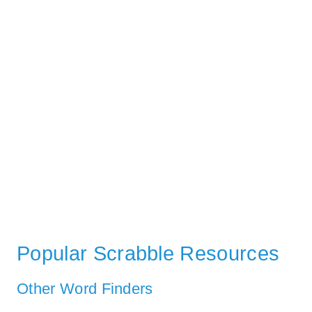
Popular Scrabble Resources
Other Word Finders