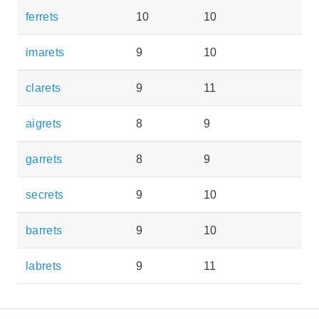
ferrets
10
10
imarets
9
10
clarets
9
11
aigrets
8
9
garrets
8
9
secrets
9
10
barrets
9
10
labrets
9
11