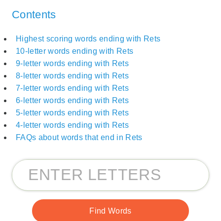
Contents
Highest scoring words ending with Rets
10-letter words ending with Rets
9-letter words ending with Rets
8-letter words ending with Rets
7-letter words ending with Rets
6-letter words ending with Rets
5-letter words ending with Rets
4-letter words ending with Rets
FAQs about words that end in Rets