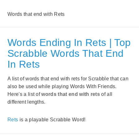
Words that end with Rets
Words Ending In Rets | Top
Scrabble Words That End
In Rets
A list of words that end with rets for Scrabble that can
also be used while playing Words With Friends.
Here's a list of
words that end with rets
of all
different lengths.
Rets
is a playable Scrabble Word!