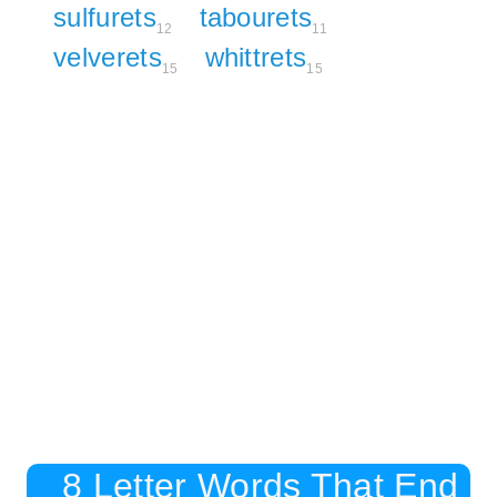
sulfurets
tabourets
12
11
velverets
whittrets
15
15
8 Letter Words That End