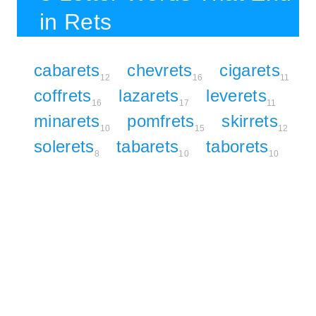
in Rets
cabarets
chevrets
cigarets
12
16
11
coffrets
lazarets
leverets
16
17
11
minarets
pomfrets
skirrets
10
15
12
solerets
tabarets
taborets
8
10
10