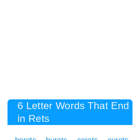
6 Letter Words That End
in Rets
berets
burets
carets
curets