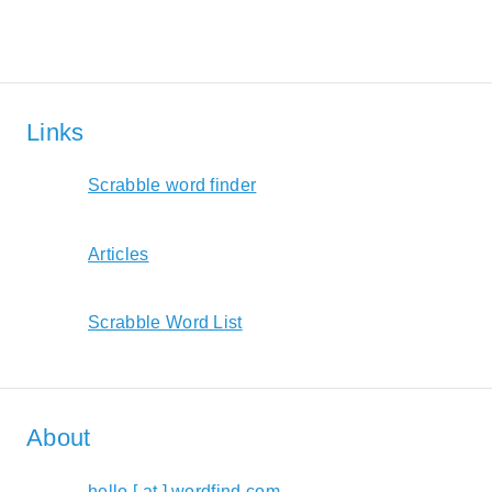
Links
Scrabble word finder
Articles
Scrabble Word List
About
hello [ at ] wordfind.com