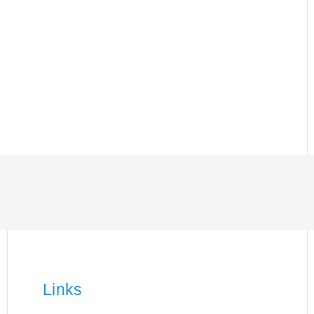
Links