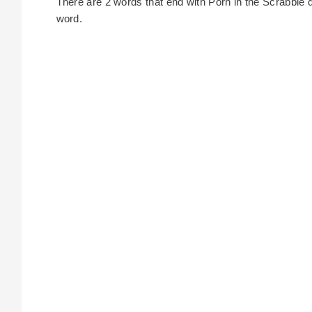
There are 2 words that end with Porn in the Scrabble dic
word.