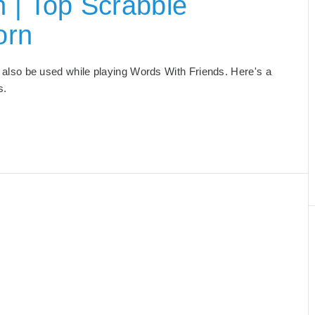
 | Top Scrabble
orn
an also be used while playing Words With Friends. Here's a
s.