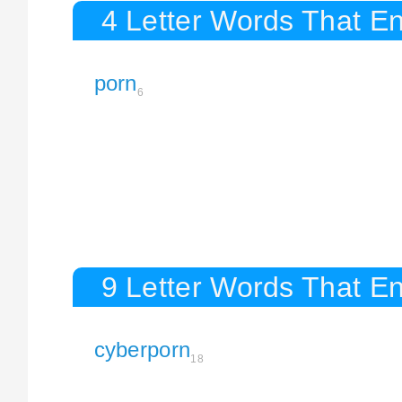
4 Letter Words That En
porn
6
9 Letter Words That En
cyberporn
18