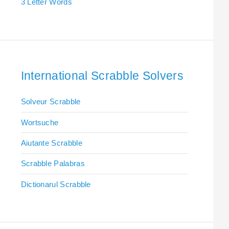
3 Letter Words
International Scrabble Solvers
Solveur Scrabble
Wortsuche
Aiutante Scrabble
Scrabble Palabras
Dictionarul Scrabble