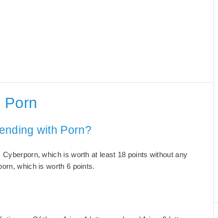
 Porn
ending with Porn?
 Cyberporn, which is worth at least 18 points without any
orn, which is worth 6 points.