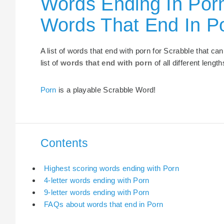
Words Ending In Porn
Words That End In P
A list of words that end with porn for Scrabble that c
list of
words that end with porn
of all different length
Porn
is a playable Scrabble Word!
Contents
Highest scoring words ending with Porn
4-letter words ending with Porn
9-letter words ending with Porn
FAQs about words that end in Porn