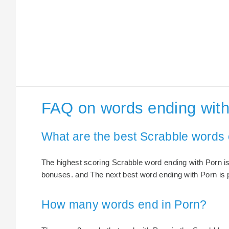
FAQ on words ending with
What are the best Scrabble words 
The highest scoring Scrabble word ending with Porn is
bonuses. and The next best word ending with Porn is p
How many words end in Porn?