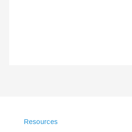
Resources