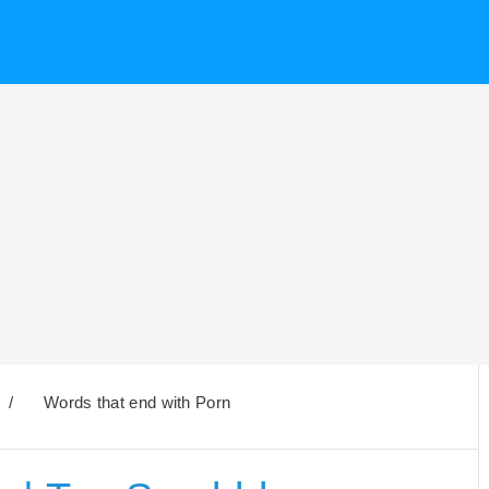
/
Words that end with Porn