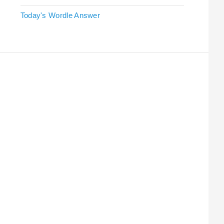
Today's Wordle Answer