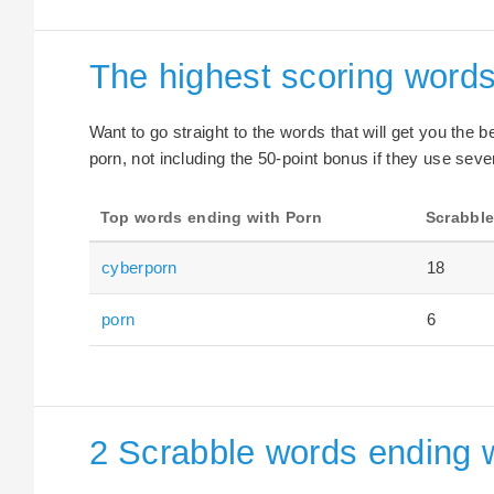
The highest scoring words
Want to go straight to the words that will get you the 
porn, not including the 50-point bonus if they use seven
Top words ending with Porn
Scrabble
cyberporn
18
porn
6
2 Scrabble words ending w