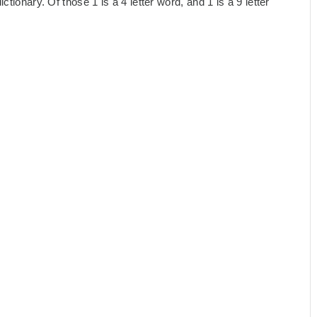
tionary. Of those 1 is a 4 letter word, and 1 is a 9 letter