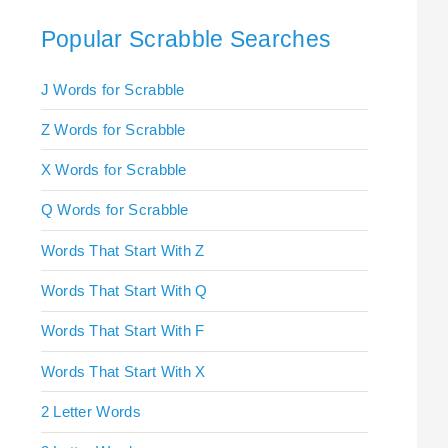
Popular Scrabble Searches
J Words for Scrabble
Z Words for Scrabble
X Words for Scrabble
Q Words for Scrabble
Words That Start With Z
Words That Start With Q
Words That Start With F
Words That Start With X
2 Letter Words