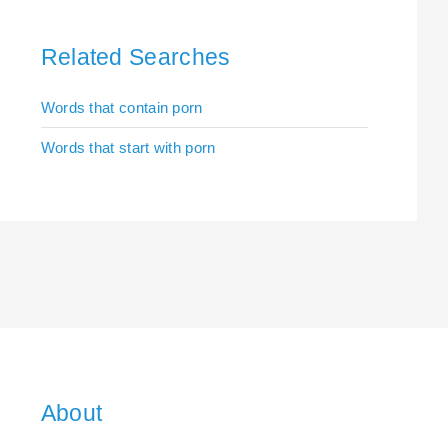
Related Searches
Words that contain porn
Words that start with porn
About