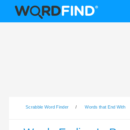
Scrabble Word Finder
/
Words that End With