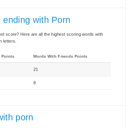
 ending with Porn
best score? Here are all the highest scoring words with
 letters.
 Points
Words With Friends Points
21
8
ith porn