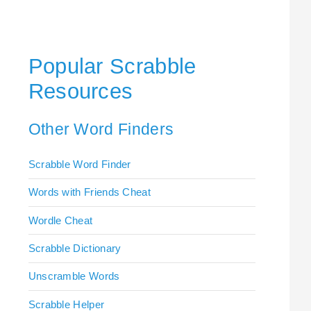
Popular Scrabble
Resources
Other Word Finders
Scrabble Word Finder
Words with Friends Cheat
Wordle Cheat
Scrabble Dictionary
Unscramble Words
Scrabble Helper