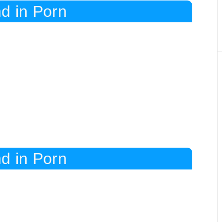
d in Porn
d in Porn