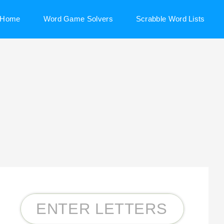
Home
Word Game Solvers
Scrabble Word Lists