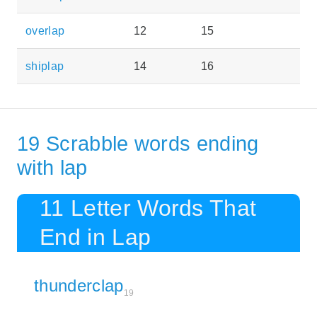
overlap
12
15
shiplap
14
16
19 Scrabble words ending
with lap
11 Letter Words That
End in Lap
thunderclap
19