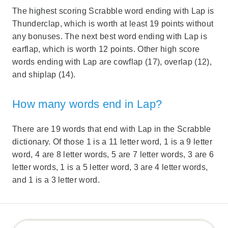
The highest scoring Scrabble word ending with Lap is
Thunderclap, which is worth at least 19 points without
any bonuses. The next best word ending with Lap is
earflap, which is worth 12 points. Other high score
words ending with Lap are cowflap (17), overlap (12),
and shiplap (14).
How many words end in Lap?
There are 19 words that end with Lap in the Scrabble
dictionary. Of those 1 is a 11 letter word, 1 is a 9 letter
word, 4 are 8 letter words, 5 are 7 letter words, 3 are 6
letter words, 1 is a 5 letter word, 3 are 4 letter words,
and 1 is a 3 letter word.