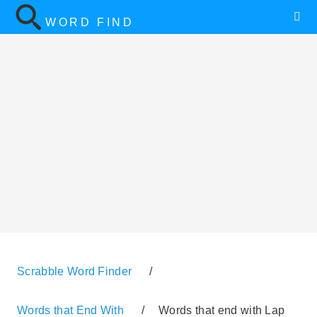
WORD FIND
Scrabble Word Finder
/
Words that End With
/
Words that end with Lap