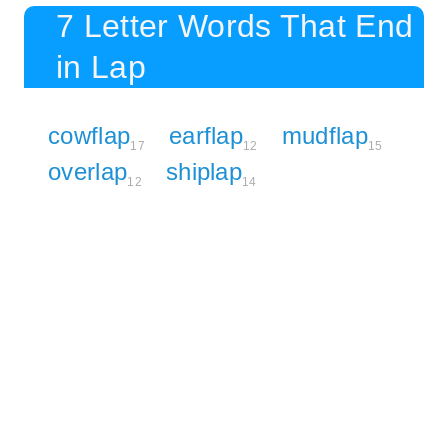
7 Letter Words That End
in Lap
cowflap
earflap
mudflap
17
12
15
overlap
shiplap
12
14