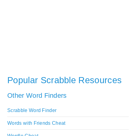
Popular Scrabble Resources
Other Word Finders
Scrabble Word Finder
Words with Friends Cheat
Wordle Cheat