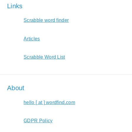
Links
Scrabble word finder
Articles
Scrabble Word List
About
hello [ at ] wordfind.com
GDPR Policy