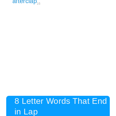
afterclap
16
8 Letter Words That End
in Lap