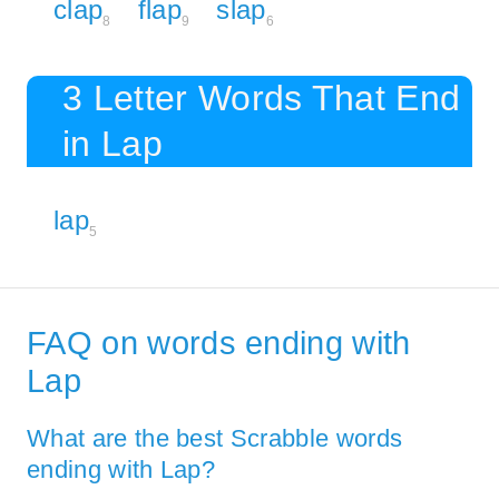
clap
flap
slap
8
9
6
3 Letter Words That End
in Lap
lap
5
FAQ on words ending with
Lap
What are the best Scrabble words
ending with Lap?