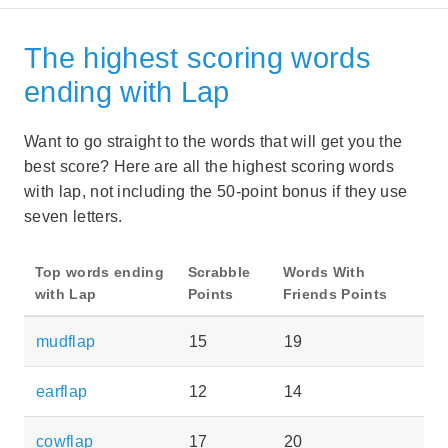
The highest scoring words
ending with Lap
Want to go straight to the words that will get you the
best score? Here are all the highest scoring words
with lap, not including the 50-point bonus if they use
seven letters.
Top words ending
Scrabble
Words With
with Lap
Points
Friends Points
mudflap
15
19
earflap
12
14
cowflap
17
20