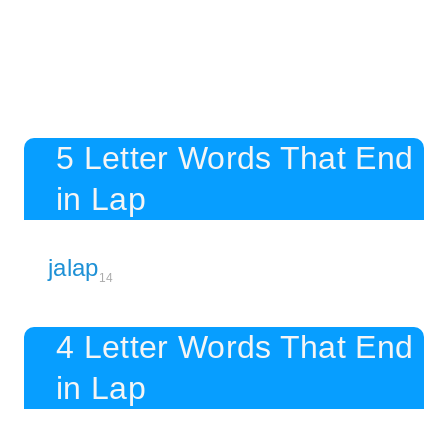
5 Letter Words That End
in Lap
jalap
14
4 Letter Words That End
in Lap