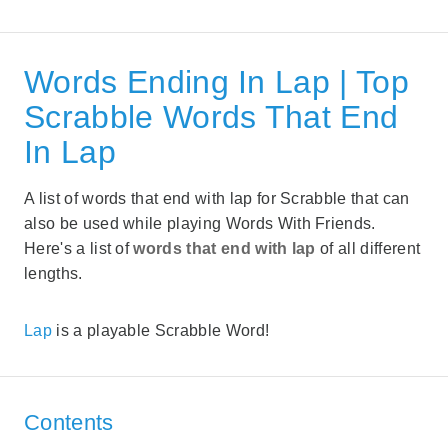
Words Ending In Lap | Top
Scrabble Words That End
In Lap
A list of words that end with lap for Scrabble that can
also be used while playing Words With Friends.
Here's a list of
words that end with lap
of all different
lengths.
Lap
is a playable Scrabble Word!
Contents