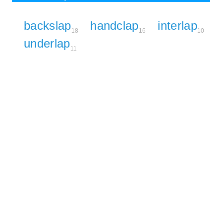
backslap
handclap
interlap
18
16
10
underlap
11