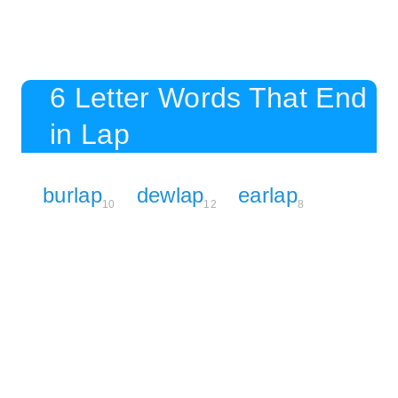
6 Letter Words That End
in Lap
burlap
dewlap
earlap
10
12
8