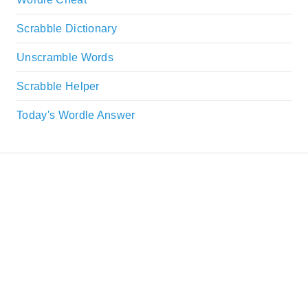
Scrabble Dictionary
Unscramble Words
Scrabble Helper
Today's Wordle Answer