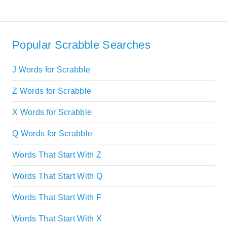
Popular Scrabble Searches
J Words for Scrabble
Z Words for Scrabble
X Words for Scrabble
Q Words for Scrabble
Words That Start With Z
Words That Start With Q
Words That Start With F
Words That Start With X