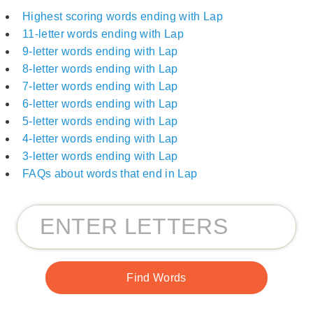
Highest scoring words ending with Lap
11-letter words ending with Lap
9-letter words ending with Lap
8-letter words ending with Lap
7-letter words ending with Lap
6-letter words ending with Lap
5-letter words ending with Lap
4-letter words ending with Lap
3-letter words ending with Lap
FAQs about words that end in Lap