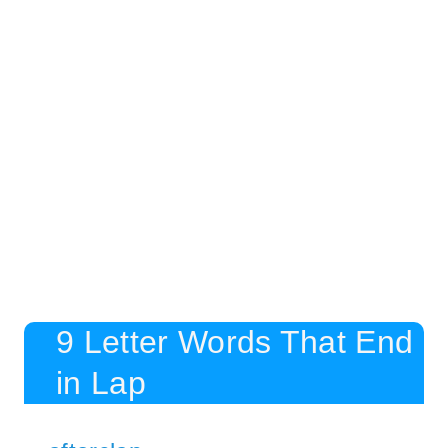
9 Letter Words That End
in Lap