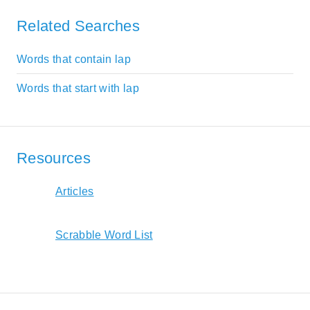
Related Searches
Words that contain lap
Words that start with lap
Resources
Articles
Scrabble Word List