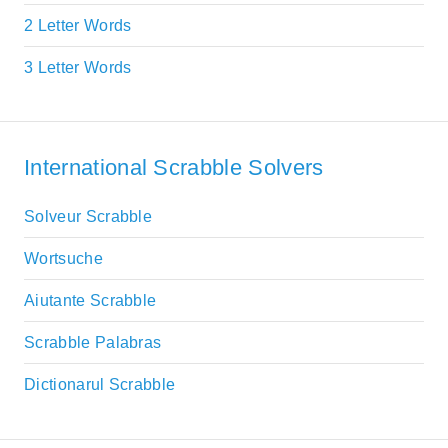
2 Letter Words
3 Letter Words
International Scrabble Solvers
Solveur Scrabble
Wortsuche
Aiutante Scrabble
Scrabble Palabras
Dictionarul Scrabble