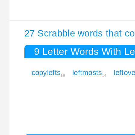
27 Scrabble words that co
9 Letter Words With Le
copylefts
leftmosts
leftov
19
14