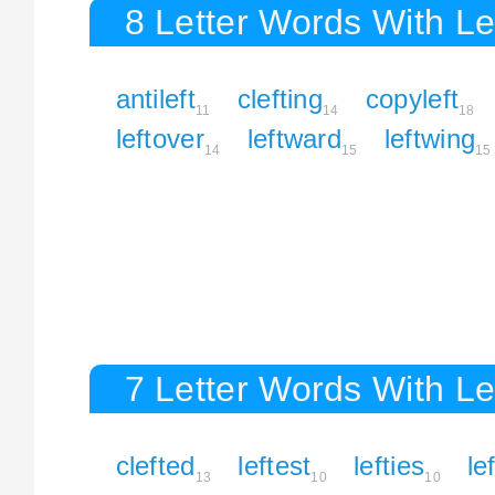
8 Letter Words With Le
antileft
clefting
copyleft
11
14
18
leftover
leftward
leftwing
14
15
15
7 Letter Words With Le
clefted
leftest
lefties
le
13
10
10