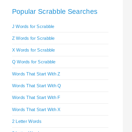
Popular Scrabble Searches
J Words for Scrabble
Z Words for Scrabble
X Words for Scrabble
Q Words for Scrabble
Words That Start With Z
Words That Start With Q
Words That Start With F
Words That Start With X
2 Letter Words