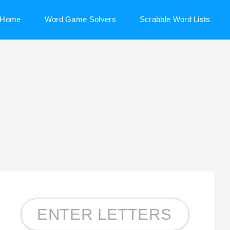
Home
Word Game Solvers
Scrabble Word Lists