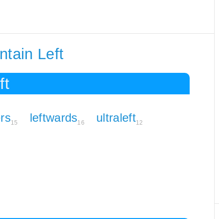
ntain Left
ft
ers
leftwards
ultraleft
15
16
12