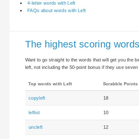
4-letter words with Left
FAQs about words with Left
The highest scoring words
Want to go straight to the words that will get you the 
left, not including the 50-point bonus if they use seven 
Top words with Left
Scrabble Points
copyleft
18
leftist
10
uncleft
12