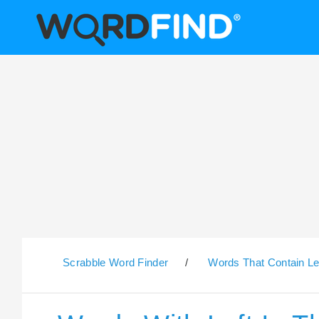
Scrabble Word Finder
/
Words That Contain Le