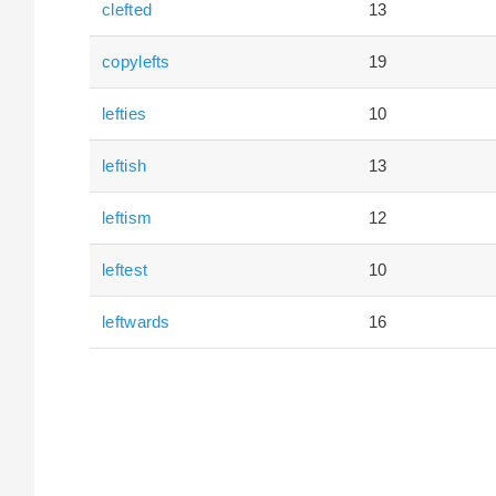
clefted
13
copylefts
19
lefties
10
leftish
13
leftism
12
leftest
10
leftwards
16