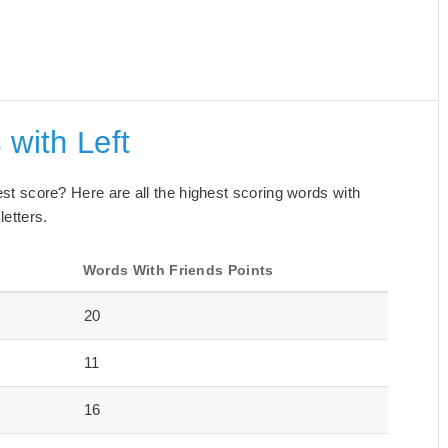
 with Left
best score? Here are all the highest scoring words with
letters.
Words With Friends Points
20
11
16