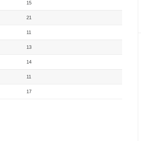
15
21
11
13
14
11
17