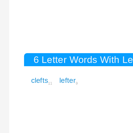
6 Letter Words With Le
clefts
lefter
11
9