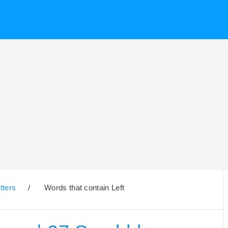
tters
/
Words that contain Left