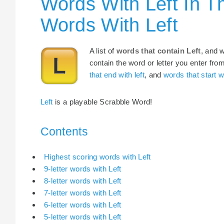
Words With Left In T
Words With Left
A list of
words that contain Left
, and 
contain the word or letter you enter fro
that end with left
, and
words that start wi
Left
is a playable Scrabble Word!
Contents
Highest scoring words with Left
9-letter words with Left
8-letter words with Left
7-letter words with Left
6-letter words with Left
5-letter words with Left