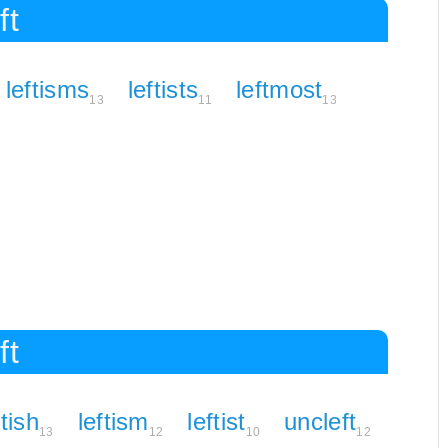
ft
leftisms
leftists
leftmost
13
11
13
ft
ftish
leftism
leftist
uncleft
13
12
10
12