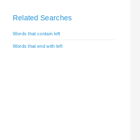
Related Searches
Words that contain left
Words that end with left