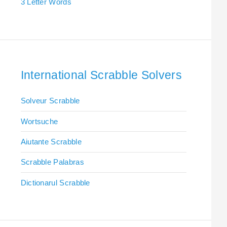
3 Letter Words
International Scrabble Solvers
Solveur Scrabble
Wortsuche
Aiutante Scrabble
Scrabble Palabras
Dictionarul Scrabble