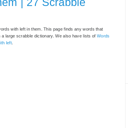
hem | 27 Scrabble
words with left in them. This page finds any words that
m a large scrabble dictionary. We also have lists of
Words
th left
.