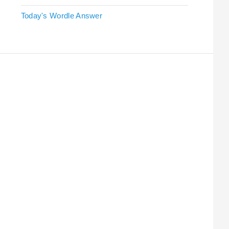
Today's Wordle Answer