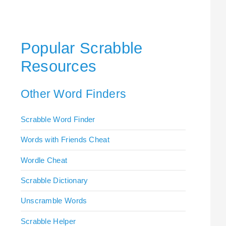
Popular Scrabble
Resources
Other Word Finders
Scrabble Word Finder
Words with Friends Cheat
Wordle Cheat
Scrabble Dictionary
Unscramble Words
Scrabble Helper