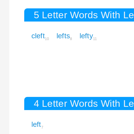
5 Letter Words With Le
cleft
lefts
lefty
10
8
11
4 Letter Words With Le
left
7