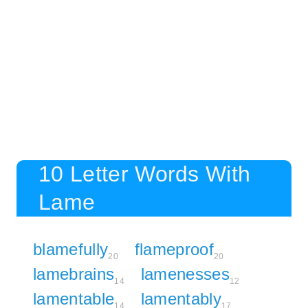
10 Letter Words With
Lame
blamefully
flameproof
20
20
lamebrains
lamenesses
14
12
lamentable
lamentably
14
17