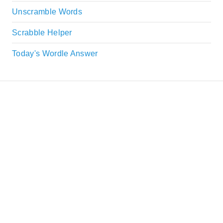
Unscramble Words
Scrabble Helper
Today's Wordle Answer