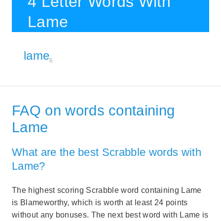
4 Letter Words With
Lame
lame
6
FAQ on words containing
Lame
What are the best Scrabble words with
Lame?
The highest scoring Scrabble word containing Lame
is Blameworthy, which is worth at least 24 points
without any bonuses. The next best word with Lame is