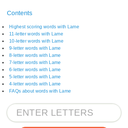
Contents
Highest scoring words with Lame
11-letter words with Lame
10-letter words with Lame
9-letter words with Lame
8-letter words with Lame
7-letter words with Lame
6-letter words with Lame
5-letter words with Lame
4-letter words with Lame
FAQs about words with Lame