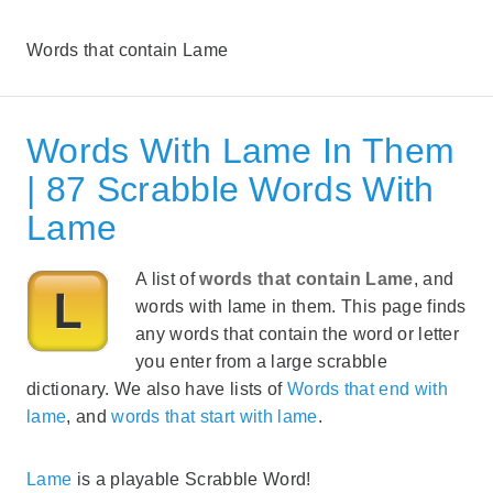
Words that contain Lame
Words With Lame In Them
| 87 Scrabble Words With
Lame
A list of
words that contain Lame
, and
words with lame in them. This page finds
any words that contain the word or letter
you enter from a large scrabble
dictionary. We also have lists of
Words that end with
lame
, and
words that start with lame
.
Lame
is a playable Scrabble Word!