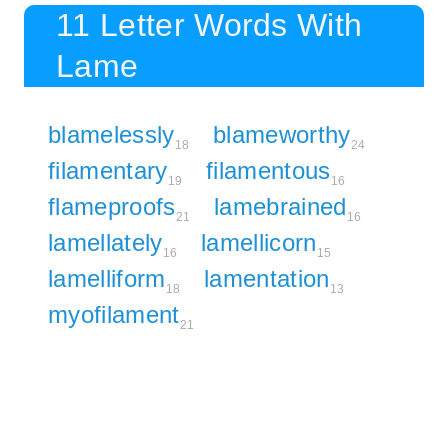
11 Letter Words With
Lame
blamelessly
blameworthy
18
24
filamentary
filamentous
19
16
flameproofs
lamebrained
21
16
lamellately
lamellicorn
16
15
lamelliform
lamentation
18
13
myofilament
21