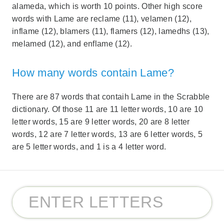
alameda, which is worth 10 points. Other high score
words with Lame are reclame (11), velamen (12),
inflame (12), blamers (11), flamers (12), lamedhs (13),
melamed (12), and enflame (12).
How many words contain Lame?
There are 87 words that contaih Lame in the Scrabble
dictionary. Of those 11 are 11 letter words, 10 are 10
letter words, 15 are 9 letter words, 20 are 8 letter
words, 12 are 7 letter words, 13 are 6 letter words, 5
are 5 letter words, and 1 is a 4 letter word.