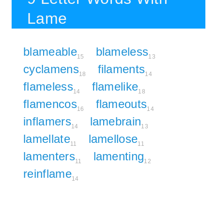
Lame
blameable
blameless
15
13
cyclamens
filaments
18
14
flameless
flamelike
14
18
flamencos
flameouts
16
14
inflamers
lamebrain
14
13
lamellate
lamellose
11
11
lamenters
lamenting
11
12
reinflame
14