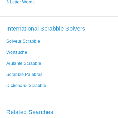
3 Letter Words
International Scrabble Solvers
Solveur Scrabble
Wortsuche
Aiutante Scrabble
Scrabble Palabras
Dictionarul Scrabble
Related Searches