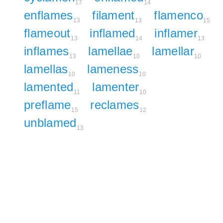
17
14
enflames
filament
flamenco
13
13
15
flameout
inflamed
inflamer
13
14
13
inflames
lamellae
lamellar
13
10
10
lamellas
lameness
10
10
lamented
lamenter
11
10
preflame
reclames
15
12
unblamed
13