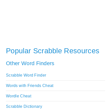
Popular Scrabble Resources
Other Word Finders
Scrabble Word Finder
Words with Friends Cheat
Wordle Cheat
Scrabble Dictionary