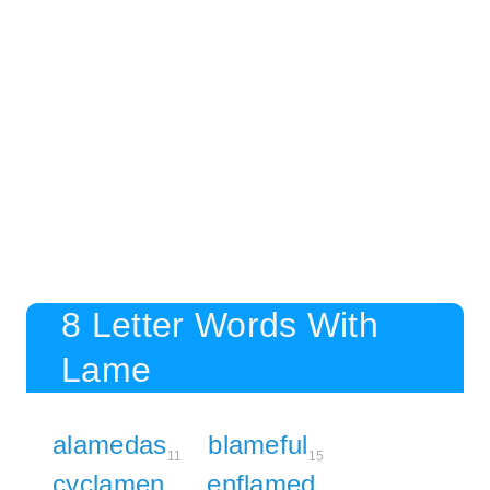
8 Letter Words With
Lame
alamedas
blameful
11
15
cyclamen
enflamed