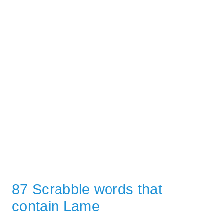
87 Scrabble words that
contain Lame