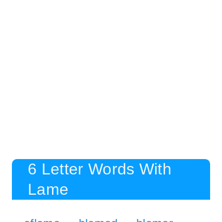
6 Letter Words With
Lame