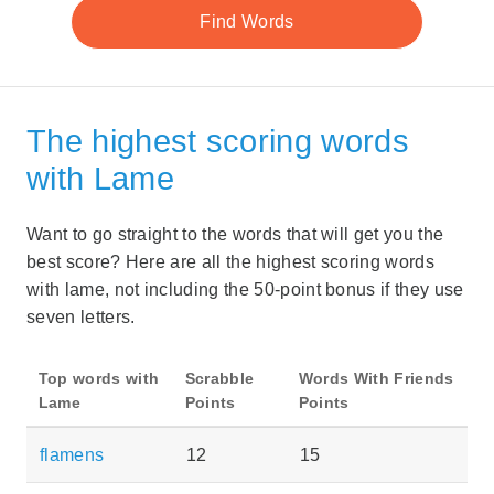
The highest scoring words
with Lame
Want to go straight to the words that will get you the
best score? Here are all the highest scoring words
with lame, not including the 50-point bonus if they use
seven letters.
Top words with
Scrabble
Words With Friends
Lame
Points
Points
flamens
12
15