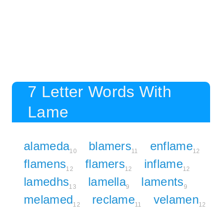
7 Letter Words With
Lame
alameda
blamers
enflame
10
11
12
flamens
flamers
inflame
12
12
12
lamedhs
lamella
laments
13
9
9
melamed
reclame
velamen
12
11
12