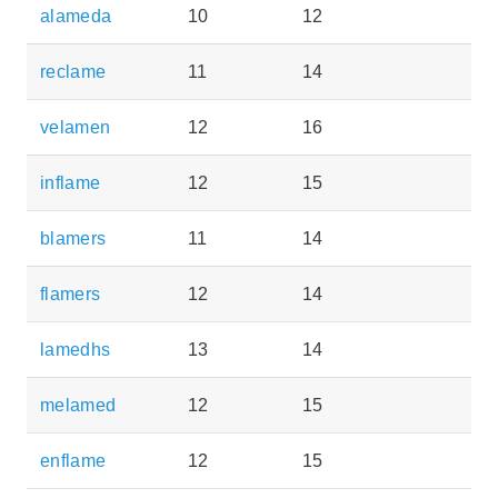
alameda
10
12
reclame
11
14
velamen
12
16
inflame
12
15
blamers
11
14
flamers
12
14
lamedhs
13
14
melamed
12
15
enflame
12
15