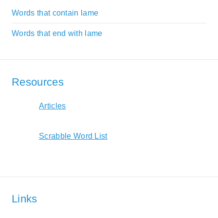
Words that contain lame
Words that end with lame
Resources
Articles
Scrabble Word List
Links