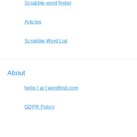
Scrabble word finder
Articles
Scrabble Word List
About
hello [ at ] wordfind.com
GDPR Policy