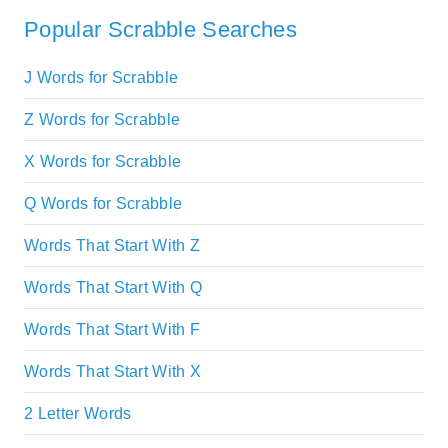
Popular Scrabble Searches
J Words for Scrabble
Z Words for Scrabble
X Words for Scrabble
Q Words for Scrabble
Words That Start With Z
Words That Start With Q
Words That Start With F
Words That Start With X
2 Letter Words