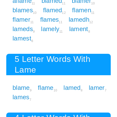
aflame
blamed
blamer
11
11
10
blames
flamed
flamen
10
12
11
flamer
flames
lamedh
11
11
12
lameds
lamely
lament
9
11
8
lamest
8
5 Letter Words With
Lame
blame
flame
lamed
lamer
9
10
8
7
lames
7