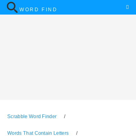
WORD FIND
Scrabble Word Finder
/
Words That Contain Letters
/