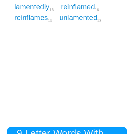
lamentedly
reinflamed
16
16
reinflames
unlamented
15
13
9 Letter Words With