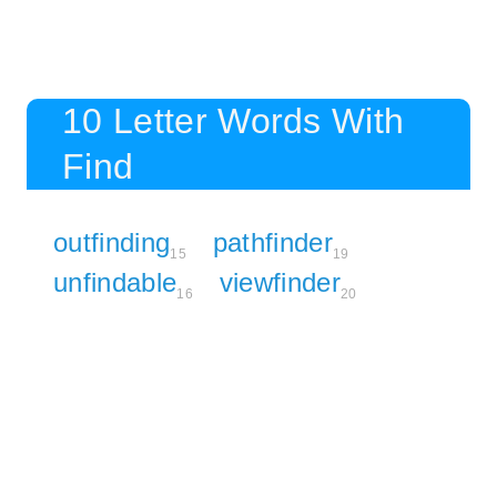
10 Letter Words With
Find
outfinding
pathfinder
15
19
unfindable
viewfinder
16
20