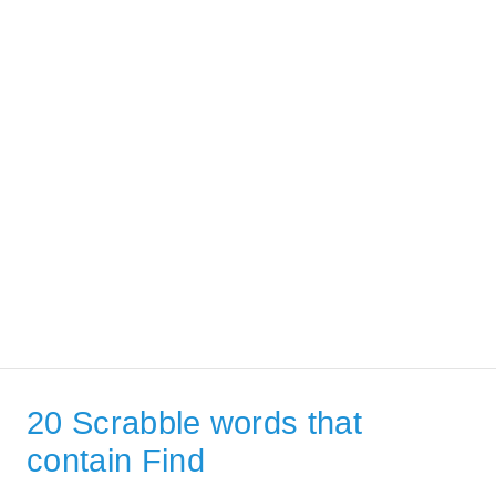
20 Scrabble words that
contain Find