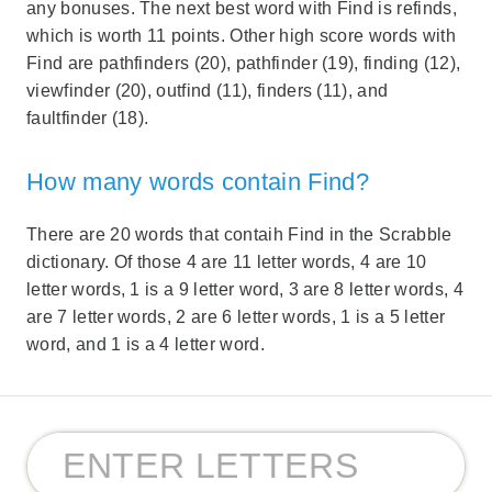
any bonuses. The next best word with Find is refinds,
which is worth 11 points. Other high score words with
Find are pathfinders (20), pathfinder (19), finding (12),
viewfinder (20), outfind (11), finders (11), and
faultfinder (18).
How many words contain Find?
There are 20 words that contaih Find in the Scrabble
dictionary. Of those 4 are 11 letter words, 4 are 10
letter words, 1 is a 9 letter word, 3 are 8 letter words, 4
are 7 letter words, 2 are 6 letter words, 1 is a 5 letter
word, and 1 is a 4 letter word.