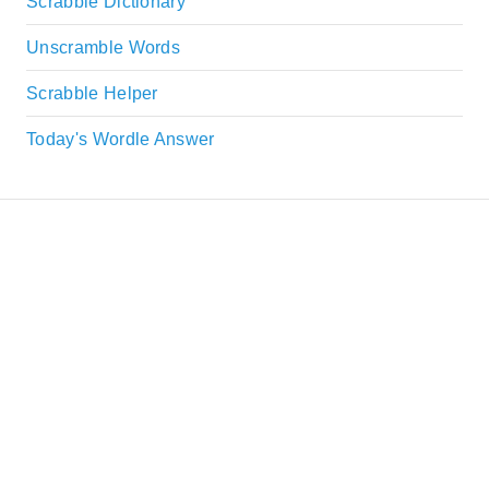
Scrabble Dictionary
Unscramble Words
Scrabble Helper
Today's Wordle Answer