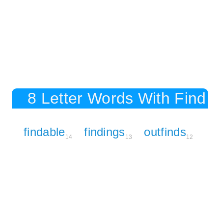
8 Letter Words With Find
findable
findings
outfinds
14
13
12