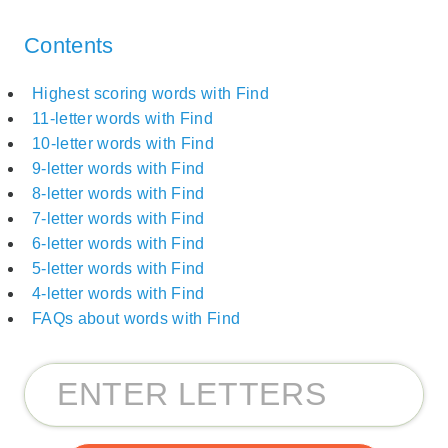
Contents
Highest scoring words with Find
11-letter words with Find
10-letter words with Find
9-letter words with Find
8-letter words with Find
7-letter words with Find
6-letter words with Find
5-letter words with Find
4-letter words with Find
FAQs about words with Find