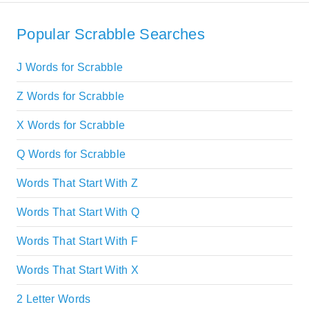
Popular Scrabble Searches
J Words for Scrabble
Z Words for Scrabble
X Words for Scrabble
Q Words for Scrabble
Words That Start With Z
Words That Start With Q
Words That Start With F
Words That Start With X
2 Letter Words