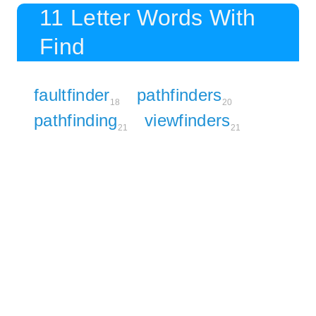
11 Letter Words With
Find
faultfinder
pathfinders
18
20
pathfinding
viewfinders
21
21