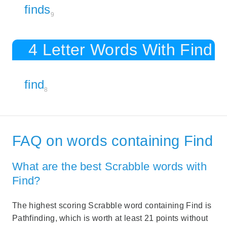
finds
9
4 Letter Words With Find
find
8
FAQ on words containing Find
What are the best Scrabble words with
Find?
The highest scoring Scrabble word containing Find is
Pathfinding, which is worth at least 21 points without