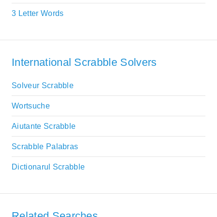
3 Letter Words
International Scrabble Solvers
Solveur Scrabble
Wortsuche
Aiutante Scrabble
Scrabble Palabras
Dictionarul Scrabble
Related Searches