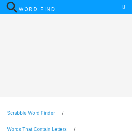
WORD FIND
Scrabble Word Finder
/
Words That Contain Letters
/