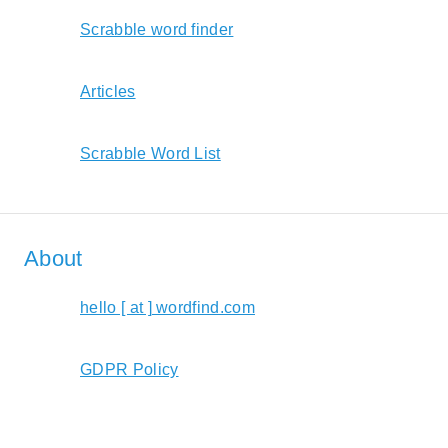
Scrabble word finder
Articles
Scrabble Word List
About
hello [ at ] wordfind.com
GDPR Policy