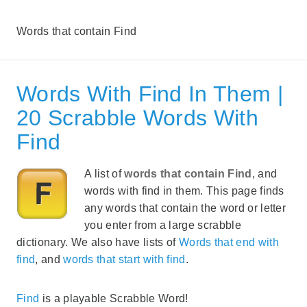
Words that contain Find
Words With Find In Them |
20 Scrabble Words With
Find
A list of
words that contain Find
, and
words with find in them. This page finds
any words that contain the word or letter
you enter from a large scrabble
dictionary. We also have lists of
Words that end with
find
, and
words that start with find
.
Find
is a playable Scrabble Word!