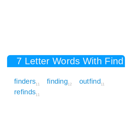
7 Letter Words With Find
finders
finding
outfind
11
12
11
refinds
11