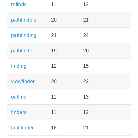
refinds
11
12
pathfinders
20
21
pathfinding
21
24
pathfinder
19
20
finding
12
15
viewfinder
20
22
outfind
11
13
finders
11
12
faultfinder
18
21