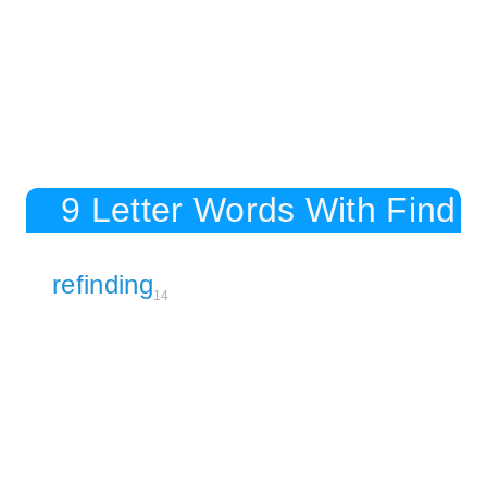
9 Letter Words With Find
refinding
14