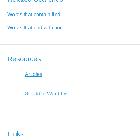
Words that contain find
Words that end with find
Resources
Articles
Scrabble Word List
Links