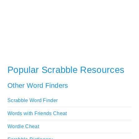
Popular Scrabble Resources
Other Word Finders
Scrabble Word Finder
Words with Friends Cheat
Wordle Cheat