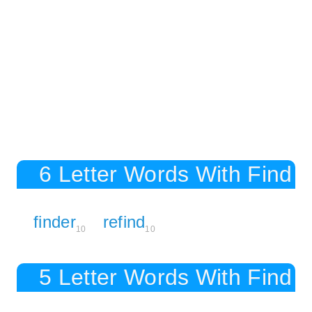
6 Letter Words With Find
finder
refind
10
10
5 Letter Words With Find