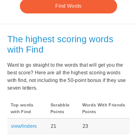
The highest scoring words
with Find
Want to go straight to the words that will get you the
best score? Here are all the highest scoring words
with find, not including the 50-point bonus if they use
seven letters.
Top words
Scrabble
Words With Friends
with Find
Points
Points
viewfinders
21
23