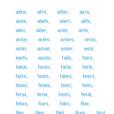
afire
afrit
after
airts
8
8
8
5
aisle
alefs
alert
alifs
5
8
5
8
alist
alter
ariel
arils
5
5
5
5
arise
arles
arses
arsis
5
5
5
5
artel
asset
aster
astir
5
5
5
5
earls
easts
fails
fairs
5
5
8
8
false
fares
farle
farls
8
8
8
8
farts
fasts
fates
fears
8
8
8
8
feast
feats
feist
felts
8
8
8
8
feral
feria
fests
fetal
8
8
8
8
fetas
fiars
fiats
filar
8
8
8
8
filer
files
filet
fires
first