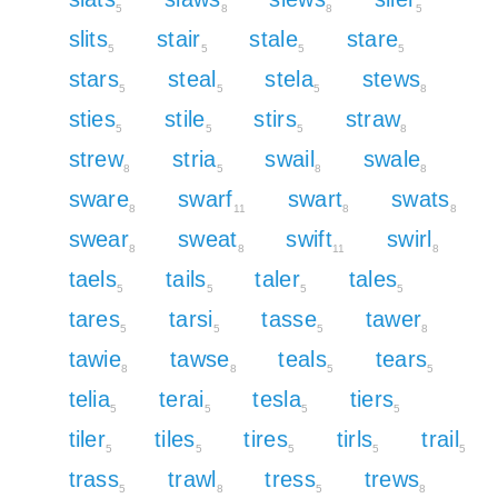
5
8
8
5
slits
stair
stale
stare
5
5
5
5
stars
steal
stela
stews
5
5
5
8
sties
stile
stirs
straw
5
5
5
8
strew
stria
swail
swale
8
5
8
8
sware
swarf
swart
swats
8
11
8
8
swear
sweat
swift
swirl
8
8
11
8
taels
tails
taler
tales
5
5
5
5
tares
tarsi
tasse
tawer
5
5
5
8
tawie
tawse
teals
tears
8
8
5
5
telia
terai
tesla
tiers
5
5
5
5
tiler
tiles
tires
tirls
trail
5
5
5
5
5
trass
trawl
tress
trews
5
8
5
8