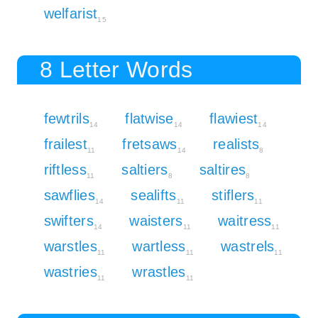
welfarist
15
8 Letter Words
fewtrils
flatwise
flawiest
14
14
14
frailest
fretsaws
realists
11
14
8
riftless
saltiers
saltires
11
8
8
sawflies
sealifts
stiflers
14
11
11
swifters
waisters
waitress
14
11
11
warstles
wartless
wastrels
11
11
11
wastries
wrastles
11
11