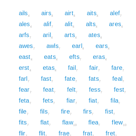
ails
airs
airt
aits
alef
4
4
4
4
7
ales
alif
alit
alts
ares
4
7
4
4
4
arfs
aril
arts
ates
7
4
4
4
awes
awls
earl
ears
7
7
4
4
east
eats
efts
eras
4
4
7
4
erst
etas
fail
fair
fare
4
4
7
7
7
farl
fast
fate
fats
feal
7
7
7
7
7
fear
feat
felt
fess
fest
7
7
7
7
7
feta
fets
fiar
fiat
fila
7
7
7
7
7
file
fils
fire
firs
fist
7
7
7
7
7
fits
flat
flaw
flea
flew
7
7
10
7
10
flir
flit
frae
frat
fret
7
7
7
7
7