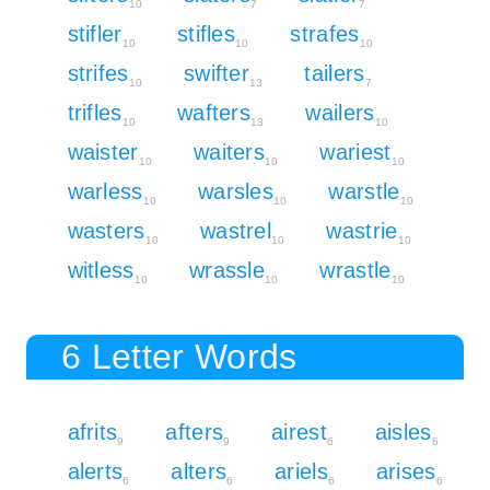
10
7
7
stifler
stifles
strafes
10
10
10
strifes
swifter
tailers
10
13
7
trifles
wafters
wailers
10
13
10
waister
waiters
wariest
10
10
10
warless
warsles
warstle
10
10
10
wasters
wastrel
wastrie
10
10
10
witless
wrassle
wrastle
10
10
10
6 Letter Words
afrits
afters
airest
aisles
9
9
6
6
alerts
alters
ariels
arises
6
6
6
6