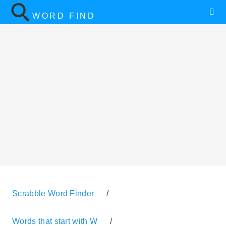
WORD FIND
Scrabble Word Finder
/
Words that start with W
/