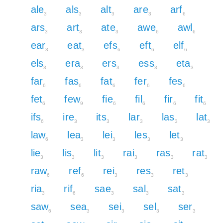
ale
als
alt
are
arf
3
3
3
3
6
ars
art
ate
awe
awl
3
3
3
6
6
ear
eat
efs
eft
elf
3
3
6
6
6
els
era
ers
ess
eta
3
3
3
3
3
far
fas
fat
fer
fes
6
6
6
6
6
fet
few
fie
fil
fir
fit
6
9
6
6
6
6
ifs
ire
its
lar
las
lat
6
3
3
3
3
3
law
lea
lei
les
let
6
3
3
3
3
lie
lis
lit
rai
ras
rat
3
3
3
3
3
3
raw
ref
rei
res
ret
6
6
3
3
3
ria
rif
sae
sal
sat
3
6
3
3
3
saw
sea
sei
sel
ser
6
3
3
3
3