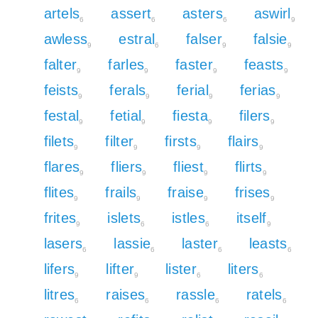
artels
assert
asters
aswirl
6
6
6
9
awless
estral
falser
falsie
9
6
9
9
falter
farles
faster
feasts
9
9
9
9
feists
ferals
ferial
ferias
9
9
9
9
festal
fetial
fiesta
filers
9
9
9
9
filets
filter
firsts
flairs
9
9
9
9
flares
fliers
fliest
flirts
9
9
9
9
flites
frails
fraise
frises
9
9
9
9
frites
islets
istles
itself
9
6
6
9
lasers
lassie
laster
leasts
6
6
6
6
lifers
lifter
lister
liters
9
9
6
6
litres
raises
rassle
ratels
6
6
6
6