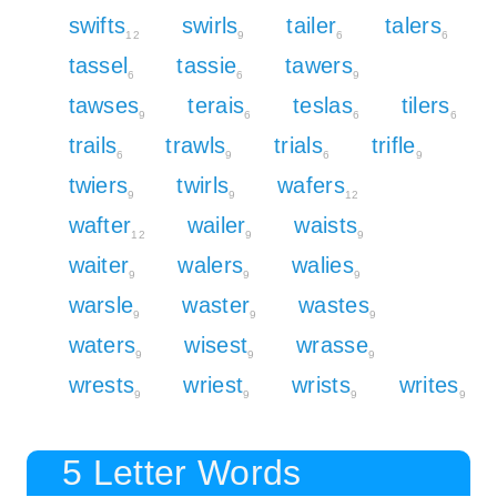
swifts
swirls
tailer
talers
12
9
6
6
tassel
tassie
tawers
6
6
9
tawses
terais
teslas
tilers
9
6
6
6
trails
trawls
trials
trifle
6
9
6
9
twiers
twirls
wafers
9
9
12
wafter
wailer
waists
12
9
9
waiter
walers
walies
9
9
9
warsle
waster
wastes
9
9
9
waters
wisest
wrasse
9
9
9
wrests
wriest
wrists
writes
9
9
9
9
5 Letter Words