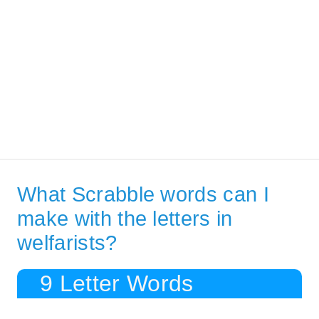
What Scrabble words can I
make with the letters in
welfarists?
9 Letter Words