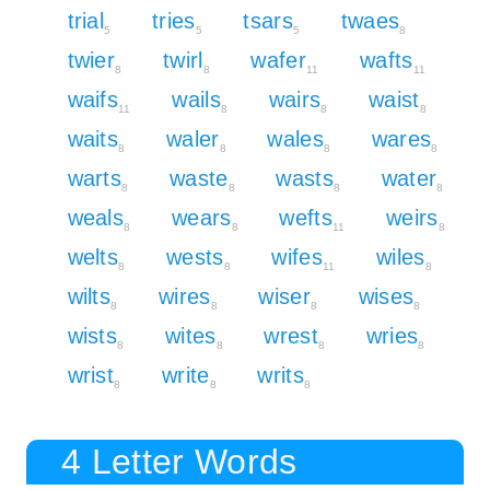
trial
tries
tsars
twaes
5
5
5
8
twier
twirl
wafer
wafts
8
8
11
11
waifs
wails
wairs
waist
11
8
8
8
waits
waler
wales
wares
8
8
8
8
warts
waste
wasts
water
8
8
8
8
weals
wears
wefts
weirs
8
8
11
8
welts
wests
wifes
wiles
8
8
11
8
wilts
wires
wiser
wises
8
8
8
8
wists
wites
wrest
wries
8
8
8
8
wrist
write
writs
8
8
8
4 Letter Words