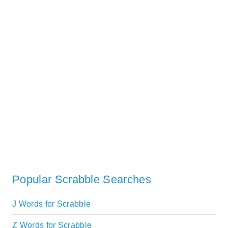
Popular Scrabble Searches
J Words for Scrabble
Z Words for Scrabble