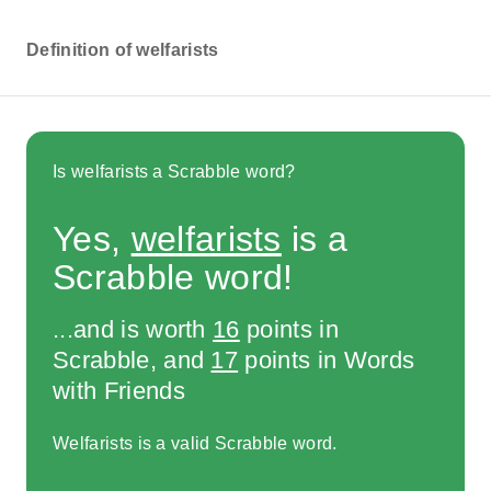
Definition of welfarists
Is welfarists a Scrabble word?
Yes,
welfarists
is a
Scrabble word!
...and is worth
16
points in
Scrabble, and
17
points in Words
with Friends
Welfarists is a valid Scrabble word.