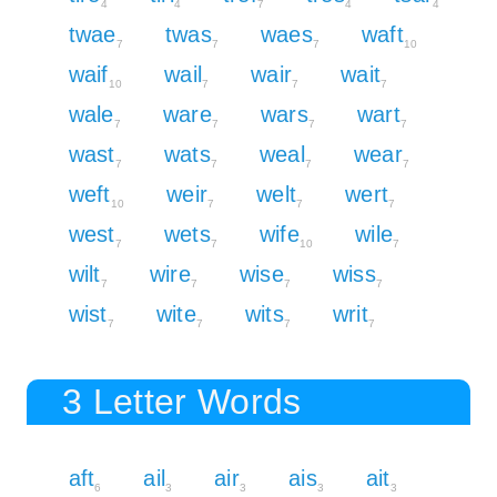
4
4
7
4
4
twae
twas
waes
waft
7
7
7
10
waif
wail
wair
wait
10
7
7
7
wale
ware
wars
wart
7
7
7
7
wast
wats
weal
wear
7
7
7
7
weft
weir
welt
wert
10
7
7
7
west
wets
wife
wile
7
7
10
7
wilt
wire
wise
wiss
7
7
7
7
wist
wite
wits
writ
7
7
7
7
3 Letter Words
aft
ail
air
ais
ait
6
3
3
3
3