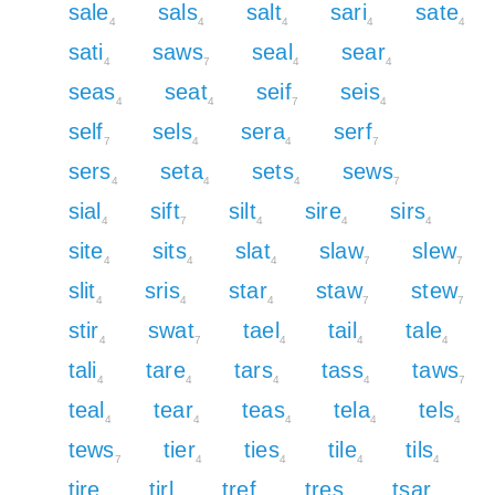
sale
sals
salt
sari
sate
4
4
4
4
4
sati
saws
seal
sear
4
7
4
4
seas
seat
seif
seis
4
4
7
4
self
sels
sera
serf
7
4
4
7
sers
seta
sets
sews
4
4
4
7
sial
sift
silt
sire
sirs
4
7
4
4
4
site
sits
slat
slaw
slew
4
4
4
7
7
slit
sris
star
staw
stew
4
4
4
7
7
stir
swat
tael
tail
tale
4
7
4
4
4
tali
tare
tars
tass
taws
4
4
4
4
7
teal
tear
teas
tela
tels
4
4
4
4
4
tews
tier
ties
tile
tils
7
4
4
4
4
tire
tirl
tref
tres
tsar