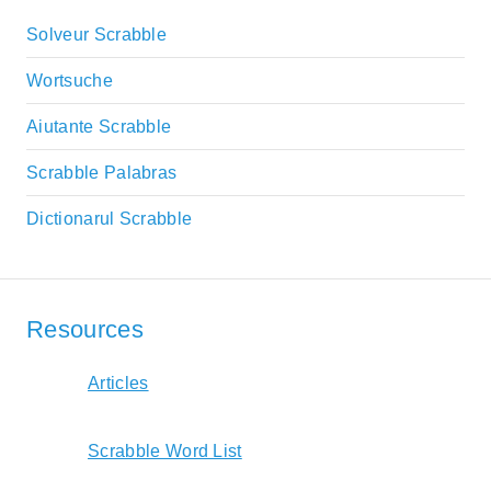
Solveur Scrabble
Wortsuche
Aiutante Scrabble
Scrabble Palabras
Dictionarul Scrabble
Resources
Articles
Scrabble Word List