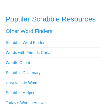
Popular Scrabble Resources
Other Word Finders
Scrabble Word Finder
Words with Friends Cheat
Wordle Cheat
Scrabble Dictionary
Unscramble Words
Scrabble Helper
Today's Wordle Answer