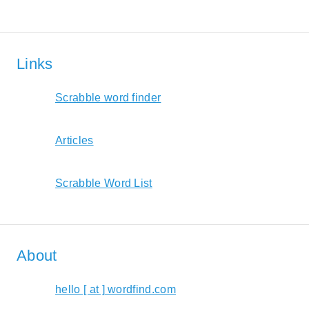
Links
Scrabble word finder
Articles
Scrabble Word List
About
hello [ at ] wordfind.com