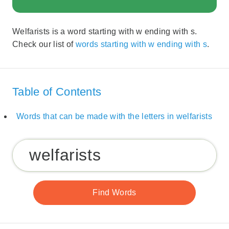
Welfarists is a word starting with w ending with s.
Check our list of
words starting with w ending with s
.
Table of Contents
Words that can be made with the letters in welfarists