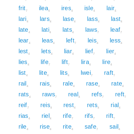
frit
ilea
ires
isle
lair
7
4
4
4
4
lari
lars
lase
lass
last
4
4
4
4
4
late
lati
lats
laws
leaf
4
4
4
7
7
lear
leas
left
leis
less
4
4
7
4
4
lest
lets
liar
lief
lier
4
4
4
7
4
lies
life
lift
lira
lire
4
7
7
4
4
list
lite
lits
lwei
raft
4
4
4
7
7
rail
rais
rale
rase
rate
4
4
4
4
4
rats
raws
real
refs
reft
4
7
4
7
7
reif
reis
rest
rets
rial
7
4
4
4
4
rias
riel
rife
rifs
rift
4
4
7
7
7
rile
rise
rite
safe
sail
4
4
4
7
4