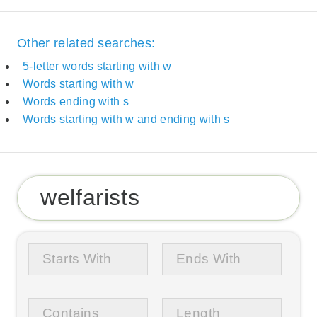
Other related searches:
5-letter words starting with w
Words starting with w
Words ending with s
Words starting with w and ending with s