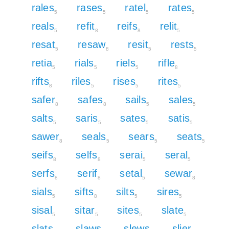
rales
rases
ratel
rates
5
5
5
5
reals
refit
reifs
relit
5
8
8
5
resat
resaw
resit
rests
5
8
5
5
retia
rials
riels
rifle
5
5
5
8
rifts
riles
rises
rites
8
5
5
5
safer
safes
sails
sales
8
8
5
5
salts
saris
sates
satis
5
5
5
5
sawer
seals
sears
seats
8
5
5
5
seifs
selfs
serai
seral
8
8
5
5
serfs
serif
setal
sewar
8
8
5
8
sials
sifts
silts
sires
5
8
5
5
sisal
sitar
sites
slate
5
5
5
5
slats
slaws
slews
slier