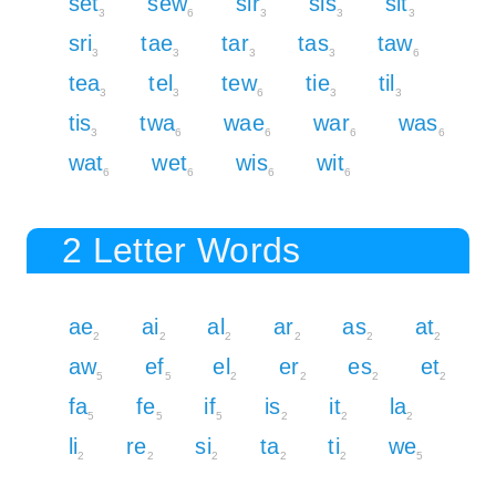
set
sew
sir
sis
sit
3
6
3
3
3
sri
tae
tar
tas
taw
3
3
3
3
6
tea
tel
tew
tie
til
3
3
6
3
3
tis
twa
wae
war
was
3
6
6
6
6
wat
wet
wis
wit
6
6
6
6
2 Letter Words
ae
ai
al
ar
as
at
2
2
2
2
2
2
aw
ef
el
er
es
et
5
5
2
2
2
2
fa
fe
if
is
it
la
5
5
5
2
2
2
li
re
si
ta
ti
we
2
2
2
2
2
5