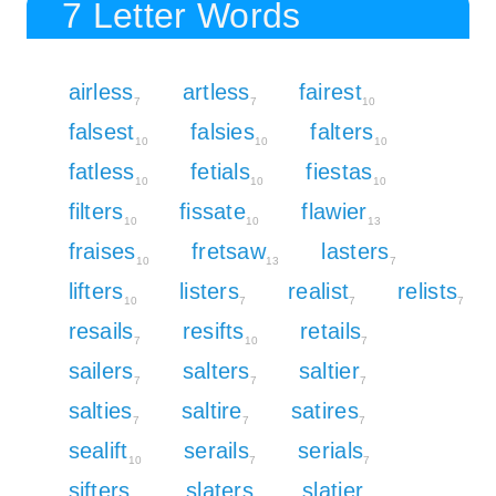
7 Letter Words
airless
artless
fairest
7
7
10
falsest
falsies
falters
10
10
10
fatless
fetials
fiestas
10
10
10
filters
fissate
flawier
10
10
13
fraises
fretsaw
lasters
10
13
7
lifters
listers
realist
relists
10
7
7
7
resails
resifts
retails
7
10
7
sailers
salters
saltier
7
7
7
salties
saltire
satires
7
7
7
sealift
serails
serials
10
7
7
sifters
slaters
slatier