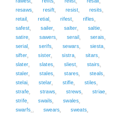
rawest
refits
relist
resail
9
9
6
6
resaws
resift
resist
resits
9
9
6
6
retail
retial
rifest
rifles
6
6
9
9
safest
sailer
salter
saltie
9
6
6
6
satire
sawers
serail
serais
6
9
6
6
serial
serifs
sewars
siesta
6
9
9
6
sifter
sister
sistra
sitars
9
6
6
6
slater
slates
sliest
stairs
6
6
6
6
staler
stales
stares
steals
6
6
6
6
stelai
stelar
stifle
stiles
6
6
9
6
strafe
straws
strews
striae
9
9
9
6
strife
swails
swales
9
9
9
swarfs
swears
sweats
12
9
9