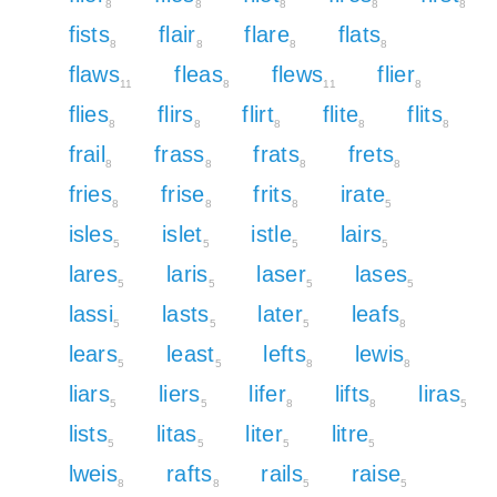
8
8
8
8
8
fists
flair
flare
flats
8
8
8
8
flaws
fleas
flews
flier
11
8
11
8
flies
flirs
flirt
flite
flits
8
8
8
8
8
frail
frass
frats
frets
8
8
8
8
fries
frise
frits
irate
8
8
8
5
isles
islet
istle
lairs
5
5
5
5
lares
laris
laser
lases
5
5
5
5
lassi
lasts
later
leafs
5
5
5
8
lears
least
lefts
lewis
5
5
8
8
liars
liers
lifer
lifts
liras
5
5
8
8
5
lists
litas
liter
litre
5
5
5
5
lweis
rafts
rails
raise
8
8
5
5