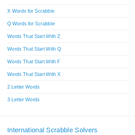
X Words for Scrabble
Q Words for Scrabble
Words That Start With Z
Words That Start With Q
Words That Start With F
Words That Start With X
2 Letter Words
3 Letter Words
International Scrabble Solvers