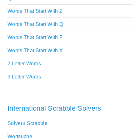
Words That Start With Z
Words That Start With Q
Words That Start With F
Words That Start With X
2 Letter Words
3 Letter Words
International Scrabble Solvers
Solveur Scrabble
Wortsuche