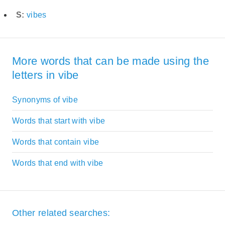
S:
vibes
More words that can be made using the
letters in vibe
Synonyms of vibe
Words that start with vibe
Words that contain vibe
Words that end with vibe
Other related searches: