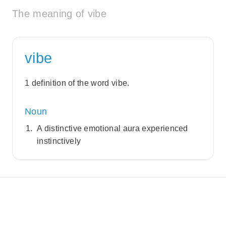
The meaning of vibe
vibe
1 definition of the word vibe.
Noun
A distinctive emotional aura experienced
instinctively