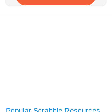
Popular Scrabble Resources