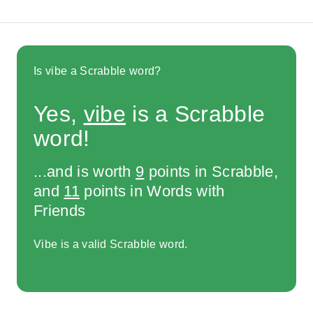
Is vibe a Scrabble word?
Yes,
vibe
is a Scrabble
word!
...and is worth
9
points in Scrabble,
and
11
points in Words with
Friends
Vibe is a valid Scrabble word.