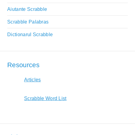
Aiutante Scrabble
Scrabble Palabras
Dictionarul Scrabble
Resources
Articles
Scrabble Word List