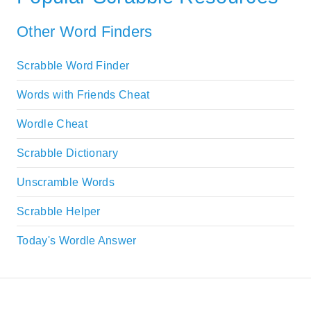
Other Word Finders
Scrabble Word Finder
Words with Friends Cheat
Wordle Cheat
Scrabble Dictionary
Unscramble Words
Scrabble Helper
Today's Wordle Answer