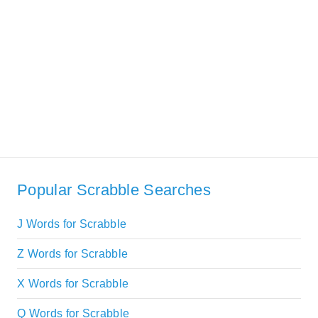
Popular Scrabble Searches
J Words for Scrabble
Z Words for Scrabble
X Words for Scrabble
Q Words for Scrabble