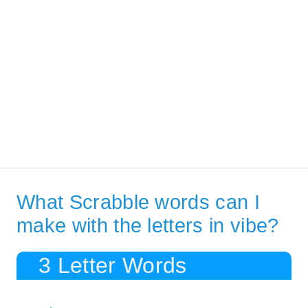
What Scrabble words can I
make with the letters in vibe?
3 Letter Words