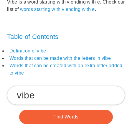
Vibe is a word starting with v ending with e. Check our
list of
words starting with v ending with e
.
Table of Contents
Definition of vibe
Words that can be made with the letters in vibe
Words that can be created with an extra letter added
to vibe