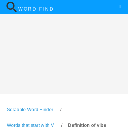
WORD FIND
Scrabble Word Finder
/
Words that start with V
/
Definition of vibe