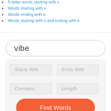
5-letter words starting with v
Words starting with v
Words ending with e
Words starting with v and ending with e