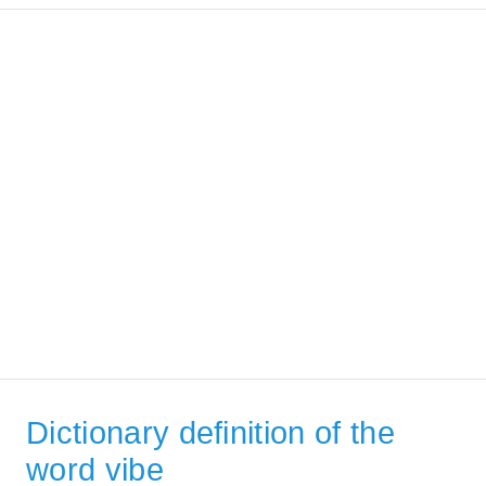
Dictionary definition of the
word vibe