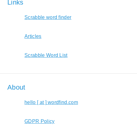
Links
Scrabble word finder
Articles
Scrabble Word List
About
hello [ at ] wordfind.com
GDPR Policy