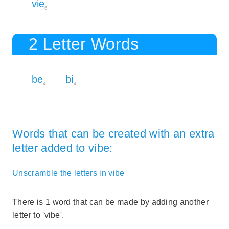
vie
6
2 Letter Words
be
bi
4
4
Words that can be created with an extra
letter added to vibe:
Unscramble the letters in vibe
There is 1 word that can be made by adding another
letter to 'vibe'.