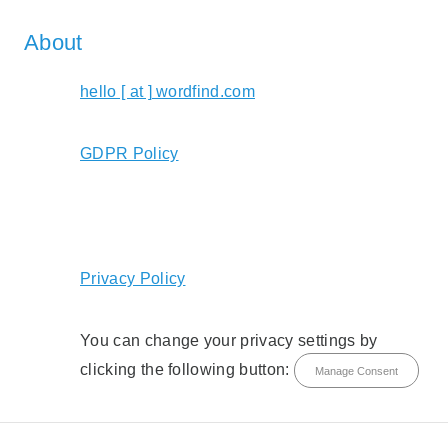
About
hello [ at ] wordfind.com
GDPR Policy
Privacy Policy
You can change your privacy settings by
clicking the following button:
Manage Consent