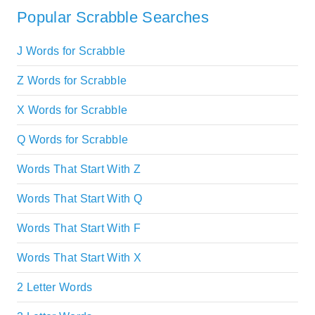
Popular Scrabble Searches
J Words for Scrabble
Z Words for Scrabble
X Words for Scrabble
Q Words for Scrabble
Words That Start With Z
Words That Start With Q
Words That Start With F
Words That Start With X
2 Letter Words