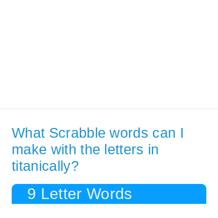
What Scrabble words can I
make with the letters in
titanically?
9 Letter Words