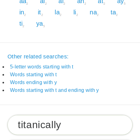
aa
ai
al
an
at
ay
2
2
2
2
2
5
in
it
la
li
na
ta
2
2
2
2
2
2
ti
ya
2
5
Other related searches:
5-letter words starting with t
Words starting with t
Words ending with y
Words starting with t and ending with y