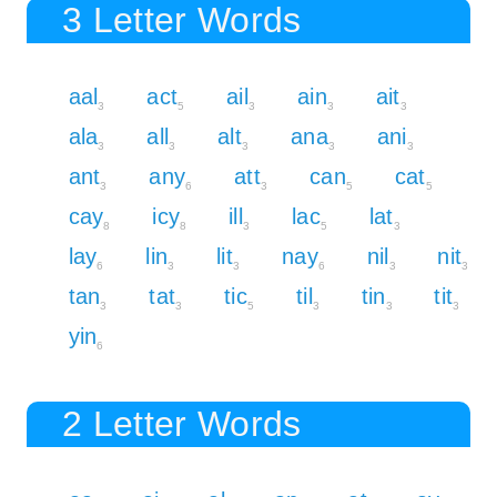
3 Letter Words
aal
act
ail
ain
ait
3
5
3
3
3
ala
all
alt
ana
ani
3
3
3
3
3
ant
any
att
can
cat
3
6
3
5
5
cay
icy
ill
lac
lat
8
8
3
5
3
lay
lin
lit
nay
nil
nit
6
3
3
6
3
3
tan
tat
tic
til
tin
tit
3
3
5
3
3
3
yin
6
2 Letter Words