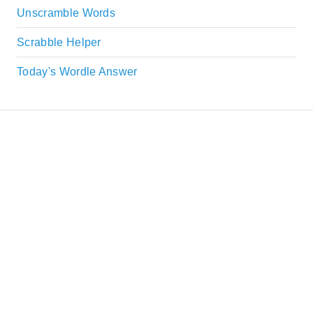
Unscramble Words
Scrabble Helper
Today's Wordle Answer