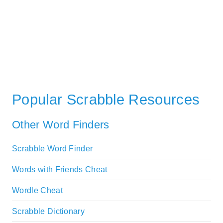
Popular Scrabble Resources
Other Word Finders
Scrabble Word Finder
Words with Friends Cheat
Wordle Cheat
Scrabble Dictionary