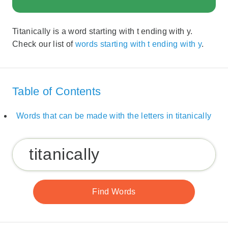
Titanically is a word starting with t ending with y.
Check our list of
words starting with t ending with y
.
Table of Contents
Words that can be made with the letters in titanically