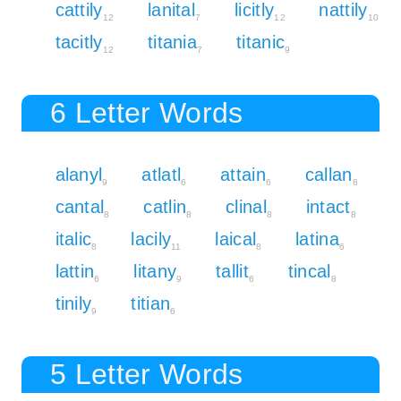
cattily
lanital
licitly
nattily
12
7
12
10
tacitly
titania
titanic
12
7
9
6 Letter Words
alanyl
atlatl
attain
callan
9
6
6
8
cantal
catlin
clinal
intact
8
8
8
8
italic
lacily
laical
latina
8
11
8
6
lattin
litany
tallit
tincal
6
9
6
8
tinily
titian
9
6
5 Letter Words