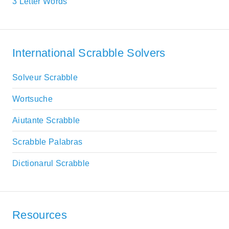
3 Letter Words
International Scrabble Solvers
Solveur Scrabble
Wortsuche
Aiutante Scrabble
Scrabble Palabras
Dictionarul Scrabble
Resources