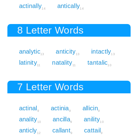
actinally
antically
14
14
8 Letter Words
analytic
anticity
intactly
13
13
13
latinity
natality
tantalic
11
11
10
7 Letter Words
actinal
actinia
allicin
9
9
9
anality
ancilla
anility
10
9
10
anticly
callant
cattail
12
9
9