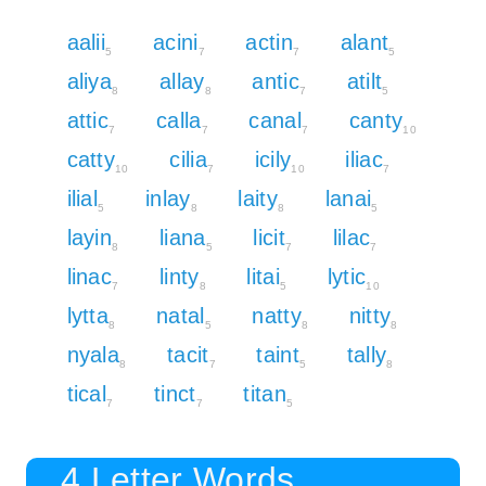
aalii
acini
actin
alant
5
7
7
5
aliya
allay
antic
atilt
8
8
7
5
attic
calla
canal
canty
7
7
7
10
catty
cilia
icily
iliac
10
7
10
7
ilial
inlay
laity
lanai
5
8
8
5
layin
liana
licit
lilac
8
5
7
7
linac
linty
litai
lytic
7
8
5
10
lytta
natal
natty
nitty
8
5
8
8
nyala
tacit
taint
tally
8
7
5
8
tical
tinct
titan
7
7
5
4 Letter Words