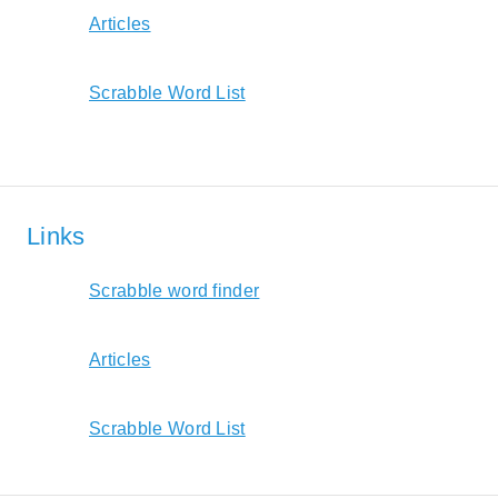
Articles
Scrabble Word List
Links
Scrabble word finder
Articles
Scrabble Word List