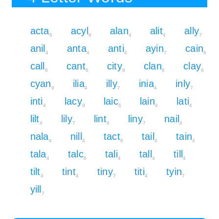
acta
acyl
alan
alit
ally
6
9
4
4
7
anil
anta
anti
ayin
cain
4
4
4
7
6
call
cant
city
clan
clay
6
6
9
6
9
cyan
ilia
illy
inia
inly
9
4
7
4
7
inti
lacy
laic
lain
lati
4
9
6
4
4
lilt
lily
lint
liny
nail
4
7
4
7
4
nala
nill
tact
tail
tain
4
4
6
4
4
tala
talc
tali
tall
till
4
6
4
4
4
tilt
tint
tiny
titi
tyin
4
4
7
4
7
yill
7