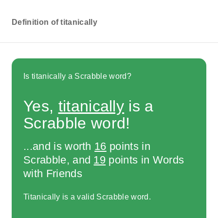
Definition of titanically
Is titanically a Scrabble word?
Yes,
titanically
is a
Scrabble word!
...and is worth
16
points in
Scrabble, and
19
points in Words
with Friends
Titanically is a valid Scrabble word.