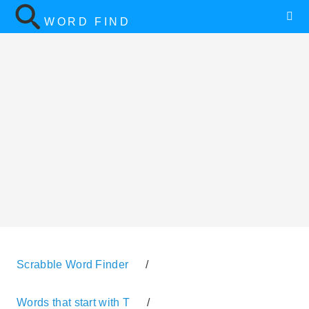
WORD FIND
Scrabble Word Finder
/
Words that start with T
/