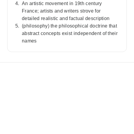
An artistic movement in 19th century
France; artists and writers strove for
detailed realistic and factual description
(philosophy) the philosophical doctrine that
abstract concepts exist independent of their
names