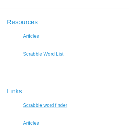
Resources
Articles
Scrabble Word List
Links
Scrabble word finder
Articles