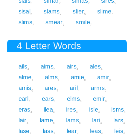
sials
simar
simas
sires
5
7
7
5
sisal
slams
slier
slime
5
7
5
7
slims
smear
smile
7
7
7
4 Letter Words
ails
aims
airs
ales
4
6
4
4
alme
alms
amie
amir
6
6
6
6
amis
ares
aril
arms
6
4
4
6
earl
ears
elms
emir
4
4
6
6
eras
ilea
ires
isle
isms
4
4
4
4
6
lair
lame
lams
lari
lars
4
6
6
4
4
lase
lass
lear
leas
leis
4
4
4
4
4