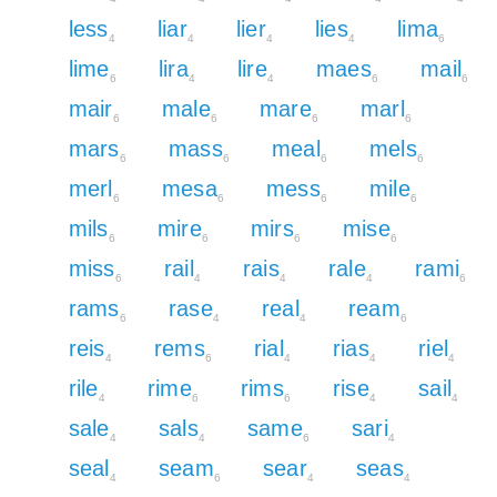
less
liar
lier
lies
lima
4
4
4
4
6
lime
lira
lire
maes
mail
6
4
4
6
6
mair
male
mare
marl
6
6
6
6
mars
mass
meal
mels
6
6
6
6
merl
mesa
mess
mile
6
6
6
6
mils
mire
mirs
mise
6
6
6
6
miss
rail
rais
rale
rami
6
4
4
4
6
rams
rase
real
ream
6
4
4
6
reis
rems
rial
rias
riel
4
6
4
4
4
rile
rime
rims
rise
sail
4
6
6
4
4
sale
sals
same
sari
4
4
6
4
seal
seam
sear
seas
4
6
4
4