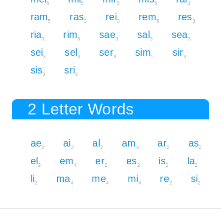
5
5
5
5
3
ram
ras
rei
rem
res
5
3
3
5
3
ria
rim
sae
sal
sea
3
5
3
3
3
sei
sel
ser
sim
sir
3
3
3
5
3
sis
sri
3
3
2 Letter Words
ae
ai
al
am
ar
as
2
2
2
4
2
2
el
em
er
es
is
la
2
4
2
2
2
2
li
ma
me
mi
re
si
2
4
4
4
2
2