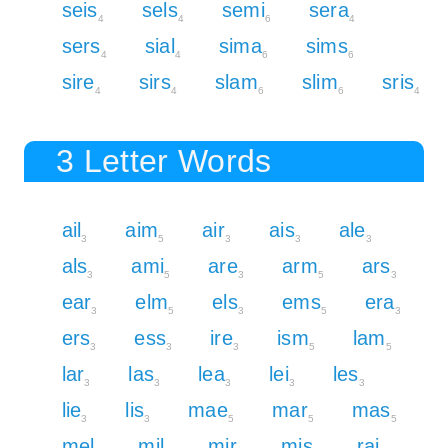
seis
sels
semi
sera
4
4
6
4
sers
sial
sima
sims
4
4
6
6
sire
sirs
slam
slim
sris
4
4
6
6
4
3 Letter Words
ail
aim
air
ais
ale
3
5
3
3
3
als
ami
are
arm
ars
3
5
3
5
3
ear
elm
els
ems
era
3
5
3
5
3
ers
ess
ire
ism
lam
3
3
3
5
5
lar
las
lea
lei
les
3
3
3
3
3
lie
lis
mae
mar
mas
3
3
5
5
5
mel
mil
mir
mis
rai