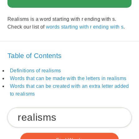
Realisms is a word starting with r ending with s.
Check our list of
words starting with r ending with s
.
Table of Contents
Definitions of realisms
Words that can be made with the letters in realisms
Words that can be created with an extra letter added
to realisms