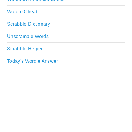
Wordle Cheat
Scrabble Dictionary
Unscramble Words
Scrabble Helper
Today's Wordle Answer