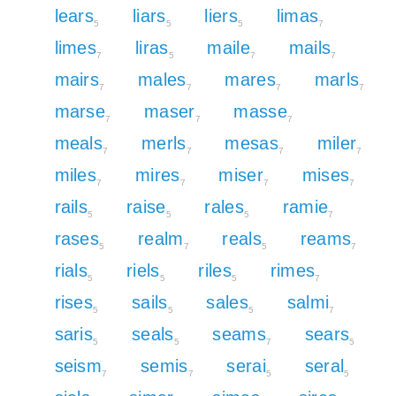
lears
liars
liers
limas
5
5
5
7
limes
liras
maile
mails
7
5
7
7
mairs
males
mares
marls
7
7
7
7
marse
maser
masse
7
7
7
meals
merls
mesas
miler
7
7
7
7
miles
mires
miser
mises
7
7
7
7
rails
raise
rales
ramie
5
5
5
7
rases
realm
reals
reams
5
7
5
7
rials
riels
riles
rimes
5
5
5
7
rises
sails
sales
salmi
5
5
5
7
saris
seals
seams
sears
5
5
7
5
seism
semis
serai
seral
7
7
5
5