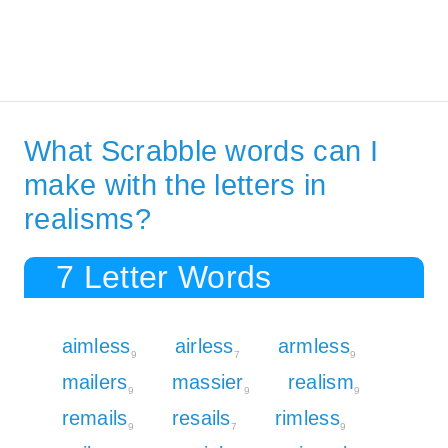
What Scrabble words can I
make with the letters in
realisms?
7 Letter Words
aimless
airless
armless
9
7
9
mailers
massier
realism
9
9
9
remails
resails
rimless
9
7
9