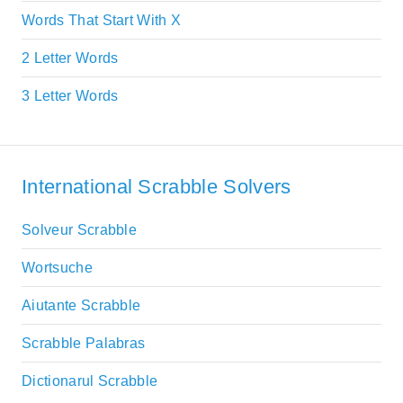
Words That Start With X
2 Letter Words
3 Letter Words
International Scrabble Solvers
Solveur Scrabble
Wortsuche
Aiutante Scrabble
Scrabble Palabras
Dictionarul Scrabble