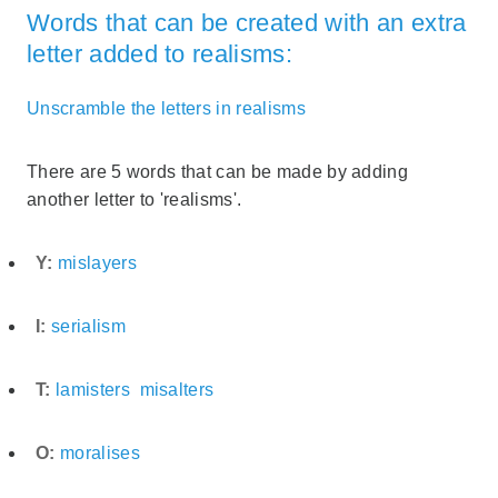
Words that can be created with an extra
letter added to realisms:
Unscramble the letters in realisms
There are 5 words that can be made by adding
another letter to 'realisms'.
Y:
mislayers
I:
serialism
T:
lamisters
misalters
O:
moralises