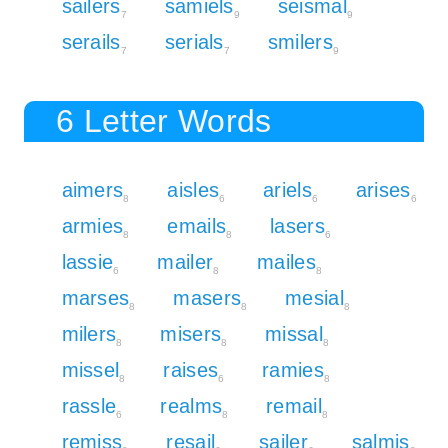
sailers
samiels
seismal
7
9
9
serails
serials
smilers
7
7
9
6 Letter Words
aimers
aisles
ariels
arises
8
6
6
6
armies
emails
lasers
8
8
6
lassie
mailer
mailes
6
8
8
marses
masers
mesial
8
8
8
milers
misers
missal
8
8
8
missel
raises
ramies
8
6
8
rassle
realms
remail
6
8
8
remiss
resail
sailer
salmis