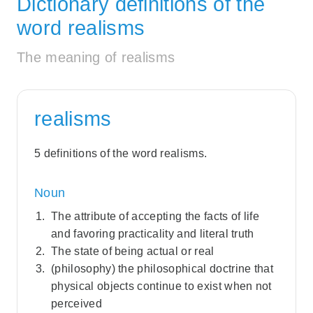
Dictionary definitions of the
word realisms
The meaning of realisms
realisms
5 definitions of the word realisms.
Noun
The attribute of accepting the facts of life
and favoring practicality and literal truth
The state of being actual or real
(philosophy) the philosophical doctrine that
physical objects continue to exist when not
perceived