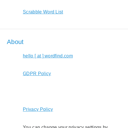
Scrabble Word List
About
hello [ at ] wordfind.com
GDPR Policy
Privacy Policy
You can change your privacy settings by