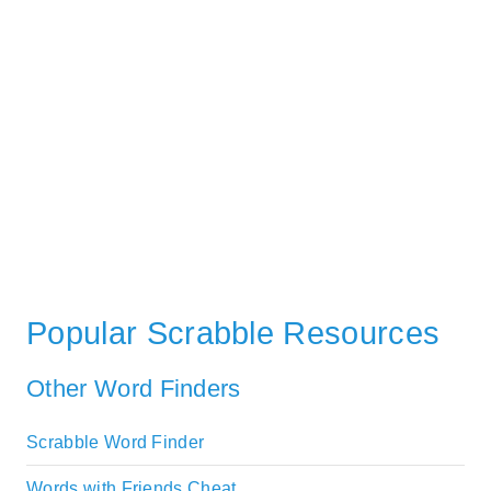
Popular Scrabble Resources
Other Word Finders
Scrabble Word Finder
Words with Friends Cheat