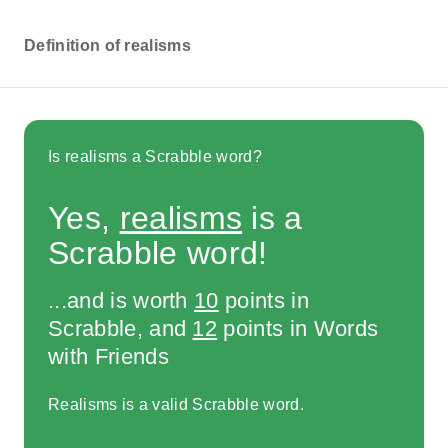
Definition of realisms
Is realisms a Scrabble word?
Yes,
realisms
is a
Scrabble word!
...and is worth
10
points in
Scrabble, and
12
points in Words
with Friends
Realisms is a valid Scrabble word.