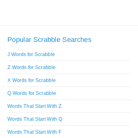
Popular Scrabble Searches
J Words for Scrabble
Z Words for Scrabble
X Words for Scrabble
Q Words for Scrabble
Words That Start With Z
Words That Start With Q
Words That Start With F