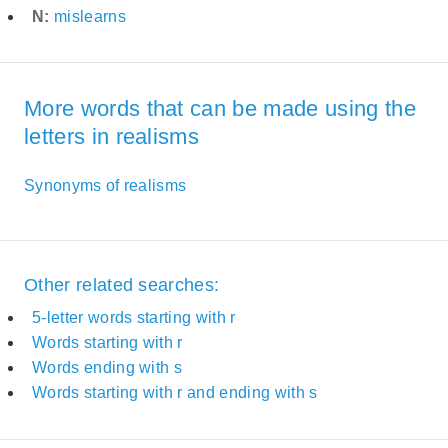
N:
mislearns
More words that can be made using the
letters in realisms
Synonyms of realisms
Other related searches:
5-letter words starting with r
Words starting with r
Words ending with s
Words starting with r and ending with s