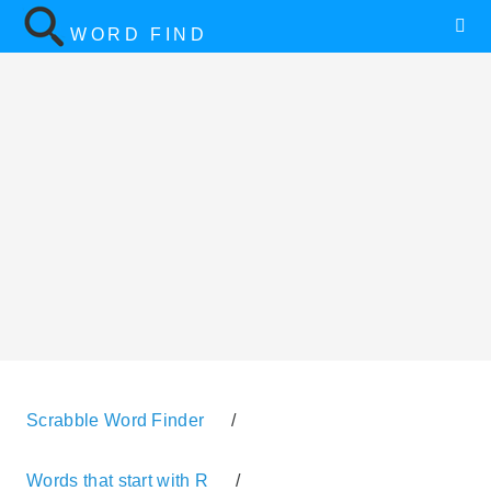
WORD FIND
Scrabble Word Finder
/
Words that start with R
/