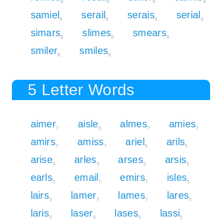
8
6
6
8
samiel
serail
serais
serial
8
6
6
6
simars
slimes
smears
8
8
8
smiler
smiles
8
8
5 Letter Words
aimer
aisle
almes
amies
7
5
7
7
amirs
amiss
ariel
arils
7
7
5
5
arise
arles
arses
arsis
5
5
5
5
earls
email
emirs
isles
5
7
7
5
lairs
lamer
lames
lares
5
7
7
5
laris
laser
lases
lassi
5
5
5
5