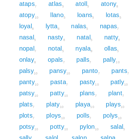
ataps
atlas
atoll
atony
7
5
5
8
atopy
llano
loans
lotas
10
5
5
5
loyal
lytta
nalas
napas
8
8
5
7
nasal
nasty
natal
natty
5
8
5
8
nopal
notal
nyala
ollas
7
5
8
5
onlay
opals
palls
pally
8
7
7
10
palsy
pansy
panto
pants
10
10
7
7
panty
pasta
pasty
patly
10
7
10
10
patsy
patty
plans
plant
10
10
7
7
plats
platy
playa
plays
7
10
10
10
plots
ploys
polls
polys
7
10
7
10
potsy
potty
pylon
salal
10
10
10
5
sally
salol
salon
salpa