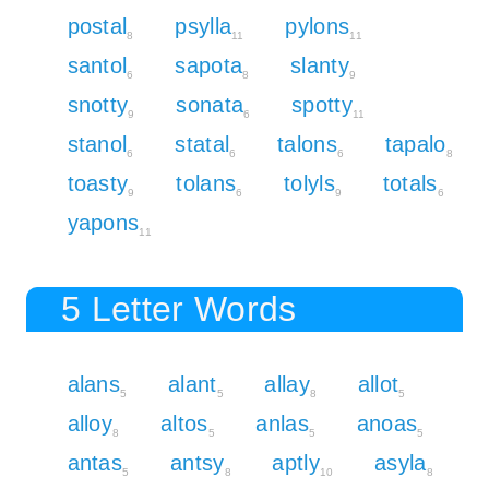
postal
psylla
pylons
8
11
11
santol
sapota
slanty
6
8
9
snotty
sonata
spotty
9
6
11
stanol
statal
talons
tapalo
6
6
6
8
toasty
tolans
tolyls
totals
9
6
9
6
yapons
11
5 Letter Words
alans
alant
allay
allot
5
5
8
5
alloy
altos
anlas
anoas
8
5
5
5
antas
antsy
aptly
asyla
5
8
10
8