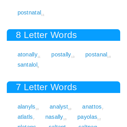
postnatal
11
8 Letter Words
atonally
postally
postanal
11
13
10
santalol
8
7 Letter Words
alanyls
analyst
anattos
10
10
7
atlatls
nasally
payolas
7
10
12
platans
saltant
saltpan