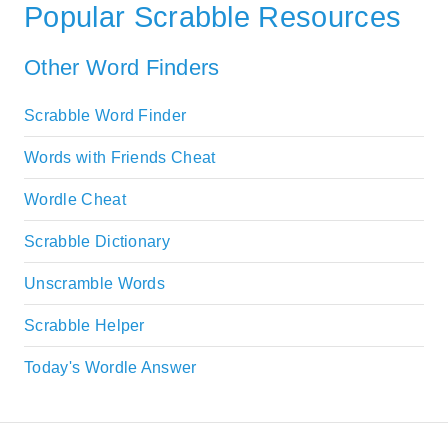
Popular Scrabble Resources
Other Word Finders
Scrabble Word Finder
Words with Friends Cheat
Wordle Cheat
Scrabble Dictionary
Unscramble Words
Scrabble Helper
Today's Wordle Answer