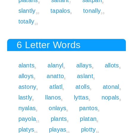
9
7
9
slantly
tapalos
tonally
10
9
10
totally
10
6 Letter Words
alants
alanyl
allays
allots
6
9
9
6
alloys
anatto
aslant
9
6
6
astony
atlatl
atolls
atonal
9
6
6
6
lastly
llanos
lyttas
nopals
9
6
9
8
nyalas
onlays
pantos
9
9
8
payola
plants
platan
11
8
8
platys
playas
plotty
11
11
11