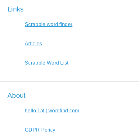
Links
Scrabble word finder
Articles
Scrabble Word List
About
hello [ at ] wordfind.com
GDPR Policy