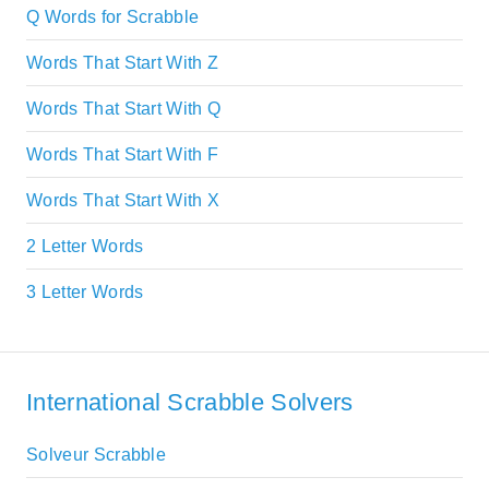
Q Words for Scrabble
Words That Start With Z
Words That Start With Q
Words That Start With F
Words That Start With X
2 Letter Words
3 Letter Words
International Scrabble Solvers
Solveur Scrabble