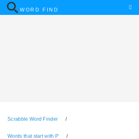
WORD FIND
Scrabble Word Finder
/
Words that start with P
/