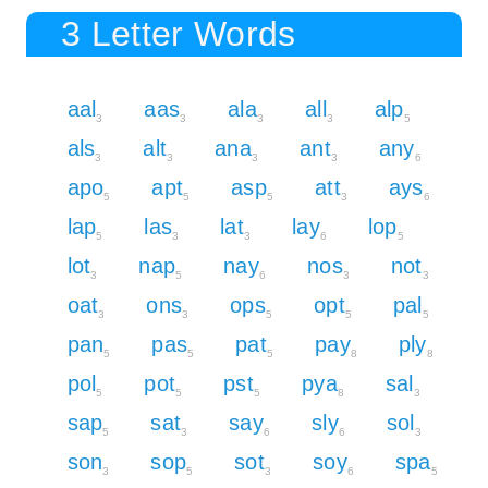
3 Letter Words
aal
aas
ala
all
alp
3
3
3
3
5
als
alt
ana
ant
any
3
3
3
3
6
apo
apt
asp
att
ays
5
5
5
3
6
lap
las
lat
lay
lop
5
3
3
6
5
lot
nap
nay
nos
not
3
5
6
3
3
oat
ons
ops
opt
pal
3
3
5
5
5
pan
pas
pat
pay
ply
5
5
5
8
8
pol
pot
pst
pya
sal
5
5
5
8
3
sap
sat
say
sly
sol
5
3
6
6
3
son
sop
sot
soy
spa
3
5
3
6
5