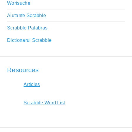
Wortsuche
Aiutante Scrabble
Scrabble Palabras
Dictionarul Scrabble
Resources
Articles
Scrabble Word List