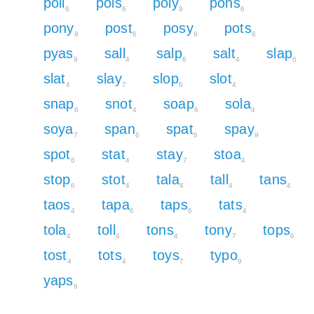
poll
pols
poly
pons
6
6
9
6
pony
post
posy
pots
9
6
9
6
pyas
sall
salp
salt
slap
9
4
6
4
6
slat
slay
slop
slot
4
7
6
4
snap
snot
soap
sola
6
4
6
4
soya
span
spat
spay
7
6
6
9
spot
stat
stay
stoa
6
4
7
4
stop
stot
tala
tall
tans
6
4
4
4
4
taos
tapa
taps
tats
4
6
6
4
tola
toll
tons
tony
tops
4
4
4
7
6
tost
tots
toys
typo
4
4
7
9
yaps
9