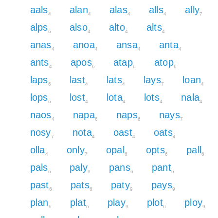
aals
alan
alas
alls
ally
4
4
4
4
7
alps
also
alto
alts
6
4
4
4
anas
anoa
ansa
anta
4
4
4
4
ants
apos
atap
atop
4
6
6
6
laps
last
lats
lays
loan
6
4
4
7
4
lops
lost
lota
lots
nala
6
4
4
4
4
naos
napa
naps
nays
4
6
6
7
nosy
nota
oast
oats
7
4
4
4
olla
only
opal
opts
pall
4
7
6
6
6
pals
paly
pans
pant
6
9
6
6
past
pats
paty
pays
6
6
9
9
plan
plat
play
plot
ploy
6
6
9
6
9