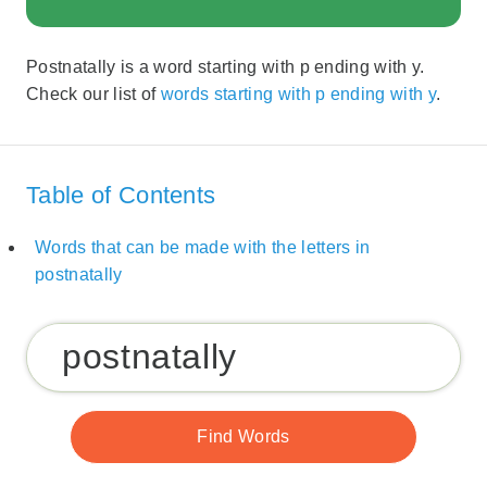
Postnatally is a word starting with p ending with y.
Check our list of
words starting with p ending with y
.
Table of Contents
Words that can be made with the letters in
postnatally