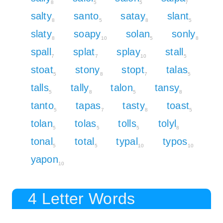
8
5
5
7
salty
santo
satay
slant
8
5
8
5
slaty
soapy
solan
sonly
8
10
5
8
spall
splat
splay
stall
7
7
10
5
stoat
stony
stopt
talas
5
8
7
5
talls
tally
talon
tansy
5
8
5
8
tanto
tapas
tasty
toast
5
7
8
5
tolan
tolas
tolls
tolyl
5
5
5
8
tonal
total
typal
typos
5
5
10
10
yapon
10
4 Letter Words