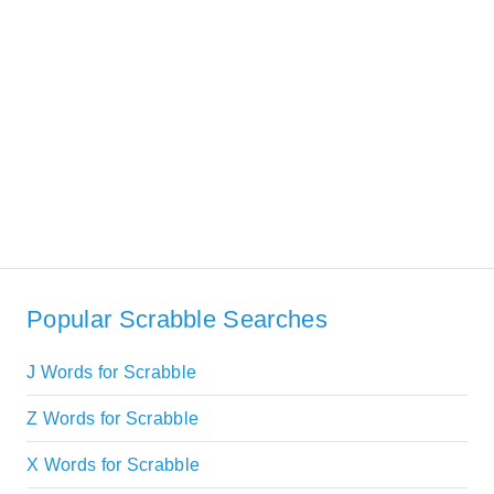
Popular Scrabble Searches
J Words for Scrabble
Z Words for Scrabble
X Words for Scrabble