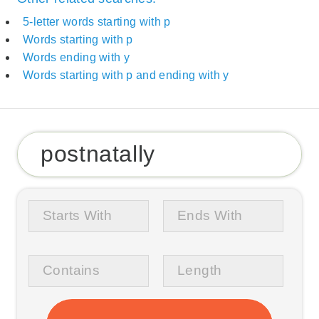
5-letter words starting with p
Words starting with p
Words ending with y
Words starting with p and ending with y