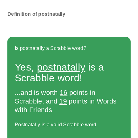
Definition of postnatally
Is postnatally a Scrabble word?
Yes,
postnatally
is a
Scrabble word!
...and is worth
16
points in
Scrabble, and
19
points in Words
with Friends
Postnatally is a valid Scrabble word.