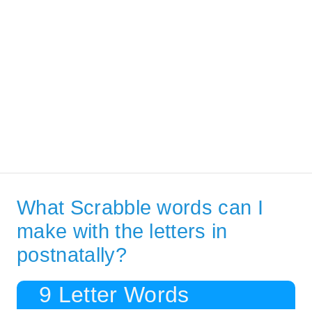
What Scrabble words can I
make with the letters in
postnatally?
9 Letter Words