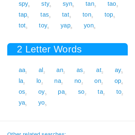
spy
sty
syn
tan
tao
8
6
6
3
3
tap
tas
tat
ton
top
5
3
3
3
5
tot
toy
yap
yon
3
6
8
6
2 Letter Words
aa
al
an
as
at
ay
2
2
2
2
2
5
la
lo
na
no
on
op
2
2
2
2
2
4
os
oy
pa
so
ta
to
2
5
4
2
2
2
ya
yo
5
5
Other related searches: