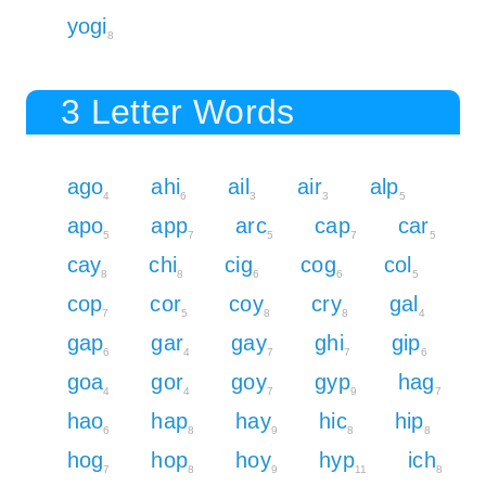
yogi
8
3 Letter Words
ago
ahi
ail
air
alp
4
6
3
3
5
apo
app
arc
cap
car
5
7
5
7
5
cay
chi
cig
cog
col
8
8
6
6
5
cop
cor
coy
cry
gal
7
5
8
8
4
gap
gar
gay
ghi
gip
6
4
7
7
6
goa
gor
goy
gyp
hag
4
4
7
9
7
hao
hap
hay
hic
hip
6
8
9
8
8
hog
hop
hoy
hyp
ich
7
8
9
11
8