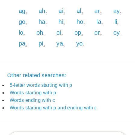
ag
ah
ai
al
ar
ay
3
5
2
2
2
5
go
ha
hi
ho
la
li
3
5
5
5
2
2
lo
oh
oi
op
or
oy
2
5
2
4
2
5
pa
pi
ya
yo
4
4
5
5
Other related searches:
5-letter words starting with p
Words starting with p
Words ending with c
Words starting with p and ending with c