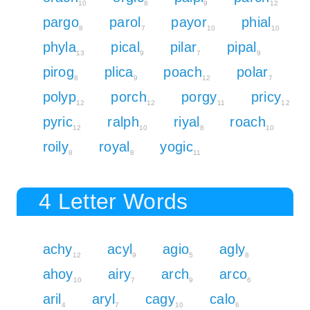
10
8
9
12
pargo
parol
payor
phial
8
7
10
10
phyla
pical
pilar
pipal
13
9
7
9
pirog
plica
poach
polar
8
9
12
7
polyp
porch
porgy
pricy
12
12
11
12
pyric
ralph
riyal
roach
12
10
8
10
roily
royal
yogic
8
8
11
4 Letter Words
achy
acyl
agio
agly
12
9
5
8
ahoy
airy
arch
arco
10
7
9
6
aril
aryl
cagy
calo
4
7
10
6