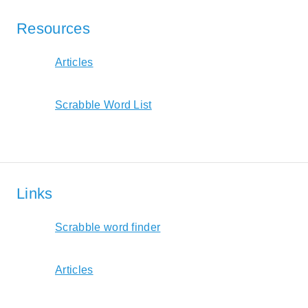
Resources
Articles
Scrabble Word List
Links
Scrabble word finder
Articles