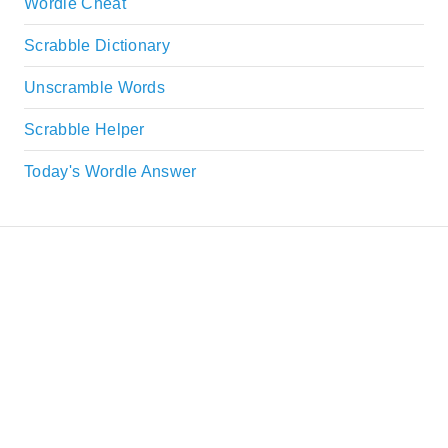
Wordle Cheat
Scrabble Dictionary
Unscramble Words
Scrabble Helper
Today's Wordle Answer