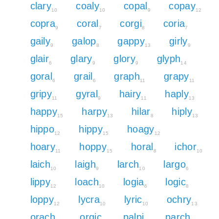
clary
coaly
copal
copay
10
10
9
12
copra
coral
corgi
coria
9
7
8
7
gaily
galop
gappy
girly
9
8
13
9
glair
glary
glory
glyph
6
9
9
14
goral
grail
graph
grapy
6
6
11
11
gripy
gyral
hairy
haply
11
9
11
13
happy
harpy
hilar
hiply
15
13
8
13
hippo
hippy
hoagy
12
15
12
hoary
hoppy
horal
ichor
11
15
8
10
laich
laigh
larch
largo
10
9
10
6
lippy
loach
logia
logic
12
10
6
8
loppy
lycra
lyric
ochry
12
10
10
13
orach
orgic
palpi
parch