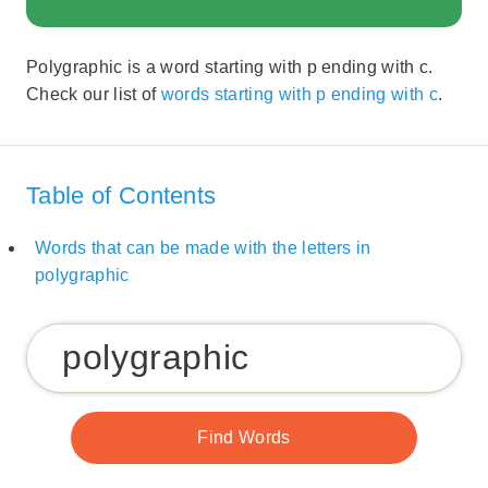
Polygraphic is a word starting with p ending with c.
Check our list of
words starting with p ending with c
.
Table of Contents
Words that can be made with the letters in
polygraphic