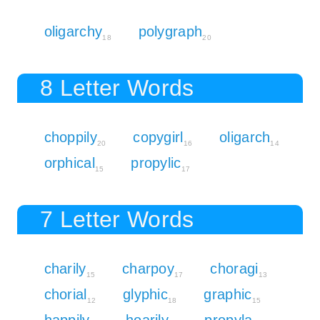
oligarchy
polygraph
18
20
8 Letter Words
choppily
copygirl
oligarch
20
16
14
orphical
propylic
15
17
7 Letter Words
charily
charpoy
choragi
15
17
13
chorial
glyphic
graphic
12
18
15
happily
hoarily
propyla