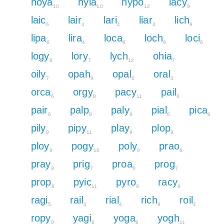
hoya
hyla
hypo
lacy
10
10
12
9
laic
lair
lari
liar
lich
6
4
4
4
9
lipa
lira
loca
loch
loci
6
4
6
9
6
logy
lory
lych
ohia
8
7
12
7
oily
opah
opal
oral
7
9
6
4
orca
orgy
pacy
pail
6
8
11
6
pair
palp
paly
pial
pica
6
8
9
6
8
pily
pipy
play
plop
9
11
9
8
ploy
pogy
poly
prao
9
10
9
6
pray
prig
proa
prog
9
7
6
7
prop
pyic
pyro
racy
8
11
9
9
ragi
rail
rial
rich
roil
5
4
4
9
4
ropy
yagi
yoga
yogh
9
8
8
11