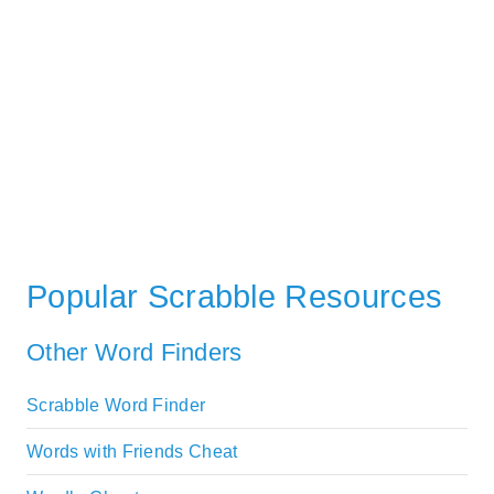
Popular Scrabble Resources
Other Word Finders
Scrabble Word Finder
Words with Friends Cheat