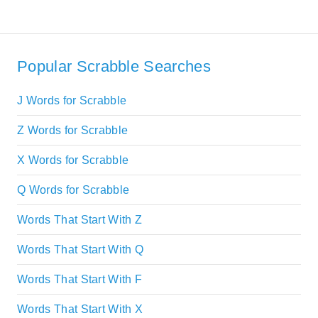
Popular Scrabble Searches
J Words for Scrabble
Z Words for Scrabble
X Words for Scrabble
Q Words for Scrabble
Words That Start With Z
Words That Start With Q
Words That Start With F
Words That Start With X