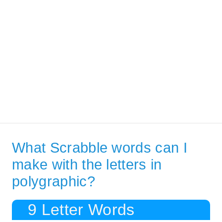
What Scrabble words can I
make with the letters in
polygraphic?
9 Letter Words