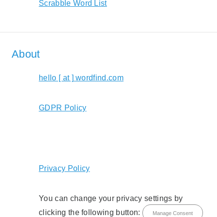
Scrabble Word List
About
hello [ at ] wordfind.com
GDPR Policy
Privacy Policy
You can change your privacy settings by
clicking the following button:
Manage Consent