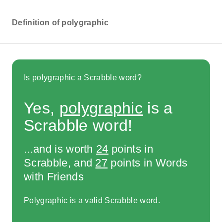
Definition of polygraphic
Is polygraphic a Scrabble word?
Yes,
polygraphic
is a
Scrabble word!
...and is worth
24
points in
Scrabble, and
27
points in Words
with Friends
Polygraphic is a valid Scrabble word.