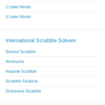
2 Letter Words
3 Letter Words
International Scrabble Solvers
Solveur Scrabble
Wortsuche
Aiutante Scrabble
Scrabble Palabras
Dictionarul Scrabble