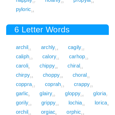
17
13
14
pyloric
14
6 Letter Words
archil
archly
cagily
11
14
12
caliph
calory
carhop
13
11
13
caroli
chippy
chiral
8
18
11
chirpy
choppy
choral
16
18
11
coppra
coprah
crappy
12
13
15
garlic
glairy
gloppy
gloria
9
10
14
7
gorily
grippy
lochia
lorica
10
14
11
8
orchil
orgiac
orphic
11
9
13