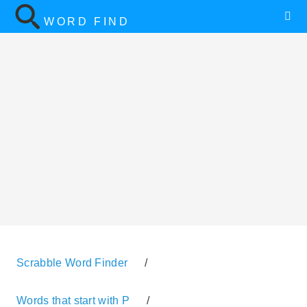
WORD FIND
Scrabble Word Finder
/
Words that start with P
/