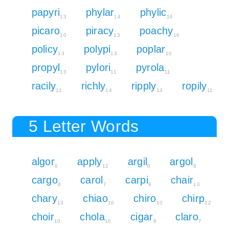
papyri
phylar
phylic
13
14
16
picaro
piracy
poachy
10
13
16
policy
polypi
poplar
13
13
10
propyl
pylori
pyrola
13
11
11
racily
richly
ripply
ropily
11
14
13
11
5 Letter Words
algor
apply
argil
argol
6
12
6
6
cargo
carol
carpi
chair
8
7
9
10
chary
chiao
chiro
chirp
13
10
10
12
choir
chola
cigar
claro
10
10
8
7