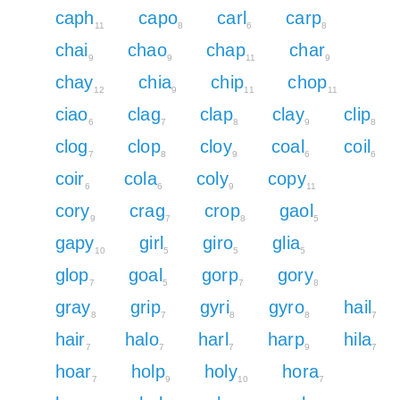
caph
capo
carl
carp
11
8
6
8
chai
chao
chap
char
9
9
11
9
chay
chia
chip
chop
12
9
11
11
ciao
clag
clap
clay
clip
6
7
8
9
8
clog
clop
cloy
coal
coil
7
8
9
6
6
coir
cola
coly
copy
6
6
9
11
cory
crag
crop
gaol
9
7
8
5
gapy
girl
giro
glia
10
5
5
5
glop
goal
gorp
gory
7
5
7
8
gray
grip
gyri
gyro
hail
8
7
8
8
7
hair
halo
harl
harp
hila
7
7
7
9
7
hoar
holp
holy
hora
7
9
10
7