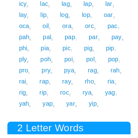
icy
lac
lag
lap
lar
8
5
4
5
3
lay
lip
log
lop
oar
6
5
4
5
3
oca
oil
ora
orc
pac
5
3
3
5
7
pah
pal
pap
par
pay
8
5
7
5
8
phi
pia
pic
pig
pip
8
5
7
6
7
ply
poh
poi
pol
pop
8
8
5
5
7
pro
pry
pya
rag
rah
5
8
8
4
6
rai
rap
ray
rho
ria
3
5
6
6
3
rig
rip
roc
rya
yag
4
5
5
6
7
yah
yap
yar
yip
9
8
6
8
2 Letter Words