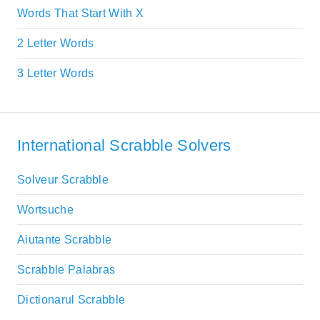
Words That Start With X
2 Letter Words
3 Letter Words
International Scrabble Solvers
Solveur Scrabble
Wortsuche
Aiutante Scrabble
Scrabble Palabras
Dictionarul Scrabble