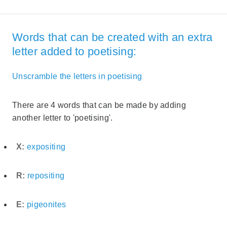
Words that can be created with an extra
letter added to poetising:
Unscramble the letters in poetising
There are 4 words that can be made by adding
another letter to 'poetising'.
X:
expositing
R:
repositing
E:
pigeonites