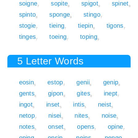
soigne
sopite
spigot
spinet
7
8
9
8
spinto
sponge
stingo
8
9
7
stogie
tieing
tiepin
tigons
7
7
8
7
tinges
toeing
toping
7
7
9
5 Letter Words
eosin
estop
genii
genip
5
7
6
8
gents
gipon
gites
inept
6
8
6
7
ingot
inset
intis
neist
6
5
5
5
netop
nisei
nites
noise
7
5
5
5
notes
onset
opens
opine
5
5
7
7
oping
opsin
peins
pengo