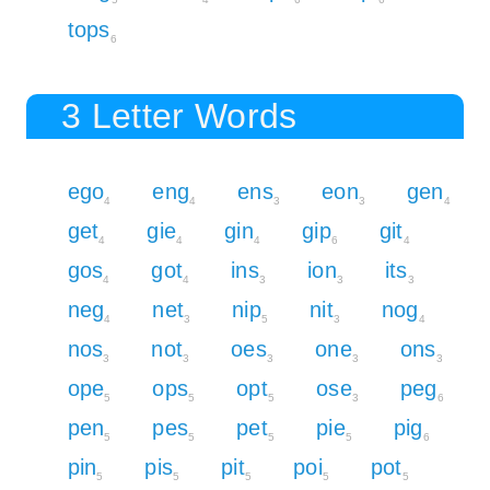
tops
6
3 Letter Words
ego
eng
ens
eon
gen
4
4
3
3
4
get
gie
gin
gip
git
4
4
4
6
4
gos
got
ins
ion
its
4
4
3
3
3
neg
net
nip
nit
nog
4
3
5
3
4
nos
not
oes
one
ons
3
3
3
3
3
ope
ops
opt
ose
peg
5
5
5
3
6
pen
pes
pet
pie
pig
5
5
5
5
6
pin
pis
pit
poi
pot
5
5
5
5
5