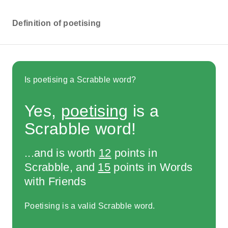
Definition of poetising
Is poetising a Scrabble word?
Yes,
poetising
is a
Scrabble word!
...and is worth
12
points in
Scrabble, and
15
points in Words
with Friends
Poetising is a valid Scrabble word.