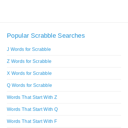
Popular Scrabble Searches
J Words for Scrabble
Z Words for Scrabble
X Words for Scrabble
Q Words for Scrabble
Words That Start With Z
Words That Start With Q
Words That Start With F