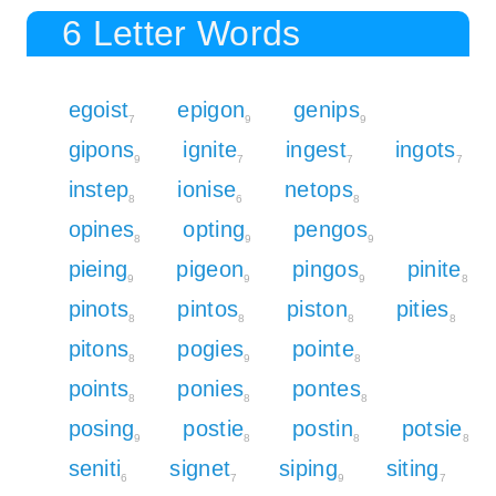
6 Letter Words
egoist
epigon
genips
7
9
9
gipons
ignite
ingest
ingots
9
7
7
7
instep
ionise
netops
8
6
8
opines
opting
pengos
8
9
9
pieing
pigeon
pingos
pinite
9
9
9
8
pinots
pintos
piston
pities
8
8
8
8
pitons
pogies
pointe
8
9
8
points
ponies
pontes
8
8
8
posing
postie
postin
potsie
9
8
8
8
seniti
signet
siping
siting
6
7
9
7