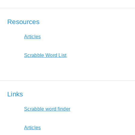
Resources
Articles
Scrabble Word List
Links
Scrabble word finder
Articles