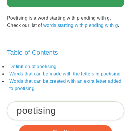
Poetising is a word starting with p ending with g.
Check our list of
words starting with p ending with g
.
Table of Contents
Definition of poetising
Words that can be made with the letters in poetising
Words that can be created with an extra letter added
to poetising