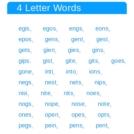
4 Letter Words
egis
egos
engs
eons
5
5
5
4
epos
gens
gent
gest
6
5
5
5
gets
gien
gies
gins
5
5
5
5
gips
gist
gite
gits
goes
7
5
5
5
5
gone
inti
into
ions
5
4
4
4
negs
nest
nets
nips
5
4
4
6
nisi
nite
nits
noes
4
4
4
4
nogs
nope
nose
note
5
6
4
4
ones
open
opes
opts
4
6
6
6
pegs
pein
pens
pent
7
6
6
6