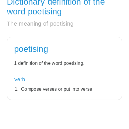
Dictionary definition of the
word poetising
The meaning of poetising
poetising
1 definition of the word poetising.
Verb
Compose verses or put into verse