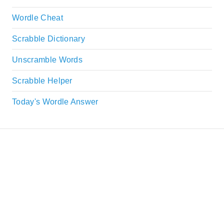
Wordle Cheat
Scrabble Dictionary
Unscramble Words
Scrabble Helper
Today's Wordle Answer