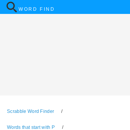
WORD FIND
Scrabble Word Finder
/
Words that start with P
/