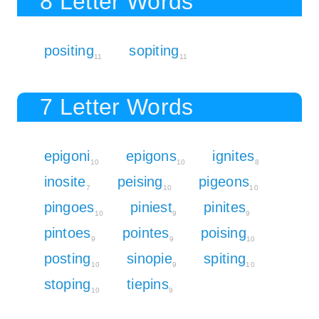
8 Letter Words
positing
sopiting
11
11
7 Letter Words
epigoni
epigons
ignites
10
10
8
inosite
peising
pigeons
7
10
10
pingoes
piniest
pinites
10
9
9
pintoes
pointes
poising
9
9
10
posting
sinopie
spiting
10
9
10
stoping
tiepins
10
9