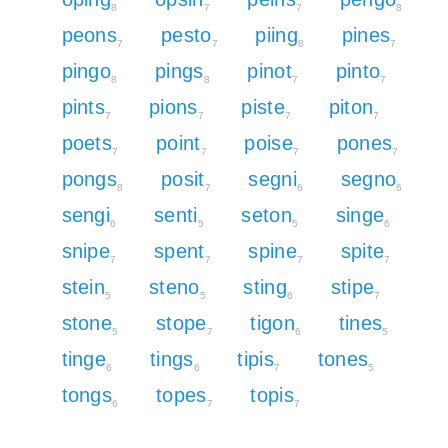
8
7
7
8
peons
pesto
piing
pines
7
7
8
7
pingo
pings
pinot
pinto
8
8
7
7
pints
pions
piste
piton
7
7
7
7
poets
point
poise
pones
7
7
7
7
pongs
posit
segni
segno
8
7
6
6
sengi
senti
seton
singe
6
5
5
6
snipe
spent
spine
spite
7
7
7
7
stein
steno
sting
stipe
5
5
6
7
stone
stope
tigon
tines
5
7
6
5
tinge
tings
tipis
tones
6
6
7
5
tongs
topes
topis
6
7
7