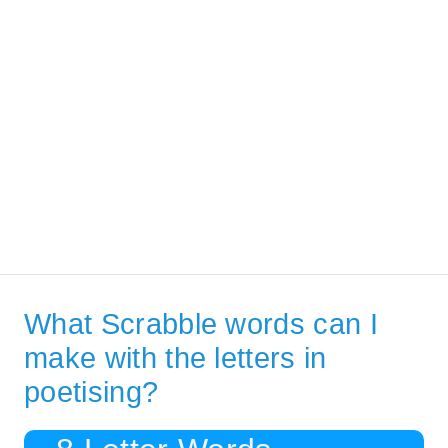
What Scrabble words can I
make with the letters in
poetising?