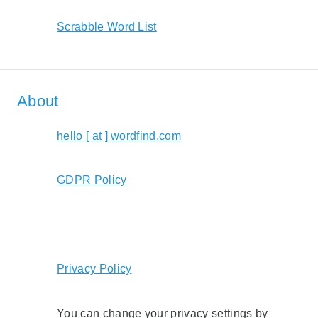
Scrabble Word List
About
hello [ at ] wordfind.com
GDPR Policy
Privacy Policy
You can change your privacy settings by