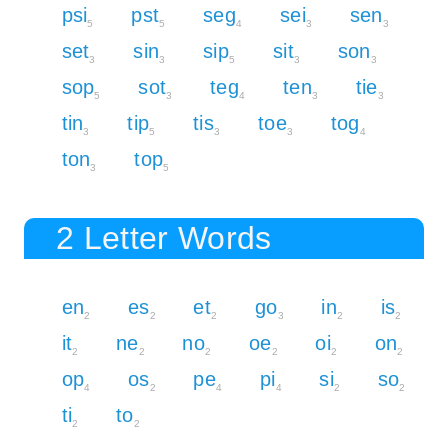
psi
pst
seg
sei
sen
5
5
4
3
3
set
sin
sip
sit
son
3
3
5
3
3
sop
sot
teg
ten
tie
5
3
4
3
3
tin
tip
tis
toe
tog
3
5
3
3
4
ton
top
3
5
2 Letter Words
en
es
et
go
in
is
2
2
2
3
2
2
it
ne
no
oe
oi
on
2
2
2
2
2
2
op
os
pe
pi
si
so
4
2
4
4
2
2
ti
to
2
2