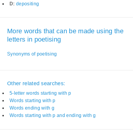
D:
depositing
More words that can be made using the
letters in poetising
Synonyms of poetising
Other related searches:
5-letter words starting with p
Words starting with p
Words ending with g
Words starting with p and ending with g