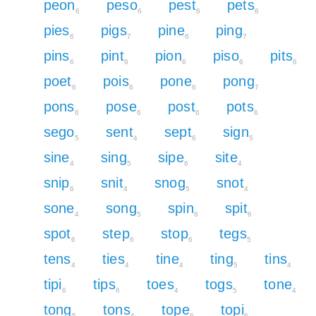
peon
peso
pest
pets
6
6
6
6
pies
pigs
pine
ping
6
7
6
7
pins
pint
pion
piso
pits
6
6
6
6
6
poet
pois
pone
pong
6
6
6
7
pons
pose
post
pots
6
6
6
6
sego
sent
sept
sign
5
4
6
5
sine
sing
sipe
site
4
5
6
4
snip
snit
snog
snot
6
4
5
4
sone
song
spin
spit
4
5
6
6
spot
step
stop
tegs
6
6
6
5
tens
ties
tine
ting
tins
4
4
4
5
4
tipi
tips
toes
togs
tone
6
6
4
5
4
tong
tons
tope
topi
5
4
6
6