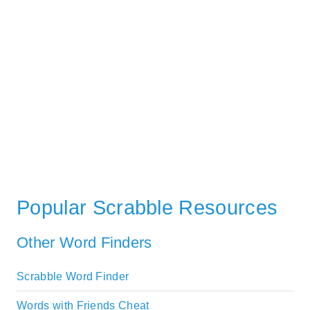
Popular Scrabble Resources
Other Word Finders
Scrabble Word Finder
Words with Friends Cheat