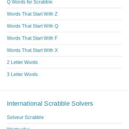
Q Words for Scrabble
Words That Start With Z
Words That Start With Q
Words That Start With F
Words That Start With X
2 Letter Words
3 Letter Words
International Scrabble Solvers
Solveur Scrabble