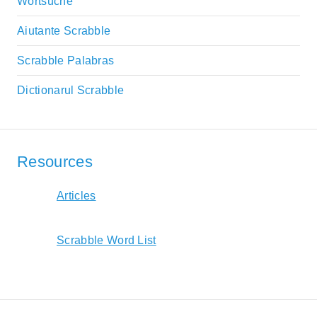
Wortsuche
Aiutante Scrabble
Scrabble Palabras
Dictionarul Scrabble
Resources
Articles
Scrabble Word List