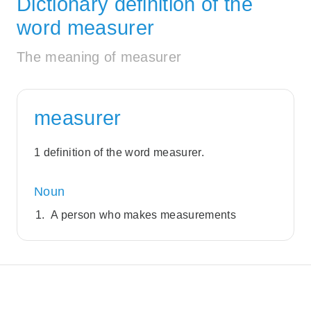
Dictionary definition of the
word measurer
The meaning of measurer
measurer
1 definition of the word measurer.
Noun
A person who makes measurements