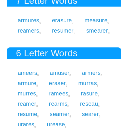
7 Letter Words
armures
erasure
measure
9
7
9
reamers
resumer
smearer
9
9
9
6 Letter Words
ameers
amuser
armers
8
8
8
armure
eraser
murras
8
6
8
murres
ramees
rasure
8
8
6
reamer
rearms
reseau
8
8
6
resume
seamer
searer
8
8
6
urares
urease
6
6