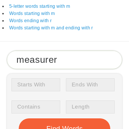
5-letter words starting with m
Words starting with m
Words ending with r
Words starting with m and ending with r