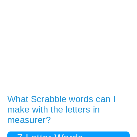
What Scrabble words can I
make with the letters in
measurer?