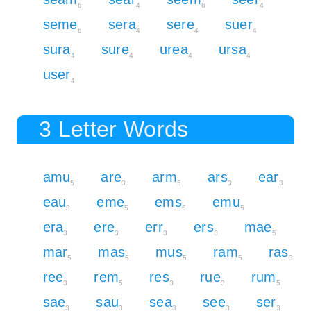
6
4
6
4
seme
sera
sere
suer
6
4
4
4
sura
sure
urea
ursa
4
4
4
4
user
4
3 Letter Words
amu
are
arm
ars
ear
5
3
5
3
3
eau
eme
ems
emu
3
5
5
5
era
ere
err
ers
mae
3
3
3
3
5
mar
mas
mus
ram
ras
5
5
5
5
3
ree
rem
res
rue
rum
3
5
3
3
5
sae
sau
sea
see
ser
3
3
3
3
3