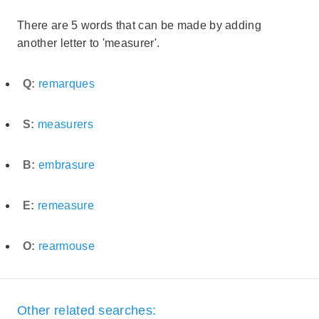
There are 5 words that can be made by adding
another letter to 'measurer'.
Q:
remarques
S:
measurers
B:
embrasure
E:
remeasure
O:
rearmouse
Other related searches: