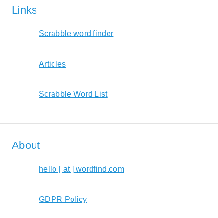
Links
Scrabble word finder
Articles
Scrabble Word List
About
hello [ at ] wordfind.com
GDPR Policy