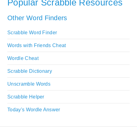
Popular Scrabble Resources
Other Word Finders
Scrabble Word Finder
Words with Friends Cheat
Wordle Cheat
Scrabble Dictionary
Unscramble Words
Scrabble Helper
Today's Wordle Answer