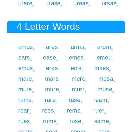
urare
urase
ureas
ursae
5
5
5
5
4 Letter Words
amus
ares
arms
arum
6
4
6
6
ears
ease
emes
emeu
4
4
6
6
emus
eras
errs
maes
6
4
4
6
mare
mars
mere
mesa
6
6
6
6
mura
mure
murr
muse
6
6
6
6
rams
rare
rase
ream
6
4
4
6
rear
rees
rems
ruer
4
4
6
4
rues
rums
ruse
same
4
6
4
6
seam
sear
seem
seer