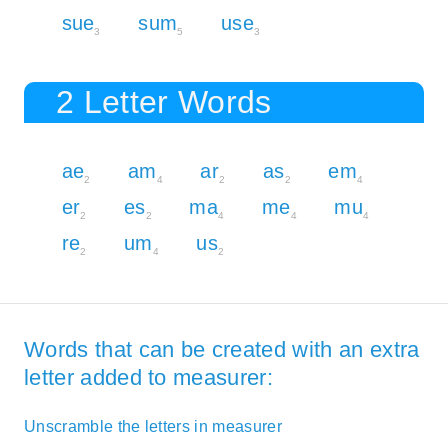
sue
sum
use
3
5
3
2 Letter Words
ae
am
ar
as
em
2
4
2
2
4
er
es
ma
me
mu
2
2
4
4
4
re
um
us
2
4
2
Words that can be created with an extra
letter added to measurer:
Unscramble the letters in measurer