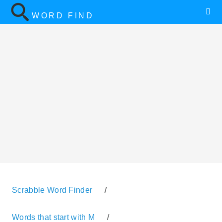
WORD FIND
Scrabble Word Finder
/
Words that start with M
/