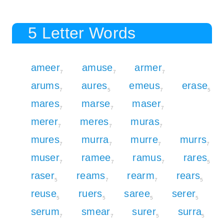
5 Letter Words
ameer
amuse
armer
7
7
7
arums
aures
emeus
erase
7
5
7
5
mares
marse
maser
7
7
7
merer
meres
muras
7
7
7
mures
murra
murre
murrs
7
7
7
7
muser
ramee
ramus
rares
7
7
7
5
raser
reams
rearm
rears
5
7
7
5
reuse
ruers
saree
serer
5
5
5
5
serum
smear
surer
surra
7
7
5
5