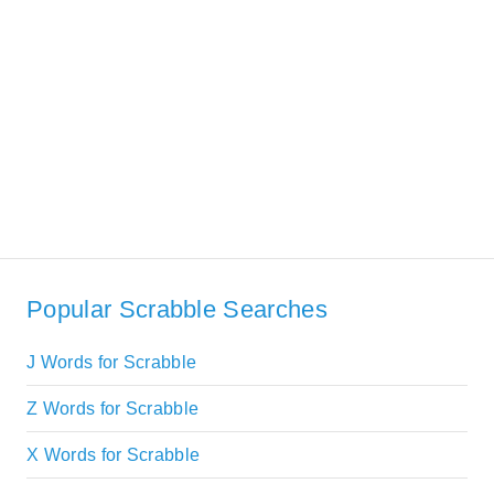
Popular Scrabble Searches
J Words for Scrabble
Z Words for Scrabble
X Words for Scrabble