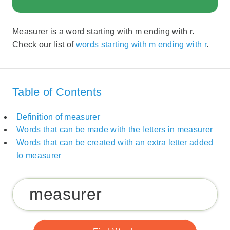
Measurer is a word starting with m ending with r.
Check our list of
words starting with m ending with r
.
Table of Contents
Definition of measurer
Words that can be made with the letters in measurer
Words that can be created with an extra letter added
to measurer