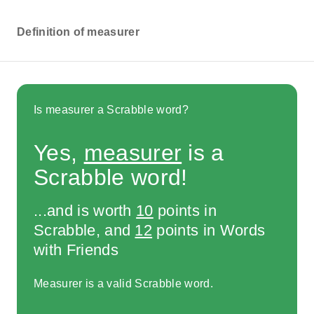
Definition of measurer
Is measurer a Scrabble word?
Yes,
measurer
is a
Scrabble word!
...and is worth
10
points in
Scrabble, and
12
points in Words
with Friends
Measurer is a valid Scrabble word.