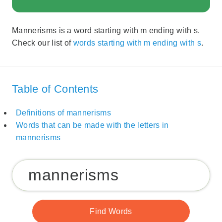
Mannerisms is a word starting with m ending with s.
Check our list of
words starting with m ending with s
.
Table of Contents
Definitions of mannerisms
Words that can be made with the letters in
mannerisms