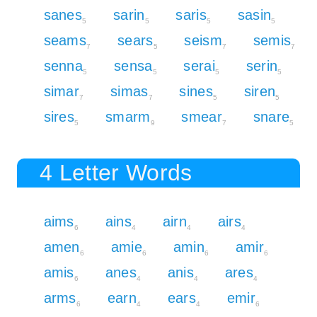
sanes
sarin
saris
sasin
5
5
5
5
seams
sears
seism
semis
7
5
7
7
senna
sensa
serai
serin
5
5
5
5
simar
simas
sines
siren
7
7
5
5
sires
smarm
smear
snare
5
9
7
5
4 Letter Words
aims
ains
airn
airs
6
4
4
4
amen
amie
amin
amir
6
6
6
6
amis
anes
anis
ares
6
4
4
4
arms
earn
ears
emir
6
4
4
6