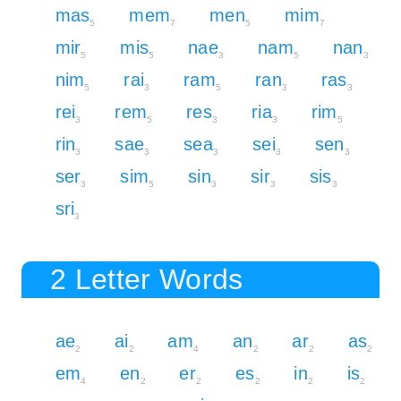
mas
mem
men
mim
5
7
5
7
mir
mis
nae
nam
nan
5
5
3
5
3
nim
rai
ram
ran
ras
5
3
5
3
3
rei
rem
res
ria
rim
3
5
3
3
5
rin
sae
sea
sei
sen
3
3
3
3
3
ser
sim
sin
sir
sis
3
5
3
3
3
sri
3
2 Letter Words
ae
ai
am
an
ar
as
2
2
4
2
2
2
em
en
er
es
in
is
4
2
2
2
2
2