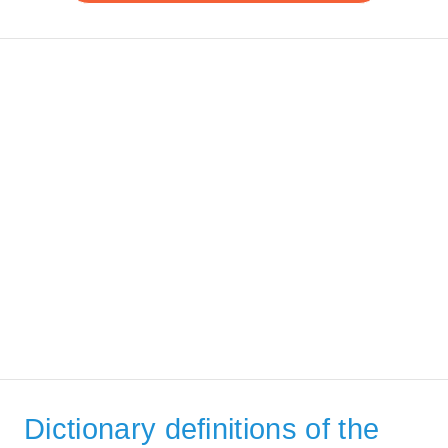
Dictionary definitions of the