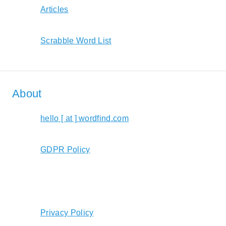
Articles
Scrabble Word List
About
hello [ at ] wordfind.com
GDPR Policy
Privacy Policy