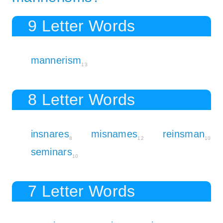
9 Letter Words
mannerism
13
8 Letter Words
insnares
misnames
reinsman
8
12
10
seminars
10
7 Letter Words