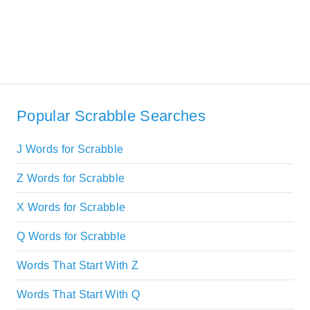
Popular Scrabble Searches
J Words for Scrabble
Z Words for Scrabble
X Words for Scrabble
Q Words for Scrabble
Words That Start With Z
Words That Start With Q