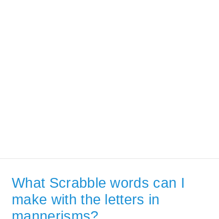
What Scrabble words can I
make with the letters in
mannerisms?