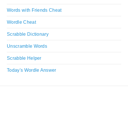
Words with Friends Cheat
Wordle Cheat
Scrabble Dictionary
Unscramble Words
Scrabble Helper
Today's Wordle Answer