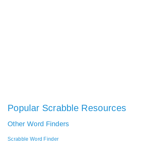
Popular Scrabble Resources
Other Word Finders
Scrabble Word Finder