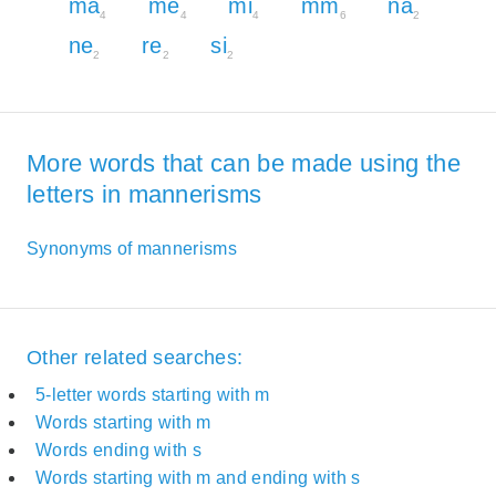
ma
me
mi
mm
na
4
4
4
6
2
ne
re
si
2
2
2
More words that can be made using the
letters in mannerisms
Synonyms of mannerisms
Other related searches:
5-letter words starting with m
Words starting with m
Words ending with s
Words starting with m and ending with s