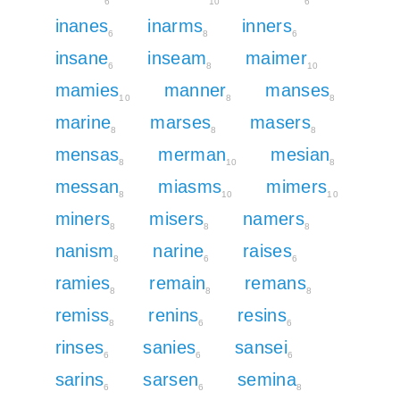
6
10
6
inanes
inarms
inners
6
8
6
insane
inseam
maimer
6
8
10
mamies
manner
manses
10
8
8
marine
marses
masers
8
8
8
mensas
merman
mesian
8
10
8
messan
miasms
mimers
8
10
10
miners
misers
namers
8
8
8
nanism
narine
raises
8
6
6
ramies
remain
remans
8
8
8
remiss
renins
resins
8
6
6
rinses
sanies
sansei
6
6
6
sarins
sarsen
semina
6
6
8