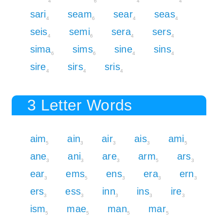
4
6
4
4
sari
seam
sear
seas
4
6
4
4
seis
semi
sera
sers
4
6
4
4
sima
sims
sine
sins
6
6
4
4
sire
sirs
sris
4
4
4
3 Letter Words
aim
ain
air
ais
ami
5
3
3
3
5
ane
ani
are
arm
ars
3
3
3
5
3
ear
ems
ens
era
ern
3
5
3
3
3
ers
ess
inn
ins
ire
3
3
3
3
3
ism
mae
man
mar
5
5
5
5