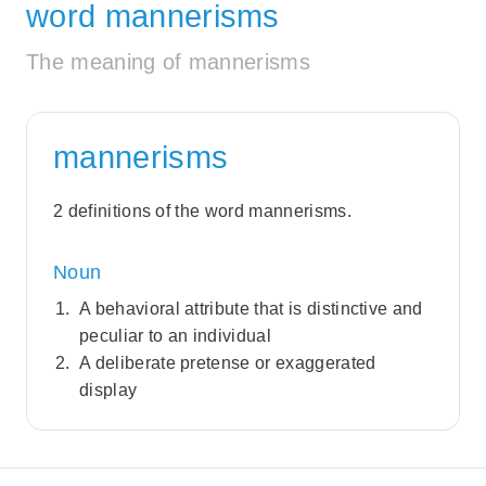
word mannerisms
The meaning of mannerisms
mannerisms
2 definitions of the word mannerisms.
Noun
A behavioral attribute that is distinctive and
peculiar to an individual
A deliberate pretense or exaggerated
display