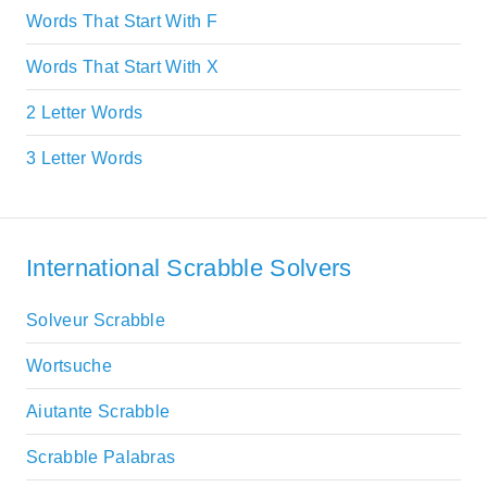
Words That Start With F
Words That Start With X
2 Letter Words
3 Letter Words
International Scrabble Solvers
Solveur Scrabble
Wortsuche
Aiutante Scrabble
Scrabble Palabras