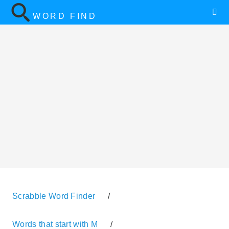
WORD FIND
Scrabble Word Finder
/
Words that start with M
/