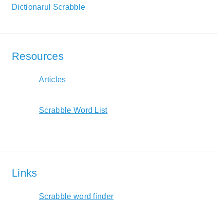
Dictionarul Scrabble
Resources
Articles
Scrabble Word List
Links
Scrabble word finder