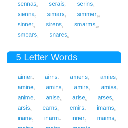
sennas
serais
serins
6
6
6
sienna
simars
simmer
6
8
10
sinner
sirens
smarms
6
6
10
smears
snares
8
6
5 Letter Words
aimer
airns
amens
amies
7
5
7
7
amine
amins
amirs
amiss
7
7
7
7
anime
anise
arise
arses
7
5
5
5
arsis
earns
emirs
imams
5
5
7
9
inane
inarm
inner
maims
5
7
5
9