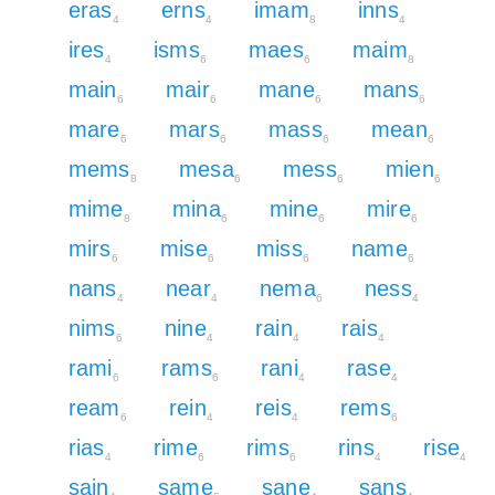
eras
erns
imam
inns
4
4
8
4
ires
isms
maes
maim
4
6
6
8
main
mair
mane
mans
6
6
6
6
mare
mars
mass
mean
6
6
6
6
mems
mesa
mess
mien
8
6
6
6
mime
mina
mine
mire
8
6
6
6
mirs
mise
miss
name
6
6
6
6
nans
near
nema
ness
4
4
6
4
nims
nine
rain
rais
6
4
4
4
rami
rams
rani
rase
6
6
4
4
ream
rein
reis
rems
6
4
4
6
rias
rime
rims
rins
rise
4
6
6
4
4
sain
same
sane
sans