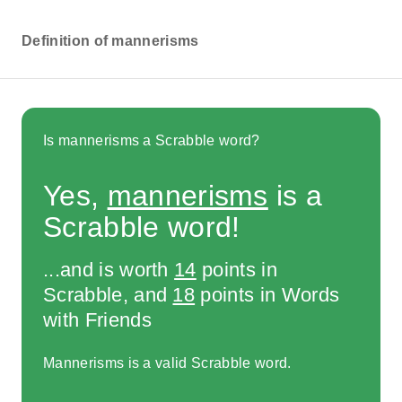
Definition of mannerisms
Is mannerisms a Scrabble word?
Yes,
mannerisms
is a
Scrabble word!
...and is worth
14
points in
Scrabble, and
18
points in Words
with Friends
Mannerisms is a valid Scrabble word.