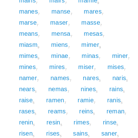
mains
mairs
mamie
7
7
9
manes
manse
mares
7
7
7
marse
maser
masse
7
7
7
means
mensa
mesas
7
7
7
miasm
miens
mimer
9
7
9
mimes
minae
minas
miner
9
7
7
7
mines
mires
miser
mises
7
7
7
7
namer
names
nares
naris
7
7
5
5
nears
nemas
nines
rains
5
7
5
5
raise
ramen
ramie
ranis
5
7
7
5
rases
reams
reins
reman
5
7
5
7
renin
resin
rimes
rinse
5
5
7
5
risen
rises
sains
saner
5
5
5
5