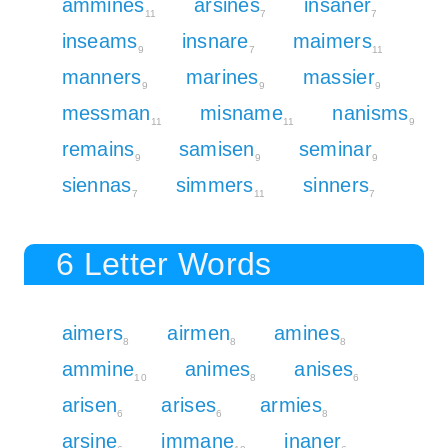
ammines
arsines
insaner
11
7
7
inseams
insnare
maimers
9
7
11
manners
marines
massier
9
9
9
messman
misname
nanisms
11
11
9
remains
samisen
seminar
9
9
9
siennas
simmers
sinners
7
11
7
6 Letter Words
aimers
airmen
amines
8
8
8
ammine
animes
anises
10
8
6
arisen
arises
armies
6
6
8
arsine
immane
inaner