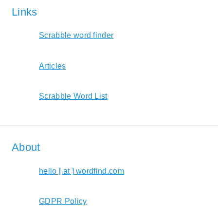
Links
Scrabble word finder
Articles
Scrabble Word List
About
hello [ at ] wordfind.com
GDPR Policy