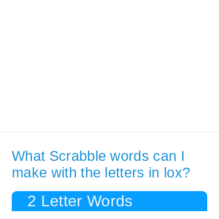
What Scrabble words can I
make with the letters in lox?
2 Letter Words