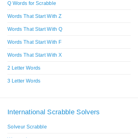
Q Words for Scrabble
Words That Start With Z
Words That Start With Q
Words That Start With F
Words That Start With X
2 Letter Words
3 Letter Words
International Scrabble Solvers
Solveur Scrabble