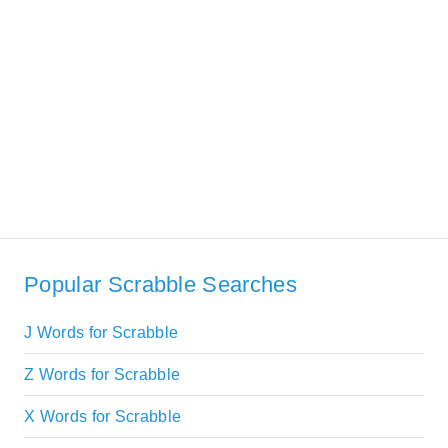
Popular Scrabble Searches
J Words for Scrabble
Z Words for Scrabble
X Words for Scrabble