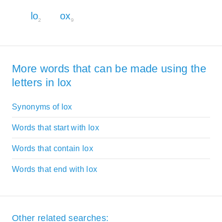
lo
ox
2
9
More words that can be made using the
letters in lox
Synonyms of lox
Words that start with lox
Words that contain lox
Words that end with lox
Other related searches: