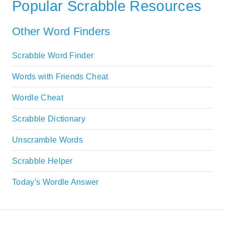
Popular Scrabble Resources
Other Word Finders
Scrabble Word Finder
Words with Friends Cheat
Wordle Cheat
Scrabble Dictionary
Unscramble Words
Scrabble Helper
Today's Wordle Answer