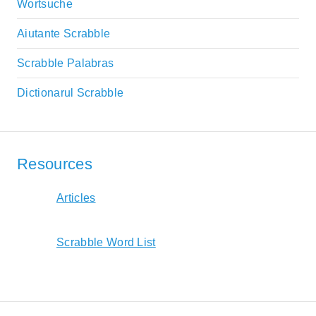
Wortsuche
Aiutante Scrabble
Scrabble Palabras
Dictionarul Scrabble
Resources
Articles
Scrabble Word List