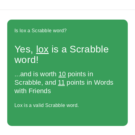
Is lox a Scrabble word?
Yes,
lox
is a Scrabble
word!
...and is worth
10
points in
Scrabble, and
11
points in Words
with Friends
Lox is a valid Scrabble word.