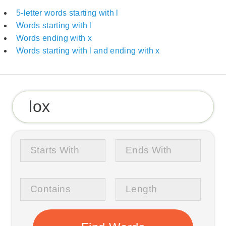
5-letter words starting with l
Words starting with l
Words ending with x
Words starting with l and ending with x