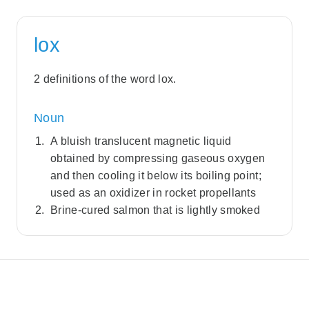
lox
2 definitions of the word lox.
Noun
A bluish translucent magnetic liquid
obtained by compressing gaseous oxygen
and then cooling it below its boiling point;
used as an oxidizer in rocket propellants
Brine-cured salmon that is lightly smoked