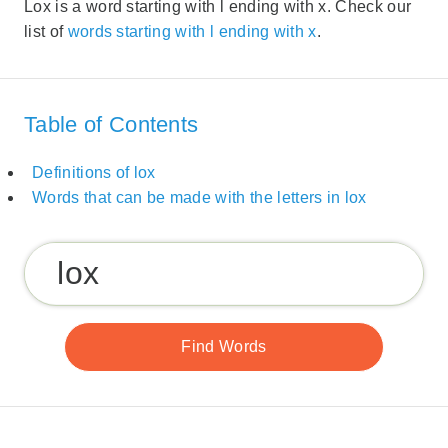
Lox is a word starting with l ending with x. Check our
list of
words starting with l ending with x
.
Table of Contents
Definitions of lox
Words that can be made with the letters in lox