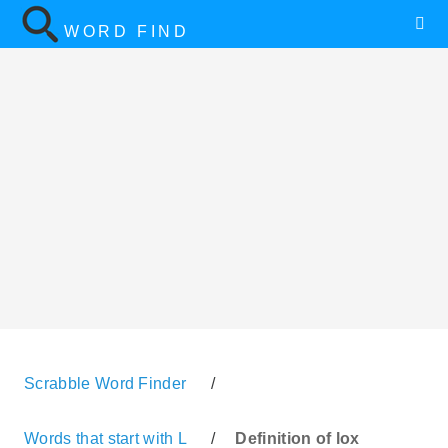
WORD FIND
Scrabble Word Finder
/
Words that start with L
/
Definition of lox