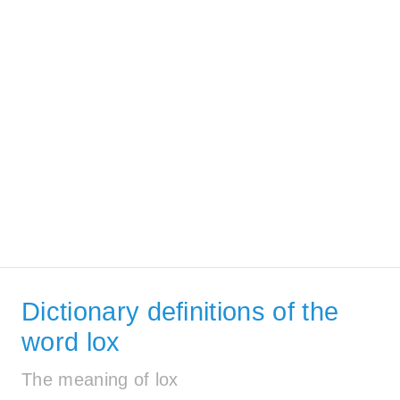
Dictionary definitions of the
word lox
The meaning of lox