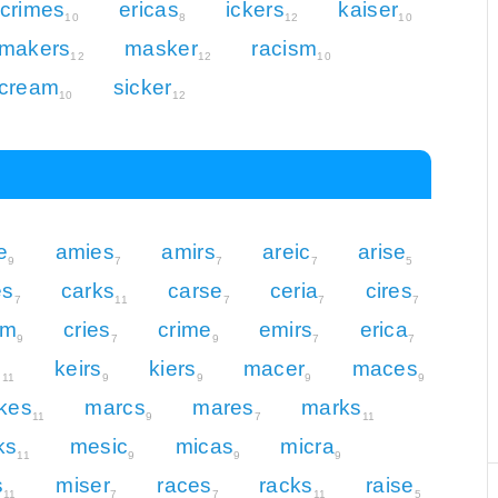
crimes
ericas
ickers
kaiser
10
8
12
10
makers
masker
racism
12
12
10
cream
sicker
10
12
e
amies
amirs
areic
arise
9
7
7
7
5
es
carks
carse
ceria
cires
7
11
7
7
7
am
cries
crime
emirs
erica
9
7
9
7
7
s
keirs
kiers
macer
maces
11
9
9
9
9
kes
marcs
mares
marks
11
9
7
11
ks
mesic
micas
micra
11
9
9
9
s
miser
races
racks
raise
11
7
7
11
5