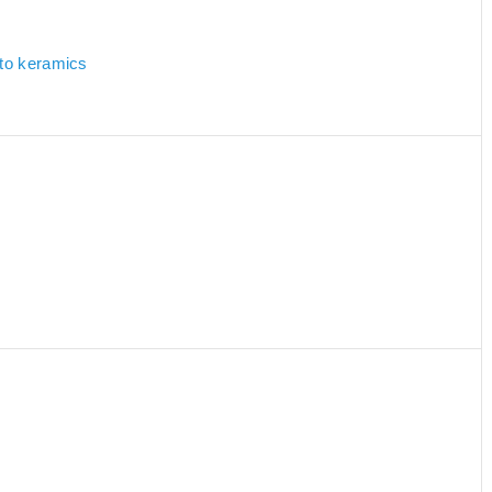
 to keramics