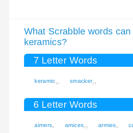
What Scrabble words can I
keramics?
7 Letter Words
keramic
smacker
15
15
6 Letter Words
aimers
amices
armies
c
8
10
8