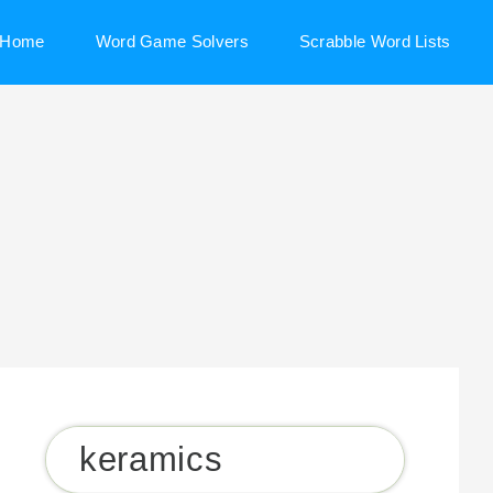
Home
Word Game Solvers
Scrabble Word Lists