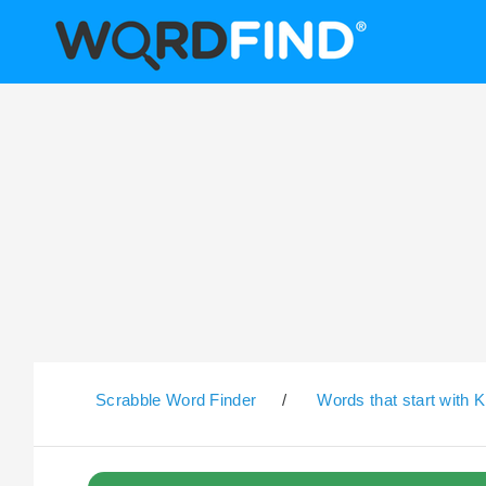
Scrabble Word Finder
/
Words that start with K