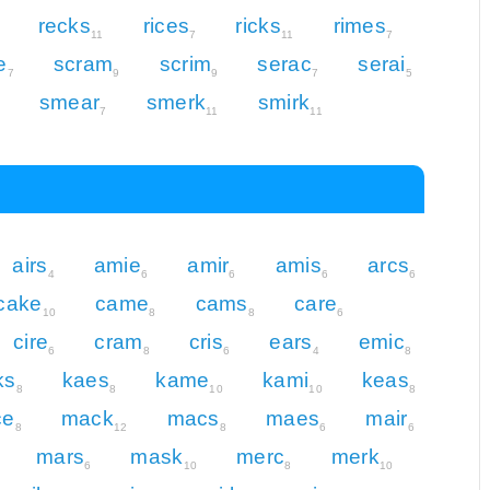
recks
rices
ricks
rimes
11
7
11
7
e
scram
scrim
serac
serai
7
9
9
7
5
smear
smerk
smirk
7
11
11
airs
amie
amir
amis
arcs
4
6
6
6
6
cake
came
cams
care
10
8
8
6
cire
cram
cris
ears
emic
6
8
6
4
8
ks
kaes
kame
kami
keas
8
8
10
10
8
ce
mack
macs
maes
mair
8
12
8
6
6
mars
mask
merc
merk
6
10
8
10