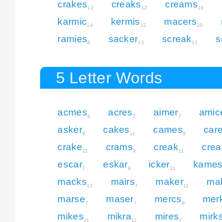
crakes
creaks
creams
12
12
10
karmic
kermis
macers
14
12
10
ramies
sacker
screak
s
8
12
12
5 Letter Words
acmes
acres
aimer
amic
9
7
7
asker
cakes
cames
car
9
11
9
crake
crams
creak
cre
11
9
11
escar
eskar
icker
kame
7
9
11
macks
mairs
maker
ma
13
7
11
marse
maser
mercs
mer
7
7
9
mikes
mikra
mires
mirk
11
11
7