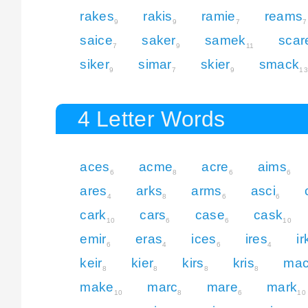
rakes
rakis
ramie
reams
9
9
7
7
saice
saker
samek
scar
7
9
11
siker
simar
skier
smack
9
7
9
13
4 Letter Words
aces
acme
acre
aims
6
8
6
6
ares
arks
arms
asci
4
8
6
6
cark
cars
case
cask
10
6
6
10
emir
eras
ices
ires
ir
6
4
6
4
keir
kier
kirs
kris
ma
8
8
8
8
make
marc
mare
mark
10
8
6
10