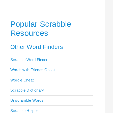
Popular Scrabble
Resources
Other Word Finders
Scrabble Word Finder
Words with Friends Cheat
Wordle Cheat
Scrabble Dictionary
Unscramble Words
Scrabble Helper