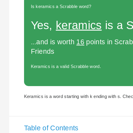
Is keramics a Scrabble word?
Yes,
keramics
is a 
...and is worth
16
points in Scra
Friends
Keramics is a valid Scrabble word.
Keramics is a word starting with k ending with s. Chec
Table of Contents