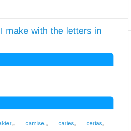
 make with the letters in
akier
camise
caries
cerias
12
10
8
8