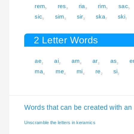
rem
res
ria
rim
sac
5
3
3
5
5
sic
sim
sir
ska
ski
5
5
3
7
7
2 Letter Words
ae
ai
am
ar
as
e
2
2
4
2
2
ma
me
mi
re
si
4
4
4
2
2
Words that can be created with an 
Unscramble the letters in keramics