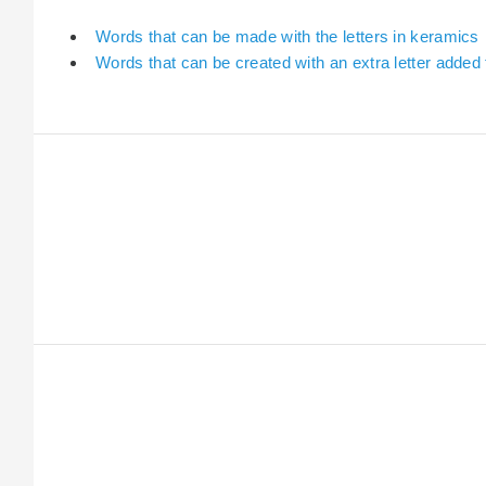
Words that can be made with the letters in keramics
Words that can be created with an extra letter added