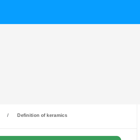
/
Definition of keramics