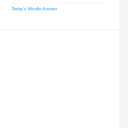
Today's Wordle Answer