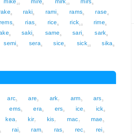
mike
mire
mirk
mirs
10
6
10
6
rake
raki
rami
rams
rase
8
8
6
6
4
rems
rias
rice
rick
rime
6
4
6
10
6
ake
saki
same
sari
sark
8
8
6
4
8
semi
sera
sice
sick
sika
6
4
6
10
8
arc
are
ark
arm
ars
5
3
7
5
3
ems
era
ers
ice
ick
5
3
3
5
9
kea
kir
kis
mac
mae
7
7
7
7
5
rai
ram
ras
rec
rei
5
3
5
3
5
3