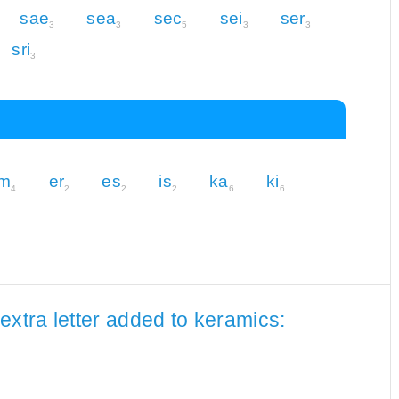
sae
sea
sec
sei
ser
3
3
5
3
3
sri
3
m
er
es
is
ka
ki
4
2
2
2
6
6
extra letter added to keramics: