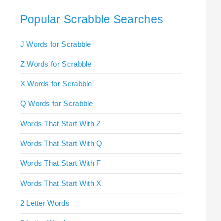
Popular Scrabble Searches
J Words for Scrabble
Z Words for Scrabble
X Words for Scrabble
Q Words for Scrabble
Words That Start With Z
Words That Start With Q
Words That Start With F
Words That Start With X
2 Letter Words