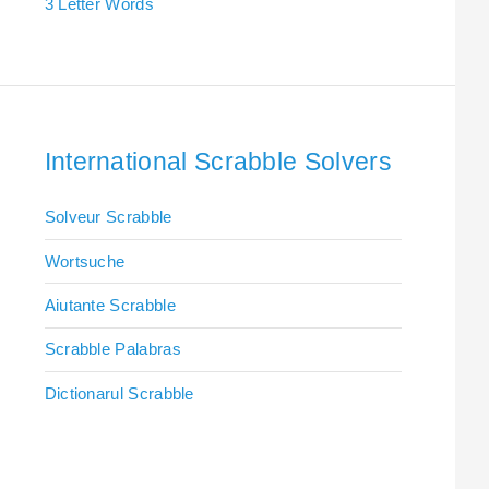
3 Letter Words
International Scrabble Solvers
Solveur Scrabble
Wortsuche
Aiutante Scrabble
Scrabble Palabras
Dictionarul Scrabble