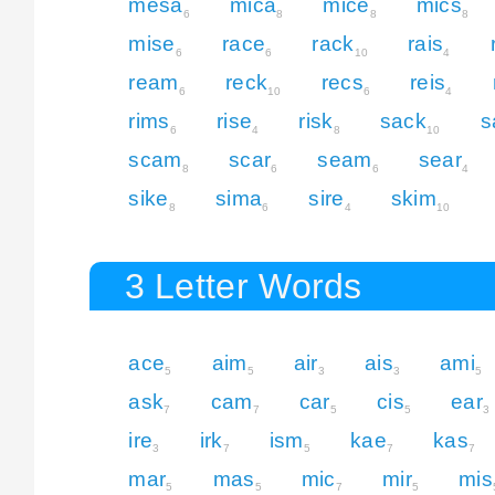
mesa
mica
mice
mics
6
8
8
8
mise
race
rack
rais
6
6
10
4
ream
reck
recs
reis
6
10
6
4
rims
rise
risk
sack
s
6
4
8
10
scam
scar
seam
sear
8
6
6
4
sike
sima
sire
skim
8
6
4
10
3 Letter Words
ace
aim
air
ais
ami
5
5
3
3
5
ask
cam
car
cis
ear
7
7
5
5
3
ire
irk
ism
kae
kas
3
7
5
7
7
mar
mas
mic
mir
mis
5
5
7
5