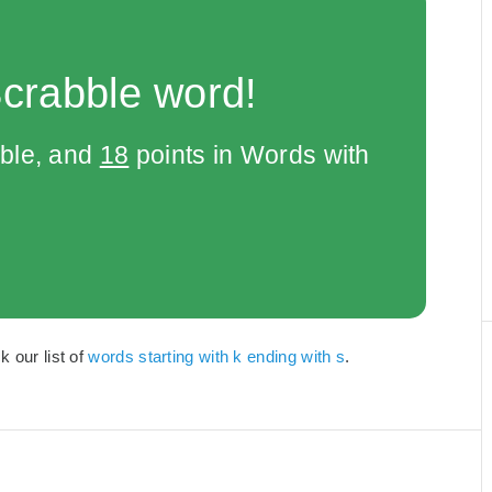
Scrabble word!
bble, and
18
points in Words with
k our list of
words starting with k ending with s
.