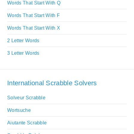
Words That Start With Q
Words That Start With F
Words That Start With X
2 Letter Words
3 Letter Words
International Scrabble Solvers
Solveur Scrabble
Wortsuche
Aiutante Scrabble