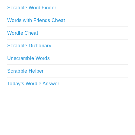
Scrabble Word Finder
Words with Friends Cheat
Wordle Cheat
Scrabble Dictionary
Unscramble Words
Scrabble Helper
Today's Wordle Answer