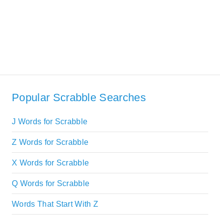
Popular Scrabble Searches
J Words for Scrabble
Z Words for Scrabble
X Words for Scrabble
Q Words for Scrabble
Words That Start With Z