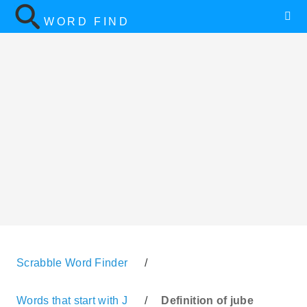
WORD FIND
Scrabble Word Finder
/
Words that start with J
/
Definition of jube