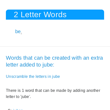
2 Letter Words
be
4
Words that can be created with an extra
letter added to jube:
Unscramble the letters in jube
There is 1 word that can be made by adding another
letter to 'jube'.