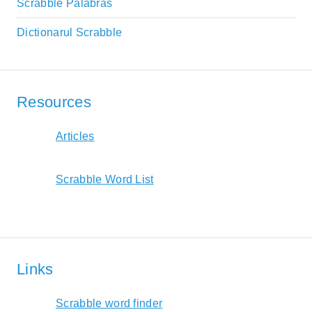
Scrabble Palabras
Dictionarul Scrabble
Resources
Articles
Scrabble Word List
Links
Scrabble word finder