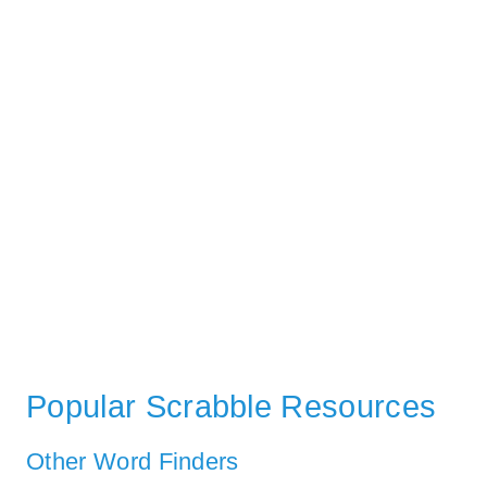
Popular Scrabble Resources
Other Word Finders