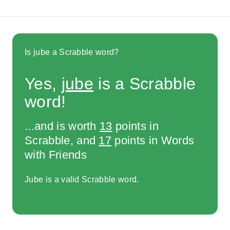
Is jube a Scrabble word?
Yes,
jube
is a Scrabble
word!
...and is worth
13
points in
Scrabble, and
17
points in Words
with Friends
Jube is a valid Scrabble word.