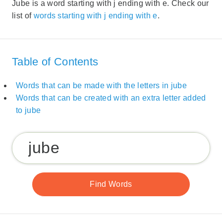
Jube is a word starting with j ending with e. Check our
list of
words starting with j ending with e
.
Table of Contents
Words that can be made with the letters in jube
Words that can be created with an extra letter added
to jube