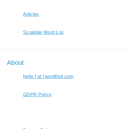
Articles
Scrabble Word List
About
hello [ at ] wordfind.com
GDPR Policy