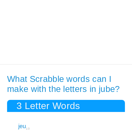
What Scrabble words can I
make with the letters in jube?
3 Letter Words
jeu
10