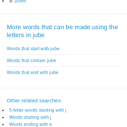
S:
jubes
More words that can be made using the
letters in jube
Words that start with jube
Words that contain jube
Words that end with jube
Other related searches:
5-letter words starting with j
Words starting with j
Words ending with e