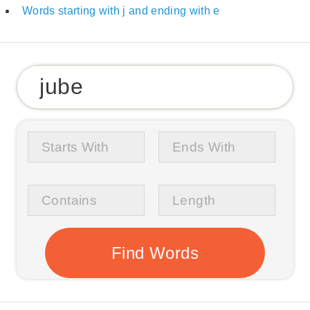
Words starting with j and ending with e