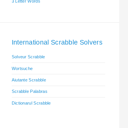
3 Letter Words
International Scrabble Solvers
Solveur Scrabble
Wortsuche
Aiutante Scrabble
Scrabble Palabras
Dictionarul Scrabble