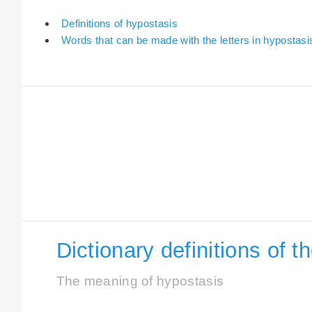
Definitions of hypostasis
Words that can be made with the letters in hypostasi
Dictionary definitions of 
The meaning of hypostasis