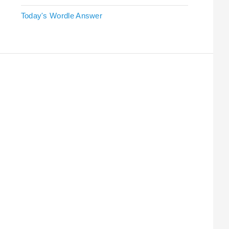
Today's Wordle Answer