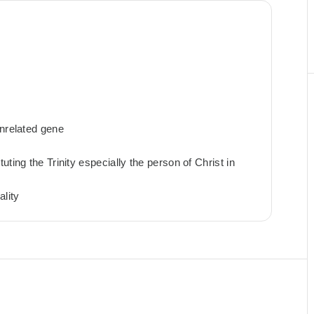
unrelated gene
ting the Trinity especially the person of Christ in
ality