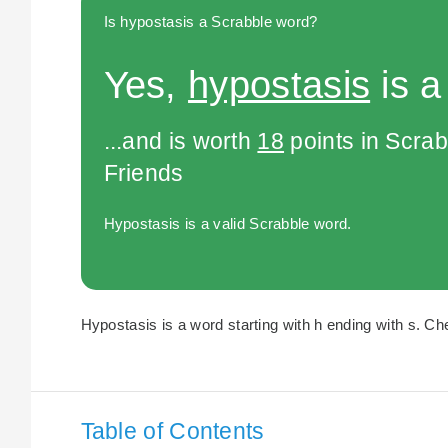
Is hypostasis a Scrabble word?
Yes,
hypostasis
is a
...and is worth
18
points in Scra
Friends
Hypostasis is a valid Scrabble word.
Hypostasis is a word starting with h ending with s. Che
Table of Contents