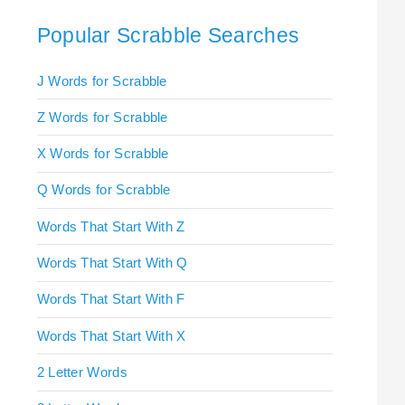
Popular Scrabble Searches
J Words for Scrabble
Z Words for Scrabble
X Words for Scrabble
Q Words for Scrabble
Words That Start With Z
Words That Start With Q
Words That Start With F
Words That Start With X
2 Letter Words