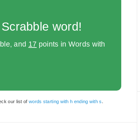
 Scrabble word!
bble, and
17
points in Words with
ck our list of
words starting with h ending with s
.