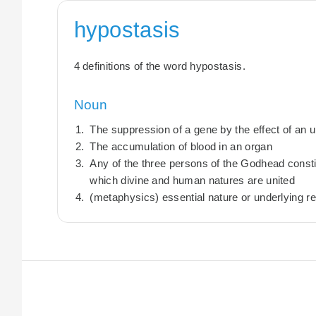
hypostasis
4 definitions of the word hypostasis.
Noun
The suppression of a gene by the effect of an 
The accumulation of blood in an organ
Any of the three persons of the Godhead constitu
which divine and human natures are united
(metaphysics) essential nature or underlying re