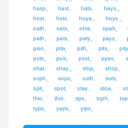
7
10
4
6
hasp
hast
hats
hays
9
7
7
10
host
hots
hoya
hoys
7
7
10
10
oath
oats
ohia
opah
7
4
7
9
path
pats
paty
pays
9
6
9
9
piso
pita
pith
pits
pit
6
6
9
6
pots
psis
psst
pyas
6
6
6
9
shat
shay
ship
shop
7
10
9
9
soph
sops
soth
sots
9
6
7
4
spit
spot
stay
stoa
s
6
6
7
4
thio
this
tips
toph
top
7
7
6
9
typo
yaps
yips
9
9
9