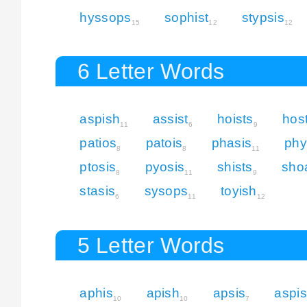
hyssops
sophist
stypsis
15
12
12
6 Letter Words
aspish
assist
hoists
hos
11
6
9
patios
patois
phasis
phy
8
8
11
ptosis
pyosis
shists
sho
8
11
9
stasis
sysops
toyish
6
11
12
5 Letter Words
aphis
apish
apsis
aspis
10
10
7