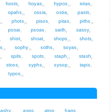
hosts
hoyas
hypos
iotas
8
11
13
5
opahs
ossia
ostia
pasts
10
5
5
7
phots
pisos
pitas
piths
10
10
7
7
10
psoai
psoas
saith
sassy
7
7
8
8
shist
shoat
shops
shots
0
8
8
10
8
s
sophy
soths
soyas
10
13
8
8
spits
spots
staph
stash
10
7
7
10
8
stoss
syphs
sysop
tapis
5
13
10
7
typos
10
ashy
asps
atop
haps