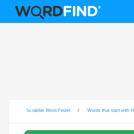
Scrabble Word Finder
/
Words that start with 