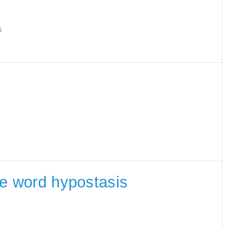
s
the word hypostasis