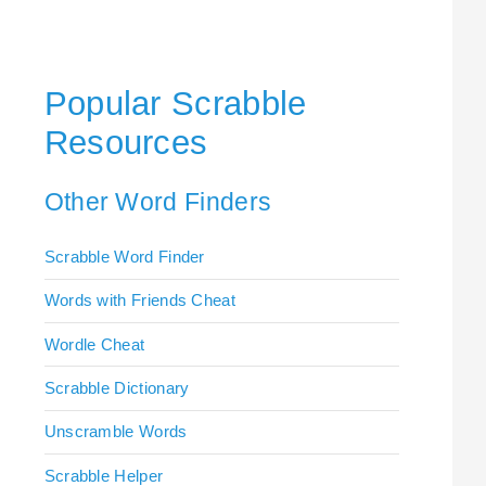
Popular Scrabble
Resources
Other Word Finders
Scrabble Word Finder
Words with Friends Cheat
Wordle Cheat
Scrabble Dictionary
Unscramble Words
Scrabble Helper