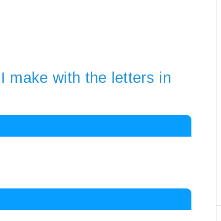
 make with the letters in