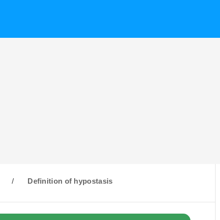
H
/
Definition of hypostasis