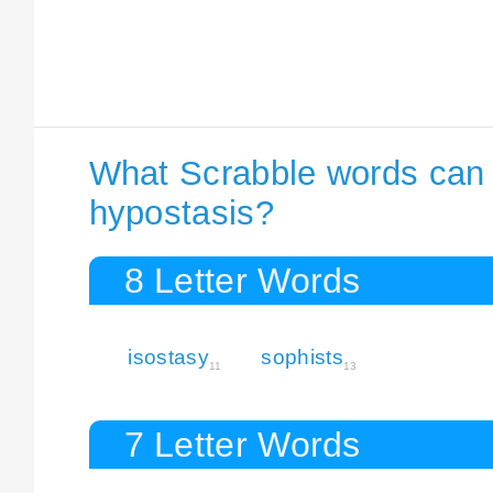
What Scrabble words can I
hypostasis?
8 Letter Words
isostasy
sophists
11
13
7 Letter Words