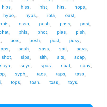
10
6
6
9
hips
hiss
hist
hits
hops
9
7
7
7
9
hypo
hyps
iota
oast
12
12
4
4
opts
ossa
pash
pass
past
6
4
9
6
6
phat
phis
phot
pias
pish
9
9
9
6
9
y
pois
posh
post
posy
9
6
9
6
9
saps
sash
sass
sati
says
6
7
4
4
7
shot
sips
sith
sits
soap
7
6
7
4
6
soya
soys
spas
spat
spay
7
7
6
6
9
top
syph
taos
taps
tass
6
12
4
6
4
i
tops
tosh
toss
toys
6
6
7
4
7