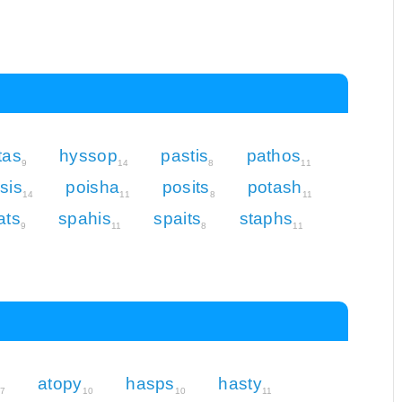
tas
hyssop
pastis
pathos
9
14
8
11
sis
poisha
posits
potash
14
11
8
11
ats
spahis
spaits
staphs
9
11
8
11
atopy
hasps
hasty
7
10
10
11