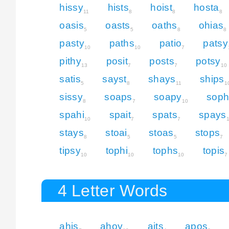
hissy
hists
hoist
hosta
11
8
8
8
oasis
oasts
oaths
ohias
5
5
8
8
pasty
paths
patio
patsy
10
10
7
pithy
posit
posts
potsy
13
7
7
10
satis
sayst
shays
ships
5
8
11
1
sissy
soaps
soapy
soph
8
7
10
spahi
spait
spats
spays
10
7
7
stays
stoai
stoas
stops
8
5
5
7
tipsy
tophi
tophs
topis
10
10
10
7
4 Letter Words
ahis
ahoy
aits
apos