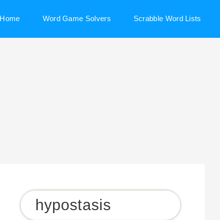
Home
Word Game Solvers
Scrabble Word Lists