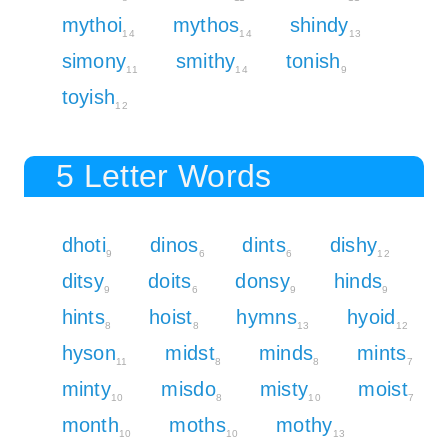
mythoi
mythos
shindy
14
14
13
simony
smithy
tonish
11
14
9
toyish
12
5 Letter Words
dhoti
dinos
dints
dishy
9
6
6
12
ditsy
doits
donsy
hinds
9
6
9
9
hints
hoist
hymns
hyoid
8
8
13
12
hyson
midst
minds
mints
11
8
8
7
minty
misdo
misty
moist
10
8
10
7
month
moths
mothy
10
10
13