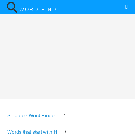
WORD FIND
Scrabble Word Finder
/
Words that start with H
/