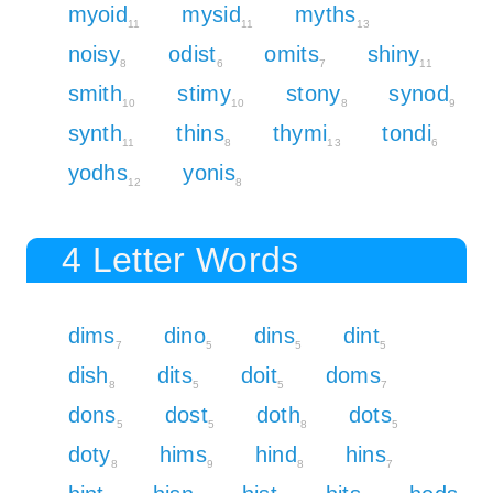
myoid
mysid
myths
11
11
13
noisy
odist
omits
shiny
8
6
7
11
smith
stimy
stony
synod
10
10
8
9
synth
thins
thymi
tondi
11
8
13
6
yodhs
yonis
12
8
4 Letter Words
dims
dino
dins
dint
7
5
5
5
dish
dits
doit
doms
8
5
5
7
dons
dost
doth
dots
5
5
8
5
doty
hims
hind
hins
8
9
8
7