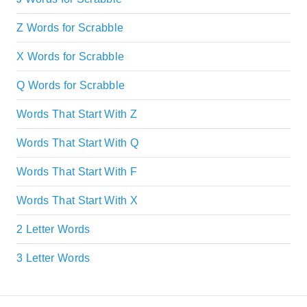
Z Words for Scrabble
X Words for Scrabble
Q Words for Scrabble
Words That Start With Z
Words That Start With Q
Words That Start With F
Words That Start With X
2 Letter Words
3 Letter Words