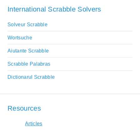
International Scrabble Solvers
Solveur Scrabble
Wortsuche
Aiutante Scrabble
Scrabble Palabras
Dictionarul Scrabble
Resources
Articles