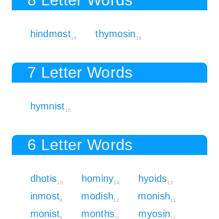
hindmost
thymosin
14
16
7 Letter Words
hymnist
15
6 Letter Words
dhotis
hominy
hyoids
10
14
13
inmost
modish
monish
8
12
11
monist
months
myosin
8
11
11