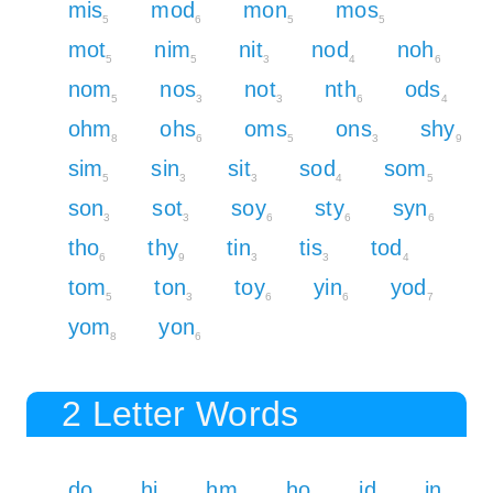
mis
mod
mon
mos
5
6
5
5
mot
nim
nit
nod
noh
5
5
3
4
6
nom
nos
not
nth
ods
5
3
3
6
4
ohm
ohs
oms
ons
shy
8
6
5
3
9
sim
sin
sit
sod
som
5
3
3
4
5
son
sot
soy
sty
syn
3
3
6
6
6
tho
thy
tin
tis
tod
6
9
3
3
4
tom
ton
toy
yin
yod
5
3
6
6
7
yom
yon
8
6
2 Letter Words
do
hi
hm
ho
id
in