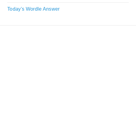
Today's Wordle Answer