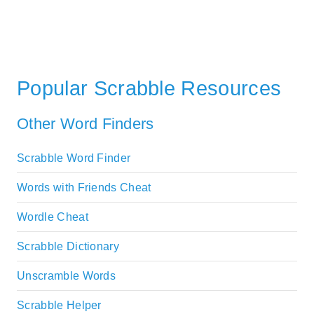
Popular Scrabble Resources
Other Word Finders
Scrabble Word Finder
Words with Friends Cheat
Wordle Cheat
Scrabble Dictionary
Unscramble Words
Scrabble Helper