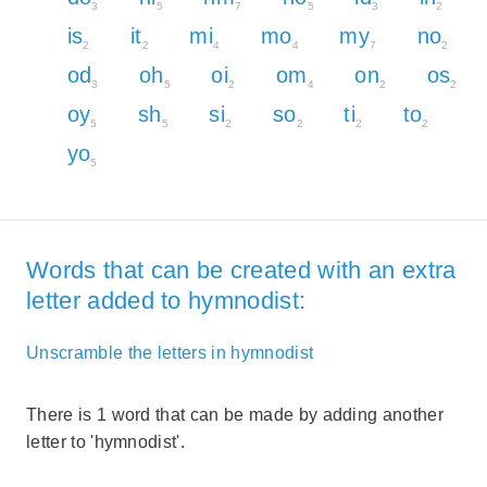
3
5
7
5
3
2
is
it
mi
mo
my
no
2
2
4
4
7
2
od
oh
oi
om
on
os
3
5
2
4
2
2
oy
sh
si
so
ti
to
5
5
2
2
2
2
yo
5
Words that can be created with an extra
letter added to hymnodist:
Unscramble the letters in hymnodist
There is 1 word that can be made by adding another
letter to 'hymnodist'.