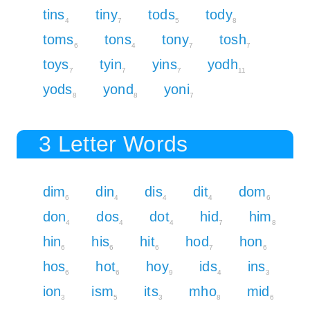
tins
tiny
tods
tody
4
7
5
8
toms
tons
tony
tosh
6
4
7
7
toys
tyin
yins
yodh
7
7
7
11
yods
yond
yoni
8
8
7
3 Letter Words
dim
din
dis
dit
dom
6
4
4
4
6
don
dos
dot
hid
him
4
4
4
7
8
hin
his
hit
hod
hon
6
6
6
7
6
hos
hot
hoy
ids
ins
6
6
9
4
3
ion
ism
its
mho
mid
3
5
3
8
6