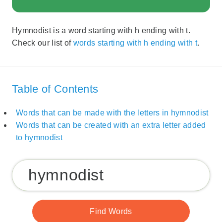
Hymnodist is a word starting with h ending with t.
Check our list of
words starting with h ending with t
.
Table of Contents
Words that can be made with the letters in hymnodist
Words that can be created with an extra letter added
to hymnodist