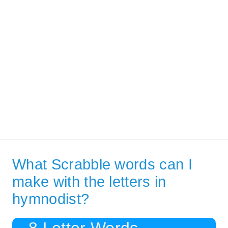
What Scrabble words can I
make with the letters in
hymnodist?
8 Letter Words