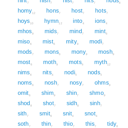
hint
hisn
hist
hits
hods
7
7
7
7
8
homy
hons
host
hots
12
7
7
7
hoys
hymn
into
ions
10
12
4
4
mhos
mids
mind
mint
9
7
7
6
miso
mist
mity
modi
6
6
9
7
mods
mons
mony
mosh
7
6
9
9
most
moth
mots
myth
6
9
6
12
nims
nits
nodi
nods
6
4
5
5
noms
nosh
nosy
ohms
6
7
7
9
omit
shim
shin
shmo
6
9
7
9
shod
shot
sidh
sinh
8
7
8
7
sith
smit
snit
snot
7
6
4
4
soth
thin
thio
this
tidy
7
7
7
7
8