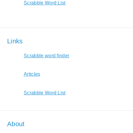
Scrabble Word List
Links
Scrabble word finder
Articles
Scrabble Word List
About