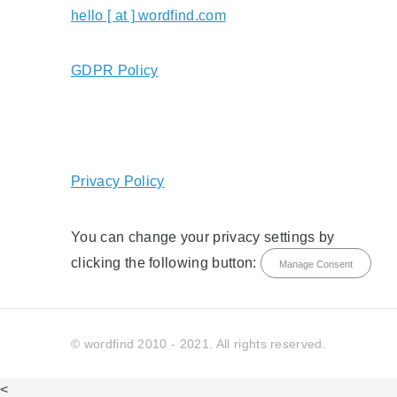
hello [ at ] wordfind.com
GDPR Policy
Privacy Policy
You can change your privacy settings by
clicking the following button:
Manage Consent
© wordfind 2010 - 2021. All rights reserved.
<