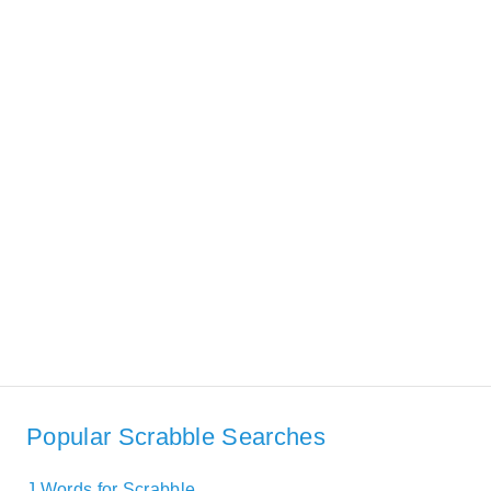
Popular Scrabble Searches
J Words for Scrabble