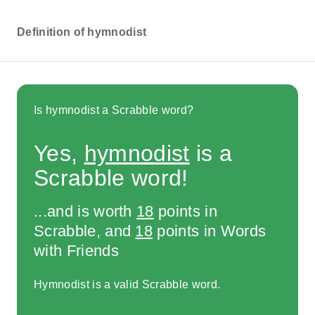
Definition of hymnodist
Is hymnodist a Scrabble word?
Yes,
hymnodist
is a
Scrabble word!
...and is worth
18
points in
Scrabble, and
18
points in Words
with Friends
Hymnodist is a valid Scrabble word.