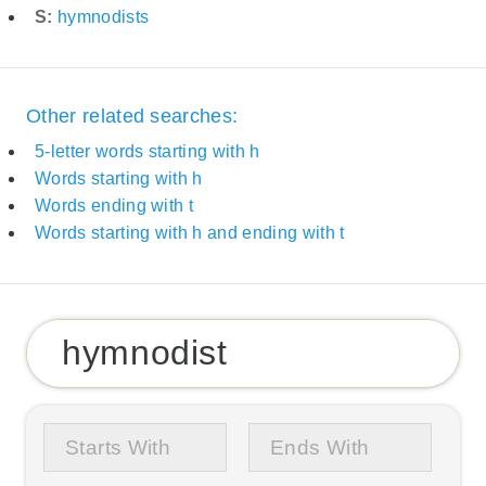
S:
hymnodists
Other related searches:
5-letter words starting with h
Words starting with h
Words ending with t
Words starting with h and ending with t