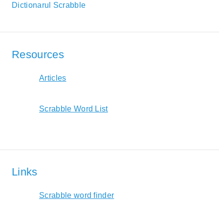
Dictionarul Scrabble
Resources
Articles
Scrabble Word List
Links
Scrabble word finder