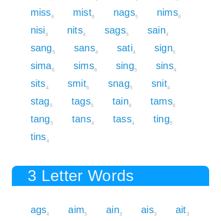
miss
mist
nags
nims
6
6
5
6
nisi
nits
sags
sain
4
4
5
4
sang
sans
sati
sign
5
4
4
5
sima
sims
sing
sins
6
6
5
4
sits
smit
snag
snit
4
6
5
4
stag
tags
tain
tams
5
5
4
6
tang
tans
tass
ting
5
4
4
5
tins
4
3 Letter Words
ags
aim
ain
ais
ait
4
5
3
3
3