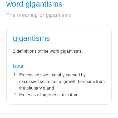
word gigantisms
The meaning of gigantisms
gigantisms
2 definitions of the word gigantisms.
Noun
Excessive size; usually caused by
excessive secretion of growth hormone from
the pituitary gland
Excessive largeness of stature