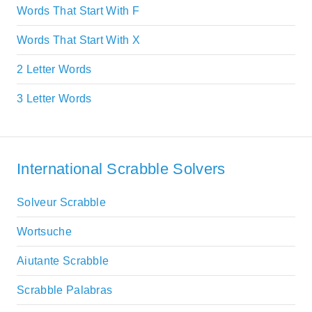
Words That Start With F
Words That Start With X
2 Letter Words
3 Letter Words
International Scrabble Solvers
Solveur Scrabble
Wortsuche
Aiutante Scrabble
Scrabble Palabras