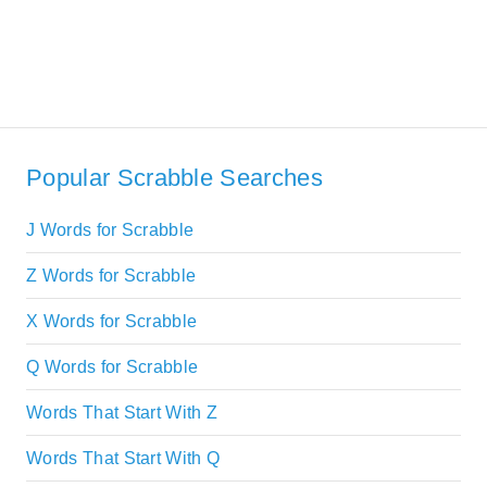
Popular Scrabble Searches
J Words for Scrabble
Z Words for Scrabble
X Words for Scrabble
Q Words for Scrabble
Words That Start With Z
Words That Start With Q