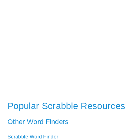
Popular Scrabble Resources
Other Word Finders
Scrabble Word Finder