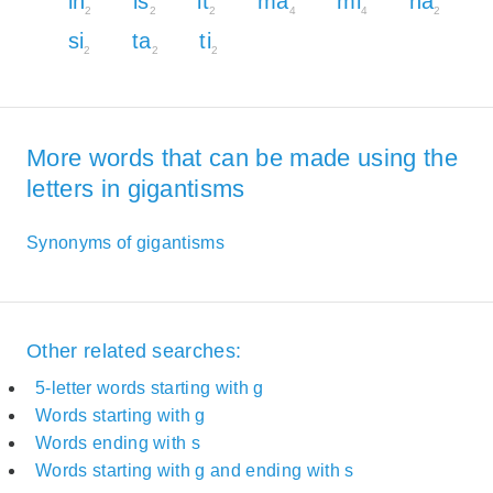
in
is
it
ma
mi
na
2
2
2
4
4
2
si
ta
ti
2
2
2
More words that can be made using the
letters in gigantisms
Synonyms of gigantisms
Other related searches:
5-letter words starting with g
Words starting with g
Words ending with s
Words starting with g and ending with s