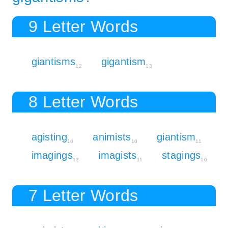
9 Letter Words
giantisms
gigantism
12
13
8 Letter Words
agisting
animists
giantism
10
10
11
imagings
imagists
stagings
12
11
10
7 Letter Words