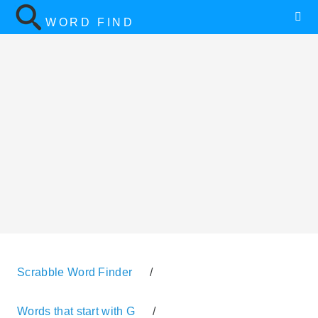
WORD FIND
Scrabble Word Finder
/
Words that start with G
/