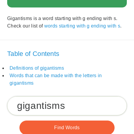
Gigantisms is a word starting with g ending with s.
Check our list of
words starting with g ending with s
.
Table of Contents
Definitions of gigantisms
Words that can be made with the letters in
gigantisms