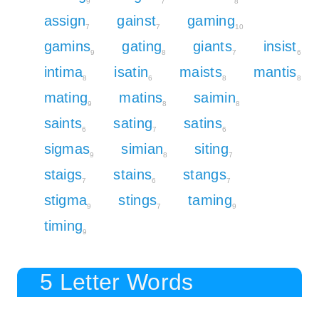
9
7
8
assign
gainst
gaming
7
7
10
gamins
gating
giants
insist
9
8
7
6
intima
isatin
maists
mantis
8
6
8
8
mating
matins
saimin
9
8
8
saints
sating
satins
6
7
6
sigmas
simian
siting
9
8
7
staigs
stains
stangs
7
6
7
stigma
stings
taming
9
7
9
timing
9
5 Letter Words