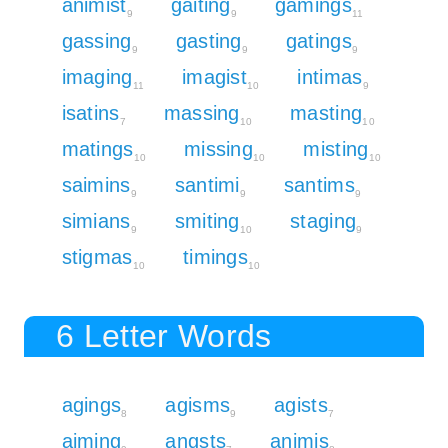
animist
gaiting
gamings
9
9
11
gassing
gasting
gatings
9
9
9
imaging
imagist
intimas
11
10
9
isatins
massing
masting
7
10
10
matings
missing
misting
10
10
10
saimins
santimi
santims
9
9
9
simians
smiting
staging
9
10
9
stigmas
timings
10
10
6 Letter Words
agings
agisms
agists
8
9
7
aiming
angsts
animis