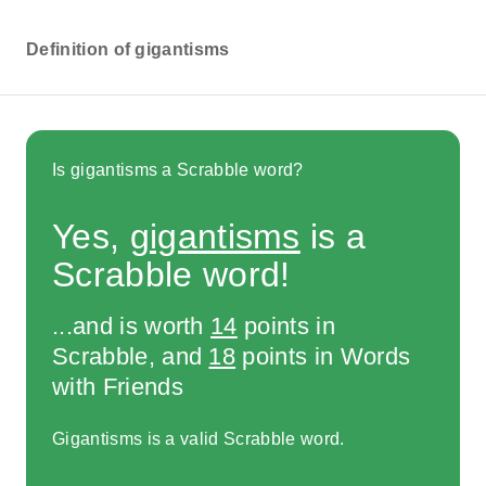
Definition of gigantisms
Is gigantisms a Scrabble word?
Yes,
gigantisms
is a
Scrabble word!
...and is worth
14
points in
Scrabble, and
18
points in Words
with Friends
Gigantisms is a valid Scrabble word.