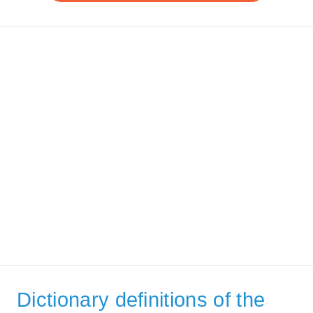
Dictionary definitions of the