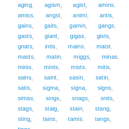
aging
agism
agist
amins
7
8
6
7
amiss
angst
animi
antis
7
6
7
5
gains
gaits
gamin
gangs
6
6
8
7
gasts
giant
gigas
gists
6
6
7
6
gnats
intis
mains
maist
6
5
7
7
masts
matin
miggs
minas
7
7
9
7
minis
mints
mists
mitis
7
7
7
7
sains
saint
sasin
satin
5
5
5
5
satis
sigma
signa
signs
5
8
6
6
simas
sings
snags
snits
7
6
6
5
stags
staig
stain
stang
6
6
5
6
sting
tains
tamis
tangs
6
5
7
6