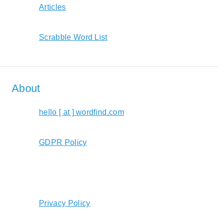
Articles
Scrabble Word List
About
hello [ at ] wordfind.com
GDPR Policy
Privacy Policy