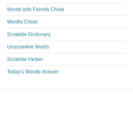
Words with Friends Cheat
Wordle Cheat
Scrabble Dictionary
Unscramble Words
Scrabble Helper
Today's Wordle Answer