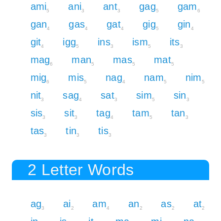
ami
ani
ant
gag
gam
5
3
3
5
6
gan
gas
gat
gig
gin
4
4
4
5
4
git
igg
ins
ism
its
4
5
3
5
3
mag
man
mas
mat
6
5
5
5
mig
mis
nag
nam
nim
6
5
4
5
5
nit
sag
sat
sim
sin
3
4
3
5
3
sis
sit
tag
tam
tan
3
3
4
5
3
tas
tin
tis
3
3
3
2 Letter Words
ag
ai
am
an
as
at
3
2
4
2
2
2