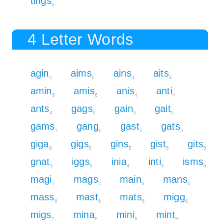
tings
6
4 Letter Words
agin
aims
ains
aits
5
6
4
4
amin
amis
anis
anti
6
6
4
4
ants
gags
gain
gait
4
6
5
5
gams
gang
gast
gats
7
6
5
5
giga
gigs
gins
gist
gits
6
6
5
5
5
gnat
iggs
inia
inti
isms
5
6
4
4
6
magi
mags
main
mans
7
7
6
6
mass
mast
mats
migg
6
6
6
8
migs
mina
mini
mint
7
6
6
6