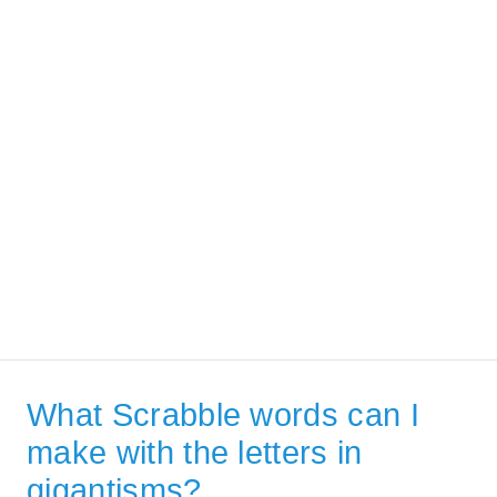
What Scrabble words can I
make with the letters in
gigantisms?