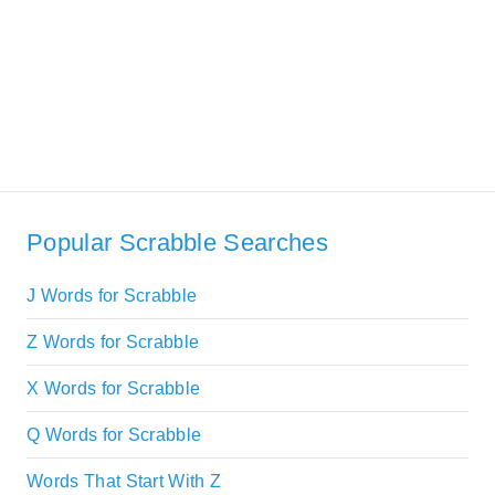
Popular Scrabble Searches
J Words for Scrabble
Z Words for Scrabble
X Words for Scrabble
Q Words for Scrabble
Words That Start With Z