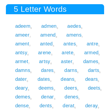
5 Letter Words
adeem
admen
aedes
8
8
6
ameer
amend
amens
7
8
7
ament
anted
antes
antre
7
6
5
5
antsy
arene
arete
armed
8
5
5
8
armet
artsy
aster
dames
7
8
5
8
damns
dares
darns
darts
8
6
6
6
dater
dates
deans
dears
6
6
6
6
deary
deems
deers
deets
9
8
6
6
demes
denar
denes
8
6
6
dense
dents
derat
deray
6
6
6
9