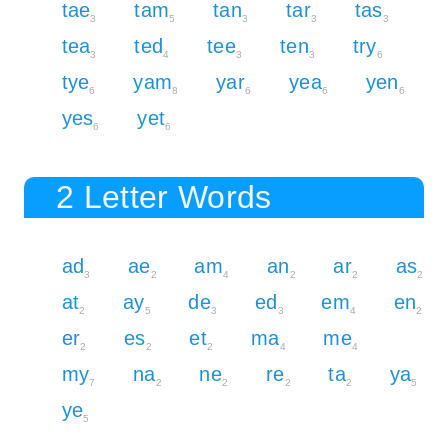
tae
tam
tan
tar
tas
3
5
3
3
3
tea
ted
tee
ten
try
3
4
3
3
6
tye
yam
yar
yea
yen
6
8
6
6
6
yes
yet
6
6
2 Letter Words
ad
ae
am
an
ar
as
3
2
4
2
2
2
at
ay
de
ed
em
en
2
5
3
3
4
2
er
es
et
ma
me
2
2
2
4
4
my
na
ne
re
ta
ya
7
2
2
2
2
5
ye
5