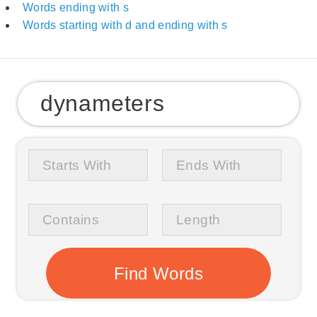
Words ending with s
Words starting with d and ending with s