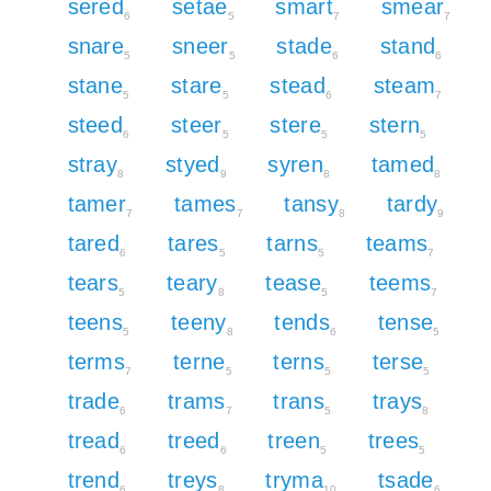
sered
setae
smart
smear
6
5
7
7
snare
sneer
stade
stand
5
5
6
6
stane
stare
stead
steam
5
5
6
7
steed
steer
stere
stern
6
5
5
5
stray
styed
syren
tamed
8
9
8
8
tamer
tames
tansy
tardy
7
7
8
9
tared
tares
tarns
teams
6
5
5
7
tears
teary
tease
teems
5
8
5
7
teens
teeny
tends
tense
5
8
6
5
terms
terne
terns
terse
7
5
5
5
trade
trams
trans
trays
6
7
5
8
tread
treed
treen
trees
6
6
5
5
trend
treys
tryma
tsade
6
8
10
6