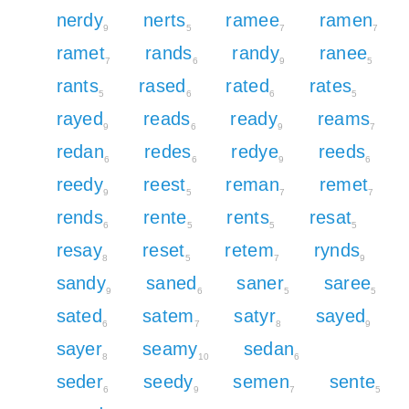
nerdy
nerts
ramee
ramen
9
5
7
7
ramet
rands
randy
ranee
7
6
9
5
rants
rased
rated
rates
5
6
6
5
rayed
reads
ready
reams
9
6
9
7
redan
redes
redye
reeds
6
6
9
6
reedy
reest
reman
remet
9
5
7
7
rends
rente
rents
resat
6
5
5
5
resay
reset
retem
rynds
8
5
7
9
sandy
saned
saner
saree
9
6
5
5
sated
satem
satyr
sayed
6
7
8
9
sayer
seamy
sedan
8
10
6
seder
seedy
semen
sente
6
9
7
5