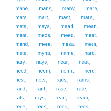
7
7
7
6
mane
mans
many
mare
6
6
9
6
mars
mart
mast
mate
6
6
6
6
mats
mays
mead
mean
6
9
7
6
meat
meds
meed
meet
6
7
7
6
mend
mere
mesa
meta
7
6
6
6
mete
myna
name
nard
6
9
6
5
nary
nays
near
neat
7
7
4
4
need
neem
nema
nerd
5
6
6
5
nest
nets
rads
rams
4
4
5
6
rand
rant
rase
rate
5
4
4
4
rats
rays
read
ream
4
7
5
6
rede
reds
reed
rees
5
5
5
4