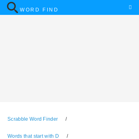
WORD FIND
Scrabble Word Finder
/
Words that start with D
/