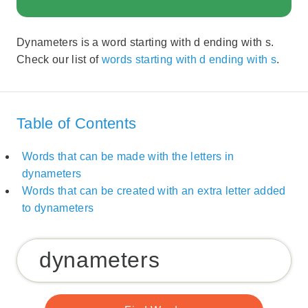
Dynameters is a word starting with d ending with s.
Check our list of
words starting with d ending with s
.
Table of Contents
Words that can be made with the letters in
dynameters
Words that can be created with an extra letter added
to dynameters