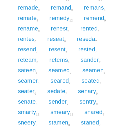
remade
remand
remans
9
9
8
remate
remedy
remend
8
12
9
rename
renest
rented
8
6
7
rentes
reseat
reseda
6
6
7
resend
resent
rested
7
6
7
reteam
retems
sander
8
8
7
sateen
seamed
seamen
6
9
8
seamer
seared
seated
8
7
7
seater
sedate
senary
6
7
9
senate
sender
sentry
6
7
9
smarty
smeary
snared
11
11
7
sneery
stamen
staned
9
8
7