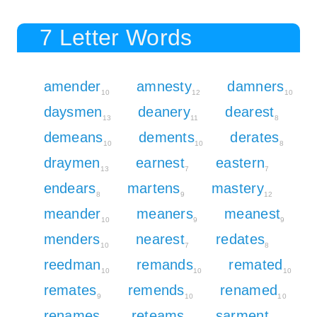
7 Letter Words
amender
amnesty
damners
10
12
10
daysmen
deanery
dearest
13
11
8
demeans
dements
derates
10
10
8
draymen
earnest
eastern
13
7
7
endears
martens
mastery
8
9
12
meander
meaners
meanest
10
9
9
menders
nearest
redates
10
7
8
reedman
remands
remated
10
10
10
remates
remends
renamed
9
10
10
renames
reteams
sarment