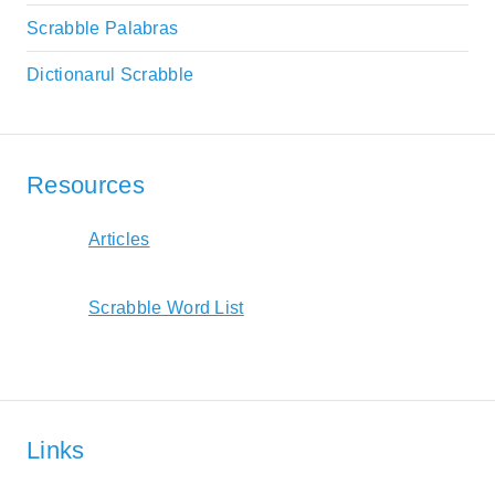
Scrabble Palabras
Dictionarul Scrabble
Resources
Articles
Scrabble Word List
Links