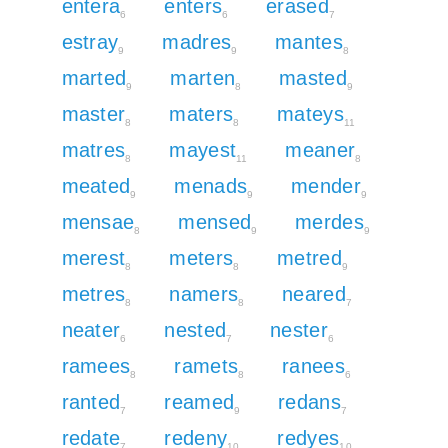
entera
enters
erased
6
6
7
estray
madres
mantes
9
9
8
marted
marten
masted
9
8
9
master
maters
mateys
8
8
11
matres
mayest
meaner
8
11
8
meated
menads
mender
9
9
9
mensae
mensed
merdes
8
9
9
merest
meters
metred
8
8
9
metres
namers
neared
8
8
7
neater
nested
nester
6
7
6
ramees
ramets
ranees
8
8
6
ranted
reamed
redans
7
9
7
redate
redeny
redyes
7
10
10