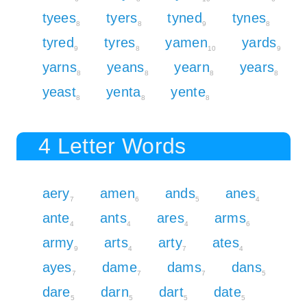
tyees
tyers
tyned
tynes
8
8
9
8
tyred
tyres
yamen
yards
9
8
10
9
yarns
yeans
yearn
years
8
8
8
8
yeast
yenta
yente
8
8
8
4 Letter Words
aery
amen
ands
anes
7
6
5
4
ante
ants
ares
arms
4
4
4
6
army
arts
arty
ates
9
4
7
4
ayes
dame
dams
dans
7
7
7
5
dare
darn
dart
date
5
5
5
5