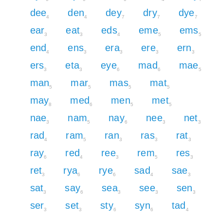
dee
den
dey
dry
dye
4
4
7
7
7
ear
eat
eds
eme
ems
3
3
4
5
5
end
ens
era
ere
ern
4
3
3
3
3
ers
eta
eye
mad
mae
3
3
6
6
5
man
mar
mas
mat
5
5
5
5
may
med
men
met
8
6
5
5
nae
nam
nay
nee
net
3
5
6
3
3
rad
ram
ran
ras
rat
4
5
3
3
3
ray
red
ree
rem
res
6
4
3
5
3
ret
rya
rye
sad
sae
3
6
6
4
3
sat
say
sea
see
sen
3
6
3
3
3
ser
set
sty
syn
tad
3
3
6
6
4