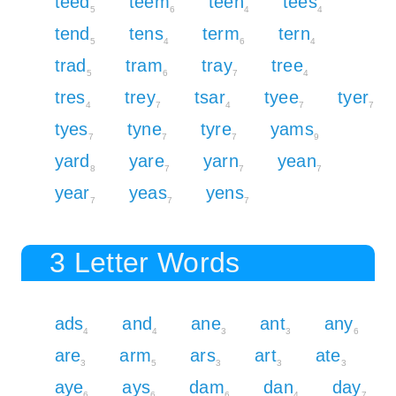
teed
teem
teen
tees
5
6
4
4
tend
tens
term
tern
5
4
6
4
trad
tram
tray
tree
5
6
7
4
tres
trey
tsar
tyee
tyer
4
7
4
7
7
tyes
tyne
tyre
yams
7
7
7
9
yard
yare
yarn
yean
8
7
7
7
year
yeas
yens
7
7
7
3 Letter Words
ads
and
ane
ant
any
4
4
3
3
6
are
arm
ars
art
ate
3
5
3
3
3
aye
ays
dam
dan
day
6
6
6
4
7