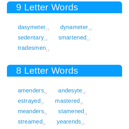
9 Letter Words
dasymeter
dynameter
15
15
sedentary
smartened
13
12
tradesmen
12
8 Letter Words
amenders
andesyte
11
12
estrayed
mastered
12
11
meanders
stamened
11
11
streamed
yearends
11
12