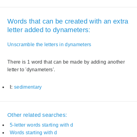
Words that can be created with an extra
letter added to dynameters:
Unscramble the letters in dynameters
There is 1 word that can be made by adding another
letter to 'dynameters'.
I:
sedimentary
Other related searches:
5-letter words starting with d
Words starting with d