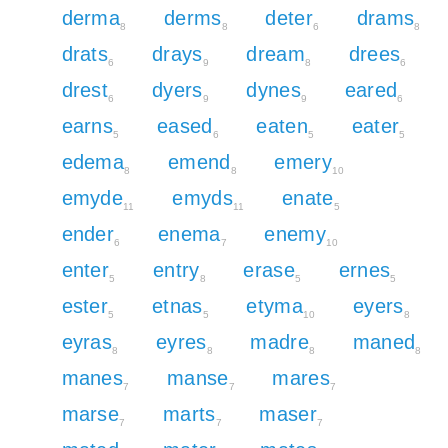
derma
derms
deter
drams
8
8
6
8
drats
drays
dream
drees
6
9
8
6
drest
dyers
dynes
eared
6
9
9
6
earns
eased
eaten
eater
5
6
5
5
edema
emend
emery
8
8
10
emyde
emyds
enate
11
11
5
ender
enema
enemy
6
7
10
enter
entry
erase
ernes
5
8
5
5
ester
etnas
etyma
eyers
5
5
10
8
eyras
eyres
madre
maned
8
8
8
8
manes
manse
mares
7
7
7
marse
marts
maser
7
7
7