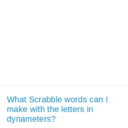
What Scrabble words can I
make with the letters in
dynameters?