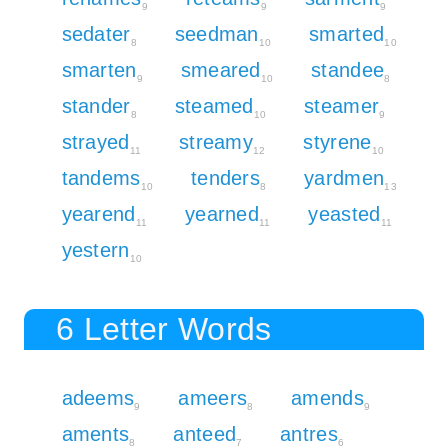
9
9
9
sedater
seedman
smarted
8
10
10
smarten
smeared
standee
9
10
8
stander
steamed
steamer
8
10
9
strayed
streamy
styrene
11
12
10
tandems
tenders
yardmen
10
8
13
yearend
yearned
yeasted
11
11
11
yestern
10
6 Letter Words
adeems
ameers
amends
9
8
9
aments
anteed
antres
8
7
6