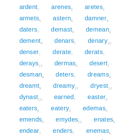
ardent
arenes
aretes
7
6
6
armets
astern
damner
8
6
9
daters
demast
demean
7
9
9
dement
denars
denary
9
7
10
denser
derate
derats
7
7
7
derays
dermas
desert
10
9
7
desman
deters
dreams
9
7
9
dreamt
dreamy
dryest
9
12
10
dynast
earned
easter
10
7
6
eaters
eatery
edemas
6
9
9
emends
emydes
enates
9
12
6
endear
enders
enemas
7
7
8