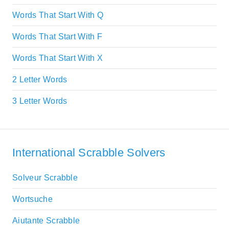
Words That Start With Q
Words That Start With F
Words That Start With X
2 Letter Words
3 Letter Words
International Scrabble Solvers
Solveur Scrabble
Wortsuche
Aiutante Scrabble