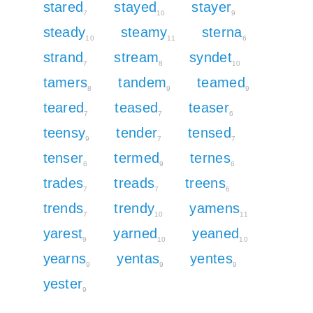
stared
stayed
stayer
7
10
9
steady
steamy
sterna
10
11
6
strand
stream
syndet
7
8
10
tamers
tandem
teamed
8
9
9
teared
teased
teaser
7
7
6
teensy
tender
tensed
9
7
7
tenser
termed
ternes
6
9
6
trades
treads
treens
7
7
6
trends
trendy
yamens
7
10
11
yarest
yarned
yeaned
9
10
10
yearns
yentas
yentes
9
9
9
yester
9