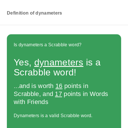
Definition of dynameters
Is dynameters a Scrabble word?
Yes,
dynameters
is a
Scrabble word!
...and is worth
16
points in
Scrabble, and
17
points in Words
with Friends
Dynameters is a valid Scrabble word.