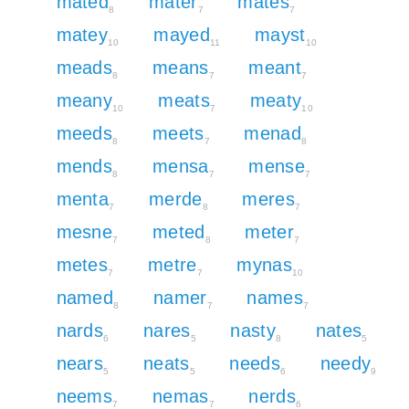
mated
mater
mates
8
7
7
matey
mayed
mayst
10
11
10
meads
means
meant
8
7
7
meany
meats
meaty
10
7
10
meeds
meets
menad
8
7
8
mends
mensa
mense
8
7
7
menta
merde
meres
7
8
7
mesne
meted
meter
7
8
7
metes
metre
mynas
7
7
10
named
namer
names
8
7
7
nards
nares
nasty
nates
6
5
8
5
nears
neats
needs
needy
5
5
6
9
neems
nemas
nerds
7
7
6