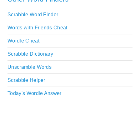
Scrabble Word Finder
Words with Friends Cheat
Wordle Cheat
Scrabble Dictionary
Unscramble Words
Scrabble Helper
Today's Wordle Answer