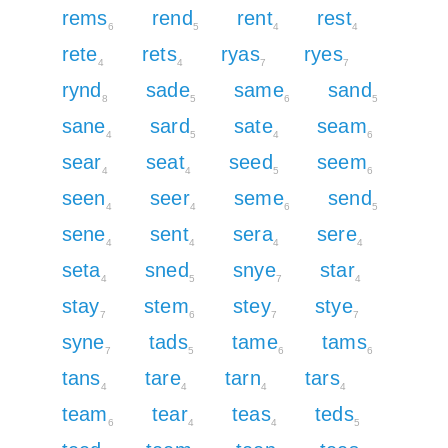
rems
rend
rent
rest
6
5
4
4
rete
rets
ryas
ryes
4
4
7
7
rynd
sade
same
sand
8
5
6
5
sane
sard
sate
seam
4
5
4
6
sear
seat
seed
seem
4
4
5
6
seen
seer
seme
send
4
4
6
5
sene
sent
sera
sere
4
4
4
4
seta
sned
snye
star
4
5
7
4
stay
stem
stey
stye
7
6
7
7
syne
tads
tame
tams
7
5
6
6
tans
tare
tarn
tars
4
4
4
4
team
tear
teas
teds
6
4
4
5