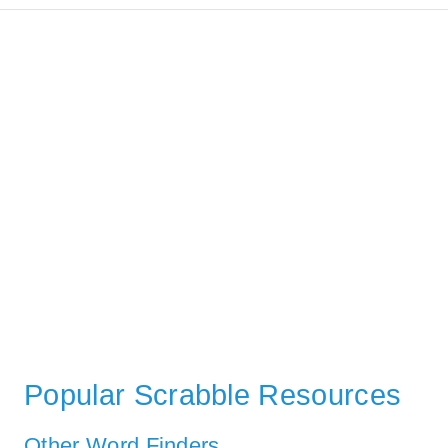
Popular Scrabble Resources
Other Word Finders