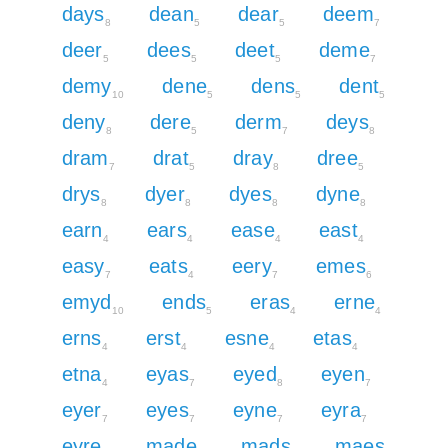
days
dean
dear
deem
8
5
5
7
deer
dees
deet
deme
5
5
5
7
demy
dene
dens
dent
10
5
5
5
deny
dere
derm
deys
8
5
7
8
dram
drat
dray
dree
7
5
8
5
drys
dyer
dyes
dyne
8
8
8
8
earn
ears
ease
east
4
4
4
4
easy
eats
eery
emes
7
4
7
6
emyd
ends
eras
erne
10
5
4
4
erns
erst
esne
etas
4
4
4
4
etna
eyas
eyed
eyen
4
7
8
7
eyer
eyes
eyne
eyra
7
7
7
7
eyre
made
mads
maes