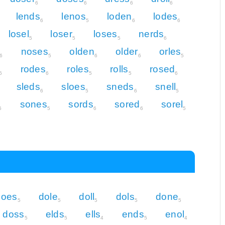
6
6
6
6
lends
lenos
loden
lodes
6
5
6
6
losel
loser
loses
nerds
5
5
5
6
noses
olden
older
orles
6
5
6
6
5
rodes
roles
rolls
rosed
6
6
5
5
6
sleds
sloes
sneds
snell
6
5
6
5
sones
sords
sored
sorel
6
5
6
6
5
does
dole
doll
dols
done
5
5
5
5
5
doss
elds
ells
ends
enol
5
5
4
5
4