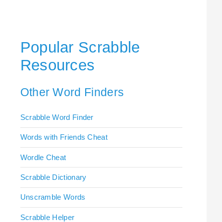
Popular Scrabble
Resources
Other Word Finders
Scrabble Word Finder
Words with Friends Cheat
Wordle Cheat
Scrabble Dictionary
Unscramble Words
Scrabble Helper