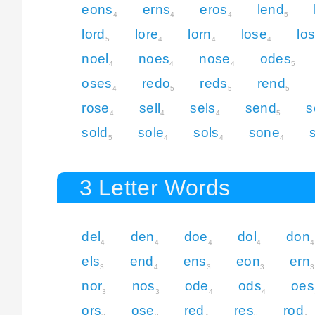
eons
erns
eros
lend
4
4
4
5
lord
lore
lorn
lose
lo
5
4
4
4
noel
noes
nose
odes
4
4
4
5
oses
redo
reds
rend
4
5
5
5
rose
sell
sels
send
s
4
4
4
5
sold
sole
sols
sone
5
4
4
4
3 Letter Words
del
den
doe
dol
don
4
4
4
4
4
els
end
ens
eon
ern
3
4
3
3
3
nor
nos
ode
ods
oes
3
3
4
4
ors
ose
red
res
rod