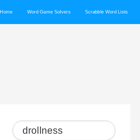
Home
Word Game Solvers
Scrabble Word Lists