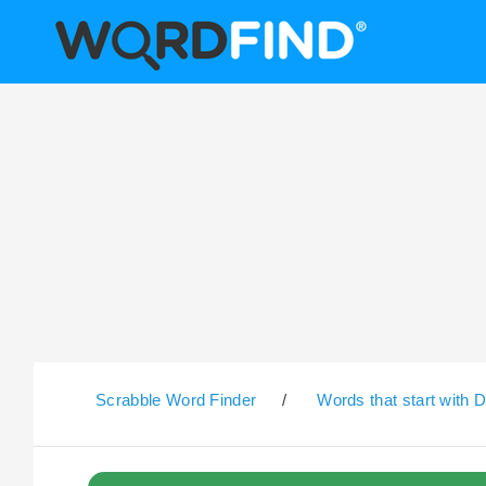
Scrabble Word Finder
/
Words that start with 