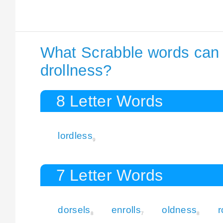
What Scrabble words can I
drollness?
8 Letter Words
lordless
9
7 Letter Words
dorsels
enrolls
oldness
r
8
7
8