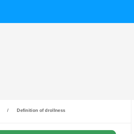
D
/
Definition of drollness