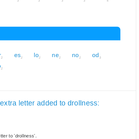
3
3
3
3
4
r
es
lo
ne
no
od
2
2
2
2
2
3
o
2
xtra letter added to drollness:
er to 'drollness'.