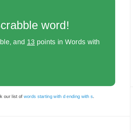
Scrabble word!
bble, and
13
points in Words with
k our list of
words starting with d ending with s
.