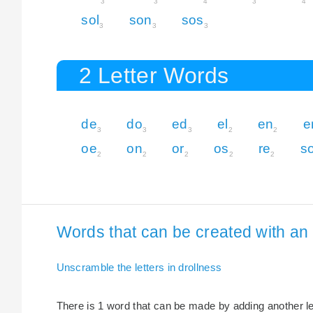
3
3
4
3
4
sol
son
sos
3
3
3
2 Letter Words
de
do
ed
el
en
e
3
3
3
2
2
oe
on
or
os
re
s
2
2
2
2
2
Words that can be created with an e
Unscramble the letters in drollness
There is 1 word that can be made by adding another lett