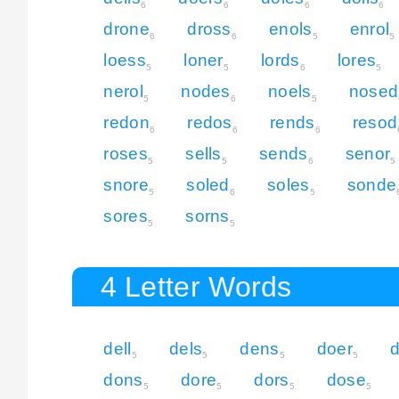
6
6
6
6
drone
dross
enols
enrol
6
6
5
5
loess
loner
lords
lores
5
5
6
5
nerol
nodes
noels
nosed
5
6
5
redon
redos
rends
resod
6
6
6
roses
sells
sends
senor
5
5
6
5
snore
soled
soles
sonde
5
6
5
sores
sorns
5
5
4 Letter Words
dell
dels
dens
doer
5
5
5
5
dons
dore
dors
dose
5
5
5
5