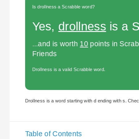
Is drollness a Scrabble word?
Yes,
drollness
is a 
...and is worth
10
points in Scra
Friends
Drollness is a valid Scrabble word.
Drollness is a word starting with d ending with s. Chec
Table of Contents