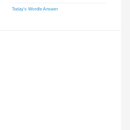
Today's Wordle Answer