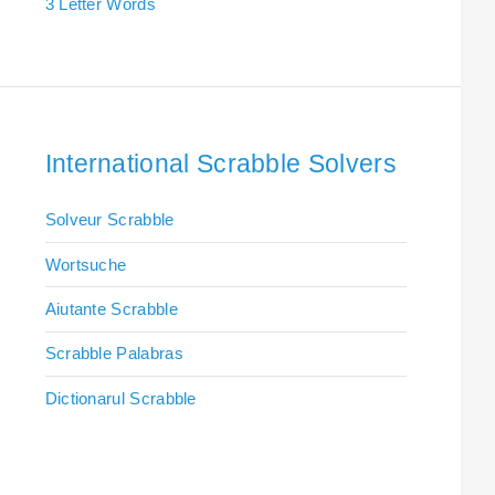
3 Letter Words
International Scrabble Solvers
Solveur Scrabble
Wortsuche
Aiutante Scrabble
Scrabble Palabras
Dictionarul Scrabble