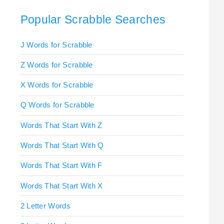
Popular Scrabble Searches
J Words for Scrabble
Z Words for Scrabble
X Words for Scrabble
Q Words for Scrabble
Words That Start With Z
Words That Start With Q
Words That Start With F
Words That Start With X
2 Letter Words