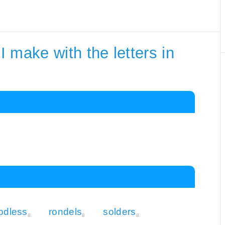
 make with the letters in
odless
rondels
solders
8
8
8