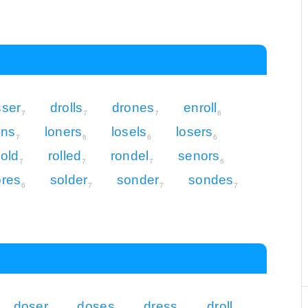
sser
drolls
drones
enroll
7
7
7
6
ens
loners
losels
losers
7
6
6
6
sold
rolled
rondel
senors
7
7
7
6
ores
solder
sonder
sondes
6
7
7
7
doser
doses
dress
droll