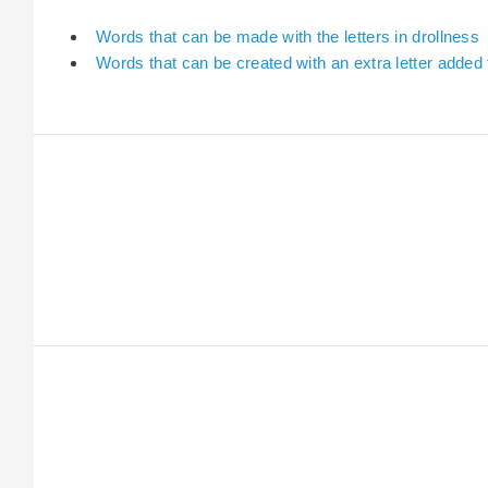
Words that can be made with the letters in drollness
Words that can be created with an extra letter added 