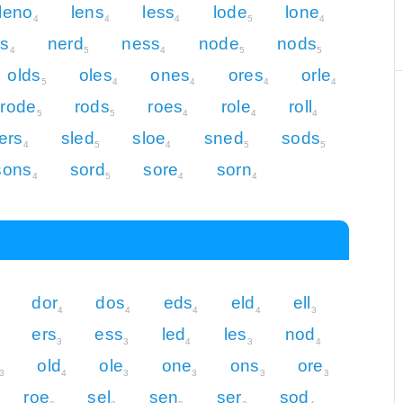
leno
lens
less
lode
lone
4
4
4
5
4
ss
nerd
ness
node
nods
4
5
4
5
5
olds
oles
ones
ores
orle
5
4
4
4
4
rode
rods
roes
role
roll
5
5
4
4
4
ers
sled
sloe
sned
sods
4
5
4
5
5
sons
sord
sore
sorn
4
5
4
4
dor
dos
eds
eld
ell
4
4
4
4
3
ers
ess
led
les
nod
3
3
4
3
4
old
ole
one
ons
ore
3
4
3
3
3
3
roe
sel
sen
ser
sod