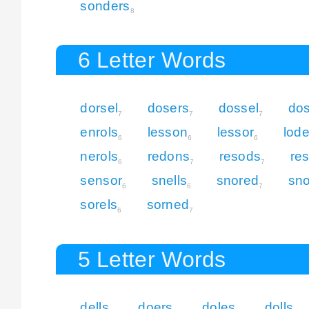
sonders
8
6 Letter Words
dorsel
dosers
dossel
do
7
7
7
enrols
lesson
lessor
lod
6
6
6
nerols
redons
resods
re
6
7
7
sensor
snells
snored
sn
6
6
7
sorels
sorned
6
7
5 Letter Words
dells
doers
doles
dolls