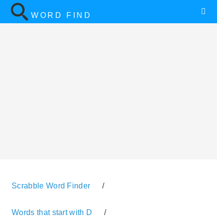
WORD FIND
Scrabble Word Finder
/
Words that start with D
/