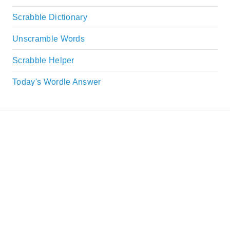
Scrabble Dictionary
Unscramble Words
Scrabble Helper
Today's Wordle Answer