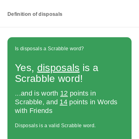
Definition of disposals
Is disposals a Scrabble word?
Yes,
disposals
is a
Scrabble word!
...and is worth
12
points in
Scrabble, and
14
points in Words
with Friends
Disposals is a valid Scrabble word.