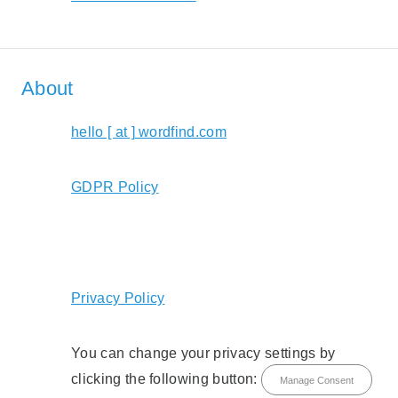
About
hello [ at ] wordfind.com
GDPR Policy
Privacy Policy
You can change your privacy settings by
clicking the following button:
Manage Consent