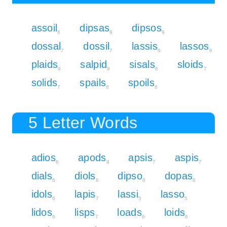
assoil
dipsas
dipsos
6
9
9
dossal
dossil
lassis
lassos
7
7
6
6
plaids
salpid
sisals
sloids
9
9
6
7
solids
spails
spoils
7
8
8
5 Letter Words
adios
apods
apsis
aspis
6
8
7
7
dials
diols
dipso
dopas
6
6
8
8
idols
lapis
lassi
lasso
6
7
5
5
lidos
lisps
loads
loids
6
7
6
6