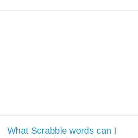
What Scrabble words can I