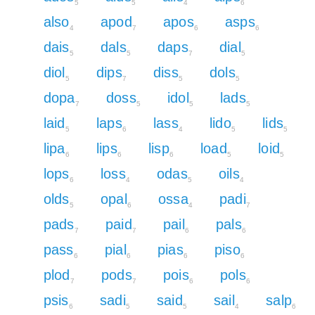
5
5
4
6
also
apod
apos
asps
4
7
6
6
dais
dals
daps
dial
5
5
7
5
diol
dips
diss
dols
5
7
5
5
dopa
doss
idol
lads
7
5
5
5
laid
laps
lass
lido
lids
5
6
4
5
5
lipa
lips
lisp
load
loid
6
6
6
5
5
lops
loss
odas
oils
6
4
5
4
olds
opal
ossa
padi
5
6
4
7
pads
paid
pail
pals
7
7
6
6
pass
pial
pias
piso
6
6
6
6
plod
pods
pois
pols
7
7
6
6
psis
sadi
said
sail
salp
6
5
5
4
6