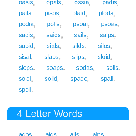
oasis
opals
ossia
padis
5
7
5
8
pails
pisos
plaid
plods
7
7
8
8
podia
polis
psoai
psoas
8
7
7
7
sadis
saids
sails
salps
6
6
5
7
sapid
sials
silds
silos
8
5
6
5
sisal
slaps
slips
sloid
5
7
7
6
slops
soaps
sodas
soils
7
7
6
5
soldi
solid
spado
spail
6
6
8
7
spoil
7
4 Letter Words
ados
aids
ails
alps