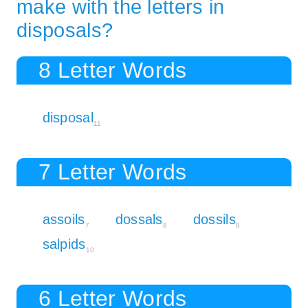
make with the letters in
disposals?
8 Letter Words
disposal
11
7 Letter Words
assoils
dossals
dossils
7
8
8
salpids
10
6 Letter Words