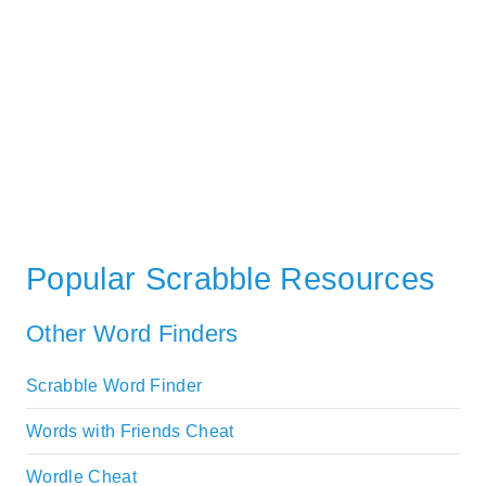
Popular Scrabble Resources
Other Word Finders
Scrabble Word Finder
Words with Friends Cheat
Wordle Cheat