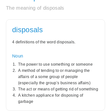
The meaning of disposals
disposals
4 definitions of the word disposals.
Noun
The power to use something or someone
A method of tending to or managing the
affairs of a some group of people
(especially the group's business affairs)
The act or means of getting rid of something
A kitchen appliance for disposing of
garbage