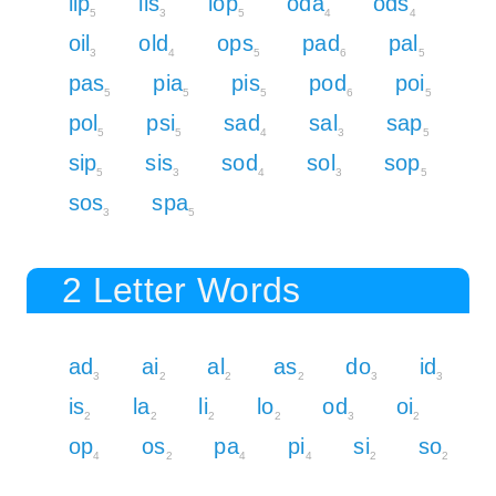
lip
lis
lop
oda
ods
5
3
5
4
4
oil
old
ops
pad
pal
3
4
5
6
5
pas
pia
pis
pod
poi
5
5
5
6
5
pol
psi
sad
sal
sap
5
5
4
3
5
sip
sis
sod
sol
sop
5
3
4
3
5
sos
spa
3
5
2 Letter Words
ad
ai
al
as
do
id
3
2
2
2
3
3
is
la
li
lo
od
oi
2
2
2
2
3
2
op
os
pa
pi
si
so
4
2
4
4
2
2