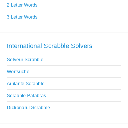
2 Letter Words
3 Letter Words
International Scrabble Solvers
Solveur Scrabble
Wortsuche
Aiutante Scrabble
Scrabble Palabras
Dictionarul Scrabble