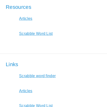
Resources
Articles
Scrabble Word List
Links
Scrabble word finder
Articles
Scrabble Word List