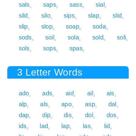
sals
saps
sass
sial
4
6
4
4
sild
silo
sips
slap
slid
5
4
6
6
5
slip
slop
soap
soda
6
6
6
5
sods
soil
sola
sold
soli
5
4
4
5
4
sols
sops
spas
4
6
6
3 Letter Words
ado
ads
aid
ail
ais
4
4
4
3
3
alp
als
apo
asp
dal
5
3
5
5
4
dap
dip
dis
dol
dos
6
6
4
4
4
ids
lad
lap
las
lid
4
4
5
3
4