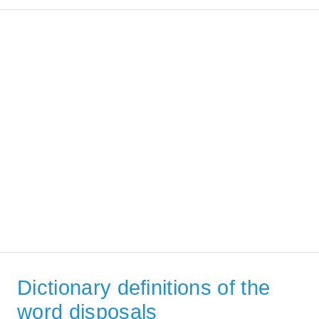
Dictionary definitions of the
word disposals