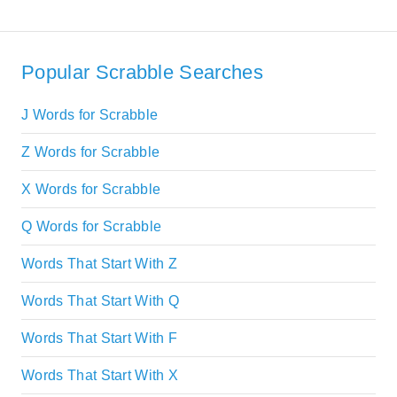
Popular Scrabble Searches
J Words for Scrabble
Z Words for Scrabble
X Words for Scrabble
Q Words for Scrabble
Words That Start With Z
Words That Start With Q
Words That Start With F
Words That Start With X