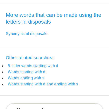
More words that can be made using the
letters in disposals
Synonyms of disposals
Other related searches:
5-letter words starting with d
Words starting with d
Words ending with s
Words starting with d and ending with s