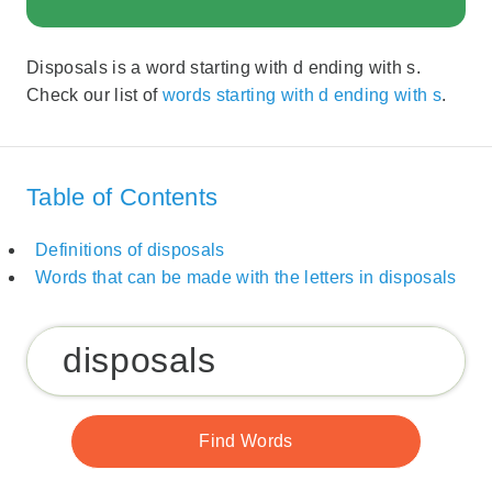
Disposals is a word starting with d ending with s.
Check our list of
words starting with d ending with s
.
Table of Contents
Definitions of disposals
Words that can be made with the letters in disposals