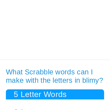
What Scrabble words can I
make with the letters in blimy?
5 Letter Words