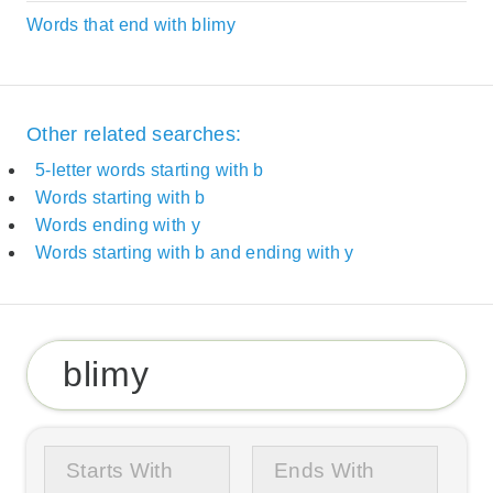
Words that end with blimy
Other related searches:
5-letter words starting with b
Words starting with b
Words ending with y
Words starting with b and ending with y