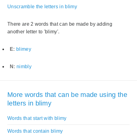
Unscramble the letters in blimy
There are 2 words that can be made by adding
another letter to 'blimy'.
E:
blimey
N:
nimbly
More words that can be made using the
letters in blimy
Words that start with blimy
Words that contain blimy