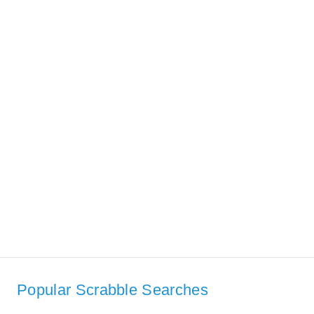
Popular Scrabble Searches