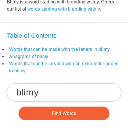
Blimy is a word starting with b ending with y. Check
our list of
words starting with b ending with y
.
Table of Contents
Words that can be made with the letters in blimy
Anagrams of blimy
Words that can be created with an extra letter added
to blimy