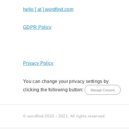
hello [ at ] wordfind.com
GDPR Policy
Privacy Policy
You can change your privacy settings by
clicking the following button:
Manage Consent
© wordfind 2010 - 2021. All rights reserved.