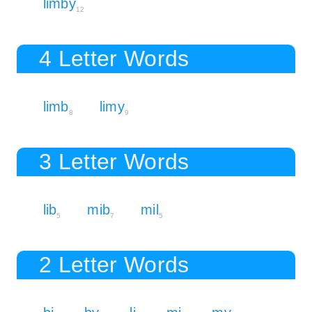
limby
12
4 Letter Words
limb
limy
8
9
3 Letter Words
lib
mib
mil
5
7
5
2 Letter Words