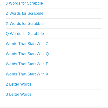
J Words for Scrabble
Z Words for Scrabble
X Words for Scrabble
Q Words for Scrabble
Words That Start With Z
Words That Start With Q
Words That Start With F
Words That Start With X
2 Letter Words
3 Letter Words