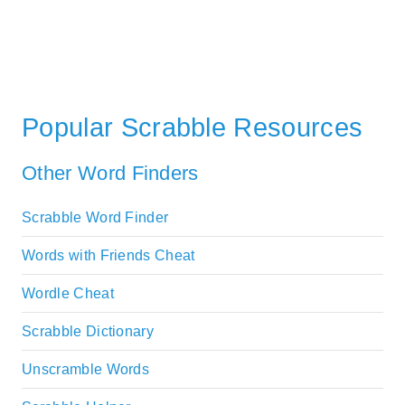
Popular Scrabble Resources
Other Word Finders
Scrabble Word Finder
Words with Friends Cheat
Wordle Cheat
Scrabble Dictionary
Unscramble Words