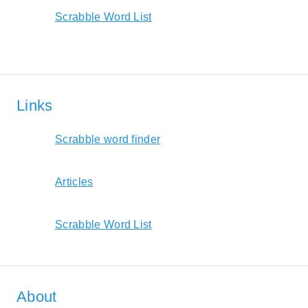
Scrabble Word List
Links
Scrabble word finder
Articles
Scrabble Word List
About