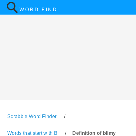
WORD FIND
Scrabble Word Finder
/
Words that start with B
/
Definition of blimy