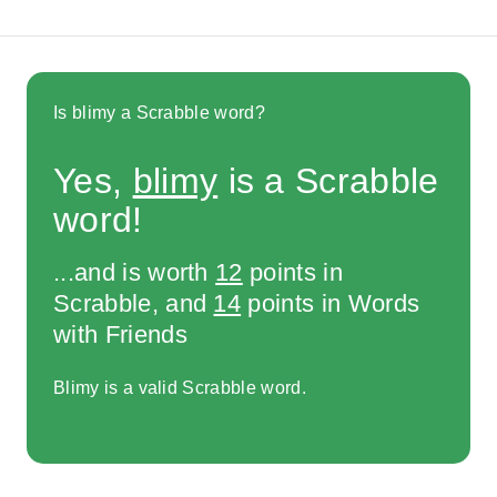
Is blimy a Scrabble word?
Yes,
blimy
is a Scrabble
word!
...and is worth
12
points in
Scrabble, and
14
points in Words
with Friends
Blimy is a valid Scrabble word.