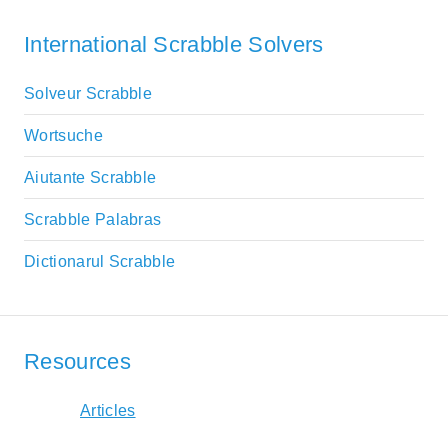
International Scrabble Solvers
Solveur Scrabble
Wortsuche
Aiutante Scrabble
Scrabble Palabras
Dictionarul Scrabble
Resources
Articles