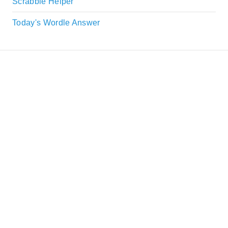
Scrabble Helper
Today's Wordle Answer