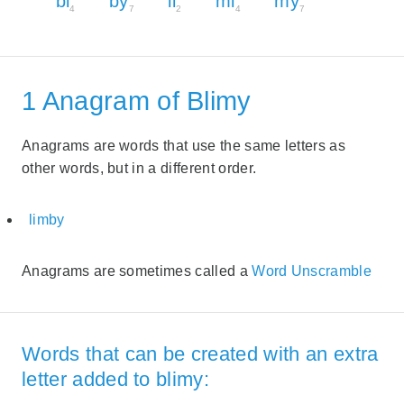
bi
by
li
mi
my
4
7
2
4
7
1 Anagram of Blimy
Anagrams are words that use the same letters as
other words, but in a different order.
limby
Anagrams are sometimes called a
Word Unscramble
Words that can be created with an extra
letter added to blimy: