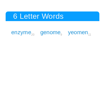
6 Letter Words
enzyme
genome
yeomen
20
9
11