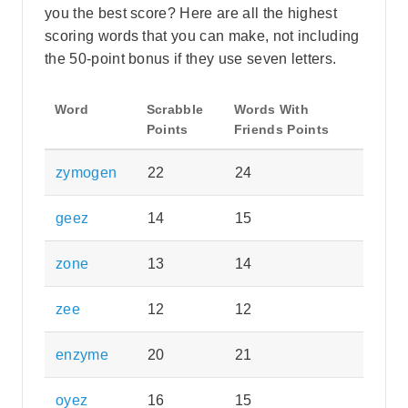
you the best score? Here are all the highest
scoring words that you can make, not including
the 50-point bonus if they use seven letters.
Word
Scrabble
Words With
Points
Friends Points
zymogen
22
24
geez
14
15
zone
13
14
zee
12
12
enzyme
20
21
oyez
16
15