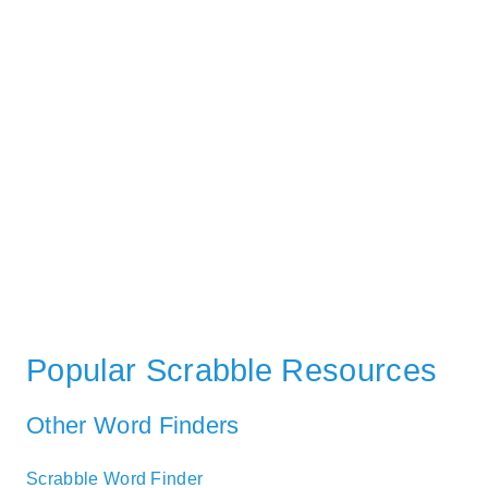
Popular Scrabble Resources
Other Word Finders
Scrabble Word Finder