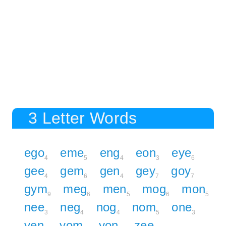
3 Letter Words
ego
eme
eng
eon
eye
4
5
4
3
6
gee
gem
gen
gey
goy
4
6
4
7
7
gym
meg
men
mog
mon
9
6
5
6
5
nee
neg
nog
nom
one
3
4
4
5
3
yen
yom
yon
zee