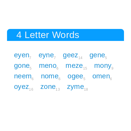
4 Letter Words
eyen
eyne
geez
gene
7
7
14
5
gone
meno
meze
mony
5
6
15
9
neem
nome
ogee
omen
6
6
5
6
oyez
zone
zyme
16
13
18