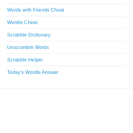
Words with Friends Cheat
Wordle Cheat
Scrabble Dictionary
Unscramble Words
Scrabble Helper
Today's Wordle Answer