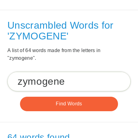
Unscrambled Words for
'ZYMOGENE'
A list of 64 words made from the letters in
"zymogene".
64 words found