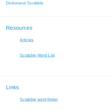
Dictionarul Scrabble
Resources
Articles
Scrabble Word List
Links
Scrabble word finder