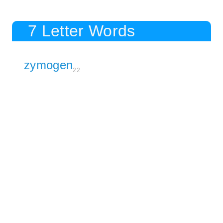
7 Letter Words
zymogen
22