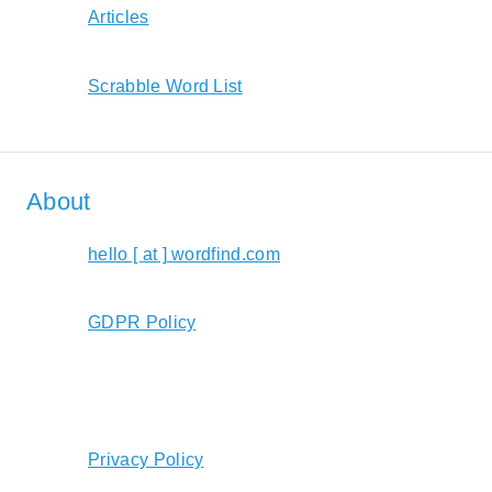
Articles
Scrabble Word List
About
hello [ at ] wordfind.com
GDPR Policy
Privacy Policy