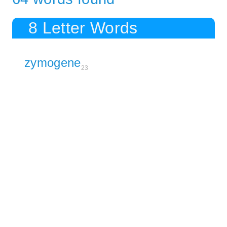
8 Letter Words
zymogene
23