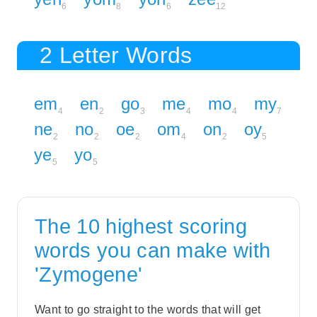
6
8
6
12
2 Letter Words
em
en
go
me
mo
my
4
2
3
4
4
7
ne
no
oe
om
on
oy
2
2
2
4
2
5
ye
yo
5
5
The 10 highest scoring
words you can make with
'Zymogene'
Want to go straight to the words that will get