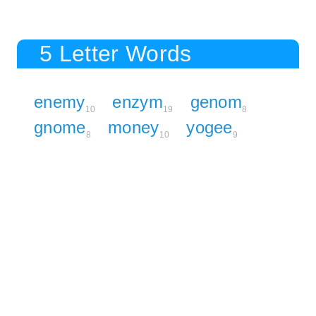
5 Letter Words
enemy
enzym
genom
10
19
8
gnome
money
yogee
8
10
9