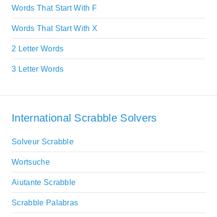
Words That Start With F
Words That Start With X
2 Letter Words
3 Letter Words
International Scrabble Solvers
Solveur Scrabble
Wortsuche
Aiutante Scrabble
Scrabble Palabras