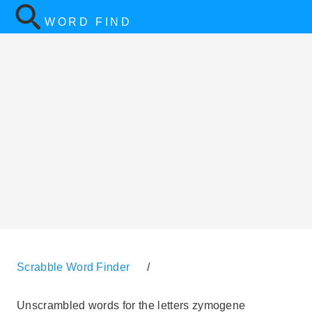
WORD FIND
Scrabble Word Finder
/
Unscrambled words for the letters zymogene