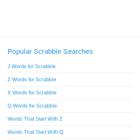
Popular Scrabble Searches
J Words for Scrabble
Z Words for Scrabble
X Words for Scrabble
Q Words for Scrabble
Words That Start With Z
Words That Start With Q