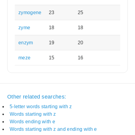
zymogene
23
25
zyme
18
18
enzym
19
20
meze
15
16
Other related searches:
5-letter words starting with z
Words starting with z
Words ending with e
Words starting with z and ending with e