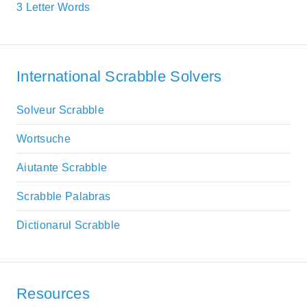
3 Letter Words
International Scrabble Solvers
Solveur Scrabble
Wortsuche
Aiutante Scrabble
Scrabble Palabras
Dictionarul Scrabble
Resources