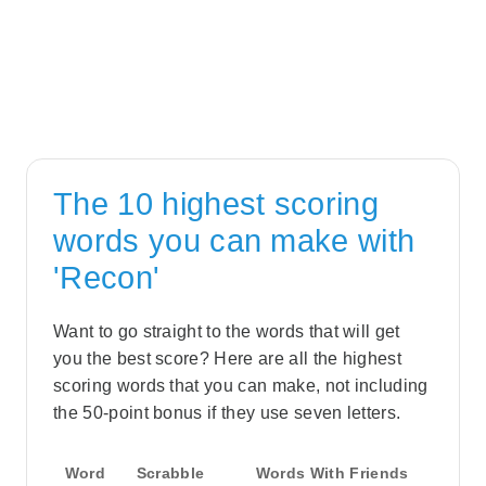
The 10 highest scoring
words you can make with
'Recon'
Want to go straight to the words that will get
you the best score? Here are all the highest
scoring words that you can make, not including
the 50-point bonus if they use seven letters.
Word
Scrabble
Words With Friends