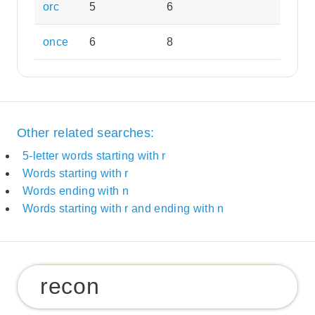
orc
5
6
once
6
8
Other related searches:
5-letter words starting with r
Words starting with r
Words ending with n
Words starting with r and ending with n