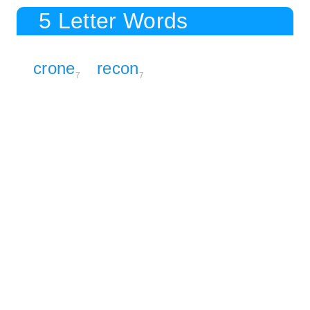
5 Letter Words
crone
recon
7
7