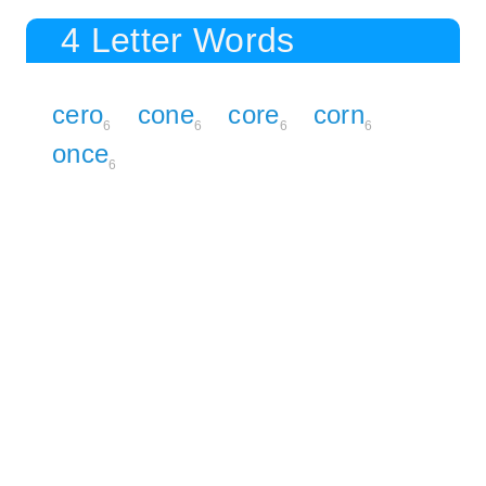
4 Letter Words
cero
cone
core
corn
6
6
6
6
once
6