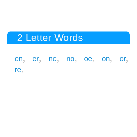
2 Letter Words
en
er
ne
no
oe
on
or
2
2
2
2
2
2
2
re
2