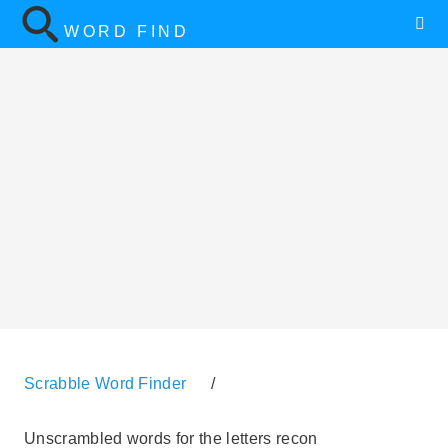
WORD FIND
Scrabble Word Finder
/
Unscrambled words for the letters recon