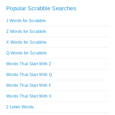
Popular Scrabble Searches
J Words for Scrabble
Z Words for Scrabble
X Words for Scrabble
Q Words for Scrabble
Words That Start With Z
Words That Start With Q
Words That Start With F
Words That Start With X
2 Letter Words