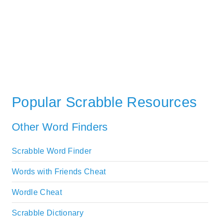
Popular Scrabble Resources
Other Word Finders
Scrabble Word Finder
Words with Friends Cheat
Wordle Cheat
Scrabble Dictionary