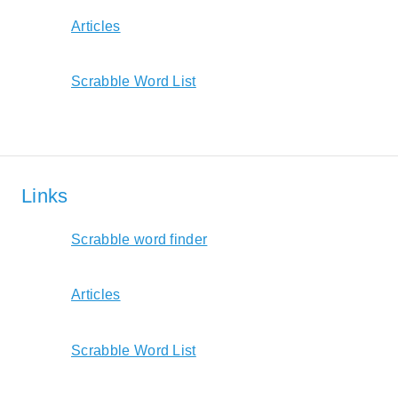
Articles
Scrabble Word List
Links
Scrabble word finder
Articles
Scrabble Word List