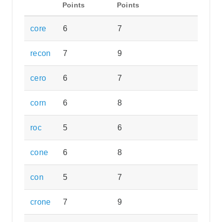
Points
Points
core
6
7
recon
7
9
cero
6
7
corn
6
8
roc
5
6
cone
6
8
con
5
7
crone
7
9