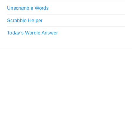
Unscramble Words
Scrabble Helper
Today's Wordle Answer