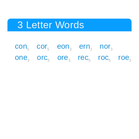
3 Letter Words
con
cor
eon
ern
nor
5
5
3
3
3
one
orc
ore
rec
roc
roe
3
5
3
5
5
3