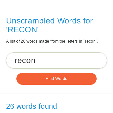
Unscrambled Words for
'RECON'
A list of 26 words made from the letters in "recon".
26 words found