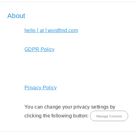
About
hello [ at ] wordfind.com
GDPR Policy
Privacy Policy
You can change your privacy settings by
clicking the following button:
Manage Consent