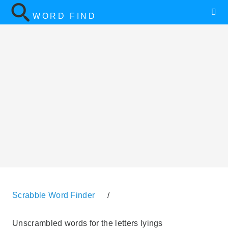
WORD FIND
Scrabble Word Finder
/
Unscrambled words for the letters lyings