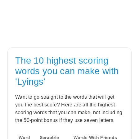
The 10 highest scoring
words you can make with
'Lyings'
Want to go straight to the words that will get
you the best score? Here are all the highest
scoring words that you can make, not including
the 50-point bonus if they use seven letters.
Word
Scrabble
Words With Friends