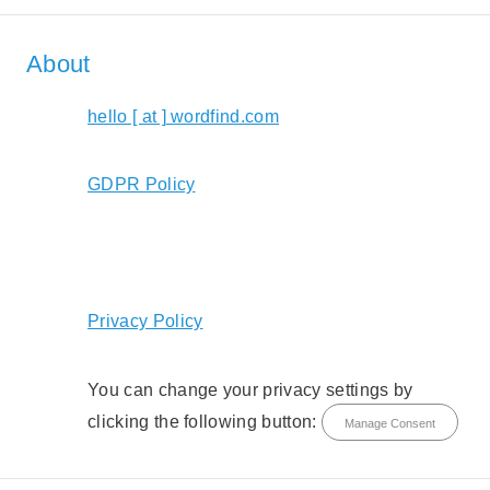
About
hello [ at ] wordfind.com
GDPR Policy
Privacy Policy
You can change your privacy settings by
clicking the following button:
Manage Consent