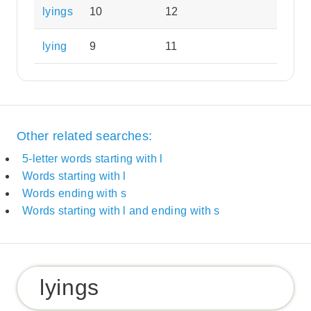
lyings
10
12
lying
9
11
Other related searches:
5-letter words starting with l
Words starting with l
Words ending with s
Words starting with l and ending with s