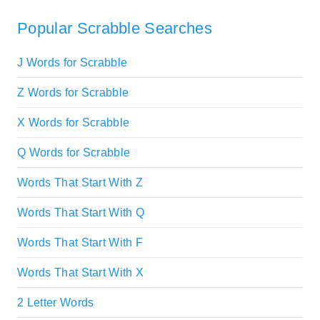
Popular Scrabble Searches
J Words for Scrabble
Z Words for Scrabble
X Words for Scrabble
Q Words for Scrabble
Words That Start With Z
Words That Start With Q
Words That Start With F
Words That Start With X
2 Letter Words