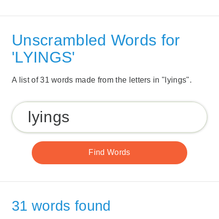
Unscrambled Words for
'LYINGS'
A list of 31 words made from the letters in "lyings".
31 words found