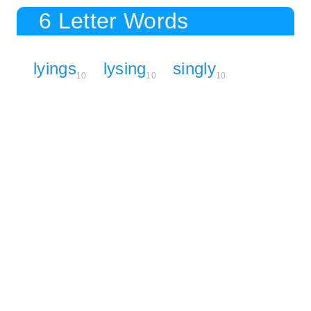
6 Letter Words
lyings
lysing
singly
10
10
10