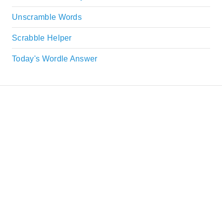
Unscramble Words
Scrabble Helper
Today's Wordle Answer