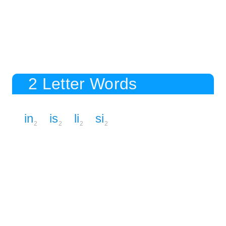
2 Letter Words
in
is
li
si
2
2
2
2