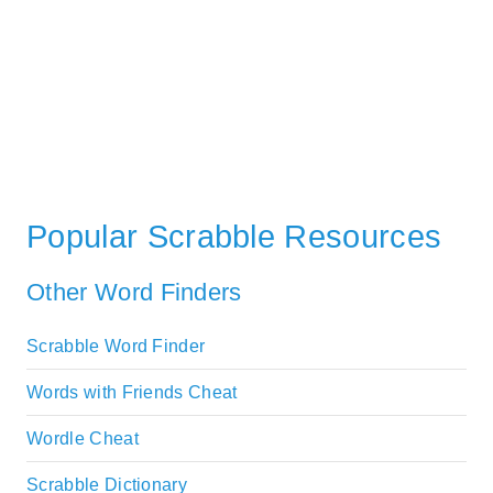
Popular Scrabble Resources
Other Word Finders
Scrabble Word Finder
Words with Friends Cheat
Wordle Cheat
Scrabble Dictionary