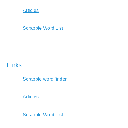
Articles
Scrabble Word List
Links
Scrabble word finder
Articles
Scrabble Word List