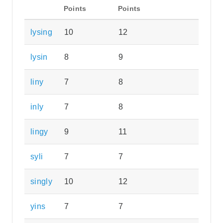
Points
Points
lysing
10
12
lysin
8
9
liny
7
8
inly
7
8
lingy
9
11
syli
7
7
singly
10
12
yins
7
7