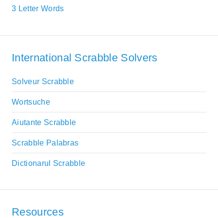
3 Letter Words
International Scrabble Solvers
Solveur Scrabble
Wortsuche
Aiutante Scrabble
Scrabble Palabras
Dictionarul Scrabble
Resources