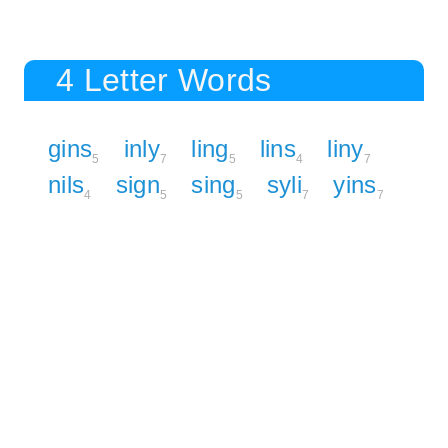
4 Letter Words
gins
inly
ling
lins
liny
5
7
5
4
7
nils
sign
sing
syli
yins
4
5
5
7
7