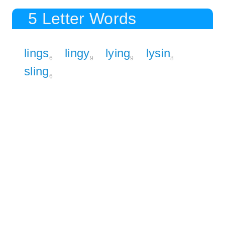
5 Letter Words
lings
lingy
lying
lysin
6
9
9
8
sling
6