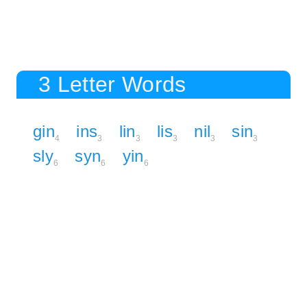
3 Letter Words
gin
ins
lin
lis
nil
sin
4
3
3
3
3
3
sly
syn
yin
6
6
6